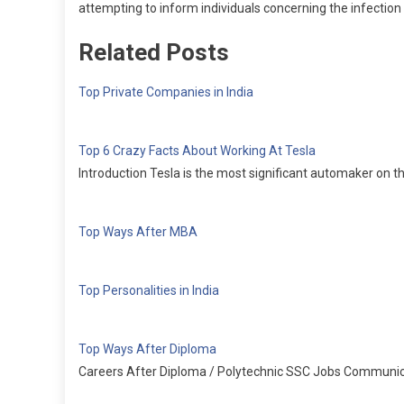
attempting to inform individuals concerning the infection . 
Related Posts
Top Private Companies in India
Top 6 Crazy Facts About Working At Tesla
Introduction Tesla is the most significant automaker on the
Top Ways After MBA
Top Personalities in India
Top Ways After Diploma
Careers After Diploma / Polytechnic SSC Jobs Communica