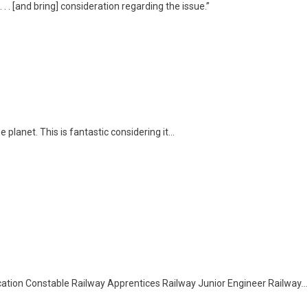
. . [and bring] consideration regarding the issue.”
 planet. This is fantastic considering it…
tion Constable Railway Apprentices Railway Junior Engineer Railway…