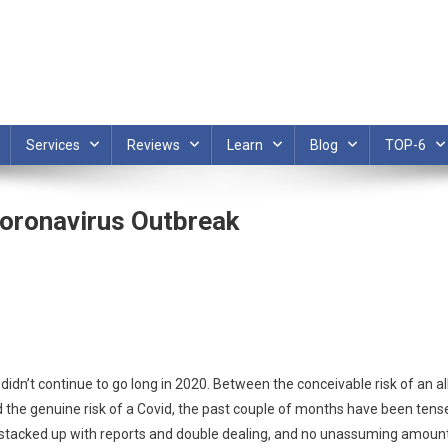
Services
Reviews
Learn
Blog
TOP-6
Coronavirus Outbreak
n’t continue to go long in 2020. Between the conceivable risk of an al
and the genuine risk of a Covid, the past couple of months have been tens
ly stacked up with reports and double dealing, and no unassuming amoun