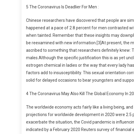
5 The Coronavirus Is Deadlier For Men :
Chinese researchers have discovered that people are simila
happened at a pace of 2.8 percent for men contrasted with
when tainted. Remember that these insights may downplay
be reexamined with new information.[3]At present, the most
ascribed to something that researchers definitely knew: 
males.Although the specific justification this is as yet unc
estrogen chemical in ladies or the way that every lady
factors add to insusceptibility. This sexual orientation c
solid for delayed occasions to bear youngsters and suppo
4 The Coronavirus May Also Kill The Global Economy In 20
The worldwide economy acts fairly like a living being, and
projections for worldwide development in 2020 were 2.5 
exacerbate the situation, the Covid pandemic is influenci
indicated by a February 2020 Reuters survey of financial 