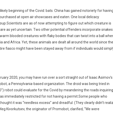
kely beginning of the Covid: bats. China has gained notoriety for havin
purchased at open air showcases and eaten. One local delicacy
oup.Scientists are as of now attempting to figure out which creature is
y are as yet uncertain. Two other potential offenders incorporate snakes
 warm blooded creatures with flaky bodies that can twist into a ball whe
a and Africa. Yet, these animals are dealt all around the world since th
ntire fiasco might have been stayed away from if individuals would simpl
uary 2020, you may have run over a sort straight out of Isaac Asimov’s 
t, a Pennsylvania-based organization. The droid was being tried in
″) robot could evaluate for the Covid by meandering the roads inquirin
 was immediately restricted for not having a permit.Some people who
hought it was “needless excess” and dreadful. (They clearly didn’t reali
Oleg Kivorkutsev, the originator of Promobot, clarified, “We were