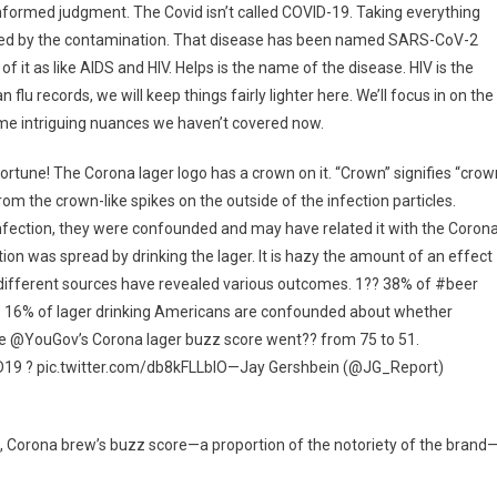
sinformed judgment. The Covid isn’t called COVID-19. Taking everything
eved by the contamination. That disease has been named SARS-CoV-2
f it as like AIDS and HIV. Helps is the name of the disease. HIV is the
u records, we will keep things fairly lighter here. We’ll focus in on the
some intriguing nuances we haven’t covered now.
tune! The Corona lager logo has a crown on it. “Crown” signifies “crow
from the crown-like spikes on the outside of the infection particles.
nfection, they were confounded and may have related it with the Coron
on was spread by drinking the lager. It is hazy the amount of an effect
 different sources have revealed various outcomes. 1?? 38% of #beer
?? 16% of lager drinking Americans are confounded about whether
ise @YouGov’s Corona lager buzz score went?? from 75 to 51.
9 ? pic.twitter.com/db8kFLLblO—Jay Gershbein (@JG_Report)
irm, Corona brew’s buzz score—a proportion of the notoriety of the brand