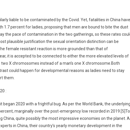
rly liable to be contaminated by the Covid. Yet, fatalities in China hav
 1.7 percent for ladies, proposing that men are bound to bite the dust
 the pace of contamination in the two gatherings, so these rates coul
 plausible justification the sexual orientation distinction can be
The female resistant reaction is more grounded than that of
lear, it is accepted to be connected to either the more elevated levels of
 has two X chromosomes instead of a man’s one X chromosome.Both
ontrast could happen for developmental reasons as ladies need to stay
rt them.
20 :
 it began 2020 with a frightful bug. As per the World Bank, the underlyin
percent, marginally over the post-emergency low recorded in 2019.[5]To
ng China, quite possibly the most impressive economies on the planet. A
experts in China, their country’s yearly monetary development in the