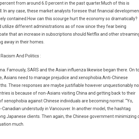
5 percent from around 6.0 percent in the past quarter.Much of this is
all. In any case, these market analysts foresee that financial developmen
ately contained.How can this scourge hurt the economy so dramatically?
nd utilize different administrations as of now since they fear being
ipate that an increase in subscriptions should Netflix and other streamin
g away in their homes.
Racism And Politics :
hina. Famously, SARS and the Asian influenza likewise began there. On t
gue, Asians need to manage prejudice and xenophobia.Anti-Chinese
ths. These responses are maybe justifiable however unquestionably no
ntries is because of non-Asians visiting China and getting back to their
of xenophobia against Chinese individuals are becoming normal. “Yo,
ese-Canadian understudy in Vancouver. In another model, the hashtag
 Japanese clients. Then again, the Chinese government minimizing 
tuation much.