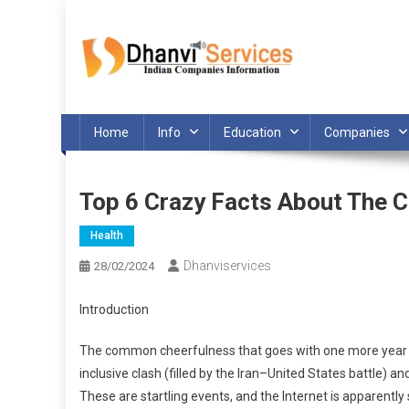
Skip
to
content
Home
Info
Education
Companies
Top 6 Crazy Facts About The 
Health
Dhanviservices
28/02/2024
Introduction
The common cheerfulness that goes with one more year did
inclusive clash (filled by the Iran–United States battle) 
These are startling events, and the Internet is apparent