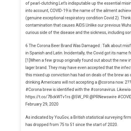
of pearl-clutching.Let’s indisputable up the essential mi
into account, COVID-19 is the name of the ailment achi
(genuine exceptional respiratory condition Covid 2). Think o
contamination that causes AIDS.Unlike our previous Wuhan fl
curious side of the disease and the sickness, including 
6 The Corona Beer Brand Was Damaged : Talk about misfor
in Spanish and Latin. Incidentally, the Covid got its name 
[1]When a few group originally found out about the new i
lager brand. They may have even accepted that the infecti
this mixed up conviction has had on deals of the brew as
drinking Americans will not accepting a @corona now. 2
#Corona brew is identified with the #coronavirus. Likew
https://t.co/7BckWTv1rs @5W_PR @PRNewswire #COVID1
February 29, 2020
As indicated by YouGov, a British statistical surveying f
has dropped from 75 to 51 since the start of 2020.