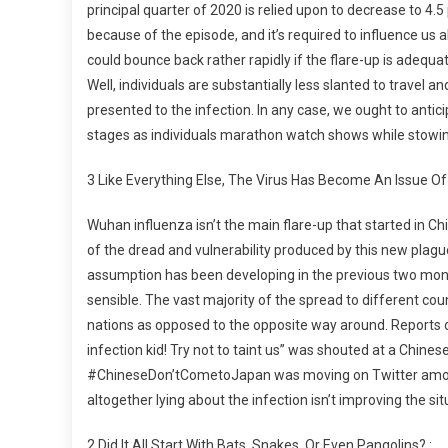
principal quarter of 2020 is relied upon to decrease to 4.
because of the episode, and it’s required to influence us 
could bounce back rather rapidly if the flare-up is adequ
Well, individuals are substantially less slanted to travel a
presented to the infection. In any case, we ought to antic
stages as individuals marathon watch shows while stowin
3 Like Everything Else, The Virus Has Become An Issue Of 
Wuhan influenza isn’t the main flare-up that started in C
of the dread and vulnerability produced by this new pla
assumption has been developing in the previous two mon
sensible. The vast majority of the spread to different cou
nations as opposed to the opposite way around. Reports 
infection kid! Try not to taint us” was shouted at a Chin
#ChineseDon’tCometoJapan was moving on Twitter among
altogether lying about the infection isn’t improving the si
2 Did It All Start With Bats, Snakes, Or Even Pangolins? :