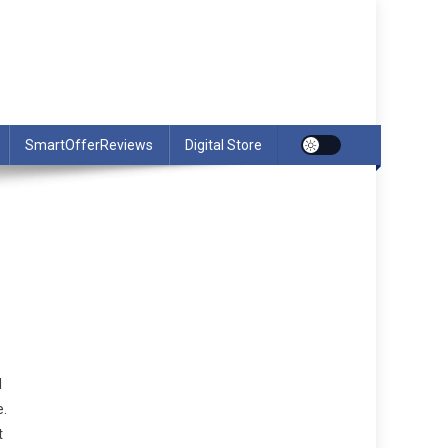
SmartOfferReviews
Digital Store
l
e.
t