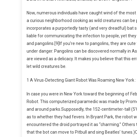
Now, numerous individuals have caught wind of the most li
a curious neighborhood cooking as wild creatures can be 
incorporates a purportedly tasty (and very dreadful) bat s
liable for communicating the infection to people, yet the
and pangolins.[9]If you’re new to pangolins, they are cute
under danger. Pangolins can be discovered normally in Asi
are viewed as a delicacy. It makes you believe that this e
let wild creatures be.
1 A Virus-Detecting Giant Robot Was Roaming New York :
In case you were in New York toward the beginning of Febr
Robot. This computerized paramedic was made by Promobo
and around parks.Supposedly, the 152-centimeter-tall (5’0
as to whether they had fevers. In Bryant Park, the robot
encountered the droid portrayed it as “charming.” Others t
that the bot can move to Pitbull and sing Beatles’ tunes.)