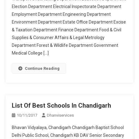
Election Department Electrical Inspectorate Department
Employment Department Engineering Department
Environment Department Estate Office Department Excise
& Taxation Department Finance Department Food & Civil
Supplies & Consumer Affairs & Legal Metrology
Department Forest & Wildlife Department Government
Medical College […]
Continue Reading
List Of Best Schools In Chandigarh
10/11/2017
Dhanviservices
Bhavan Vidyalaya, Chandigarh Chandigarh Baptist School
Delhi Public School, Chandigarh KB DAV Senior Secondary