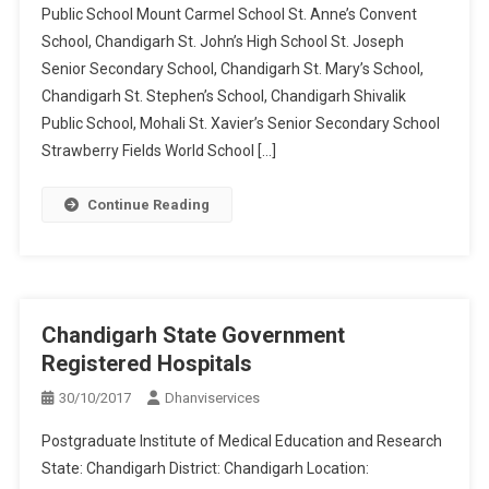
Public School Mount Carmel School St. Anne’s Convent
School, Chandigarh St. John’s High School St. Joseph
Senior Secondary School, Chandigarh St. Mary’s School,
Chandigarh St. Stephen’s School, Chandigarh Shivalik
Public School, Mohali St. Xavier’s Senior Secondary School
Strawberry Fields World School […]
Continue Reading
Chandigarh State Government
Registered Hospitals
30/10/2017
Dhanviservices
Postgraduate Institute of Medical Education and Research
State: Chandigarh District: Chandigarh Location: