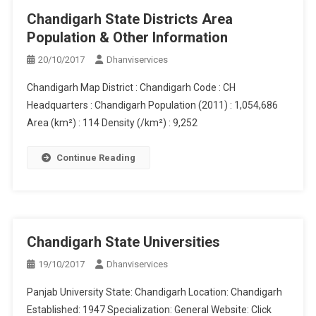
Chandigarh State Districts Area
Population & Other Information
20/10/2017
Dhanviservices
Chandigarh Map District : Chandigarh Code : CH
Headquarters : Chandigarh Population (2011) : 1,054,686
Area (km²) : 114 Density (/km²) : 9,252
Continue Reading
Chandigarh State Universities
19/10/2017
Dhanviservices
Panjab University State: Chandigarh Location: Chandigarh
Established: 1947 Specialization: General Website: Click