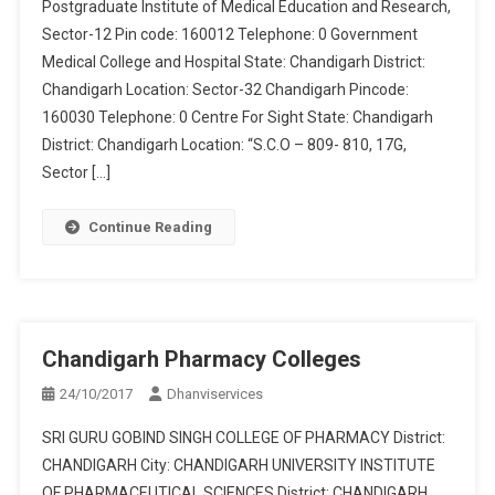
Postgraduate Institute of Medical Education and Research,
Sector-12 Pin code: 160012 Telephone: 0 Government
Medical College and Hospital State: Chandigarh District:
Chandigarh Location: Sector-32 Chandigarh Pincode:
160030 Telephone: 0 Centre For Sight State: Chandigarh
District: Chandigarh Location: “S.C.O – 809- 810, 17G,
Sector […]
Continue Reading
Chandigarh Pharmacy Colleges
24/10/2017
Dhanviservices
SRI GURU GOBIND SINGH COLLEGE OF PHARMACY District:
CHANDIGARH City: CHANDIGARH UNIVERSITY INSTITUTE
OF PHARMACEUTICAL SCIENCES District: CHANDIGARH