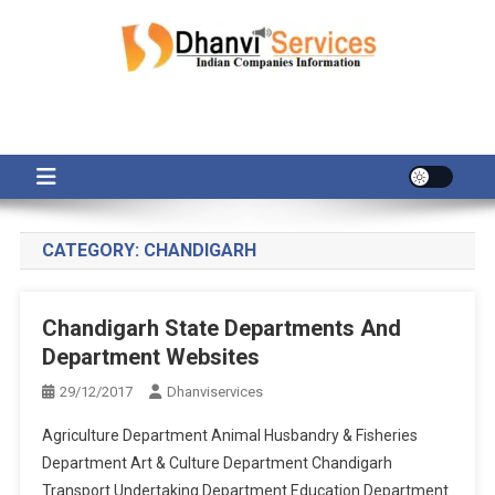
Skip
to
content
CATEGORY:
CHANDIGARH
Chandigarh State Departments And
Department Websites
29/12/2017
Dhanviservices
Agriculture Department Animal Husbandry & Fisheries
Department Art & Culture Department Chandigarh
Transport Undertaking Department Education Department