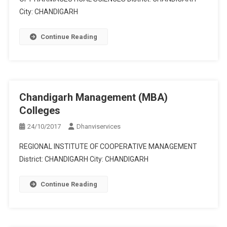
City: CHANDIGARH
Continue Reading
Chandigarh Management (MBA)
Colleges
24/10/2017
Dhanviservices
REGIONAL INSTITUTE OF COOPERATIVE MANAGEMENT
District: CHANDIGARH City: CHANDIGARH
Continue Reading