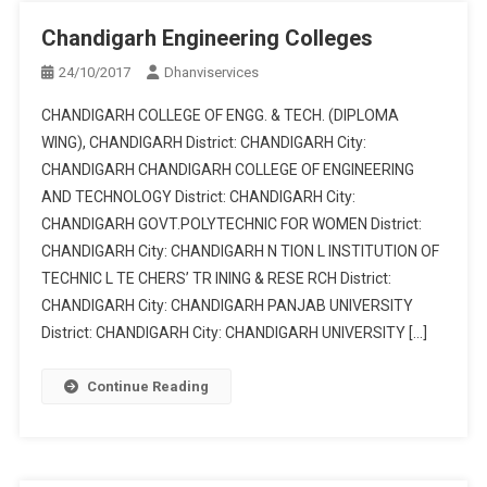
Chandigarh Engineering Colleges
24/10/2017
Dhanviservices
CHANDIGARH COLLEGE OF ENGG. & TECH. (DIPLOMA
WING), CHANDIGARH District: CHANDIGARH City:
CHANDIGARH CHANDIGARH COLLEGE OF ENGINEERING
AND TECHNOLOGY District: CHANDIGARH City:
CHANDIGARH GOVT.POLYTECHNIC FOR WOMEN District:
CHANDIGARH City: CHANDIGARH N TION L INSTITUTION OF
TECHNIC L TE CHERS’ TR INING & RESE RCH District:
CHANDIGARH City: CHANDIGARH PANJAB UNIVERSITY
District: CHANDIGARH City: CHANDIGARH UNIVERSITY […]
Continue Reading