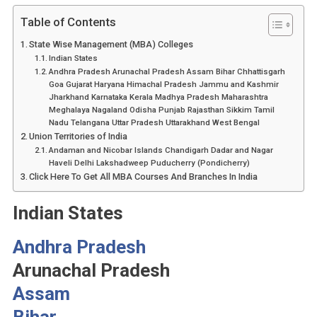
Table of Contents
State Wise Management (MBA) Colleges
Indian States
Andhra Pradesh Arunachal Pradesh Assam Bihar Chhattisgarh
Goa Gujarat Haryana Himachal Pradesh Jammu and Kashmir
Jharkhand Karnataka Kerala Madhya Pradesh Maharashtra
Meghalaya Nagaland Odisha Punjab Rajasthan Sikkim Tamil
Nadu Telangana Uttar Pradesh Uttarakhand West Bengal
Union Territories of India
Andaman and Nicobar Islands Chandigarh Dadar and Nagar
Haveli Delhi Lakshadweep Puducherry (Pondicherry)
Click Here To Get All MBA Courses And Branches In India
Indian States
Andhra Pradesh
Arunachal Pradesh
Assam