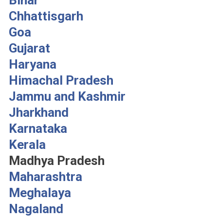
Bihar
Chhattisgarh
Goa
Gujarat
Haryana
Himachal Pradesh
Jammu and Kashmir
Jharkhand
Karnataka
Kerala
Madhya Pradesh
Maharashtra
Meghalaya
Nagaland