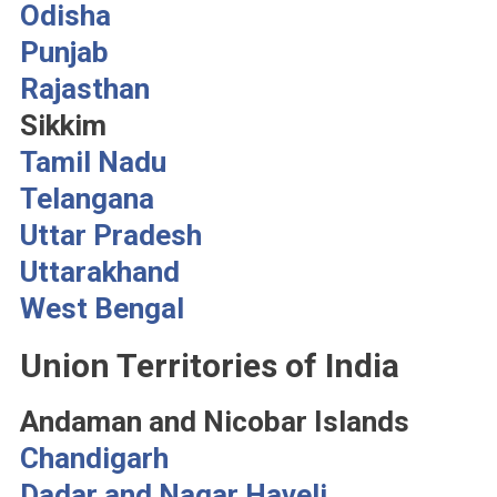
Odisha
Punjab
Rajasthan
Sikkim
Tamil Nadu
Telangana
Uttar Pradesh
Uttarakhand
West Bengal
Union Territories of India
Andaman and Nicobar Islands
Chandigarh
Dadar and Nagar Haveli