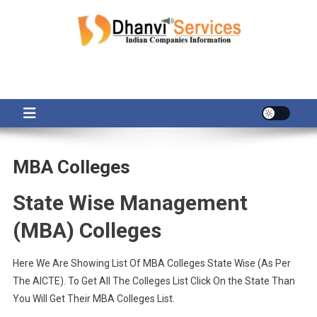
Skip
to
content
MBA Colleges
State Wise Management
(MBA) Colleges
Here We Are Showing List Of MBA Colleges State Wise (As Per
The AICTE). To Get All The Colleges List Click On the State Than
You Will Get Their MBA Colleges List.