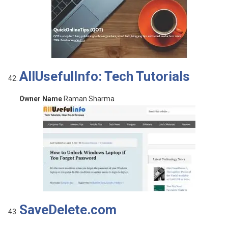
AllUsefulInfo: Tech Tutorials
Owner Name
Raman Sharma
SaveDelete.com