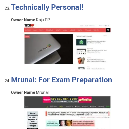
Technically Personal!
Owner Name
Raju PP
Mrunal: For Exam Preparation
Owner Name
Mrunal