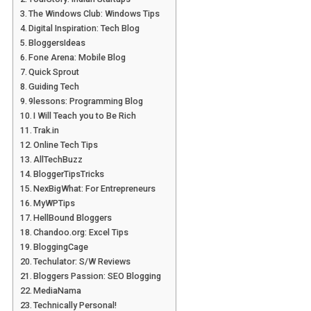
The Windows Club: Windows Tips
Digital Inspiration: Tech Blog
BloggersIdeas
Fone Arena: Mobile Blog
Quick Sprout
Guiding Tech
9lessons: Programming Blog
I Will Teach you to Be Rich
Trak.in
Online Tech Tips
AllTechBuzz
BloggerTipsTricks
NexBigWhat: For Entrepreneurs
MyWPTips
HellBound Bloggers
Chandoo.org: Excel Tips
BloggingCage
Techulator: S/W Reviews
Bloggers Passion: SEO Blogging
MediaNama
Technically Personal!