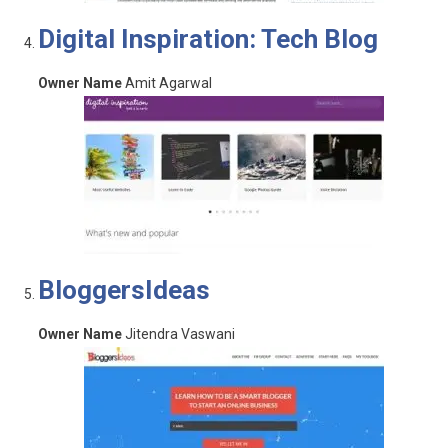
Digital Inspiration: Tech Blog
Owner Name
Amit Agarwal
BloggersIdeas
Owner Name
Jitendra Vaswani