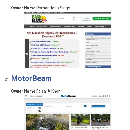
Owner Name
Ramandeep Singh
MotorBeam
Owner Name
Faisal A Khan