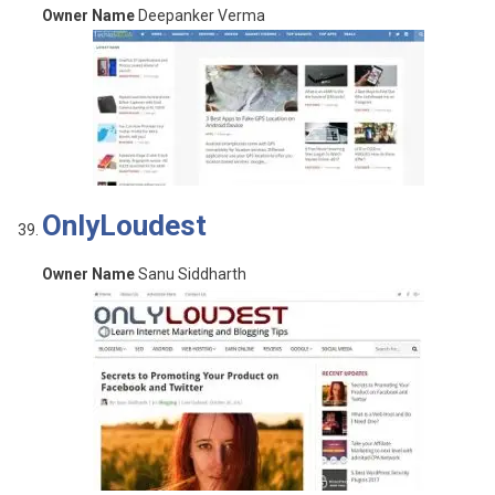
Owner Name
Deepanker Verma
OnlyLoudest
Owner Name
Sanu Siddharth