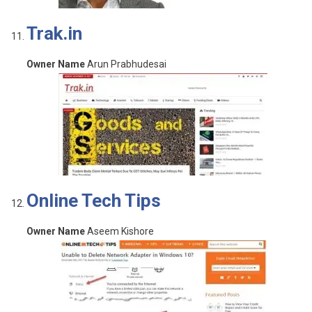
Trak.in
Owner Name
Arun Prabhudesai
Online Tech Tips
Owner Name
Aseem Kishore