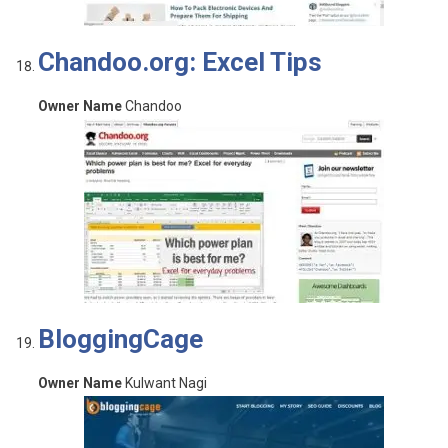
Chandoo.org: Excel Tips
Owner Name
Chandoo
BloggingCage
Owner Name
Kulwant Nagi