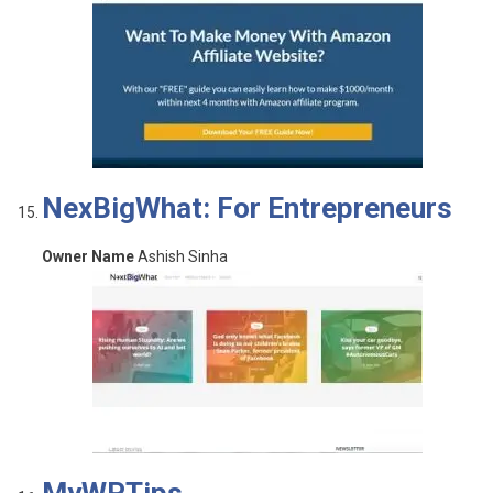
NexBigWhat: For Entrepreneurs
Owner Name
Ashish Sinha