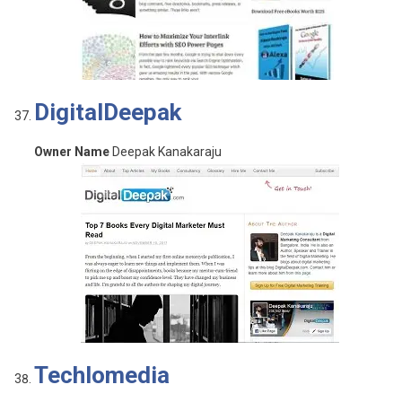
DigitalDeepak
Owner Name
Deepak Kanakaraju
Techlomedia