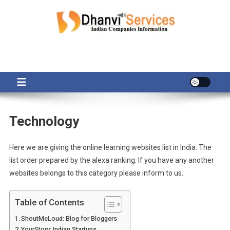
Skip
to
content
Technology
Here we are giving the online learning websites list in India. The
list order prepared by the alexa ranking. If you have any another
websites belongs to this category please inform to us.
Table of Contents
ShoutMeLoud: Blog for Bloggers
YourStory: Indian Startups