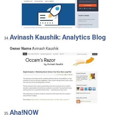
Avinash Kaushik: Analytics Blog
Owner Name
Avinash Kaushik
Aha!NOW