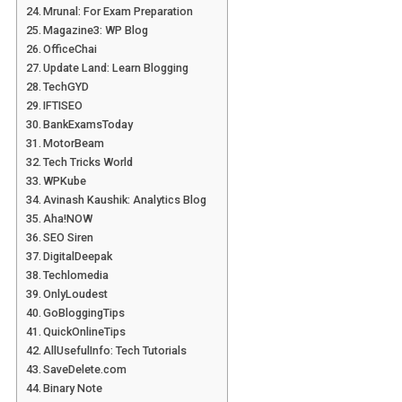
Mrunal: For Exam Preparation
Magazine3: WP Blog
OfficeChai
Update Land: Learn Blogging
TechGYD
IFTISEO
BankExamsToday
MotorBeam
Tech Tricks World
WPKube
Avinash Kaushik: Analytics Blog
Aha!NOW
SEO Siren
DigitalDeepak
Techlomedia
OnlyLoudest
GoBloggingTips
QuickOnlineTips
AllUsefulInfo: Tech Tutorials
SaveDelete.com
Binary Note