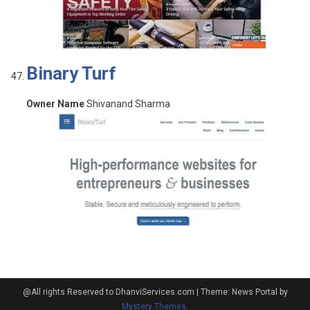
Binary Turf
Owner Name
Shivanand Sharma
@All rights Reserved to DhanviServices.com
|
Theme: News Portal by
Mystery Themes
.