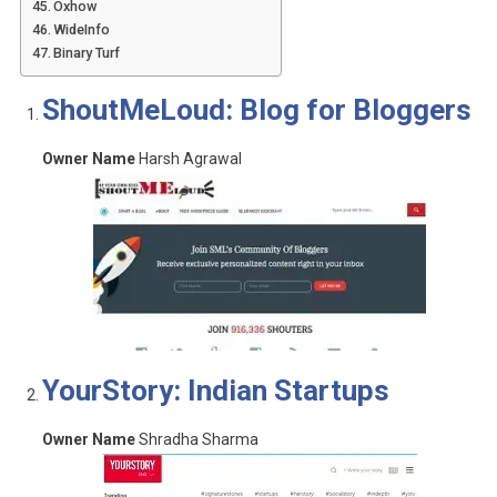
Oxhow
WideInfo
Binary Turf
ShoutMeLoud: Blog for Bloggers
Owner Name
Harsh Agrawal
YourStory: Indian Startups
Owner Name
Shradha Sharma