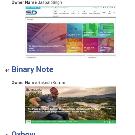
Owner Name
Jaspal Singh
Binary Note
Owner Name
Rakesh Kumar
Oxhow