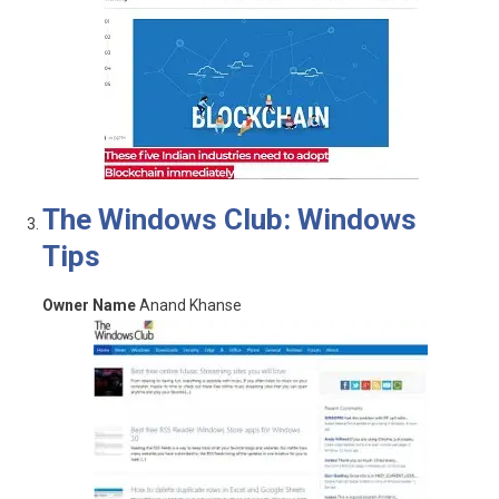
The Windows Club: Windows
Tips
Owner Name
Anand Khanse