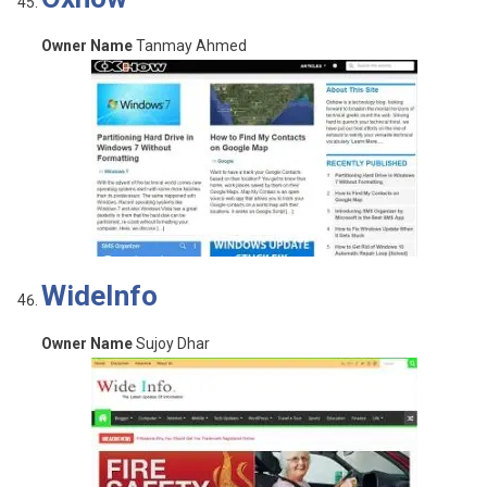
Owner Name
Tanmay Ahmed
WideInfo
Owner Name
Sujoy Dhar