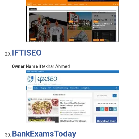
IFTISEO
Owner Name
Iftekhar Ahmed
BankExamsToday