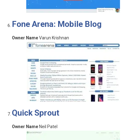
Fone Arena: Mobile Blog
Owner Name
Varun Krishnan
Quick Sprout
Owner Name
Neil Patel