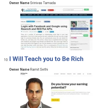
Owner Name
Srinivas Tamada
I Will Teach you to Be Rich
Owner Name
Ramit Sethi