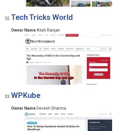
Tech Tricks World
Owner Name
Atish Ranjan
WPKube
Owner Name
Devesh Sharma