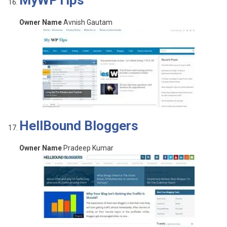
MyWPTips
Owner Name
Avnish Gautam
HellBound Bloggers
Owner Name
Pradeep Kumar