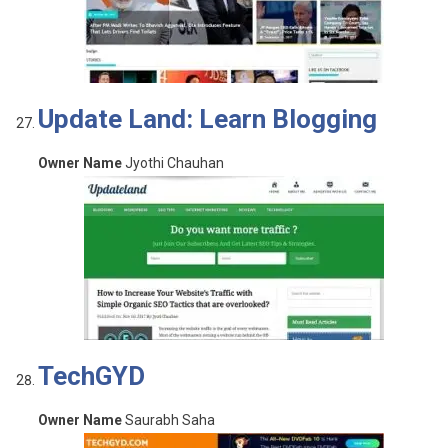
Update Land: Learn Blogging
Owner Name
Jyothi Chauhan
TechGYD
Owner Name
Saurabh Saha