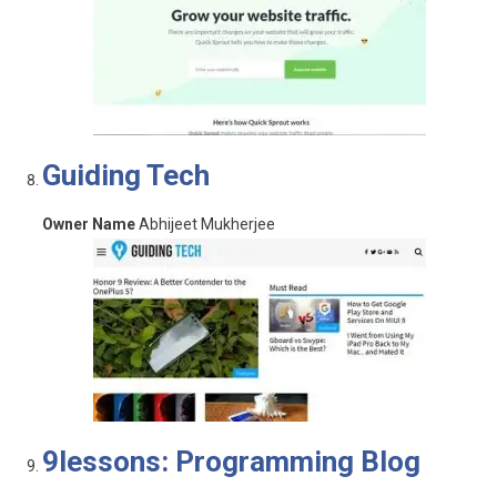
Guiding Tech
Owner Name
Abhijeet Mukherjee
9lessons: Programming Blog