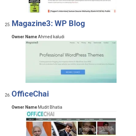
Magazine3: WP Blog
Owner Name
Ahmed kaludi
OfficeChai
Owner Name
Mudit Bhatia