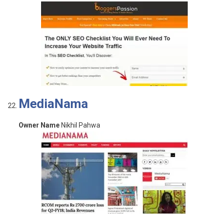
MediaNama
Owner Name
Nikhil Pahwa