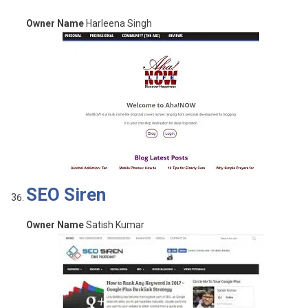
Owner Name
Harleena Singh
SEO Siren
Owner Name
Satish Kumar