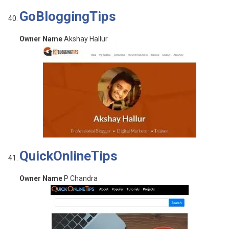
GoBloggingTips
Owner Name
Akshay Hallur
QuickOnlineTips
Owner Name
P Chandra