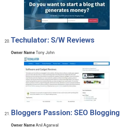
Techulator: S/W Reviews
Owner Name
Tony John
Bloggers Passion: SEO Blogging
Owner Name
Anil Agarwal