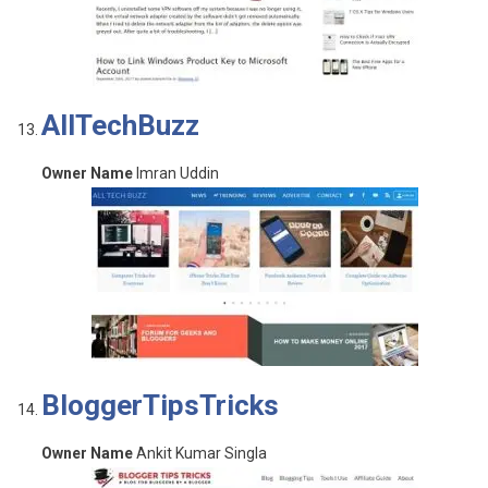
AllTechBuzz
Owner Name
Imran Uddin
BloggerTipsTricks
Owner Name
Ankit Kumar Singla