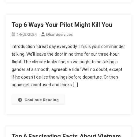
Top 6 Ways Your Pilot Might Kill You
14/02/2024
Dhanviservices
Introduction “Great day everybody. This is your commander
talking. We’ll leave the door in no time for our three-hour
flight. The climate looks fine, so we ought to be taking a
gander at a smooth, agreeable ride.”Well no doubt, except
if he doesn’t de-ice the wings before departure. Or then
again gets confused and thinks […]
Continue Reading
Top 6 Fascinating Facts About Vietnam