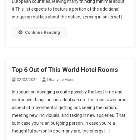
European countries, leaving many thinking minimal about
it.This list expects to feature a portion of the additional
intriguing realities about the nation, zeroing in on its set […]
Continue Reading
Top 6 Out of This World Hotel Rooms
02/02/2024
Dhanviservices
Introduction Voyaging is quite possibly the best time and
instructive things an individual can do. The most awesome
aspect of movement is getting out, seeing the nation,
meeting new individuals, and taking in new societies. That
is, in case you’re an outgoing person. In case you’re a
thoughtful person like so many are, the energy […]