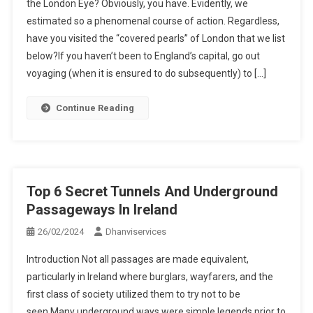
the London Eye? Obviously, you have. Evidently, we
estimated so a phenomenal course of action. Regardless,
have you visited the “covered pearls” of London that we list
below?If you haven’t been to England’s capital, go out
voyaging (when it is ensured to do subsequently) to […]
Continue Reading
Top 6 Secret Tunnels And Underground
Passageways In Ireland
26/02/2024
Dhanviservices
Introduction Not all passages are made equivalent,
particularly in Ireland where burglars, wayfarers, and the
first class of society utilized them to try not to be
seen.Many underground ways were simple legends prior to