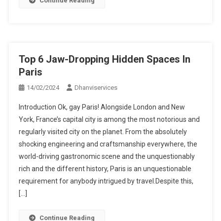
Continue Reading
Top 6 Jaw-Dropping Hidden Spaces In
Paris
14/02/2024
Dhanviservices
Introduction Ok, gay Paris! Alongside London and New
York, France’s capital city is among the most notorious and
regularly visited city on the planet. From the absolutely
shocking engineering and craftsmanship everywhere, the
world-driving gastronomic scene and the unquestionably
rich and the different history, Paris is an unquestionable
requirement for anybody intrigued by travel.Despite this,
[…]
Continue Reading