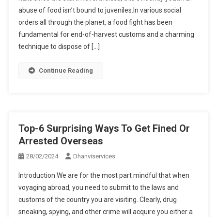
abuse of food isn’t bound to juveniles.In various social
orders all through the planet, a food fight has been
fundamental for end-of-harvest customs and a charming
technique to dispose of […]
Continue Reading
Top-6 Surprising Ways To Get Fined Or
Arrested Overseas
28/02/2024
Dhanviservices
Introduction We are for the most part mindful that when
voyaging abroad, you need to submit to the laws and
customs of the country you are visiting. Clearly, drug
sneaking, spying, and other crime will acquire you either a