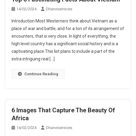
14/02/2024
Dhanviservices
Introduction Most Westerners think about Vietnam as a
place of war and battle, and for a ton of its arrangement of
encounters, that is very close. In light of everything, the
high level country has a significant social history and is a
captivating place.This list plans to include a part of the
extra intriguing real […]
Continue Reading
6 Images That Capture The Beauty Of
Africa
14/02/2024
Dhanviservices