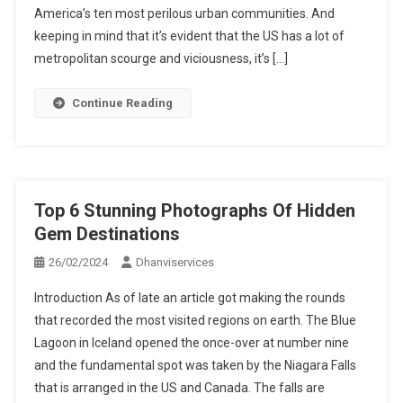
America’s ten most perilous urban communities. And
keeping in mind that it’s evident that the US has a lot of
metropolitan scourge and viciousness, it’s […]
Continue Reading
Top 6 Stunning Photographs Of Hidden
Gem Destinations
26/02/2024
Dhanviservices
Introduction As of late an article got making the rounds
that recorded the most visited regions on earth. The Blue
Lagoon in Iceland opened the once-over at number nine
and the fundamental spot was taken by the Niagara Falls
that is arranged in the US and Canada. The falls are