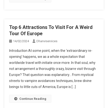
Top 6 Attractions To Visit For A Weird
Tour Of Europe
14/02/2024
Dhanviservices
Introduction At some point, when the ‘extraordinary re-
opening’ happens, we as a whole expectation that
worldwide travel with initiate once more. In that soul, why
not arrangement a thoroughly crazy, bizarre visit through
Europe? That question was explanatory… From mystical
streets to vampire avoidances techniques, brew divine
beings to little cuts of America, Europe is […]
Continue Reading