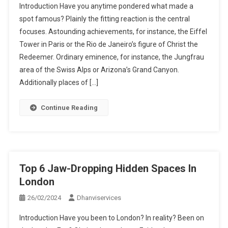
Introduction Have you anytime pondered what made a
spot famous? Plainly the fitting reaction is the central
focuses. Astounding achievements, for instance, the Eiffel
Tower in Paris or the Rio de Janeiro’s figure of Christ the
Redeemer. Ordinary eminence, for instance, the Jungfrau
area of the Swiss Alps or Arizona’s Grand Canyon.
Additionally places of […]
Continue Reading
Top 6 Jaw-Dropping Hidden Spaces In
London
26/02/2024
Dhanviservices
Introduction Have you been to London? In reality? Been on