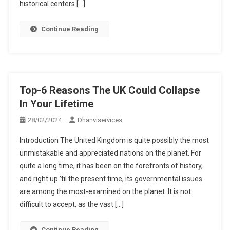
historical centers […]
Continue Reading
Top-6 Reasons The UK Could Collapse
In Your Lifetime
28/02/2024
Dhanviservices
Introduction The United Kingdom is quite possibly the most
unmistakable and appreciated nations on the planet. For
quite a long time, it has been on the forefronts of history,
and right up ’til the present time, its governmental issues
are among the most-examined on the planet. It is not
difficult to accept, as the vast […]
Continue Reading