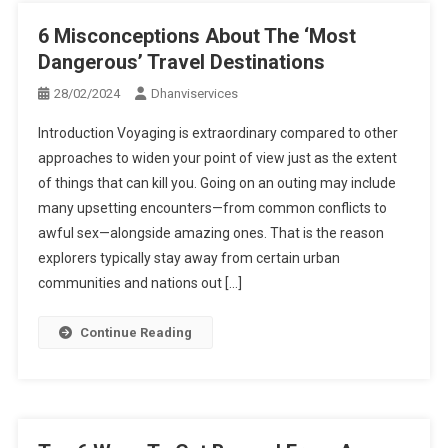
6 Misconceptions About The ‘Most
Dangerous’ Travel Destinations
28/02/2024
Dhanviservices
Introduction Voyaging is extraordinary compared to other
approaches to widen your point of view just as the extent
of things that can kill you. Going on an outing may include
many upsetting encounters—from common conflicts to
awful sex—alongside amazing ones. That is the reason
explorers typically stay away from certain urban
communities and nations out […]
Continue Reading