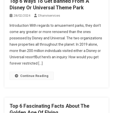
Top 6 Ways To Get Banned From A
Disney Or Universal Theme Park
28/02/2024
Dhanviservices
Introduction With regards to amusement parks, they don’t
come any greater or more renowned than the ones
possessed by Disney and Universal. The two organizations
have properties all throughout the planet. In 2019 alone,
more than 200 million individuals visited either a Disney or
Universal resort!But here’s an inquiry: How would you get
forever restricted […]
Continue Reading
Top 6 Fascinating Facts About The
Golden Age Of Flying