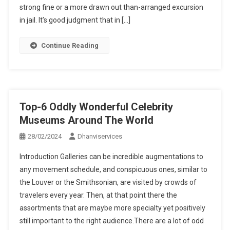
strong fine or a more drawn out than-arranged excursion
in jail. It’s good judgment that in […]
Continue Reading
Top-6 Oddly Wonderful Celebrity
Museums Around The World
28/02/2024
Dhanviservices
Introduction Galleries can be incredible augmentations to
any movement schedule, and conspicuous ones, similar to
the Louver or the Smithsonian, are visited by crowds of
travelers every year. Then, at that point there the
assortments that are maybe more specialty yet positively
still important to the right audience.There are a lot of odd