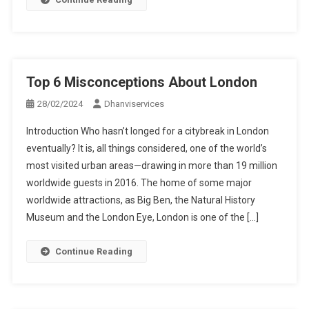
Top 6 Misconceptions About London
28/02/2024
Dhanviservices
Introduction Who hasn’t longed for a citybreak in London
eventually? It is, all things considered, one of the world’s
most visited urban areas—drawing in more than 19 million
worldwide guests in 2016. The home of some major
worldwide attractions, as Big Ben, the Natural History
Museum and the London Eye, London is one of the […]
Continue Reading