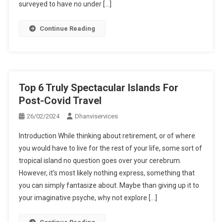
surveyed to have no under […]
Continue Reading
Top 6 Truly Spectacular Islands For
Post-Covid Travel
26/02/2024
Dhanviservices
Introduction While thinking about retirement, or of where
you would have to live for the rest of your life, some sort of
tropical island no question goes over your cerebrum.
However, it’s most likely nothing express, something that
you can simply fantasize about. Maybe than giving up it to
your imaginative psyche, why not explore […]