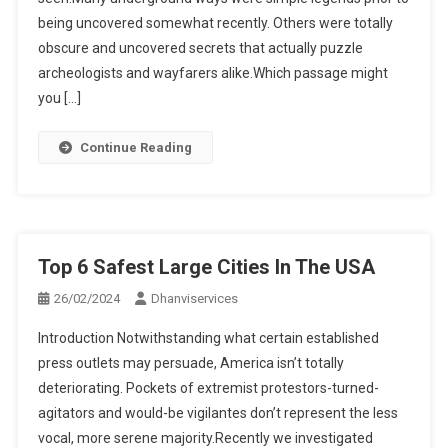
being uncovered somewhat recently. Others were totally
obscure and uncovered secrets that actually puzzle
archeologists and wayfarers alike.Which passage might
you […]
Continue Reading
Top 6 Safest Large Cities In The USA
26/02/2024
Dhanviservices
Introduction Notwithstanding what certain established
press outlets may persuade, America isn’t totally
deteriorating. Pockets of extremist protestors-turned-
agitators and would-be vigilantes don’t represent the less
vocal, more serene majority.Recently we investigated