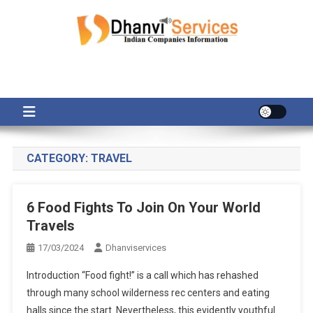
Skip
to
content
CATEGORY:
TRAVEL
6 Food Fights To Join On Your World
Travels
17/03/2024
Dhanviservices
Introduction “Food fight!” is a call which has rehashed
through many school wilderness rec centers and eating
halls since the start. Nevertheless, this evidently youthful