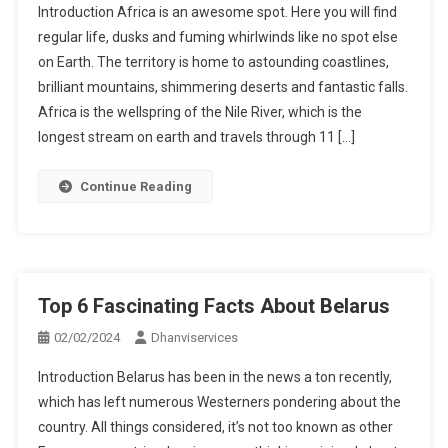
Introduction Africa is an awesome spot. Here you will find
regular life, dusks and fuming whirlwinds like no spot else
on Earth. The territory is home to astounding coastlines,
brilliant mountains, shimmering deserts and fantastic falls.
Africa is the wellspring of the Nile River, which is the
longest stream on earth and travels through 11 […]
Continue Reading
Top 6 Fascinating Facts About Belarus
02/02/2024
Dhanviservices
Introduction Belarus has been in the news a ton recently,
which has left numerous Westerners pondering about the
country. All things considered, it’s not too known as other