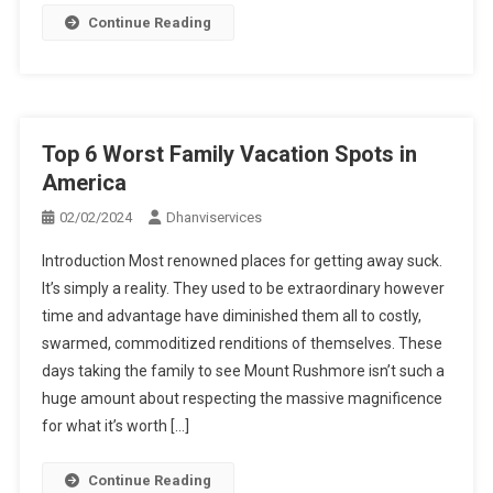
Continue Reading
Top 6 Worst Family Vacation Spots in
America
02/02/2024
Dhanviservices
Introduction Most renowned places for getting away suck.
It’s simply a reality. They used to be extraordinary however
time and advantage have diminished them all to costly,
swarmed, commoditized renditions of themselves. These
days taking the family to see Mount Rushmore isn’t such a
huge amount about respecting the massive magnificence
for what it’s worth […]
Continue Reading