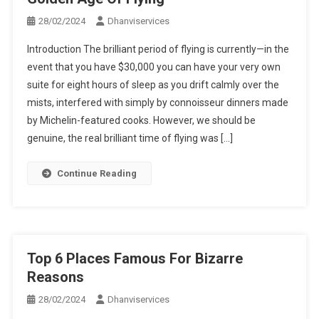
28/02/2024
Dhanviservices
Introduction The brilliant period of flying is currently—in the
event that you have $30,000 you can have your very own
suite for eight hours of sleep as you drift calmly over the
mists, interfered with simply by connoisseur dinners made
by Michelin-featured cooks. However, we should be
genuine, the real brilliant time of flying was […]
Continue Reading
Top 6 Places Famous For Bizarre
Reasons
28/02/2024
Dhanviservices