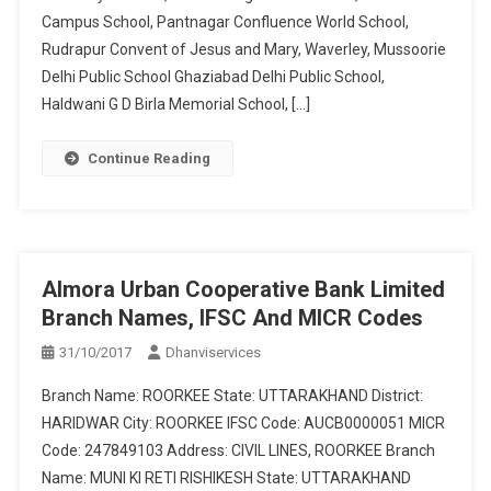
Campus School, Pantnagar Confluence World School,
Rudrapur Convent of Jesus and Mary, Waverley, Mussoorie
Delhi Public School Ghaziabad Delhi Public School,
Haldwani G D Birla Memorial School, […]
Continue Reading
Almora Urban Cooperative Bank Limited
Branch Names, IFSC And MICR Codes
31/10/2017
Dhanviservices
Branch Name: ROORKEE State: UTTARAKHAND District:
HARIDWAR City: ROORKEE IFSC Code: AUCB0000051 MICR
Code: 247849103 Address: CIVIL LINES, ROORKEE Branch
Name: MUNI KI RETI RISHIKESH State: UTTARAKHAND