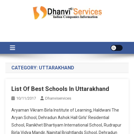
Skip
to
content
CATEGORY:
UTTARAKHAND
List Of Best Schools In Uttarakhand
10/11/2017
Dhanviservices
Aryaman Vikram Birla Institute of Learning, Haldwani The
Aryan School, Dehradun Ashok Hall Girls’ Residential
School, Ranikhet Bhartiyam International School, Rudrapur
Birla Vidya Mandir, Nainital Brightlands School, Dehradun