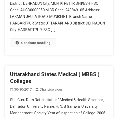
District: DEHRADUN City: MUNI KI RETI RISHIKESH IFSC
Code: AUCB0000050 MICR Code: 249849105 Address:
LAXMAN JHULA ROAD, MUNIKIRETI Branch Name:
HARBARTPUR State: UTTARAKHAND District: DEHRADUN
City: HARBARTPUR IFSC […]
Continue Reading
Uttarakhand States Medical ( MBBS )
Colleges
30/10/2017
Dhanviservices
Shri Guru Ram Rai Institute of Medical & Health Sciences,
Dehradun University Name: H. N. B Garhwal University
Management: Society Year of Inspection of College: 2006