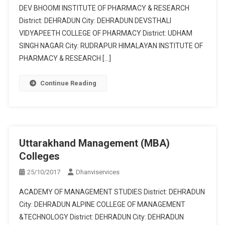
DEV BHOOMI INSTITUTE OF PHARMACY & RESEARCH
District: DEHRADUN City: DEHRADUN DEVSTHALI
VIDYAPEETH COLLEGE OF PHARMACY District: UDHAM
SINGH NAGAR City: RUDRAPUR HIMALAYAN INSTITUTE OF
PHARMACY & RESEARCH […]
Continue Reading
Uttarakhand Management (MBA)
Colleges
25/10/2017
Dhanviservices
ACADEMY OF MANAGEMENT STUDIES District: DEHRADUN
City: DEHRADUN ALPINE COLLEGE OF MANAGEMENT
&TECHNOLOGY District: DEHRADUN City: DEHRADUN