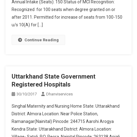
Annual Intake (Seats): 150 Status of MCI Recognition:
Recognized for 100 seats when degree granted on or
after 2011. Permitted for increase of seats from 100-150
u/s 10(A) for […]
Continue Reading
Uttarkhand State Government
Registered Hospitals
30/10/2017
Dhanviservices
Singhal Maternity and Nursing Home State: Uttarakhand
District: Almora Location: Near Police Station,
Ramanagar(Nainital) Pincode: 244715 Aarohi Arogya
Kendra State: Uttarakhand District: Almora Location:
Village- Satoli, P.O. Peora, Nainital Pincode: 263138 Anjali