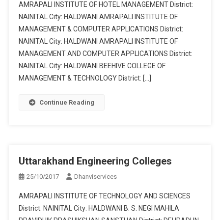
AMRAPALI INSTITUTE OF HOTEL MANAGEMENT District:
NAINITAL City: HALDWANI AMRAPALI INSTITUTE OF
MANAGEMENT & COMPUTER APPLICATIONS District:
NAINITAL City: HALDWANI AMRAPALI INSTITUTE OF
MANAGEMENT AND COMPUTER APPLICATIONS District:
NAINITAL City: HALDWANI BEEHIVE COLLEGE OF
MANAGEMENT & TECHNOLOGY District: […]
Continue Reading
Uttarakhand Engineering Colleges
25/10/2017
Dhanviservices
AMRAPALI INSTITUTE OF TECHNOLOGY AND SCIENCES
District: NAINITAL City: HALDWANI B. S. NEGI MAHILA