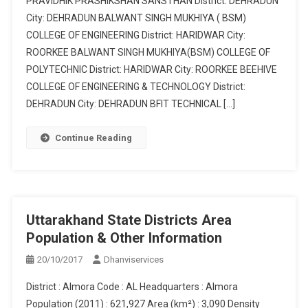
PRAVIDHIK PRASHIKSHAN SANSTHAN District: DEHRADUN
City: DEHRADUN BALWANT SINGH MUKHIYA ( BSM)
COLLEGE OF ENGINEERING District: HARIDWAR City:
ROORKEE BALWANT SINGH MUKHIYA(BSM) COLLEGE OF
POLYTECHNIC District: HARIDWAR City: ROORKEE BEEHIVE
COLLEGE OF ENGINEERING & TECHNOLOGY District:
DEHRADUN City: DEHRADUN BFIT TECHNICAL […]
Continue Reading
Uttarakhand State Districts Area
Population & Other Information
20/10/2017
Dhanviservices
District : Almora Code : AL Headquarters : Almora
Population (2011) : 621,927 Area (km²) : 3,090 Density