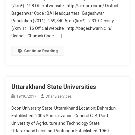
(/km²) : 198 Official website : http://almora.nic.in/ District :
Bageshwar Code : BA Headquarters : Bageshwar
Population (2011) : 259,840 Area (km²) : 2,310 Density
(/km²) : 116 Official website : http://bageshwar.nic.in/
District : Chamoli Code : […]
Continue Reading
Uttarakhand State Universities
19/10/2017
Dhanviservices
Doon University State: Uttarakhand Location: Dehradun
Established: 2005 Specialization: General G. B. Pant
University of Agriculture and Technology State:
Uttarakhand Location: Pantnagar Established: 1960