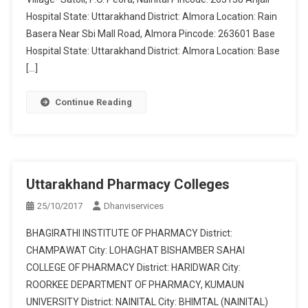
Hospital State: Uttarakhand District: Almora Location: Rain
Basera Near Sbi Mall Road, Almora Pincode: 263601 Base
Hospital State: Uttarakhand District: Almora Location: Base
[…]
Continue Reading
Uttarakhand Pharmacy Colleges
25/10/2017
Dhanviservices
BHAGIRATHI INSTITUTE OF PHARMACY District:
CHAMPAWAT City: LOHAGHAT BISHAMBER SAHAI
COLLEGE OF PHARMACY District: HARIDWAR City:
ROORKEE DEPARTMENT OF PHARMACY, KUMAUN
UNIVERSITY District: NAINITAL City: BHIMTAL (NAINITAL)