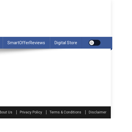
SmartOfferReviews
Digital Store
bout Us
Privacy Policy
Terms & Conditions
Disclaimer