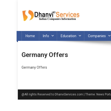
Skip
to
content
Home
Info
Education
Companies
Germany Offers
Germany Offers
@All rights Reserved to DhanviServices.com
|
Theme: News Port