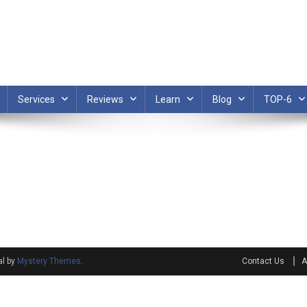
Services
Reviews
Learn
Blog
TOP-6
al by
Mystery Themes
.
Contact Us
A