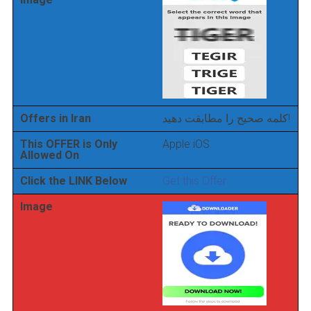
Offers in Iran
کلمه صحیح را مطابقت دهید!
This OFFER is Only
Apple iOS
Allowed On
Click the LINK Below
Get this Offer
Image