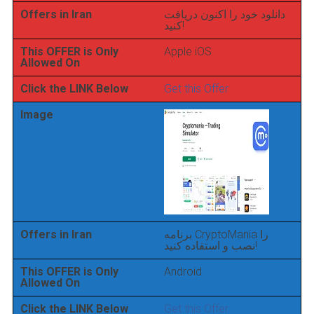
Offers in Iran
دانلود خود را اکنون دریافت
کنید!
This OFFER is Only
Apple iOS
Allowed On
Click the LINK Below
Get this Offer
Image
Offers in Iran
برنامه CryptoMania را
نصب و استفاده کنید!
This OFFER is Only
Android
Allowed On
Click the LINK Below
Get this Offer