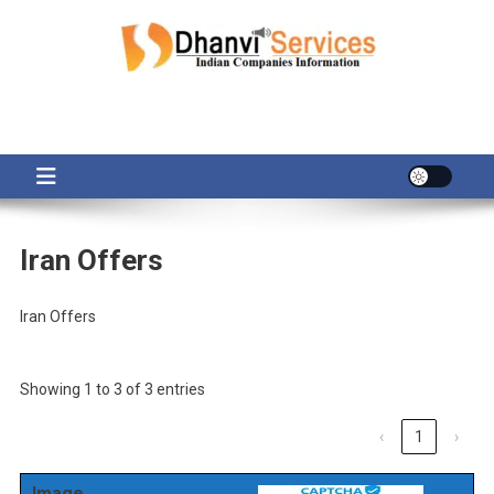
Skip
to
content
Iran Offers
Iran Offers
Showing 1 to 3 of 3 entries
‹
1
›
Image