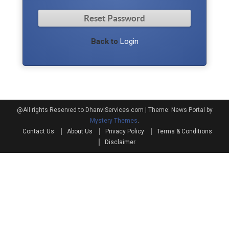
Back to
Login
@All rights Reserved to DhanviServices.com
|
Theme: News Portal by
Mystery Themes
.
Contact Us
About Us
Privacy Policy
Terms & Conditions
Disclaimer