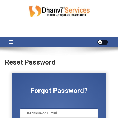
Skip
to
content
Reset Password
Forgot Password?