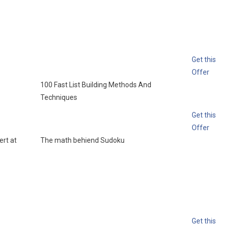
Get this
Offer
100 Fast List Building Methods And
Techniques
Get this
Offer
rt at
The math behiend Sudoku
Get this