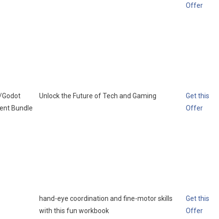
Offer
l/Godot
Unlock the Future of Tech and Gaming
Get this
ent Bundle
Offer
hand-eye coordination and fine-motor skills
Get this
with this fun workbook
Offer