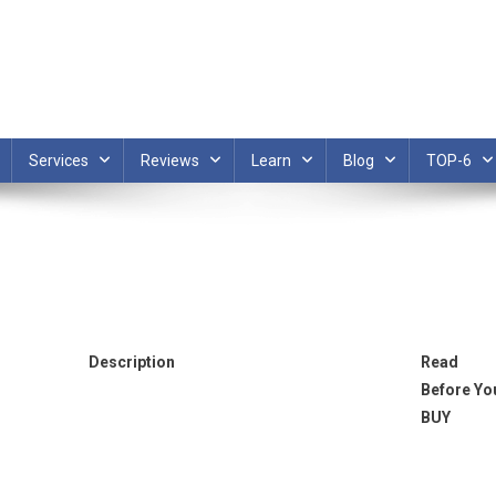
Services
Reviews
Learn
Blog
TOP-6
Description
Read
Before Yo
BUY