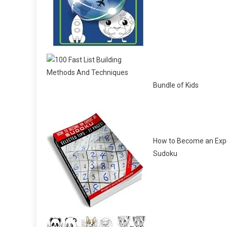
Bundle of Kids
How to Become an Expe
Sudoku