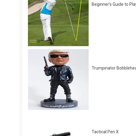
Beginner’s Guide to Pla
Trumpinator Bobblehe
Tactical Pen X