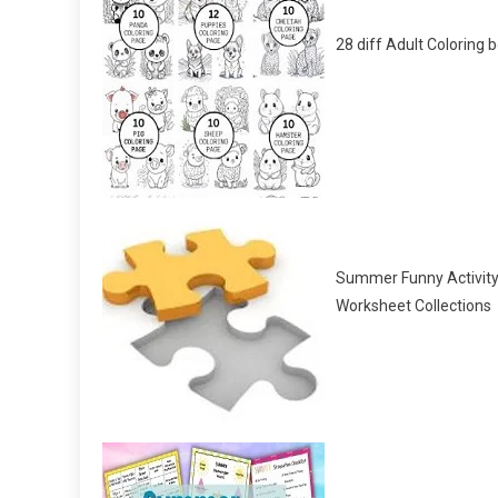
28 diff Adult Coloring 
Summer Funny Activit
Worksheet Collections