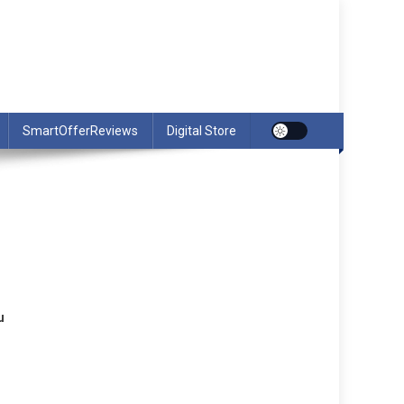
SmartOfferReviews
Digital Store
u