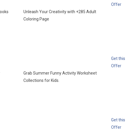
Offer
books
Unleash Your Creativity with +285 Adult
Coloring Page
Get this
Offer
y
Grab Summer Funny Activity Worksheet
Collections for Kids.
Get this
Offer