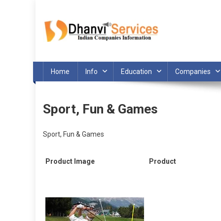
Skip
to
content
Home
Info
Education
Companies
Sport, Fun & Games
Sport, Fun & Games
Product Image
Product