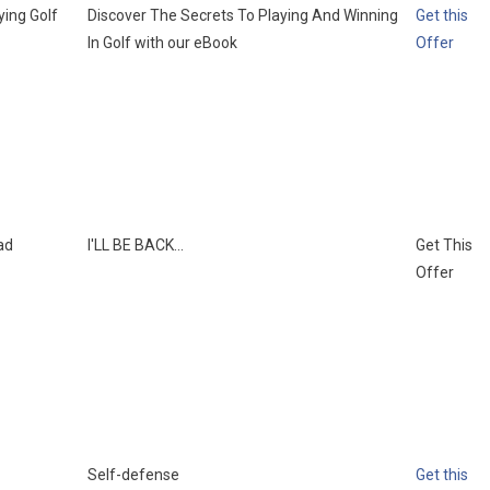
ying Golf
Discover The Secrets To Playing And Winning
Get this
In Golf with our eBook
Offer
ad
I'LL BE BACK...
Get This
Offer
Self-defense
Get this