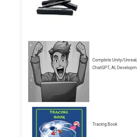
Complete Unity/Unrea
ChatGPT, AI, Developm
Tracing Book