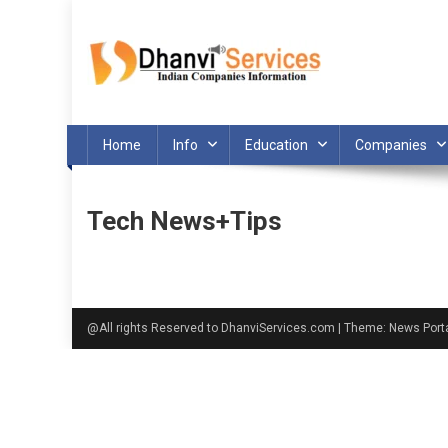
Skip
to
content
Home
Info
Education
Companies
Tech News+Tips
@All rights Reserved to DhanviServices.com
|
Theme: News Port