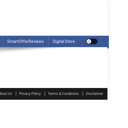
SmartOfferReviews
Digital Store
bout Us
Privacy Policy
Terms & Conditions
Disclaimer