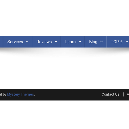
Services
Reviews
Learn
Blog
TOP-6
al by
Mystery Themes
.
Contact Us
A