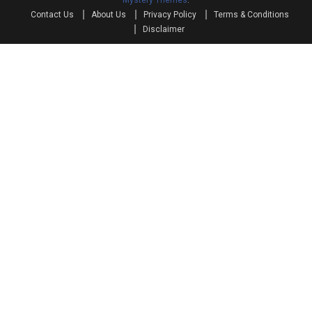
Mystery Themes
.
Contact Us
About Us
Privacy Policy
Terms & Conditions
Disclaimer