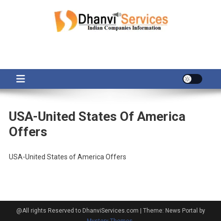
Skip
to
content
USA-United States Of America
Offers
USA-United States of America Offers
@All rights Reserved to DhanviServices.com
|
Theme: News Portal by