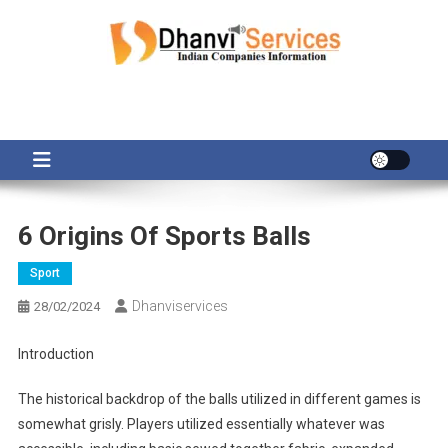
Skip
to
content
6 Origins Of Sports Balls
Sport
Dhanviservices
28/02/2024
Introduction
The historical backdrop of the balls utilized in different games is
somewhat grisly. Players utilized essentially whatever was