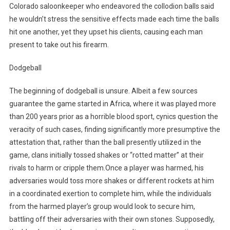
Colorado saloonkeeper who endeavored the collodion balls said
he wouldn’t stress the sensitive effects made each time the balls
hit one another, yet they upset his clients, causing each man
present to take out his firearm.
Dodgeball
The beginning of dodgeball is unsure. Albeit a few sources
guarantee the game started in Africa, where it was played more
than 200 years prior as a horrible blood sport, cynics question the
veracity of such cases, finding significantly more presumptive the
attestation that, rather than the ball presently utilized in the
game, clans initially tossed shakes or “rotted matter” at their
rivals to harm or cripple them.Once a player was harmed, his
adversaries would toss more shakes or different rockets at him
in a coordinated exertion to complete him, while the individuals
from the harmed player’s group would look to secure him,
battling off their adversaries with their own stones. Supposedly,