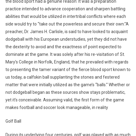
the blood sport had a genuine reason: It was a preparation
practice intended to advance cooperation and sharpen battling
abilities that would be utilized in intertribal conflicts where each
side would try to “take out the powerless and secure their own.”A
preacher, Dr. James H. Carlisle, is said to have looked to acquaint
dodgeball with his European understudies, yet they did not have
the dexterity to avoid and the exactness of point expected to
dominate at the game. It was solely after his re-visitation of St.
Mary’s College in Norfolk, England, that he prevailed with regards
to presenting the tamer variant of the fierce blood sport known to
us today, a calfskin ball supplanting the stones and festered
matter that were initially utilized as the game’s “balls.” Whether or
not dodgeball began as these sources show stays problematic,
yet it’s conceivable. Assuming valid, the first form of the game
makes football and soccer look manageable, in reality
Golf Ball
During its underlying four centuries, golf was played with as much