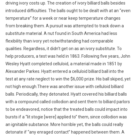
driving ivory costs up. The creation of ivory billiard balls besides
introduced difficulties. The balls ought to be dealt with at an “even
temperature” for a week or near keep temperature changes
from breaking them. A pursuit was attempted to track down a
substitute material. A nut found in South America had less
flexibility than ivory yet notwithstanding had comparable
qualities. Regardless, it didn’t get on as an ivory substitute. To
help producers, a test was held in 1863. Following five years, John
Wesley Hyatt completed celluloid, a material made in 1851 by
Alexander Parkes. Hyatt entered a celluloid billiard ball into the
test at any rate neglect to win the $6,000 prize. His ball skiped, yet
not high enough.There was another issue with celluloid billiard
balls. Periodically, they detonated. Hyatt covered his billiard balls
with a compound called collodion and sent them to billiard parlors
to be endeavored, notice that the treated balls could impact into
bursts if a “lit stogie [were] applied to” them, since collodion was
an ignitable substance. More horrible yet, the balls could really
detonate if “any enraged contact” happened between them. A