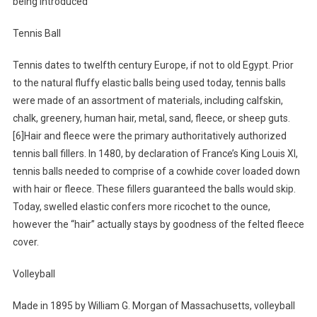
being introduced
Tennis Ball
Tennis dates to twelfth century Europe, if not to old Egypt. Prior
to the natural fluffy elastic balls being used today, tennis balls
were made of an assortment of materials, including calfskin,
chalk, greenery, human hair, metal, sand, fleece, or sheep guts.
[6]Hair and fleece were the primary authoritatively authorized
tennis ball fillers. In 1480, by declaration of France’s King Louis XI,
tennis balls needed to comprise of a cowhide cover loaded down
with hair or fleece. These fillers guaranteed the balls would skip.
Today, swelled elastic confers more ricochet to the ounce,
however the “hair” actually stays by goodness of the felted fleece
cover.
Volleyball
Made in 1895 by William G. Morgan of Massachusetts, volleyball