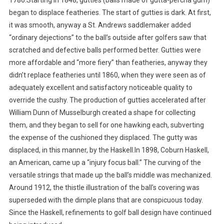
1786.Starting in 1848, gutties (balls made of gutta-percha gum)
began to displace featheries. The start of gutties is dark. At first,
it was smooth, anyway a St. Andrews saddlemaker added
“ordinary dejections” to the ball’s outside after golfers saw that
scratched and defective balls performed better. Gutties were
more affordable and “more fiery” than featheries, anyway they
didn’t replace featheries until 1860, when they were seen as of
adequately excellent and satisfactory noticeable quality to
override the cushy. The production of gutties accelerated after
William Dunn of Musselburgh created a shape for collecting
them, and they began to sell for one hawking each, subverting
the expense of the cushioned they displaced. The gutty was
displaced, in this manner, by the Haskell.In 1898, Coburn Haskell,
an American, came up a “injury focus ball.” The curving of the
versatile strings that made up the ball’s middle was mechanized.
Around 1912, the thistle illustration of the ball’s covering was
superseded with the dimple plans that are conspicuous today.
Since the Haskell, refinements to golf ball design have continued