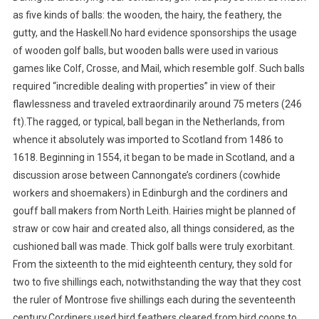
as five kinds of balls: the wooden, the hairy, the feathery, the
gutty, and the Haskell.No hard evidence sponsorships the usage
of wooden golf balls, but wooden balls were used in various
games like Colf, Crosse, and Mail, which resemble golf. Such balls
required “incredible dealing with properties” in view of their
flawlessness and traveled extraordinarily around 75 meters (246
ft).The ragged, or typical, ball began in the Netherlands, from
whence it absolutely was imported to Scotland from 1486 to
1618. Beginning in 1554, it began to be made in Scotland, and a
discussion arose between Cannongate’s cordiners (cowhide
workers and shoemakers) in Edinburgh and the cordiners and
gouff ball makers from North Leith. Hairies might be planned of
straw or cow hair and created also, all things considered, as the
cushioned ball was made. Thick golf balls were truly exorbitant.
From the sixteenth to the mid eighteenth century, they sold for
two to five shillings each, notwithstanding the way that they cost
the ruler of Montrose five shillings each during the seventeenth
century.Cordiners used bird feathers cleared from bird coops to