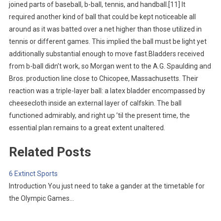
joined parts of baseball, b-ball, tennis, and handball.[11] It
required another kind of ball that could be kept noticeable all
around as it was batted over a net higher than those utilized in
tennis or different games. This implied the ball must be light yet
additionally substantial enough to move fast.Bladders received
from b-ball didn’t work, so Morgan went to the A.G. Spaulding and
Bros. production line close to Chicopee, Massachusetts. Their
reaction was a triple-layer ball: a latex bladder encompassed by
cheesecloth inside an external layer of calfskin. The ball
functioned admirably, and right up ’til the present time, the
essential plan remains to a great extent unaltered.
Related Posts
6 Extinct Sports
Introduction You just need to take a gander at the timetable for
the Olympic Games…