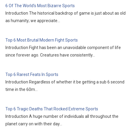
6 Of The World’s Most Bizarre Sports
Introduction The historical backdrop of game is just about as old
as humanity; we appreciate…
Top 6 Most Brutal Modern Fight Sports
Introduction Fight has been an unavoidable component of life
since forever ago. Creatures have consistently…
Top 6 Rarest Feats In Sports
Introduction Regardless of whether it be getting a sub 6 second
time in the 60m…
Top 6 Tragic Deaths That Rocked Extreme Sports
Introduction A huge number of individuals all throughout the
planet carry on with their day…