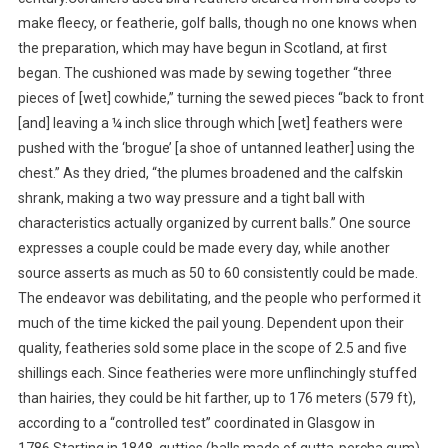
make fleecy, or featherie, golf balls, though no one knows when
the preparation, which may have begun in Scotland, at first
began. The cushioned was made by sewing together “three
pieces of [wet] cowhide,” turning the sewed pieces “back to front
[and] leaving a ¼ inch slice through which [wet] feathers were
pushed with the ‘brogue’ [a shoe of untanned leather] using the
chest.” As they dried, “the plumes broadened and the calfskin
shrank, making a two way pressure and a tight ball with
characteristics actually organized by current balls.” One source
expresses a couple could be made every day, while another
source asserts as much as 50 to 60 consistently could be made.
The endeavor was debilitating, and the people who performed it
much of the time kicked the pail young. Dependent upon their
quality, featheries sold some place in the scope of 2.5 and five
shillings each. Since featheries were more unflinchingly stuffed
than hairies, they could be hit farther, up to 176 meters (579 ft),
according to a “controlled test” coordinated in Glasgow in