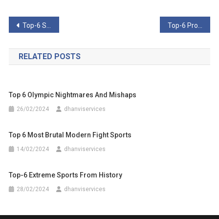
Post
Top-6 Shocking Crimes From The World Of Pro Wrestling
Top-6 Professional Wrestling Events That Went Horribly Awry
navigation
RELATED POSTS
Top 6 Olympic Nightmares And Mishaps
26/02/2024
dhanviservices
Top 6 Most Brutal Modern Fight Sports
14/02/2024
dhanviservices
Top-6 Extreme Sports From History
28/02/2024
dhanviservices