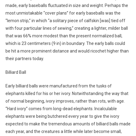
made, early baseballs fluctuated in size and weight. Perhaps the
most unmistakable “cover plans” for early baseballs was the
“lemon strip,” in which “a solitary piece of calfskin [was] tied off
with four particular lines of sewing,” creating a lighter, milder ball
that was 66% more modest than the present normalized ball,
which is 23 centimeters (9 in) in boundary. The early balls could
be hit a more prominent distance and would ricochet higher than
their partners today.
Billiard Ball
Early billiard balls were manufactured from the tusks of
elephants killed for his or her ivory. Notwithstanding the way that
of normal beginning, ivory improves, rather than rots, with age.
“Hard ivory” comes from long-dead elephants. Incalculable
elephants were being butchered every year to give the ivory
expected to make the tremendous amounts of billiard balls made
each year, and the creatures a little while later become small,