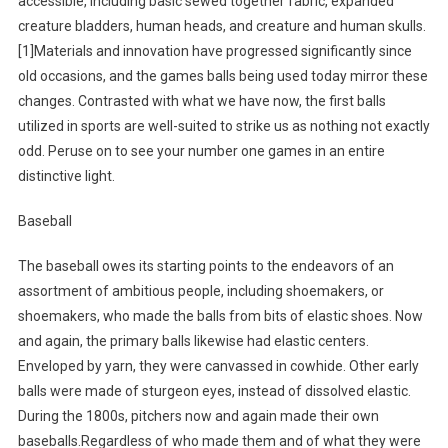
accessible, including basic sewed together fabric, expanded
creature bladders, human heads, and creature and human skulls.
[1]Materials and innovation have progressed significantly since
old occasions, and the games balls being used today mirror these
changes. Contrasted with what we have now, the first balls
utilized in sports are well-suited to strike us as nothing not exactly
odd. Peruse on to see your number one games in an entire
distinctive light.
Baseball
The baseball owes its starting points to the endeavors of an
assortment of ambitious people, including shoemakers, or
shoemakers, who made the balls from bits of elastic shoes. Now
and again, the primary balls likewise had elastic centers.
Enveloped by yarn, they were canvassed in cowhide. Other early
balls were made of sturgeon eyes, instead of dissolved elastic.
During the 1800s, pitchers now and again made their own
baseballs.Regardless of who made them and of what they were