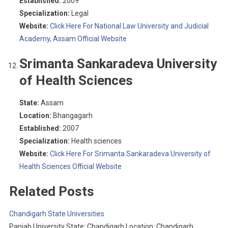
Established:
2009
Specialization:
Legal
Website:
Click Here For National Law University and Judicial
Academy, Assam Official Website
Srimanta Sankaradeva University
of Health Sciences
State:
Assam
Location:
Bhangagarh
Established:
2007
Specialization:
Health sciences
Website:
Click Here For Srimanta Sankaradeva University of
Health Sciences Official Website
Related Posts
Chandigarh State Universities
Panjab University State: Chandigarh Location: Chandigarh