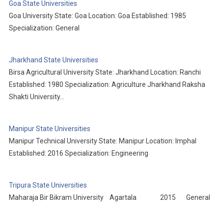
Goa State Universities
Goa University State: Goa Location: Goa Established: 1985
Specialization: General
Jharkhand State Universities
Birsa Agricultural University State: Jharkhand Location: Ranchi
Established: 1980 Specialization: Agriculture Jharkhand Raksha
Shakti University…
Manipur State Universities
Manipur Technical University State: Manipur Location: Imphal
Established: 2016 Specialization: Engineering
Tripura State Universities
Maharaja Bir Bikram University Agartala 2015 General