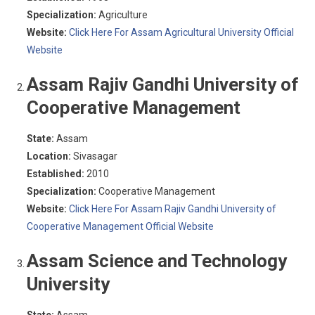
Specialization:
Agriculture
Website:
Click Here For Assam Agricultural University Official
Website
Assam Rajiv Gandhi University of
Cooperative Management
State:
Assam
Location:
Sivasagar
Established:
2010
Specialization:
Cooperative Management
Website:
Click Here For Assam Rajiv Gandhi University of
Cooperative Management Official Website
Assam Science and Technology
University