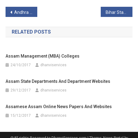
Post
Andhra Pradesh State Universities
Bihar State Universities
navigation
RELATED POSTS
Assam Management (MBA) Colleges
24/10/2017
dhanviservices
Assam State Departments And Department Websites
29/12/2017
dhanviservices
Assamese Assam Online News Papers And Websites
15/12/2017
dhanviservices