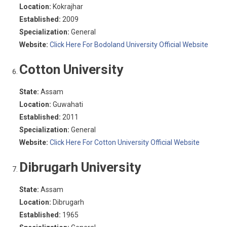
Location:
Kokrajhar
Established:
2009
Specialization:
General
Website:
Click Here For Bodoland University Official Website
Cotton University
State:
Assam
Location:
Guwahati
Established:
2011
Specialization:
General
Website:
Click Here For Cotton University Official Website
Dibrugarh University
State:
Assam
Location:
Dibrugarh
Established:
1965