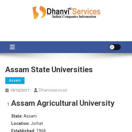
Skip
to
content
Assam State Universities
Assam
Dhanviservices
19/10/2017
Assam Agricultural University
State:
Assam
Location:
Jorhat
Established:
1968