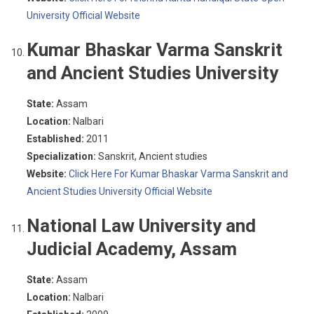
University Official Website
Kumar Bhaskar Varma Sanskrit
and Ancient Studies University
State:
Assam
Location:
Nalbari
Established:
2011
Specialization:
Sanskrit, Ancient studies
Website:
Click Here For Kumar Bhaskar Varma Sanskrit and
Ancient Studies University Official Website
National Law University and
Judicial Academy, Assam
State:
Assam
Location:
Nalbari