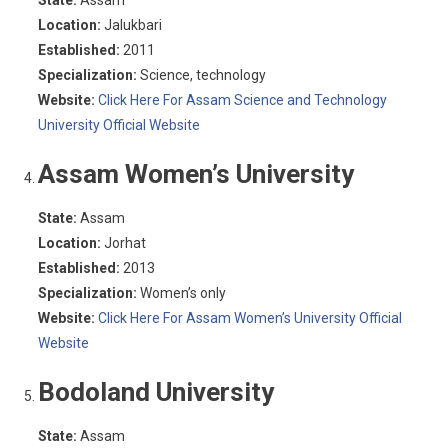
State:
Assam
Location:
Jalukbari
Established:
2011
Specialization:
Science, technology
Website:
Click Here For Assam Science and Technology
University Official Website
Assam Women’s University
State:
Assam
Location:
Jorhat
Established:
2013
Specialization:
Women’s only
Website:
Click Here For Assam Women’s University Official
Website
Bodoland University
State:
Assam