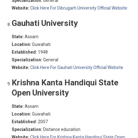
Specialization:
General
Website:
Click Here For Dibrugarh University Official Website
Gauhati University
State:
Assam
Location:
Guwahati
Established:
1948
Specialization:
General
Website:
Click Here For Gauhati University Official Website
Krishna Kanta Handiqui State
Open University
State:
Assam
Location:
Guwahati
Established:
2007
Specialization:
Distance education
Website:
Click Here For Krishna Kanta Handiqui State Open