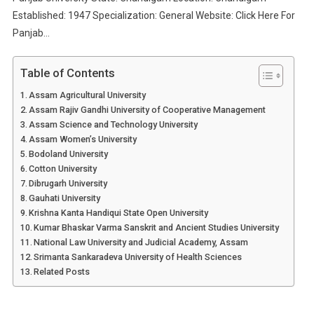
Established: 1947 Specialization: General Website: Click Here For
Panjab…
Table of Contents
Assam Agricultural University
Assam Rajiv Gandhi University of Cooperative Management
Assam Science and Technology University
Assam Women’s University
Bodoland University
Cotton University
Dibrugarh University
Gauhati University
Krishna Kanta Handiqui State Open University
Kumar Bhaskar Varma Sanskrit and Ancient Studies University
National Law University and Judicial Academy, Assam
Srimanta Sankaradeva University of Health Sciences
Related Posts