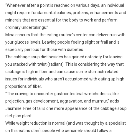
“Whenever after a point is reached on various days, an individual
might require fundamental calories, proteins, enhancements and
minerals that are essential for the body to work and perform
ordinary undertakings.”
Mina concurs that the eating routine’s center can deliver ruin with
your glucose levels. Leaving people feeling slight or frail and is
especially perilous for those with diabetes.
The cabbage soup diet besides has gained notoriety for leaving
you stacked with twist (radiant). This is considering the way that
cabbage is high in fiber and can cause some stomach related
issues for individuals who aren’t accustomed with eating up high
proportions of fiber.
“The craving to encounter gastrointestinal wretchedness, like
projection, gas development, aggravation, and murmur,” adds
Jasmine. Free offal is one more appearance of the cabbage soup
diet plan plant.
While weight reduction is normal (and was thought by a specialist
on this eating plan), people who genuinely should follow a