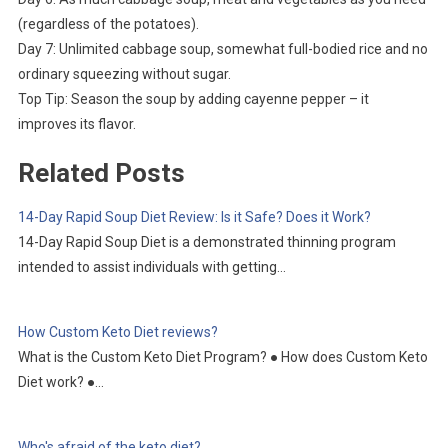
(regardless of the potatoes).
Day 7: Unlimited cabbage soup, somewhat full-bodied rice and no
ordinary squeezing without sugar.
Top Tip: Season the soup by adding cayenne pepper – it
improves its flavor.
Related Posts
14-Day Rapid Soup Diet Review: Is it Safe? Does it Work?
14-Day Rapid Soup Diet is a demonstrated thinning program
intended to assist individuals with getting…
How Custom Keto Diet reviews?
What is the Custom Keto Diet Program? ● How does Custom Keto
Diet work? ●…
Who's afraid of the keto diet?