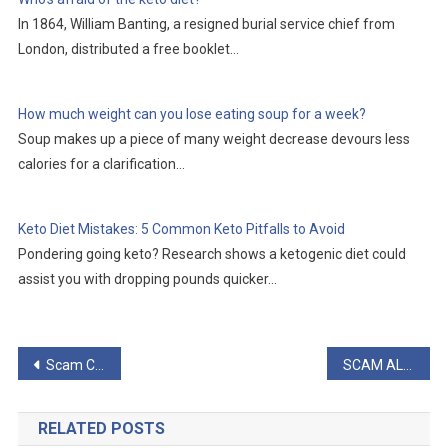
In 1864, William Banting, a resigned burial service chief from
London, distributed a free booklet…
How much weight can you lose eating soup for a week?
Soup makes up a piece of many weight decrease devours less
calories for a clarification…
Keto Diet Mistakes: 5 Common Keto Pitfalls to Avoid
Pondering going keto? Research shows a ketogenic diet could
assist you with dropping pounds quicker…
Post
Scam Complaints or is ProstaStream Legit?
SCAM ALERT: Cinderella Solution Scam Will Create New
navigation
RELATED POSTS