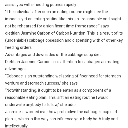
assist you with shedding pounds rapidly.
“The individual after such an eating routine might see the
impacts, yet an eating routine like this isn’t reasonable and ought
not be rehearsed for a significant time frame range,” says
dietitian Jasmine Carbon of Carbon Nutrition. This is a result of its
(undeniable) cabbage obsession and dispensing with of other key
feeding orders.
Advantages and downsides of the cabbage soup diet
Dietitian Jasmine Carbon calls attention to cabbage’s animating
advantages:
“Cabbage is an outstanding wellspring of fiber head for stomach
verdure and stomach success,” she says.
“Notwithstanding, it ought to be eaten as a component of a
reasonable eating plan. This isn’t an eating routine I would
underwrite anybody to follow,” she adds.
Jasmine is worried over how prohibitive the cabbage soup diet
plan is, which in this way can influence your body both truly and
intellectually: