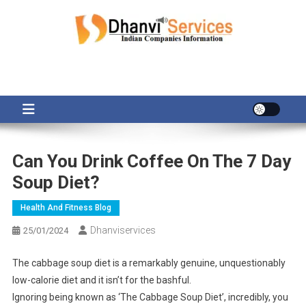
Skip
to
content
Can You Drink Coffee On The 7 Day
Soup Diet?
Health And Fitness Blog
Dhanviservices
25/01/2024
The cabbage soup diet is a remarkably genuine, unquestionably
low-calorie diet and it isn’t for the bashful.
Ignoring being known as ‘The Cabbage Soup Diet’, incredibly, you