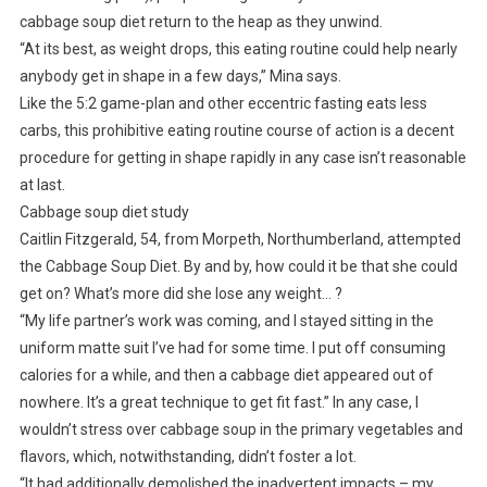
cabbage soup diet return to the heap as they unwind.
“At its best, as weight drops, this eating routine could help nearly
anybody get in shape in a few days,” Mina says.
Like the 5:2 game-plan and other eccentric fasting eats less
carbs, this prohibitive eating routine course of action is a decent
procedure for getting in shape rapidly in any case isn’t reasonable
at last.
Cabbage soup diet study
Caitlin Fitzgerald, 54, from Morpeth, Northumberland, attempted
the Cabbage Soup Diet. By and by, how could it be that she could
get on? What’s more did she lose any weight… ?
“My life partner’s work was coming, and I stayed sitting in the
uniform matte suit I’ve had for some time. I put off consuming
calories for a while, and then a cabbage diet appeared out of
nowhere. It’s a great technique to get fit fast.” In any case, I
wouldn’t stress over cabbage soup in the primary vegetables and
flavors, which, notwithstanding, didn’t foster a lot.
“It had additionally demolished the inadvertent impacts – my