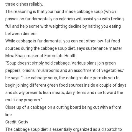
three dishes reliably.
The reasoning is that your hand made cabbage soup (which
passes on fundamentally no calories) will assist you with feeling
full and help some with weighting decline by halting you eating
between dinners.
While cabbage is fundamental, you can eat other low-fat food
sources during the cabbage soup diet, says sustenance master
Mina Khan, maker of Formulate Health:
“Soup doesn’t simply hold cabbage. Various plans join green
peppers, onions, mushrooms and an assortment of vegetables,”
he says. “Like cabbage soup, the eating routine permits you to
begin joining different green food sources inside a couple of days
and slowly presents lean meats, dairy items and rice toward the
multi-day program.”
Close up of a cabbage on a cutting board being cut with a front
line
Credit: Getty
The cabbage soup diet is essentially organized as a dispatch to