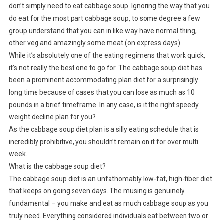
don’t simply need to eat cabbage soup. Ignoring the way that you
do eat for the most part cabbage soup, to some degree a few
group understand that you can in like way have normal thing,
other veg and amazingly some meat (on express days).
While it’s absolutely one of the eating regimens that work quick,
it’s not really the best one to go for. The cabbage soup diet has
been a prominent accommodating plan diet for a surprisingly
long time because of cases that you can lose as much as 10
pounds in a brief timeframe. In any case, is it the right speedy
weight decline plan for you?
As the cabbage soup diet plan is a silly eating schedule that is
incredibly prohibitive, you shouldn’t remain on it for over multi
week.
What is the cabbage soup diet?
The cabbage soup diet is an unfathomably low-fat, high-fiber diet
that keeps on going seven days. The musing is genuinely
fundamental – you make and eat as much cabbage soup as you
truly need. Everything considered individuals eat between two or