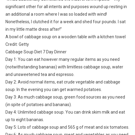
significant other for all intents and purposes wound up resting in
an additional a room where I was so loaded with wind!
Nonetheless, I clutched it for a week and shed four pounds. I sat
in my little matte dress after!”
A bowl of cabbage soup on a wooden table with a kitchen towel
Credit: Getty
Cabbage Soup Diet 7 Day Dinner
Day 1: You can eat however many regular items as you need
(notwithstanding bananas) with limitless cabbage soup, water
and unsweetened tea and espresso.
Day 2: Avoid normal items, eat crude vegetable and cabbage
soup. In the evening you can get warmed potatoes.
Day 3: As much cabbage soup, green food sources as you need
(in spite of potatoes and bananas).
Day 4: Unlimited cabbage soup. You can drink skim milk and eat
up to eight bananas.
Day 5: Lots of cabbage soup and 565 g of meat and six tomatoes.
Day 6: As much cabbage soup, meat and vegetables as you need