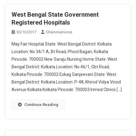
West Bengal State Government
Registered Hospitals
30/10/2017
Dhanviservices
May Fair Hospital State: West Bengal District: Kolkata
Location: No 34/1 A, Bt Road, Phool Bagan, Kolkata
Pincode: 700002 New Saraju Nursing Home State: West
Bengal District: Kolkata Location: No 46/1, Gbt Road,
Kolkata Pincode: 700002 Eskag Sanjeevani State: West
Bengal District: Kolkata Location: P-48, Khirod Vidya Vinod
Avenue Kolkata Kolkata Pincode: 700003 Irimed Clinics […]
Continue Reading