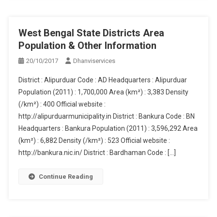
West Bengal State Districts Area
Population & Other Information
20/10/2017
Dhanviservices
District : Alipurduar Code : AD Headquarters : Alipurduar
Population (2011) : 1,700,000 Area (km²) : 3,383 Density
(/km²) : 400 Official website :
http://alipurduarmunicipality.in District : Bankura Code : BN
Headquarters : Bankura Population (2011) : 3,596,292 Area
(km²) : 6,882 Density (/km²) : 523 Official website :
http://bankura.nic.in/ District : Bardhaman Code : […]
Continue Reading