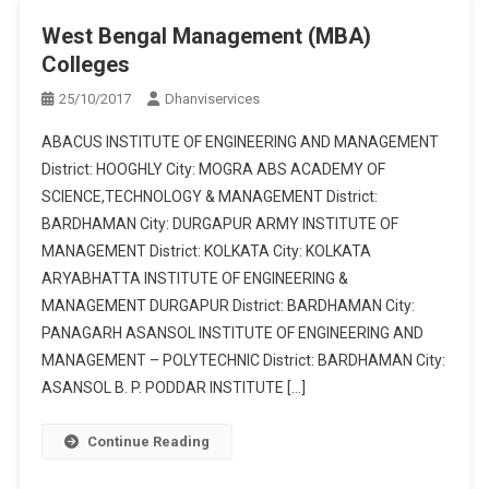
West Bengal Management (MBA)
Colleges
25/10/2017
Dhanviservices
ABACUS INSTITUTE OF ENGINEERING AND MANAGEMENT
District: HOOGHLY City: MOGRA ABS ACADEMY OF
SCIENCE,TECHNOLOGY & MANAGEMENT District:
BARDHAMAN City: DURGAPUR ARMY INSTITUTE OF
MANAGEMENT District: KOLKATA City: KOLKATA
ARYABHATTA INSTITUTE OF ENGINEERING &
MANAGEMENT DURGAPUR District: BARDHAMAN City:
PANAGARH ASANSOL INSTITUTE OF ENGINEERING AND
MANAGEMENT – POLYTECHNIC District: BARDHAMAN City:
ASANSOL B. P. PODDAR INSTITUTE […]
Continue Reading