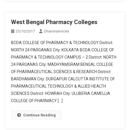
West Bengal Pharmacy Colleges
25/10/2017
Dhanviservices
BCDA COLLEGE OF PHARMACY & TECHNOLOGY District:
NORTH 24 PARGANAS City: KOLKATA BCDA COLLEGE OF
PHARMACY & TECHNOLOGY CAMPUS – 2 District: NORTH
24 PARGANAS City: MADHYAMGRAM BENGAL COLLEGE
OF PHARMACEUTICAL SCIENCES & RESEARCH District:
BARDHAMAN City: DURGAPUR CALCUTTA INSTITUTE OF
PHARMACEUTICAL TECHNOLOGY & ALLIED HEALTH
SCIENCES District: HOWRAH City: ULUBERIA CAMELLIA
COLLEGE OF PHARMACY […]
Continue Reading