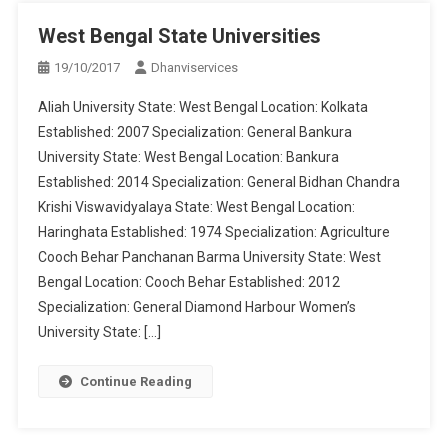
West Bengal State Universities
19/10/2017
Dhanviservices
Aliah University State: West Bengal Location: Kolkata
Established: 2007 Specialization: General Bankura
University State: West Bengal Location: Bankura
Established: 2014 Specialization: General Bidhan Chandra
Krishi Viswavidyalaya State: West Bengal Location:
Haringhata Established: 1974 Specialization: Agriculture
Cooch Behar Panchanan Barma University State: West
Bengal Location: Cooch Behar Established: 2012
Specialization: General Diamond Harbour Women’s
University State: […]
Continue Reading