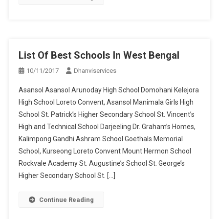
List Of Best Schools In West Bengal
10/11/2017
Dhanviservices
Asansol Asansol Arunoday High School Domohani Kelejora
High School Loreto Convent, Asansol Manimala Girls High
School St. Patrick’s Higher Secondary School St. Vincent’s
High and Technical School Darjeeling Dr. Graham’s Homes,
Kalimpong Gandhi Ashram School Goethals Memorial
School, Kurseong Loreto Convent Mount Hermon School
Rockvale Academy St. Augustine’s School St. George’s
Higher Secondary School St. […]
Continue Reading