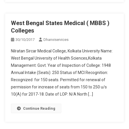
West Bengal States Medical ( MBBS )
Colleges
30/10/2017
Dhanviservices
Nilratan Sircar Medical College, Kolkata University Name:
West Bengal University of Health Sciences,Kolkata
Management: Govt. Year of Inspection of College: 1948
Annual Intake (Seats): 250 Status of MCI Recognition:
Recognized for 150 seats. Permitted for renewal of
permission for increase of seats from 150 to 250 u/s
10(A) for 2017-18. Date of LOP: N/A North […]
Continue Reading