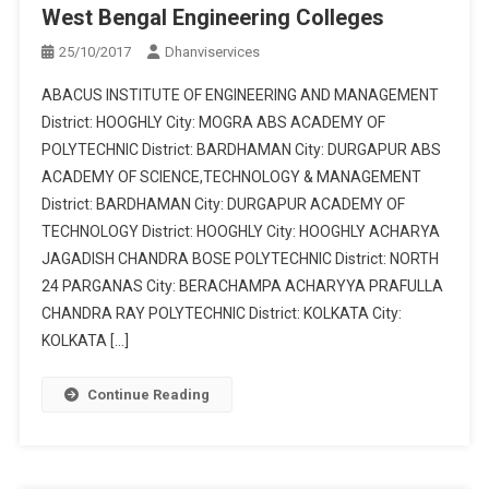
West Bengal Engineering Colleges
25/10/2017
Dhanviservices
ABACUS INSTITUTE OF ENGINEERING AND MANAGEMENT
District: HOOGHLY City: MOGRA ABS ACADEMY OF
POLYTECHNIC District: BARDHAMAN City: DURGAPUR ABS
ACADEMY OF SCIENCE,TECHNOLOGY & MANAGEMENT
District: BARDHAMAN City: DURGAPUR ACADEMY OF
TECHNOLOGY District: HOOGHLY City: HOOGHLY ACHARYA
JAGADISH CHANDRA BOSE POLYTECHNIC District: NORTH
24 PARGANAS City: BERACHAMPA ACHARYYA PRAFULLA
CHANDRA RAY POLYTECHNIC District: KOLKATA City:
KOLKATA […]
Continue Reading