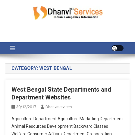
Skip
to
content
CATEGORY:
WEST BENGAL
West Bengal State Departments and
Department Websites
30/12/2017
Dhanviservices
Agriculture Department Agriculture Marketing Department
Animal Resources Development Backward Classes
Welfare Consumer Affairs Department Co-operation