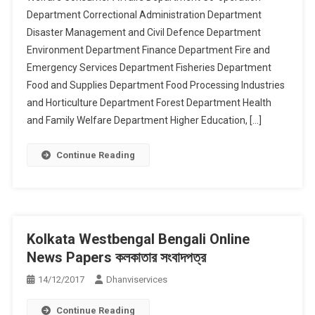
Department Correctional Administration Department
Disaster Management and Civil Defence Department
Environment Department Finance Department Fire and
Emergency Services Department Fisheries Department
Food and Supplies Department Food Processing Industries
and Horticulture Department Forest Department Health
and Family Welfare Department Higher Education, […]
Continue Reading
Kolkata Westbengal Bengali Online
News Papers কলকাতার সংবাদপত্র
14/12/2017
Dhanviservices
Continue Reading