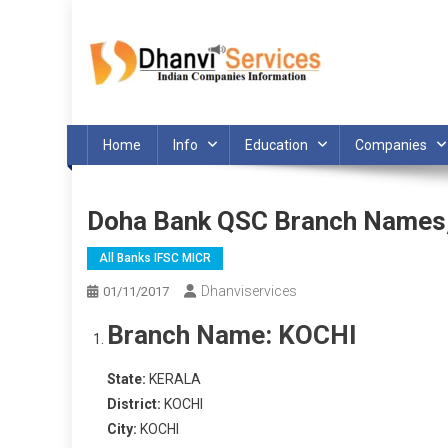
Skip
to
content
Home
Info
Education
Companies
Doha Bank QSC Branch Names
All Banks IFSC MICR
Dhanviservices
01/11/2017
Branch Name:
KOCHI
State:
KERALA
District:
KOCHI
City:
KOCHI