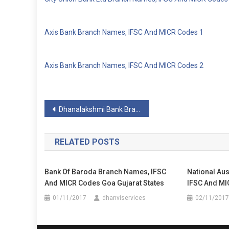
Axis Bank Branch Names, IFSC And MICR Codes 1
Axis Bank Branch Names, IFSC And MICR Codes 2
Post
Dhanalakshmi Bank Branch Names, IFSC And MICR Codes
navigation
RELATED POSTS
Bank Of Baroda Branch Names, IFSC
National Au
And MICR Codes Goa Gujarat States
IFSC And MI
01/11/2017
dhanviservices
02/11/2017