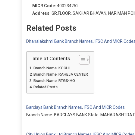
MICR Code:
400234252
Address:
GR.FLOOR, SAKHAR BHAVAN, NARIMAN POI
Related Posts
Dhanalakshmi Bank Branch Names, IFSC And MICR Code
Table of Contents
Branch Name: KOCHI
Branch Name: RAHEJA CENTER
Branch Name: RTGS-HO
Related Posts
Barclays Bank Branch Names, IFSC And MICR Codes
Branch Name: BARCLAYS BANK State: MAHARASHTRA Dist
City Union Bank Ltd Branch Names, IFSC And MICR Codes