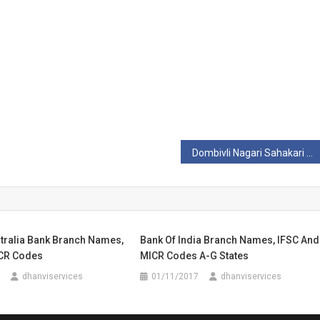
Dombivli Nagari Sahakari Bank Ltd Branch Names, IFSC And MICR Codes
stralia Bank Branch Names,
Bank Of India Branch Names, IFSC And
CR Codes
MICR Codes A-G States
dhanviservices
01/11/2017
dhanviservices