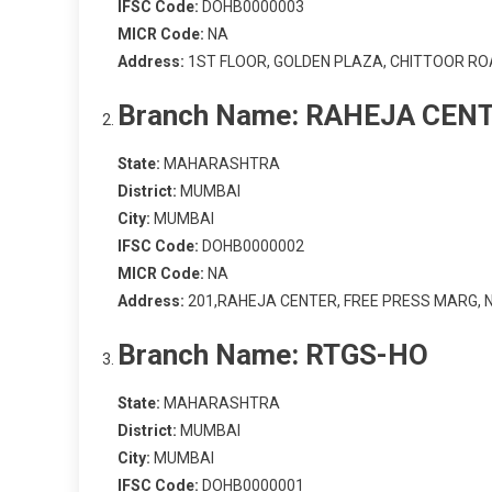
IFSC Code:
DOHB0000003
MICR Code:
NA
Address:
1ST FLOOR, GOLDEN PLAZA, CHITTOOR RO
Branch Name:
RAHEJA CEN
State:
MAHARASHTRA
District:
MUMBAI
City:
MUMBAI
IFSC Code:
DOHB0000002
MICR Code:
NA
Address:
201,RAHEJA CENTER, FREE PRESS MARG, 
Branch Name:
RTGS-HO
State:
MAHARASHTRA
District:
MUMBAI
City:
MUMBAI
IFSC Code:
DOHB0000001