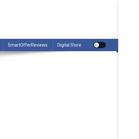
SmartOfferReviews
Digital Store