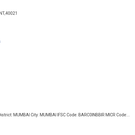
NT,40021
s
rict: MUMBAI City: MUMBAI IFSC Code: BARC0INBBIR MICR Code:…