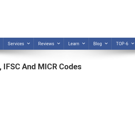
Services
Reviews
Learn
Blog
TOP-6
, IFSC And MICR Codes