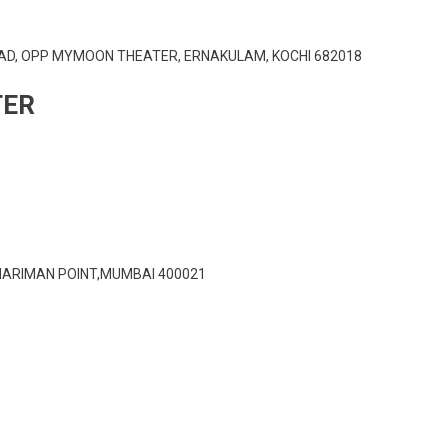
AD, OPP MYMOON THEATER, ERNAKULAM, KOCHI 682018
TER
NARIMAN POINT,MUMBAI 400021