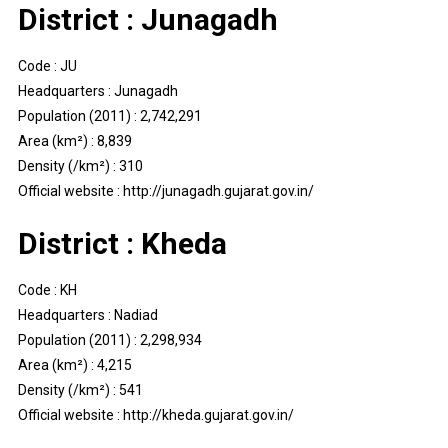
District : Junagadh
Code : JU
Headquarters : Junagadh
Population (2011) : 2,742,291
Area (km²) : 8,839
Density (/km²) : 310
Official website : http://junagadh.gujarat.gov.in/
District : Kheda
Code : KH
Headquarters : Nadiad
Population (2011) : 2,298,934
Area (km²) : 4,215
Density (/km²) : 541
Official website : http://kheda.gujarat.gov.in/