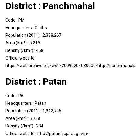
District : Panchmahal
Code : PM
Headquarters : Godhra
Population (2011) : 2,388,267
Area (km²) : 5,219
Density (/km²) : 458
Official website :
https://web.archive.org/web/20090204080000/http://panchmahals.g
District : Patan
Code : PA
Headquarters : Patan
Population (2011) : 1,342,746
Area (km²) : 5,738
Density (/km²) : 234
Official website : http://patan.gujarat.gov.in/