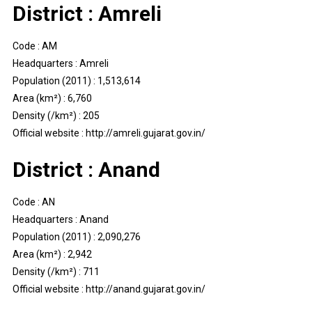
District : Amreli
Code : AM
Headquarters : Amreli
Population (2011) : 1,513,614
Area (km²) : 6,760
Density (/km²) : 205
Official website : http://amreli.gujarat.gov.in/
District : Anand
Code : AN
Headquarters : Anand
Population (2011) : 2,090,276
Area (km²) : 2,942
Density (/km²) : 711
Official website : http://anand.gujarat.gov.in/