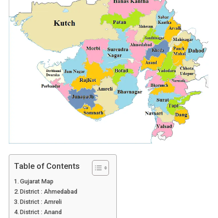
Table of Contents
Gujarat Map
District : Ahmedabad
District : Amreli
District : Anand