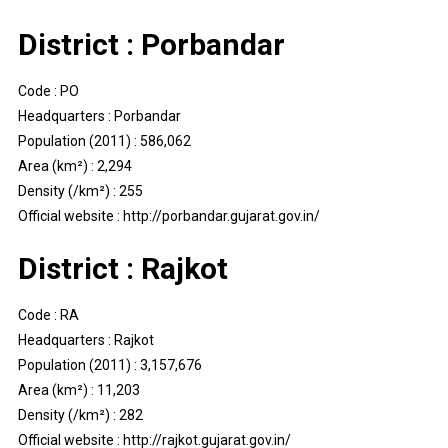
District : Porbandar
Code : PO
Headquarters : Porbandar
Population (2011) : 586,062
Area (km²) : 2,294
Density (/km²) : 255
Official website : http://porbandar.gujarat.gov.in/
District : Rajkot
Code : RA
Headquarters : Rajkot
Population (2011) : 3,157,676
Area (km²) : 11,203
Density (/km²) : 282
Official website : http://rajkot.gujarat.gov.in/