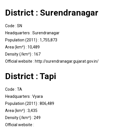
District : Surendranagar
Code : SN
Headquarters : Surendranagar
Population (2011) : 1,755,873
Area (km²) : 10,489
Density (/km²) : 167
Official website : http://surendranagar.gujarat.gov.in/
District : Tapi
Code : TA
Headquarters : Vyara
Population (2011) : 806,489
Area (km²) : 3,435
Density (/km²) : 249
Official website :