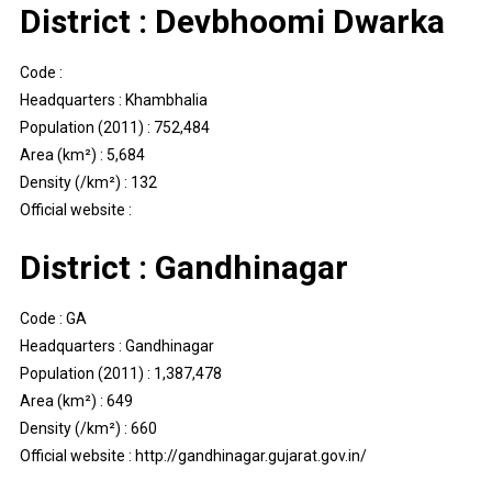
District : Devbhoomi Dwarka
Code :
Headquarters : Khambhalia
Population (2011) : 752,484
Area (km²) : 5,684
Density (/km²) : 132
Official website :
District : Gandhinagar
Code : GA
Headquarters : Gandhinagar
Population (2011) : 1,387,478
Area (km²) : 649
Density (/km²) : 660
Official website : http://gandhinagar.gujarat.gov.in/