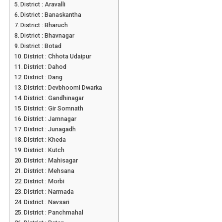
District : Aravalli
District : Banaskantha
District : Bharuch
District : Bhavnagar
District : Botad
District : Chhota Udaipur
District : Dahod
District : Dang
District : Devbhoomi Dwarka
District : Gandhinagar
District : Gir Somnath
District : Jamnagar
District : Junagadh
District : Kheda
District : Kutch
District : Mahisagar
District : Mehsana
District : Morbi
District : Narmada
District : Navsari
District : Panchmahal