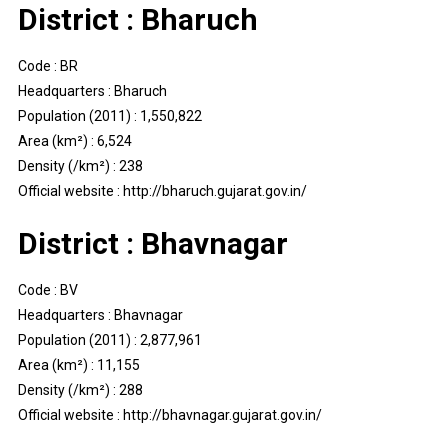
District : Bharuch
Code : BR
Headquarters : Bharuch
Population (2011) : 1,550,822
Area (km²) : 6,524
Density (/km²) : 238
Official website : http://bharuch.gujarat.gov.in/
District : Bhavnagar
Code : BV
Headquarters : Bhavnagar
Population (2011) : 2,877,961
Area (km²) : 11,155
Density (/km²) : 288
Official website : http://bhavnagar.gujarat.gov.in/