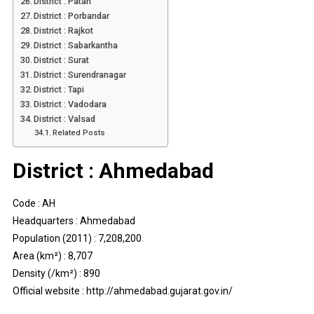
District : Patan
District : Porbandar
District : Rajkot
District : Sabarkantha
District : Surat
District : Surendranagar
District : Tapi
District : Vadodara
District : Valsad
Related Posts
District : Ahmedabad
Code : AH
Headquarters : Ahmedabad
Population (2011) : 7,208,200
Area (km²) : 8,707
Density (/km²) : 890
Official website : http://ahmedabad.gujarat.gov.in/