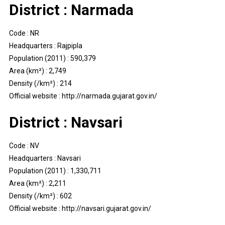
District : Narmada
Code : NR
Headquarters : Rajpipla
Population (2011) : 590,379
Area (km²) : 2,749
Density (/km²) : 214
Official website : http://narmada.gujarat.gov.in/
District : Navsari
Code : NV
Headquarters : Navsari
Population (2011) : 1,330,711
Area (km²) : 2,211
Density (/km²) : 602
Official website : http://navsari.gujarat.gov.in/