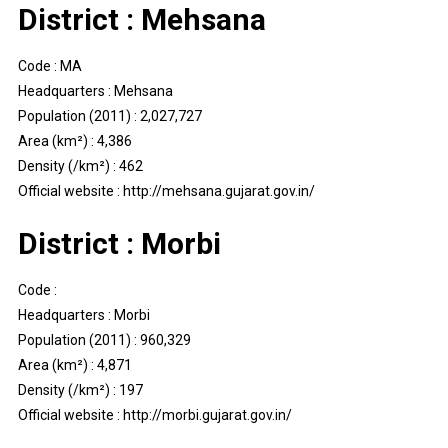
District : Mehsana
Code : MA
Headquarters : Mehsana
Population (2011) : 2,027,727
Area (km²) : 4,386
Density (/km²) : 462
Official website : http://mehsana.gujarat.gov.in/
District : Morbi
Code :
Headquarters : Morbi
Population (2011) : 960,329
Area (km²) : 4,871
Density (/km²) : 197
Official website : http://morbi.gujarat.gov.in/