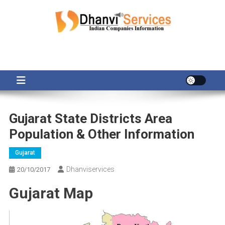
Skip
to
content
Gujarat State Districts Area
Population & Other Information
Gujarat
Dhanviservices
20/10/2017
Gujarat Map