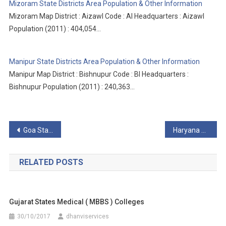
Mizoram State Districts Area Population & Other Information
Mizoram Map District : Aizawl Code : AI Headquarters : Aizawl
Population (2011) : 404,054…
Manipur State Districts Area Population & Other Information
Manipur Map District : Bishnupur Code : BI Headquarters :
Bishnupur Population (2011) : 240,363…
Post
Goa State Districts Area Population & Other Information
Haryana State Districts Area Population & Other Information
navigation
RELATED POSTS
Gujarat States Medical ( MBBS ) Colleges
30/10/2017
dhanviservices