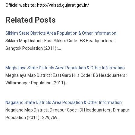
Official website : http://valsad.gujarat.gov.in/
Related Posts
Sikkim State Districts Area Population & Other Information
Sikkim Map District : East Sikkim Code : ES Headquarters :
Gangtok Population (2011) :…
Meghalaya State Districts Area Population & Other Information
Meghalaya Map District : East Garo Hills Code : EG Headquarters :
Williamnagar Population (2011)…
Nagaland State Districts Area Population & Other Information
Nagaland Map District : Dimapur Code : DI Headquarters : Dimapur
Population (2011) : 379,769…