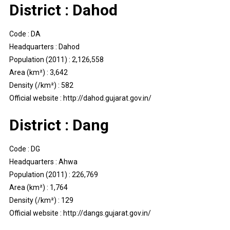
District : Dahod
Code : DA
Headquarters : Dahod
Population (2011) : 2,126,558
Area (km²) : 3,642
Density (/km²) : 582
Official website : http://dahod.gujarat.gov.in/
District : Dang
Code : DG
Headquarters : Ahwa
Population (2011) : 226,769
Area (km²) : 1,764
Density (/km²) : 129
Official website : http://dangs.gujarat.gov.in/