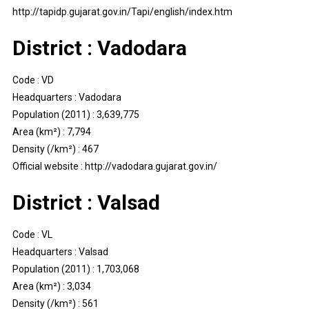
http://tapidp.gujarat.gov.in/Tapi/english/index.htm
District : Vadodara
Code : VD
Headquarters : Vadodara
Population (2011) : 3,639,775
Area (km²) : 7,794
Density (/km²) : 467
Official website : http://vadodara.gujarat.gov.in/
District : Valsad
Code : VL
Headquarters : Valsad
Population (2011) : 1,703,068
Area (km²) : 3,034
Density (/km²) : 561