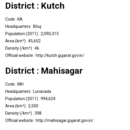
District : Kutch
Code : KA
Headquarters : Bhuj
Population (2011) : 2,090,313
Area (km²) : 45,652
Density (/km²) : 46
Official website : http://kutch.gujarat.gov.in/
District : Mahisagar
Code : MH
Headquarters : Lunavada
Population (2011) : 994,624
Area (km²) : 2,500
Density (/km²) : 398
Official website : http://mahisagar.gujarat.gov.in/