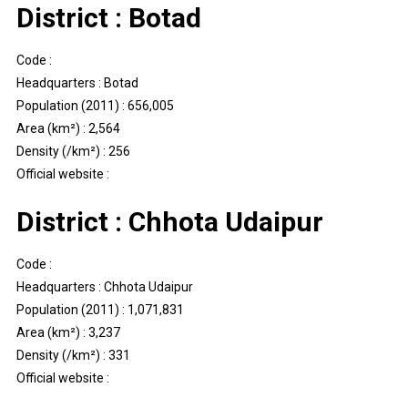
District : Botad
Code :
Headquarters : Botad
Population (2011) : 656,005
Area (km²) : 2,564
Density (/km²) : 256
Official website :
District : Chhota Udaipur
Code :
Headquarters : Chhota Udaipur
Population (2011) : 1,071,831
Area (km²) : 3,237
Density (/km²) : 331
Official website :