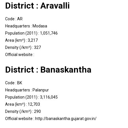
District : Aravalli
Code : AR
Headquarters : Modasa
Population (2011) : 1,051,746
Area (km²) : 3,217
Density (/km²) : 327
Official website :
District : Banaskantha
Code : BK
Headquarters : Palanpur
Population (2011) : 3,116,045
Area (km²) : 12,703
Density (/km²) : 290
Official website : http://banaskantha.gujarat.gov.in/