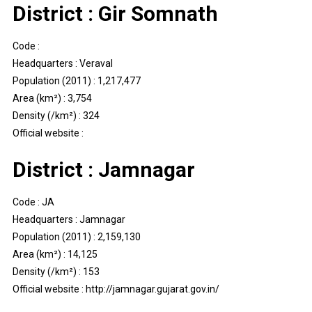
District : Gir Somnath
Code :
Headquarters : Veraval
Population (2011) : 1,217,477
Area (km²) : 3,754
Density (/km²) : 324
Official website :
District : Jamnagar
Code : JA
Headquarters : Jamnagar
Population (2011) : 2,159,130
Area (km²) : 14,125
Density (/km²) : 153
Official website : http://jamnagar.gujarat.gov.in/