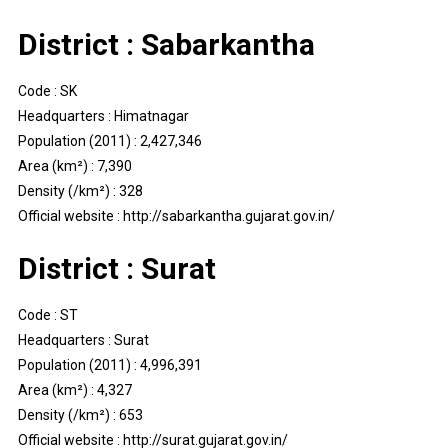
District : Sabarkantha
Code : SK
Headquarters : Himatnagar
Population (2011) : 2,427,346
Area (km²) : 7,390
Density (/km²) : 328
Official website : http://sabarkantha.gujarat.gov.in/
District : Surat
Code : ST
Headquarters : Surat
Population (2011) : 4,996,391
Area (km²) : 4,327
Density (/km²) : 653
Official website : http://surat.gujarat.gov.in/