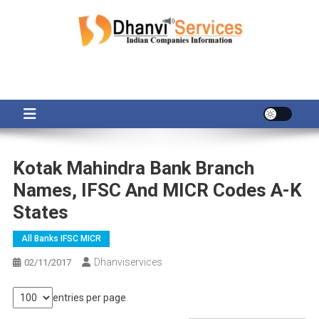
Skip
to
content
Kotak Mahindra Bank Branch
Names, IFSC And MICR Codes A-K
States
All Banks IFSC MICR
Dhanviservices
02/11/2017
entries per page