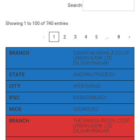
Search:
Showing 1 to 100 of 740 entries
…
‹
1
2
3
4
5
8
›
BRANCH
SAMATHA MAHILA CO-OP
URBAN BANK LTD
DILSUKHNAGAR
STATE
ANDHRA PRADESH
CITY
HYDERABAD
IFSC
KKBK0SMUB01
MICR
500485252
BRANCH
THE RANGA REDDY COOP
URBAN BANK LTD
DILSUKHNAGAR