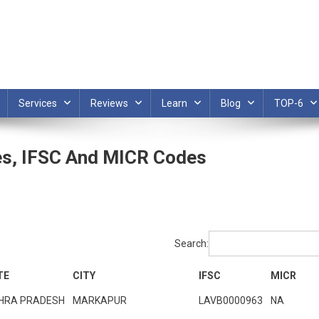
Services
Reviews
Learn
Blog
TOP-6
es, IFSC And MICR Codes
Search:
TE
CITY
IFSC
MICR
HRA PRADESH
MARKAPUR
LAVB0000963
NA