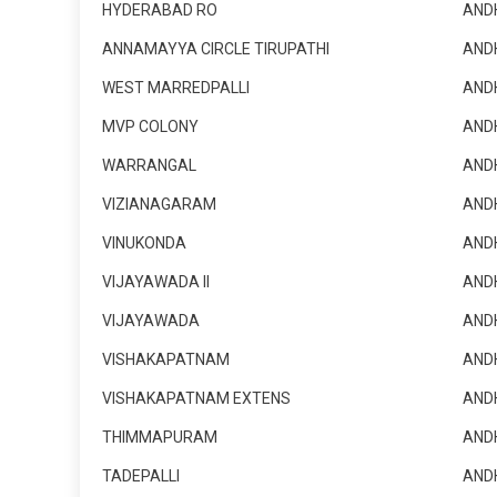
HYDERABAD RO
AND
ANNAMAYYA CIRCLE TIRUPATHI
AND
WEST MARREDPALLI
AND
MVP COLONY
AND
WARRANGAL
AND
VIZIANAGARAM
AND
VINUKONDA
AND
VIJAYAWADA II
AND
VIJAYAWADA
AND
VISHAKAPATNAM
AND
VISHAKAPATNAM EXTENS
AND
THIMMAPURAM
AND
TADEPALLI
AND