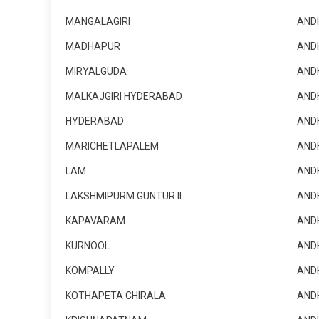
MANGALAGIRI
AND
MADHAPUR
AND
MIRYALGUDA
AND
MALKAJGIRI HYDERABAD
AND
HYDERABAD
AND
MARICHETLAPALEM
AND
LAM
AND
LAKSHMIPURM GUNTUR II
AND
KAPAVARAM
AND
KURNOOL
AND
KOMPALLY
AND
KOTHAPETA CHIRALA
AND