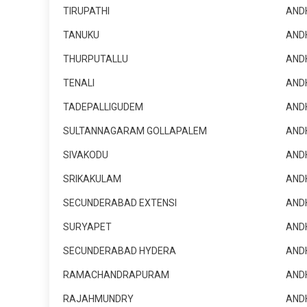
TIRUPATHI
AND
TANUKU
AND
THURPUTALLU
AND
TENALI
AND
TADEPALLIGUDEM
AND
SULTANNAGARAM GOLLAPALEM
AND
SIVAKODU
AND
SRIKAKULAM
AND
SECUNDERABAD EXTENSI
AND
SURYAPET
AND
SECUNDERABAD HYDERA
AND
RAMACHANDRAPURAM
AND
RAJAHMUNDRY
AND