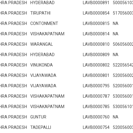
HRA PRADESH
HYDERABAD
LAVB0000891
50005610
HRA PRADESH
TIRUPATHI
LAVB0000854
51705600
HRA PRADESH
CONTONMENT
LAVB0000815
NA
HRA PRADESH
VISHAKAPATNAM
LAVB0000814
NA
HRA PRADESH
WARANGAL
LAVB0000810
50605600
HRA PRADESH
HYDERABAD
LAVB0000809
NA
HRA PRADESH
VINUKONDA
LAVB0000802
52205654
HRA PRADESH
VIJAYAWADA
LAVB0000801
52005600
HRA PRADESH
VIJAYAWADA
LAVB0000795
52005600
HRA PRADESH
VISHAKAPATNAM
LAVB0000787
53005600
HRA PRADESH
VISHAKAPATNAM
LAVB0000785
53005610
HRA PRADESH
GUNTUR
LAVB0000760
NA
HRA PRADESH
TADEPALLI
LAVB0000754
52005600