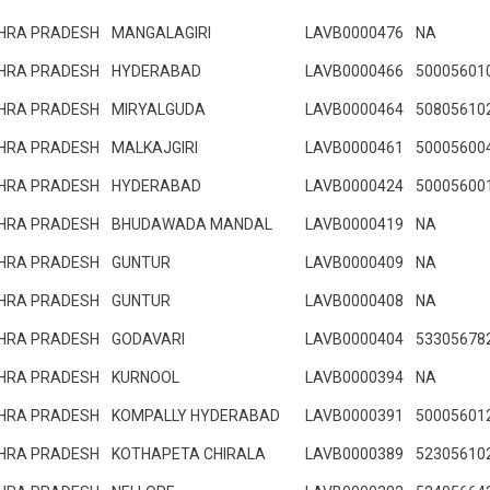
HRA PRADESH
MANGALAGIRI
LAVB0000476
NA
HRA PRADESH
HYDERABAD
LAVB0000466
50005601
HRA PRADESH
MIRYALGUDA
LAVB0000464
50805610
HRA PRADESH
MALKAJGIRI
LAVB0000461
50005600
HRA PRADESH
HYDERABAD
LAVB0000424
50005600
HRA PRADESH
BHUDAWADA MANDAL
LAVB0000419
NA
HRA PRADESH
GUNTUR
LAVB0000409
NA
HRA PRADESH
GUNTUR
LAVB0000408
NA
HRA PRADESH
GODAVARI
LAVB0000404
53305678
HRA PRADESH
KURNOOL
LAVB0000394
NA
HRA PRADESH
KOMPALLY HYDERABAD
LAVB0000391
50005601
HRA PRADESH
KOTHAPETA CHIRALA
LAVB0000389
52305610