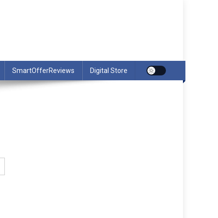
SmartOfferReviews
Digital Store