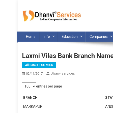
Skip
to
content
Home
Info
Education
Companies
Laxmi Vilas Bank Branch Nam
All Banks IFSC MICR
Dhanviservices
02/11/2017
entries per page
BRANCH
STA
MARKAPUR
AND