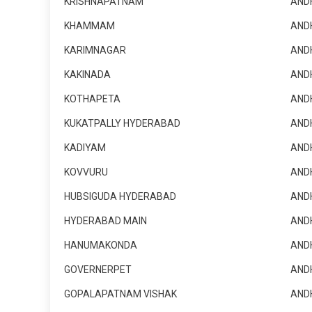
KRISHNAPATNAM
AND
KHAMMAM
AND
KARIMNAGAR
AND
KAKINADA
AND
KOTHAPETA
AND
KUKATPALLY HYDERABAD
AND
KADIYAM
AND
KOVVURU
AND
HUBSIGUDA HYDERABAD
AND
HYDERABAD MAIN
AND
HANUMAKONDA
AND
GOVERNERPET
AND
GOPALAPATNAM VISHAK
AND