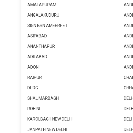
AMALAPURAM
AND
ANGALAKUDURU
AND
SIGN BRN AMEERPET
AND
ASIFABAD
AND
ANANTHAPUR
AND
ADILABAD
AND
ADONI
AND
RAIPUR
CHA
DURG
CHH
SHALIMARBAGH
DELH
ROHINI
DELH
KAROLBAGH NEW DELHI
DELH
JANPATH NEW DELHI
DELH