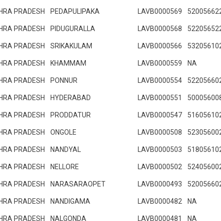
HRA PRADESH
PEDAPULIPAKA
LAVB0000569
52005662
HRA PRADESH
PIDUGURALLA
LAVB0000568
52205652
HRA PRADESH
SRIKAKULAM
LAVB0000566
53205610
HRA PRADESH
KHAMMAM
LAVB0000559
NA
HRA PRADESH
PONNUR
LAVB0000554
52205660
HRA PRADESH
HYDERABAD
LAVB0000551
50005600
HRA PRADESH
PRODDATUR
LAVB0000547
51605610
HRA PRADESH
ONGOLE
LAVB0000508
52305600
HRA PRADESH
NANDYAL
LAVB0000503
51805610
HRA PRADESH
NELLORE
LAVB0000502
52405600
HRA PRADESH
NARASARAOPET
LAVB0000493
52005660
HRA PRADESH
NANDIGAMA
LAVB0000482
NA
HRA PRADESH
NALGONDA
LAVB0000481
NA