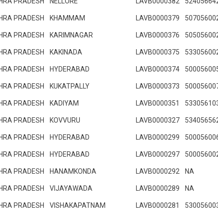
HRA PRADESH
NELLORE
LAVB0000382
52405664
HRA PRADESH
KHAMMAM
LAVB0000379
50705600
HRA PRADESH
KARIMNAGAR
LAVB0000376
50505600
HRA PRADESH
KAKINADA
LAVB0000375
53305600
HRA PRADESH
HYDERABAD
LAVB0000374
50005600
HRA PRADESH
KUKATPALLY
LAVB0000373
50005600
HRA PRADESH
KADIYAM
LAVB0000351
53305610
HRA PRADESH
KOVVURU
LAVB0000327
53405656
HRA PRADESH
HYDERABAD
LAVB0000299
50005600
HRA PRADESH
HYDERABAD
LAVB0000297
50005600
HRA PRADESH
HANAMKONDA
LAVB0000292
NA
HRA PRADESH
VIJAYAWADA
LAVB0000289
NA
HRA PRADESH
VISHAKAPATNAM
LAVB0000281
53005600