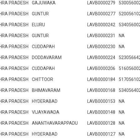
HRA PRADESH
GAJUWAKA
LAVB0000279
53005600
HRA PRADESH
GUNTUR
LAVB0000277
52005610
HRA PRADESH
ELURU
LAVB0000242
53405600
HRA PRADESH
GUNTUR
LAVB0000231
NA
HRA PRADESH
CUDDAPAH
LAVB0000230
NA
HRA PRADESH
DODDAVARAM
LAVB0000224
52305664
HRA PRADESH
CUDDAPAH
LAVB0000206
51605600
HRA PRADESH
CHITTOOR
LAVB0000184
51705610
HRA PRADESH
BHIMAVARAM
LAVB0000168
53405640
HRA PRADESH
HYDERABAD
LAVB0000153
NA
HRA PRADESH
VIJAYAWADA
LAVB0000148
NA
HRA PRADESH
ANANTHAVARAPPADU
LAVB0000128
NA
HRA PRADESH
HYDERABAD
LAVB0000127
NA