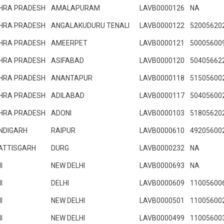
HRA PRADESH
AMALAPURAM
LAVB0000126
NA
HRA PRADESH
ANGALAKUDURU TENALI
LAVB0000122
52005620
HRA PRADESH
AMEERPET
LAVB0000121
50005600
HRA PRADESH
ASIFABAD
LAVB0000120
50405662
HRA PRADESH
ANANTAPUR
LAVB0000118
51505600
HRA PRADESH
ADILABAD
LAVB0000117
50405600
HRA PRADESH
ADONI
LAVB0000103
51805620
NDIGARH
RAIPUR
LAVB0000610
49205600
ATTISGARH
DURG
LAVB0000232
NA
I
NEW DELHI
LAVB0000693
NA
I
DELHI
LAVB0000609
11005600
I
NEW DELHI
LAVB0000501
11005600
I
NEW DELHI
LAVB0000499
11005600