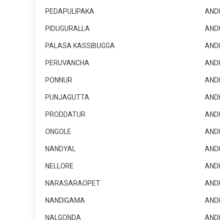
PEDAPULIPAKA
AND
PIDUGURALLA
AND
PALASA KASSIBUGGA
AND
PERUVANCHA
AND
PONNUR
AND
PUNJAGUTTA
AND
PRODDATUR
AND
ONGOLE
AND
NANDYAL
AND
NELLORE
AND
NARASARAOPET
AND
NANDIGAMA
AND
NALGONDA
AND