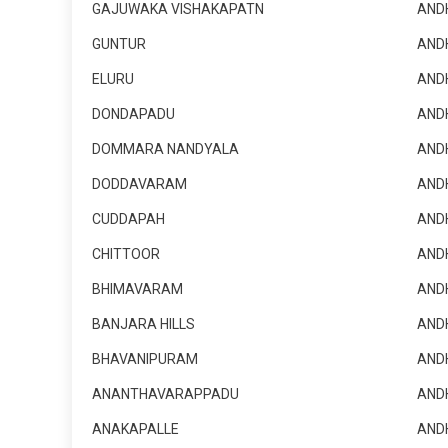
GAJUWAKA VISHAKAPATN
AND
GUNTUR
AND
ELURU
AND
DONDAPADU
AND
DOMMARA NANDYALA
AND
DODDAVARAM
AND
CUDDAPAH
AND
CHITTOOR
AND
BHIMAVARAM
AND
BANJARA HILLS
AND
BHAVANIPURAM
AND
ANANTHAVARAPPADU
AND
ANAKAPALLE
AND