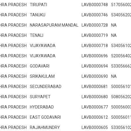
HRA PRADESH
TIRUPATI
LAVB0000748
51705600
HRA PRADESH
TANUKU
LAVB0000746
53405620
HRA PRADESH
NARASAPURAM MANDAL
LAVB0000728
NA
HRA PRADESH
TENALI
LAVB0000719
NA
HRA PRADESH
VIJAYAWADA
LAVB0000718
53405610
HRA PRADESH
VIJAYAWADA
LAVB0000696
52005640
HRA PRADESH
GODAVARI
LAVB0000694
53305666
HRA PRADESH
SRIKAKULAM
LAVB0000690
NA
HRA PRADESH
SECUNDERABAD
LAVB0000681
50005610
HRA PRADESH
SURYAPET
LAVB0000680
50805620
HRA PRADESH
HYDERABAD
LAVB0000677
50005600
HRA PRADESH
EAST GODAVARI
LAVB0000612
50005601
HRA PRADESH
RAJAHMUNDRY
LAVB0000605
53305610