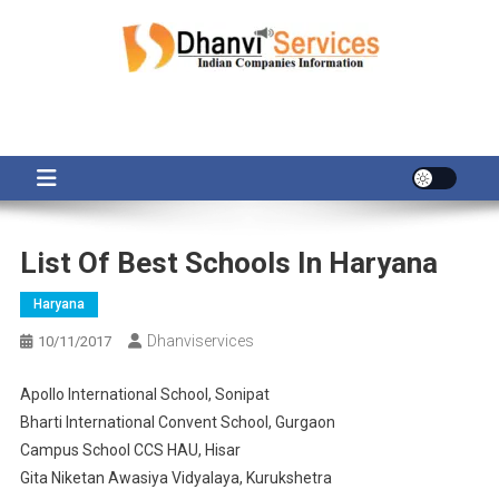
Skip
to
content
List Of Best Schools In Haryana
Haryana
Dhanviservices
10/11/2017
Apollo International School, Sonipat
Bharti International Convent School, Gurgaon
Campus School CCS HAU, Hisar
Gita Niketan Awasiya Vidyalaya, Kurukshetra