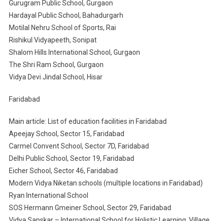
Gurugram Public School, Gurgaon
Hardayal Public School, Bahadurgarh
Motilal Nehru School of Sports, Rai
Rishikul Vidyapeeth, Sonipat
Shalom Hills International School, Gurgaon
The Shri Ram School, Gurgaon
Vidya Devi Jindal School, Hisar
Faridabad
Main article: List of education facilities in Faridabad
Apeejay School, Sector 15, Faridabad
Carmel Convent School, Sector 7D, Faridabad
Delhi Public School, Sector 19, Faridabad
Eicher School, Sector 46, Faridabad
Modern Vidya Niketan schools (multiple locations in Faridabad)
Ryan International School
SOS Hermann Gmeiner School, Sector 29, Faridabad
Vidya Sanskar – International School for Holistic Learning, Village