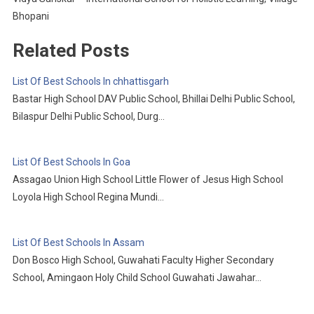
Bhopani
Related Posts
List Of Best Schools In chhattisgarh
Bastar High School DAV Public School, Bhillai Delhi Public School,
Bilaspur Delhi Public School, Durg…
List Of Best Schools In Goa
Assagao Union High School Little Flower of Jesus High School
Loyola High School Regina Mundi…
List Of Best Schools In Assam
Don Bosco High School, Guwahati Faculty Higher Secondary
School, Amingaon Holy Child School Guwahati Jawahar…