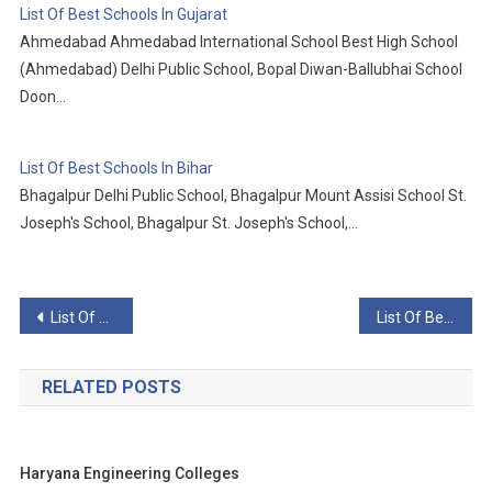
List Of Best Schools In Gujarat
Ahmedabad Ahmedabad International School Best High School
(Ahmedabad) Delhi Public School, Bopal Diwan-Ballubhai School
Doon…
List Of Best Schools In Bihar
Bhagalpur Delhi Public School, Bhagalpur Mount Assisi School St.
Joseph's School, Bhagalpur St. Joseph's School,…
Post
List Of Best Schools In Gujarat
List Of Best Schools In Himachal Pradesh
navigation
RELATED POSTS
Haryana Engineering Colleges