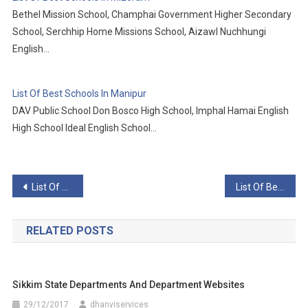
Bethel Mission School, Champhai Government Higher Secondary
School, Serchhip Home Missions School, Aizawl Nuchhungi
English…
List Of Best Schools In Manipur
DAV Public School Don Bosco High School, Imphal Hamai English
High School Ideal English School…
Post
List Of Best Schools In Rajasthan
List Of Best Schools In Telangana
navigation
RELATED POSTS
Sikkim State Departments And Department Websites
29/12/2017
dhanviservices