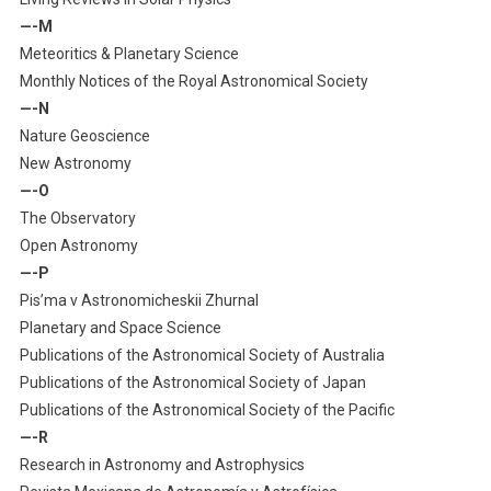
—-M
Meteoritics & Planetary Science
Monthly Notices of the Royal Astronomical Society
—-N
Nature Geoscience
New Astronomy
—-O
The Observatory
Open Astronomy
—-P
Pis’ma v Astronomicheskii Zhurnal
Planetary and Space Science
Publications of the Astronomical Society of Australia
Publications of the Astronomical Society of Japan
Publications of the Astronomical Society of the Pacific
—-R
Research in Astronomy and Astrophysics