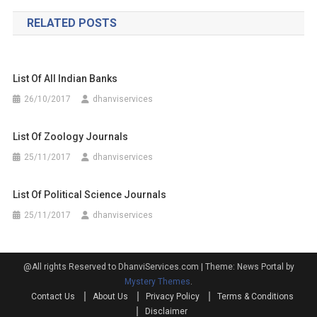
navigation
RELATED POSTS
List Of All Indian Banks
26/10/2017
dhanviservices
List Of Zoology Journals
25/11/2017
dhanviservices
List Of Political Science Journals
25/11/2017
dhanviservices
@All rights Reserved to DhanviServices.com
|
Theme: News Portal by
Mystery Themes
.
Contact Us
About Us
Privacy Policy
Terms & Conditions
Disclaimer