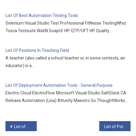
List Of Best Automation Testing Tools
Selenium Visual Studio Test Professional FitNesse TestingWhiz
Tosca Testsuite WatiN SoapUI HP QTP/UFT HP Quality…
List Of Positions In Teaching Field
A teacher (also called a school teacher or, in some contexts, an
educator) is a…
List Of Deployment Automation Tools - General Purpose
Electric Cloud ElectricFlow Microsoft Visual Studio SaltStack CA
Release Automation (Lisa) Attunity Maestro Go ThoughtWorks…
Post
List of Sexology Journals
List of Political Science Journals