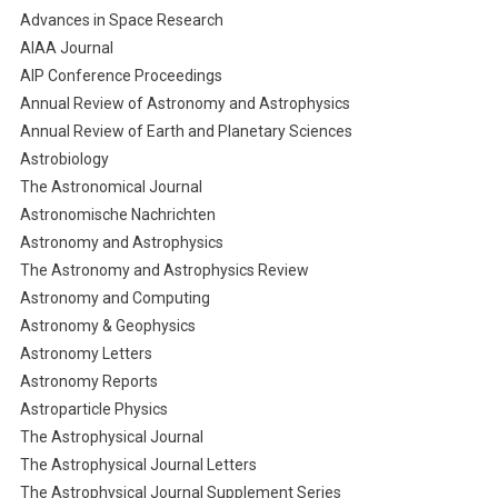
Advances in Space Research
AIAA Journal
AIP Conference Proceedings
Annual Review of Astronomy and Astrophysics
Annual Review of Earth and Planetary Sciences
Astrobiology
The Astronomical Journal
Astronomische Nachrichten
Astronomy and Astrophysics
The Astronomy and Astrophysics Review
Astronomy and Computing
Astronomy & Geophysics
Astronomy Letters
Astronomy Reports
Astroparticle Physics
The Astrophysical Journal
The Astrophysical Journal Letters
The Astrophysical Journal Supplement Series