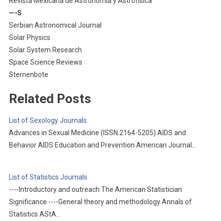
Revista Mexicana de Astronomía y Astrofísica
—-S
Serbian Astronomical Journal
Solar Physics
Solar System Research
Space Science Reviews
Sternenbote
Related Posts
List of Sexology Journals
Advances in Sexual Medicine (ISSN 2164-5205) AIDS and
Behavior AIDS Education and Prevention American Journal…
List of Statistics Journals
----Introductory and outreach The American Statistician
Significance ----General theory and methodology Annals of
Statistics AStA…