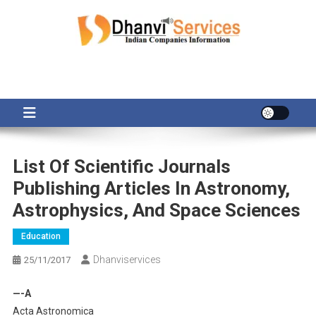
Skip
to
content
List Of Scientific Journals
Publishing Articles In Astronomy,
Astrophysics, And Space Sciences
Education
Dhanviservices
25/11/2017
—-A
Acta Astronomica