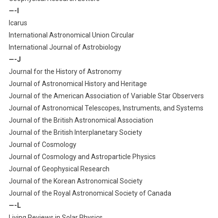
—-I
Icarus
International Astronomical Union Circular
International Journal of Astrobiology
—-J
Journal for the History of Astronomy
Journal of Astronomical History and Heritage
Journal of the American Association of Variable Star Observers
Journal of Astronomical Telescopes, Instruments, and Systems
Journal of the British Astronomical Association
Journal of the British Interplanetary Society
Journal of Cosmology
Journal of Cosmology and Astroparticle Physics
Journal of Geophysical Research
Journal of the Korean Astronomical Society
Journal of the Royal Astronomical Society of Canada
—-L
Living Reviews in Solar Physics