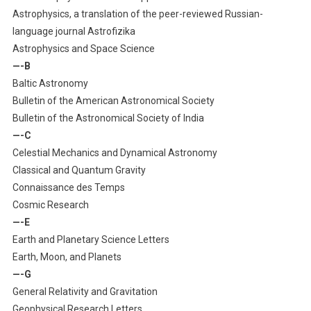
Astrophysics, a translation of the peer-reviewed Russian-
language journal Astrofizika
Astrophysics and Space Science
—-B
Baltic Astronomy
Bulletin of the American Astronomical Society
Bulletin of the Astronomical Society of India
—-C
Celestial Mechanics and Dynamical Astronomy
Classical and Quantum Gravity
Connaissance des Temps
Cosmic Research
—-E
Earth and Planetary Science Letters
Earth, Moon, and Planets
—-G
General Relativity and Gravitation
Geophysical Research Letters