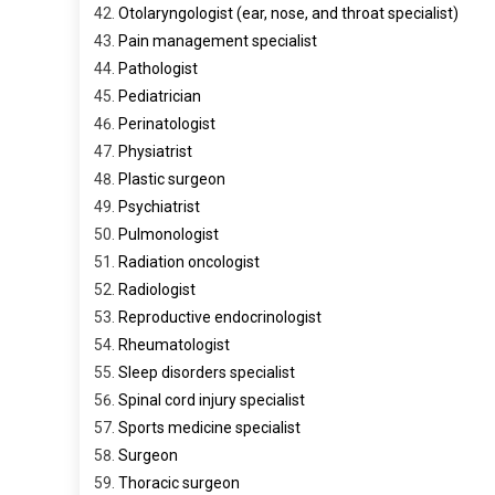
Otolaryngologist (ear, nose, and throat specialist)
Pain management specialist
Pathologist
Pediatrician
Perinatologist
Physiatrist
Plastic surgeon
Psychiatrist
Pulmonologist
Radiation oncologist
Radiologist
Reproductive endocrinologist
Rheumatologist
Sleep disorders specialist
Spinal cord injury specialist
Sports medicine specialist
Surgeon
Thoracic surgeon