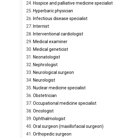
Hospice and palliative medicine specialist
Hyperbaric physician
Infectious disease specialist
Internist
Interventional cardiologist
Medical examiner
Medical geneticist
Neonatologist
Nephrologist
Neurological surgeon
Neurologist
Nuclear medicine specialist
Obstetrician
Occupational medicine specialist
Oncologist
Ophthalmologist
Oral surgeon (maxillofacial surgeon)
Orthopedic surgeon