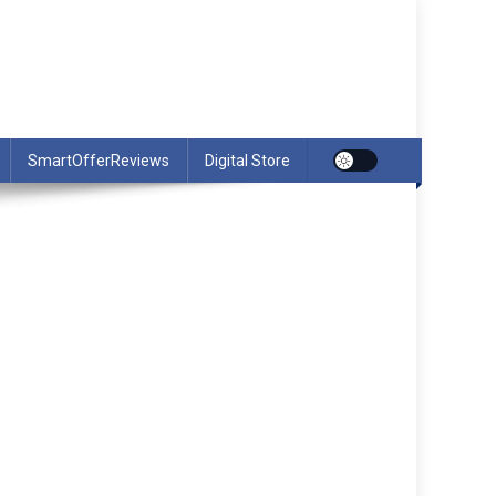
SmartOfferReviews
Digital Store