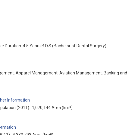
e Duration: 4.5 Years B.D.S (Bachelor of Dental Surgery)…
agement. Apparel Management. Aviation Management. Banking and
her Information
pulation (2011) : 1,070,144 Area (km²)…
formation
(2011) : 4,380,793 Area (km²)…