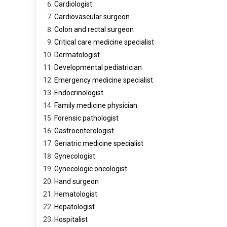
Cardiologist
Cardiovascular surgeon
Colon and rectal surgeon
Critical care medicine specialist
Dermatologist
Developmental pediatrician
Emergency medicine specialist
Endocrinologist
Family medicine physician
Forensic pathologist
Gastroenterologist
Geriatric medicine specialist
Gynecologist
Gynecologic oncologist
Hand surgeon
Hematologist
Hepatologist
Hospitalist