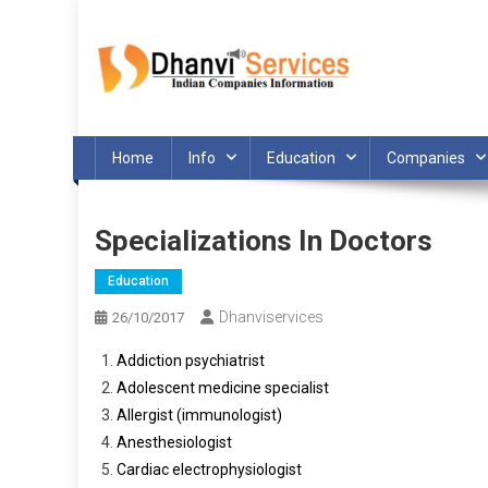
Skip
to
content
Home
Info
Education
Companies
Specializations In Doctors
Education
Dhanviservices
26/10/2017
Addiction psychiatrist
Adolescent medicine specialist
Allergist (immunologist)
Anesthesiologist
Cardiac electrophysiologist