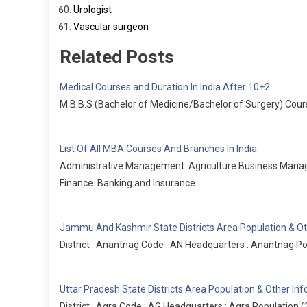
Urologist
Vascular surgeon
Related Posts
Medical Courses and Duration In India After 10+2
M.B.B.S (Bachelor of Medicine/Bachelor of Surgery) Cours
List Of All MBA Courses And Branches In India
Administrative Management. Agriculture Business Man
Finance. Banking and Insurance.…
Jammu And Kashmir State Districts Area Population & Ot
District : Anantnag Code : AN Headquarters : Anantnag Po
Uttar Pradesh State Districts Area Population & Other In
District : Agra Code : AG Headquarters : Agra Population 