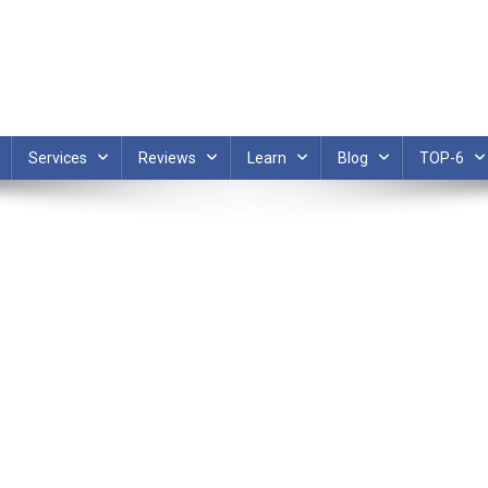
Services
Reviews
Learn
Blog
TOP-6