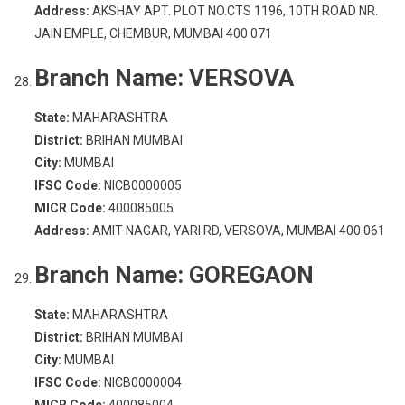
Address:
AKSHAY APT. PLOT NO.CTS 1196, 10TH ROAD NR.
JAIN EMPLE, CHEMBUR, MUMBAI 400 071
Branch Name:
VERSOVA
State:
MAHARASHTRA
District:
BRIHAN MUMBAI
City:
MUMBAI
IFSC Code:
NICB0000005
MICR Code:
400085005
Address:
AMIT NAGAR, YARI RD, VERSOVA, MUMBAI 400 061
Branch Name:
GOREGAON
State:
MAHARASHTRA
District:
BRIHAN MUMBAI
City:
MUMBAI
IFSC Code:
NICB0000004