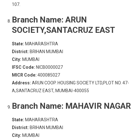
107.
Branch Name:
ARUN
SOCIETY,SANTACRUZ EAST
State:
MAHARASHTRA
District:
BRIHAN MUMBAI
City:
MUMBAI
IFSC Code:
NICB0000027
MICR Code:
400085027
Address:
ARUN COOP. HOUSING SOCIETY LTD,PLOT NO. 47-
A,SANTACRUZ EAST, MUMBAI-400055
Branch Name:
MAHAVIR NAGAR
State:
MAHARASHTRA
District:
BRIHAN MUMBAI
City:
MUMBAI