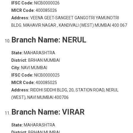
IFSC Code:
NICB0000026
MICR Code:
400085026
Address:
VEENA GEET-SANGEET GANGOTRI YAMUNOTRI
BLDG. MAHAVIR NAGAR , KANDIVALI (WEST) MUMBAI 400 067
Branch Name:
NERUL
State:
MAHARASHTRA
District:
BRIHAN MUMBAI
City:
NAVI MUMBAI
IFSC Code:
NICB0000025
MICR Code:
400085025
Address:
RIDDHI SIDDHI BLDG, 20, STATION ROAD, NERUL
(WEST), NAVI MUMBAI 400706
Branch Name:
VIRAR
State:
MAHARASHTRA
District:
BRIHAN MUMBAI