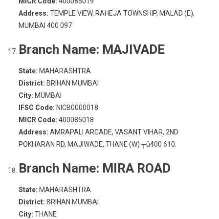
MICR Code:
400085019
Address:
TEMPLE VIEW, RAHEJA TOWNSHIP, MALAD (E),
MUMBAI 400 097
Branch Name:
MAJIVADE
State:
MAHARASHTRA
District:
BRIHAN MUMBAI
City:
MUMBAI
IFSC Code:
NICB0000018
MICR Code:
400085018
Address:
AMRAPALI ARCADE, VASANT VIHAR, 2ND
POKHARAN RD, MAJIWADE, THANE (W) ┬û400 610.
Branch Name:
MIRA ROAD
State:
MAHARASHTRA
District:
BRIHAN MUMBAI
City:
THANE