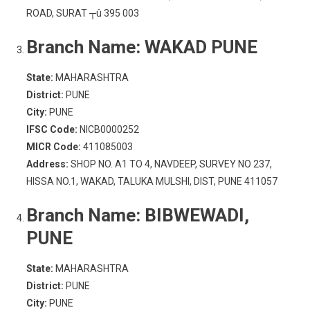
ROAD, SURAT ┬û 395 003
Branch Name:
WAKAD PUNE
State:
MAHARASHTRA
District:
PUNE
City:
PUNE
IFSC Code:
NICB0000252
MICR Code:
411085003
Address:
SHOP NO. A1 TO 4, NAVDEEP, SURVEY NO 237,
HISSA NO.1, WAKAD, TALUKA MULSHI, DIST, PUNE 411057
Branch Name:
BIBWEWADI,
PUNE
State:
MAHARASHTRA
District:
PUNE
City:
PUNE