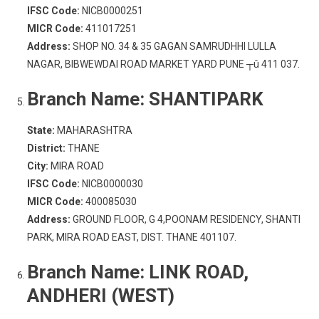
IFSC Code:
NICB0000251
MICR Code:
411017251
Address:
SHOP NO. 34 & 35 GAGAN SAMRUDHHI LULLA
NAGAR, BIBWEWDAI ROAD MARKET YARD PUNE ┬û 411 037.
Branch Name:
SHANTIPARK
State:
MAHARASHTRA
District:
THANE
City:
MIRA ROAD
IFSC Code:
NICB0000030
MICR Code:
400085030
Address:
GROUND FLOOR, G 4,POONAM RESIDENCY, SHANTI
PARK, MIRA ROAD EAST, DIST. THANE 401107.
Branch Name:
LINK ROAD,
ANDHERI (WEST)