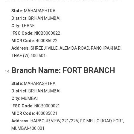
State:
MAHARASHTRA
District:
BRIHAN MUMBAI
City:
THANE
IFSC Code:
NICB0000022
MICR Code:
400085022
Address:
SHREEJI VILLE, ALEMIDA ROAD, PANCHPAKHADI,
THAE (W) 400 601.
Branch Name:
FORT BRANCH
State:
MAHARASHTRA
District:
BRIHAN MUMBAI
City:
MUMBAI
IFSC Code:
NICB0000021
MICR Code:
400085021
Address:
HARBOUR VIEW, 221/225, P.D MELLO ROAD, FORT,
MUMBAI-400 001