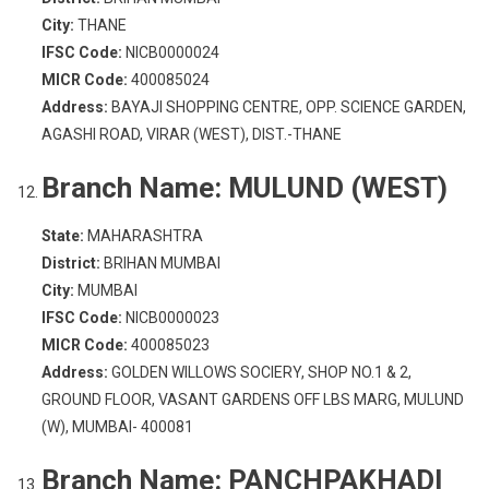
City:
THANE
IFSC Code:
NICB0000024
MICR Code:
400085024
Address:
BAYAJI SHOPPING CENTRE, OPP. SCIENCE GARDEN,
AGASHI ROAD, VIRAR (WEST), DIST.-THANE
Branch Name:
MULUND (WEST)
State:
MAHARASHTRA
District:
BRIHAN MUMBAI
City:
MUMBAI
IFSC Code:
NICB0000023
MICR Code:
400085023
Address:
GOLDEN WILLOWS SOCIERY, SHOP NO.1 & 2,
GROUND FLOOR, VASANT GARDENS OFF LBS MARG, MULUND
(W), MUMBAI- 400081
Branch Name:
PANCHPAKHADI