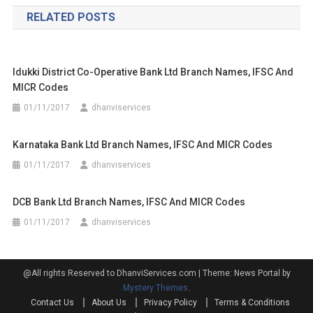
navigation
RELATED POSTS
Idukki District Co-Operative Bank Ltd Branch Names, IFSC And
MICR Codes
01/11/2017
dhanviservices
Karnataka Bank Ltd Branch Names, IFSC And MICR Codes
01/11/2017
dhanviservices
DCB Bank Ltd Branch Names, IFSC And MICR Codes
01/11/2017
dhanviservices
@All rights Reserved to DhanviServices.com
|
Theme: News Portal by
Mystery Themes
.
Contact Us
About Us
Privacy Policy
Terms & Conditions