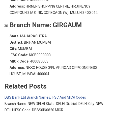
MICR Code:
400085004
Address:
HIRNEN SHOPPING CENTRE, HIRJI NENCY
COMPOUND, M.G. RD, GOREGAON (W), MULUND 400 062
Branch Name:
GIRGAUM
State:
MAHARASHTRA
District:
BRIHAN MUMBAI
City:
MUMBAI
IFSC Code:
NICB0000003
MICR Code:
400085003
Address:
NIKKO HOUSE 399, V.P. ROAD OPP.CONGRESS
HOUSE, MUMBAI 400004
Related Posts
DBS Bank Ltd Branch Names, IFSC And MICR Codes
Branch Name: NEW DELHI State: DELHI District: DELHI City: NEW
DELHI IFSC Code: DBSS0IN0820 MICR…