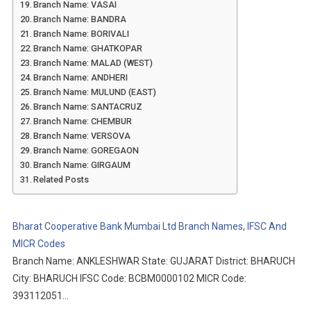
Branch Name: VASAI
Branch Name: BANDRA
Branch Name: BORIVALI
Branch Name: GHATKOPAR
Branch Name: MALAD (WEST)
Branch Name: ANDHERI
Branch Name: MULUND (EAST)
Branch Name: SANTACRUZ
Branch Name: CHEMBUR
Branch Name: VERSOVA
Branch Name: GOREGAON
Branch Name: GIRGAUM
Related Posts
Bharat Cooperative Bank Mumbai Ltd Branch Names, IFSC And
MICR Codes
Branch Name: ANKLESHWAR State: GUJARAT District: BHARUCH
City: BHARUCH IFSC Code: BCBM0000102 MICR Code:
393112051…