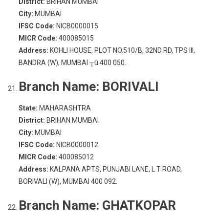
District:
BRIHAN MUMBAI
City:
MUMBAI
IFSC Code:
NICB0000015
MICR Code:
400085015
Address:
KOHLI HOUSE, PLOT NO.510/B, 32ND RD, TPS III,
BANDRA (W), MUMBAI ┬û 400 050.
Branch Name:
BORIVALI
State:
MAHARASHTRA
District:
BRIHAN MUMBAI
City:
MUMBAI
IFSC Code:
NICB0000012
MICR Code:
400085012
Address:
KALPANA APTS, PUNJABI LANE, L T ROAD,
BORIVALI (W), MUMBAI 400 092.
Branch Name:
GHATKOPAR