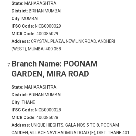
State:
MAHARASHTRA
District:
BRIHAN MUMBAI
City:
MUMBAI
IFSC Code:
NICB0000029
MICR Code:
400085029
Address:
CRYSTAL PLAZA, NEW LINK ROAD, ANDHERI
(WEST), MUMBAI 400 058
Branch Name:
POONAM
GARDEN, MIRA ROAD
State:
MAHARASHTRA
District:
BRIHAN MUMBAI
City:
THANE
IFSC Code:
NICB0000028
MICR Code:
400085028
Address:
UNIQUE HIEGHTS, GALA NOS.5 TO 8, POONAM
GARDEN, VILLAGE NAVGHARMIRA ROAD (E), DIST. THANE 401