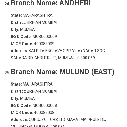
Branch Name:
ANDHERI
State:
MAHARASHTRA
District:
BRIHAN MUMBAI
City:
MUMBAI
IFSC Code:
NICB0000009
MICR Code:
400085009
Address:
KALPITA ENCLAVE OPP. VIJAYNAGAR SOC.,
SAHARA RD, ANDHERI (E), MUMBAI ┬û 400 069
Branch Name:
MULUND (EAST)
State:
MAHARASHTRA
District:
BRIHAN MUMBAI
City:
MUMBAI
IFSC Code:
NICB0000008
MICR Code:
400085008
Address:
GURUJYOT CHS LTD. MAHATMA PHULE RD,
MULUND (E), MUMBAI 400 081