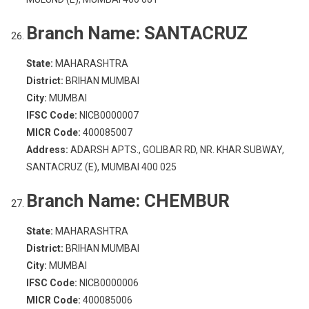
Branch Name:
SANTACRUZ
State:
MAHARASHTRA
District:
BRIHAN MUMBAI
City:
MUMBAI
IFSC Code:
NICB0000007
MICR Code:
400085007
Address:
ADARSH APTS., GOLIBAR RD, NR. KHAR SUBWAY,
SANTACRUZ (E), MUMBAI 400 025
Branch Name:
CHEMBUR
State:
MAHARASHTRA
District:
BRIHAN MUMBAI
City:
MUMBAI
IFSC Code:
NICB0000006
MICR Code:
400085006