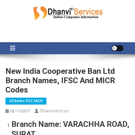
Skip
to
content
New India Cooperative Ban Ltd
Branch Names, IFSC And MICR
Codes
All Banks IFSC MICR
Dhanviservices
02/11/2017
Branch Name:
VARACHHA ROAD,
SURAT