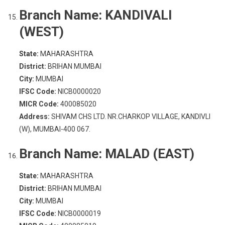
Branch Name:
KANDIVALI
(WEST)
State:
MAHARASHTRA
District:
BRIHAN MUMBAI
City:
MUMBAI
IFSC Code:
NICB0000020
MICR Code:
400085020
Address:
SHIVAM CHS LTD. NR.CHARKOP VILLAGE, KANDIVLI
(W), MUMBAI-400 067.
Branch Name:
MALAD (EAST)
State:
MAHARASHTRA
District:
BRIHAN MUMBAI
City:
MUMBAI
IFSC Code:
NICB0000019