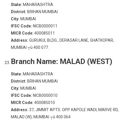
State:
MAHARASHTRA
District:
BRIHAN MUMBAI
City:
MUMBAI
IFSC Code:
NICB0000011
MICR Code:
400085011
Address:
GURUKUL BLDG., DERASAR LANE, GHATKOPAR,
MUMBAI ┬û 400 077.
Branch Name:
MALAD (WEST)
State:
MAHARASHTRA
District:
BRIHAN MUMBAI
City:
MUMBAI
IFSC Code:
NICB0000010
MICR Code:
400085010
Address:
37, JIMMIT APTS. OPP. KAPOLE WADI, MARVE RD,
MALAD (W), MUMBAI ┬û 400 064