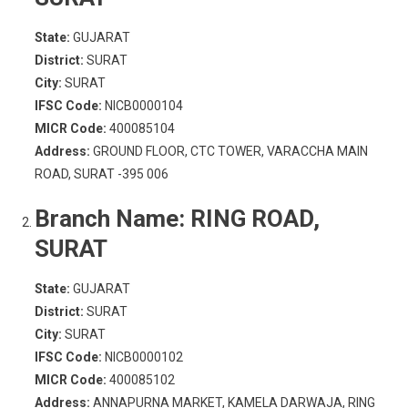
State:
GUJARAT
District:
SURAT
City:
SURAT
IFSC Code:
NICB0000104
MICR Code:
400085104
Address:
GROUND FLOOR, CTC TOWER, VARACCHA MAIN
ROAD, SURAT -395 006
Branch Name:
RING ROAD,
SURAT
State:
GUJARAT
District:
SURAT
City:
SURAT
IFSC Code:
NICB0000102
MICR Code:
400085102
Address:
ANNAPURNA MARKET, KAMELA DARWAJA, RING