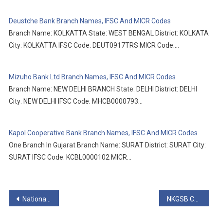
Deustche Bank Branch Names, IFSC And MICR Codes
Branch Name: KOLKATTA State: WEST BENGAL District: KOLKATA
City: KOLKATTA IFSC Code: DEUT0917TRS MICR Code:…
Mizuho Bank Ltd Branch Names, IFSC And MICR Codes
Branch Name: NEW DELHI BRANCH State: DELHI District: DELHI
City: NEW DELHI IFSC Code: MHCB0000793…
Kapol Cooperative Bank Branch Names, IFSC And MICR Codes
One Branch In Gujarat Branch Name: SURAT District: SURAT City:
SURAT IFSC Code: KCBL0000102 MICR…
Post
National Australia Bank Branch Names, IFSC And MICR Codes
NKGSB Cooperative Bank Ltd Branch Names, IFSC And MICR Codes