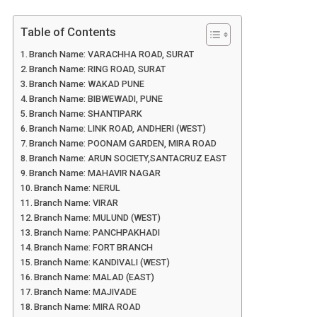
Table of Contents
Branch Name: VARACHHA ROAD, SURAT
Branch Name: RING ROAD, SURAT
Branch Name: WAKAD PUNE
Branch Name: BIBWEWADI, PUNE
Branch Name: SHANTIPARK
Branch Name: LINK ROAD, ANDHERI (WEST)
Branch Name: POONAM GARDEN, MIRA ROAD
Branch Name: ARUN SOCIETY,SANTACRUZ EAST
Branch Name: MAHAVIR NAGAR
Branch Name: NERUL
Branch Name: VIRAR
Branch Name: MULUND (WEST)
Branch Name: PANCHPAKHADI
Branch Name: FORT BRANCH
Branch Name: KANDIVALI (WEST)
Branch Name: MALAD (EAST)
Branch Name: MAJIVADE
Branch Name: MIRA ROAD