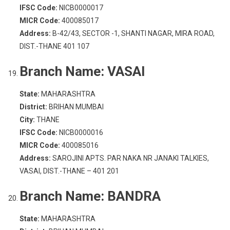
IFSC Code:
NICB0000017
MICR Code:
400085017
Address:
B-42/43, SECTOR -1, SHANTI NAGAR, MIRA ROAD,
DIST.-THANE 401 107
Branch Name:
VASAI
State:
MAHARASHTRA
District:
BRIHAN MUMBAI
City:
THANE
IFSC Code:
NICB0000016
MICR Code:
400085016
Address:
SAROJINI APTS. PAR NAKA NR JANAKI TALKIES,
VASAI, DIST.-THANE – 401 201
Branch Name:
BANDRA
State:
MAHARASHTRA