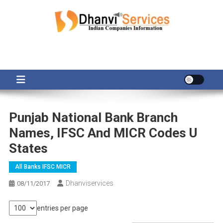
Skip
to
content
Punjab National Bank Branch
Names, IFSC And MICR Codes U
States
All Banks IFSC MICR
Dhanviservices
08/11/2017
entries per page