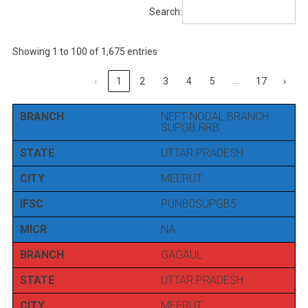
Search:
Showing 1 to 100 of 1,675 entries
…
‹
1
2
3
4
5
17
›
BRANCH
NEFT NODAL BRANCH
SUPGB RRB
STATE
UTTAR PRADESH
CITY
MEERUT
IFSC
PUNB0SUPGB5
MICR
NA
BRANCH
GAGAUL
STATE
UTTAR PRADESH
CITY
MEERUT