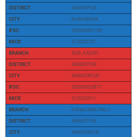
DISTRICT
ANANTPUR
CITY
BUKKARAYA
IFSC
SBIN0006108
MICR
515002701
BRANCH
ADB, KADIRI
DISTRICT
ANANTPUR
CITY
ANANTAPUR
IFSC
SBIN0005871
MICR
515002011
BRANCH
KANAGANA PALLI
DISTRICT
ANANTPUR
CITY
ANANTAPUR