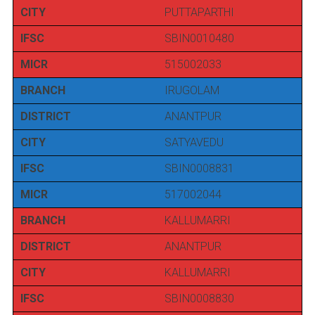
CITY
PUTTAPARTHI
IFSC
SBIN0010480
MICR
515002033
BRANCH
IRUGOLAM
DISTRICT
ANANTPUR
CITY
SATYAVEDU
IFSC
SBIN0008831
MICR
517002044
BRANCH
KALLUMARRI
DISTRICT
ANANTPUR
CITY
KALLUMARRI
IFSC
SBIN0008830