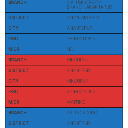
BRANCH
S.K. UNIVERSITY
BRANCH, ANANTAPUR
DISTRICT
ANANTAPURAM
CITY
ANANTAPUR
IFSC
SBIN0016825
MICR
NA
BRANCH
HINDUPUR
DISTRICT
ANANTPUR
CITY
HINDUPUR
IFSC
SBIN0040005
MICR
WAITING
BRANCH
KALYANADURG
DISTRICT
ANANTPUR