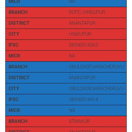
MICR
NA
BRANCH
RCPC, HINDUPUR
DISTRICT
ANANTAPUR
CITY
HINDUPUR
IFSC
SBIN0014563
MICR
NA
BRANCH
OBULDADEVARACHERUVU
DISTRICT
ANANTAPUR
CITY
OBULDADEVARACHERUVU
IFSC
SBIN0014414
MICR
NA
BRANCH
ATMAKUR