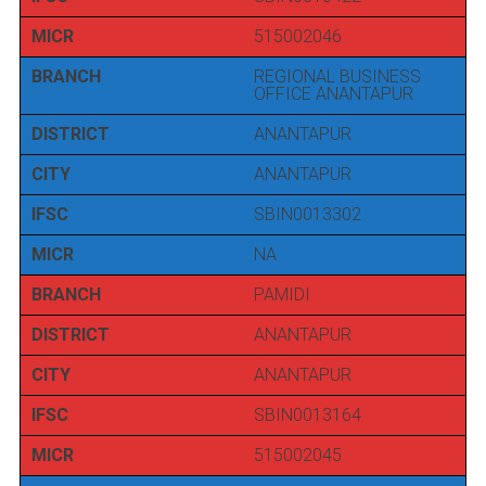
MICR
515002046
BRANCH
REGIONAL BUSINESS
OFFICE ANANTAPUR
DISTRICT
ANANTAPUR
CITY
ANANTAPUR
IFSC
SBIN0013302
MICR
NA
BRANCH
PAMIDI
DISTRICT
ANANTAPUR
CITY
ANANTAPUR
IFSC
SBIN0013164
MICR
515002045