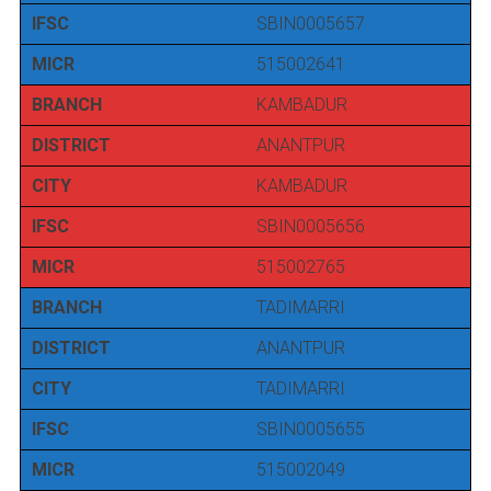
IFSC
SBIN0005657
MICR
515002641
BRANCH
KAMBADUR
DISTRICT
ANANTPUR
CITY
KAMBADUR
IFSC
SBIN0005656
MICR
515002765
BRANCH
TADIMARRI
DISTRICT
ANANTPUR
CITY
TADIMARRI
IFSC
SBIN0005655
MICR
515002049