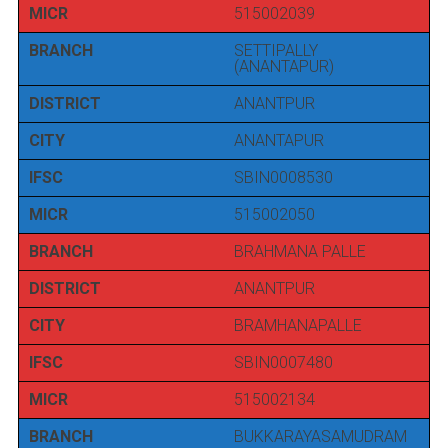
MICR
515002039
BRANCH
SETTIPALLY
(ANANTAPUR)
DISTRICT
ANANTPUR
CITY
ANANTAPUR
IFSC
SBIN0008530
MICR
515002050
BRANCH
BRAHMANA PALLE
DISTRICT
ANANTPUR
CITY
BRAMHANAPALLE
IFSC
SBIN0007480
MICR
515002134
BRANCH
BUKKARAYASAMUDRAM