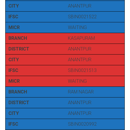
CITY
ANANTPUR
IFSC
SBIN0021522
MICR
WAITING
BRANCH
KASAPURAM
DISTRICT
ANANTPUR
CITY
ANANTPUR
IFSC
SBIN0021513
MICR
WAITING
BRANCH
RAM NAGAR
DISTRICT
ANANTPUR
CITY
ANANTPUR
IFSC
SBIN0020992