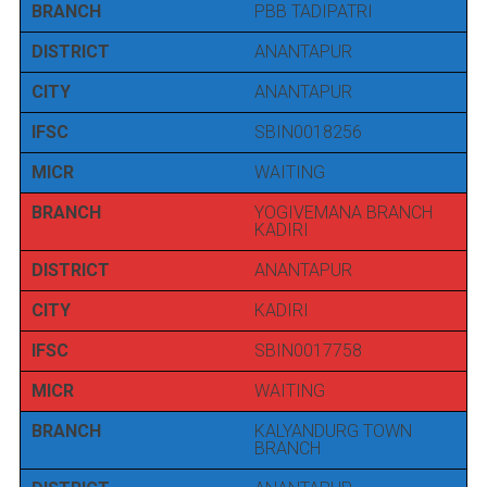
BRANCH
PBB TADIPATRI
DISTRICT
ANANTAPUR
CITY
ANANTAPUR
IFSC
SBIN0018256
MICR
WAITING
BRANCH
YOGIVEMANA BRANCH
KADIRI
DISTRICT
ANANTAPUR
CITY
KADIRI
IFSC
SBIN0017758
MICR
WAITING
BRANCH
KALYANDURG TOWN
BRANCH