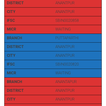
DISTRICT
ANANTPUR
CITY
ANANTPUR
IFSC
SBIN0020858
MICR
WAITING
BRANCH
PUTTAPARTHI
DISTRICT
ANANTPUR
CITY
ANANTPUR
IFSC
SBIN0020820
MICR
WAITING
BRANCH
ANANTAPUR
DISTRICT
ANANTPUR
CITY
ANANTPUR