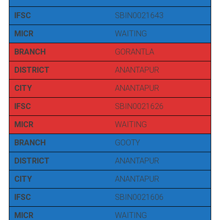
IFSC
SBIN0021643
MICR
WAITING
BRANCH
GORANTLA
DISTRICT
ANANTAPUR
CITY
ANANTAPUR
IFSC
SBIN0021626
MICR
WAITING
BRANCH
GOOTY
DISTRICT
ANANTAPUR
CITY
ANANTAPUR
IFSC
SBIN0021606
MICR
WAITING