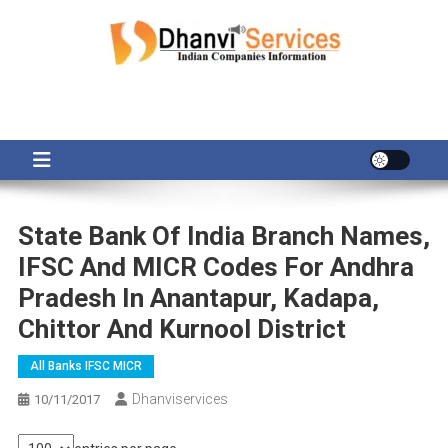
Skip
to
content
State Bank Of India Branch Names,
IFSC And MICR Codes For Andhra
Pradesh In Anantapur, Kadapa,
Chittor And Kurnool District
All Banks IFSC MICR
Dhanviservices
10/11/2017