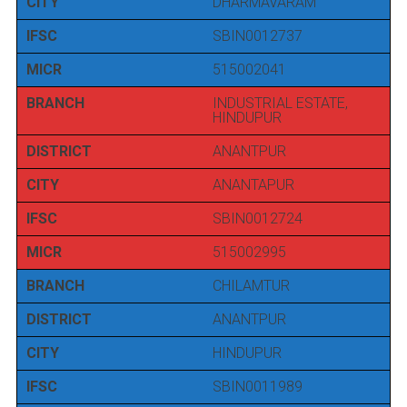
CITY
DHARMAVARAM
IFSC
SBIN0012737
MICR
515002041
BRANCH
INDUSTRIAL ESTATE,
HINDUPUR
DISTRICT
ANANTPUR
CITY
ANANTAPUR
IFSC
SBIN0012724
MICR
515002995
BRANCH
CHILAMTUR
DISTRICT
ANANTPUR
CITY
HINDUPUR
IFSC
SBIN0011989