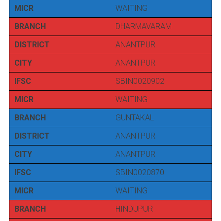
MICR
WAITING
BRANCH
DHARMAVARAM
DISTRICT
ANANTPUR
CITY
ANANTPUR
IFSC
SBIN0020902
MICR
WAITING
BRANCH
GUNTAKAL
DISTRICT
ANANTPUR
CITY
ANANTPUR
IFSC
SBIN0020870
MICR
WAITING
BRANCH
HINDUPUR