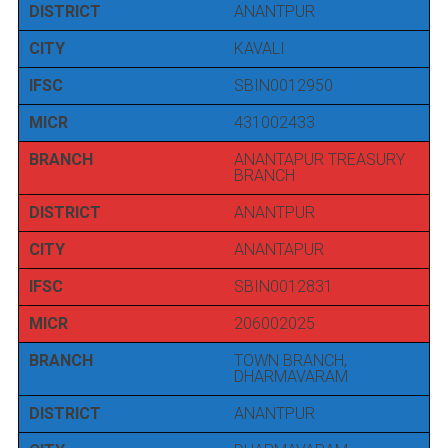
DISTRICT
ANANTPUR
CITY
KAVALI
IFSC
SBIN0012950
MICR
431002433
BRANCH
ANANTAPUR TREASURY
BRANCH
DISTRICT
ANANTPUR
CITY
ANANTAPUR
IFSC
SBIN0012831
MICR
206002025
BRANCH
TOWN BRANCH,
DHARMAVARAM
DISTRICT
ANANTPUR