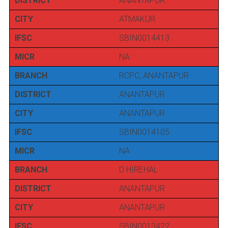
DISTRICT
ANANTAPUR
CITY
ATMAKUR
IFSC
SBIN0014413
MICR
NA
BRANCH
RCPC, ANANTAPUR
DISTRICT
ANANTAPUR
CITY
ANANTAPUR
IFSC
SBIN0014105
MICR
NA
BRANCH
D HIREHAL
DISTRICT
ANANTAPUR
CITY
ANANTAPUR
IFSC
SBIN0013422