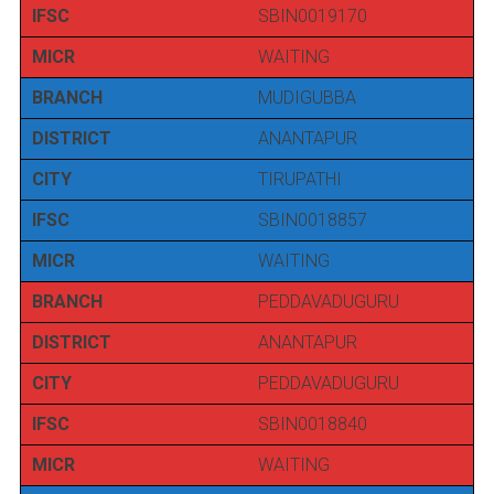
IFSC
SBIN0019170
MICR
WAITING
BRANCH
MUDIGUBBA
DISTRICT
ANANTAPUR
CITY
TIRUPATHI
IFSC
SBIN0018857
MICR
WAITING
BRANCH
PEDDAVADUGURU
DISTRICT
ANANTAPUR
CITY
PEDDAVADUGURU
IFSC
SBIN0018840
MICR
WAITING