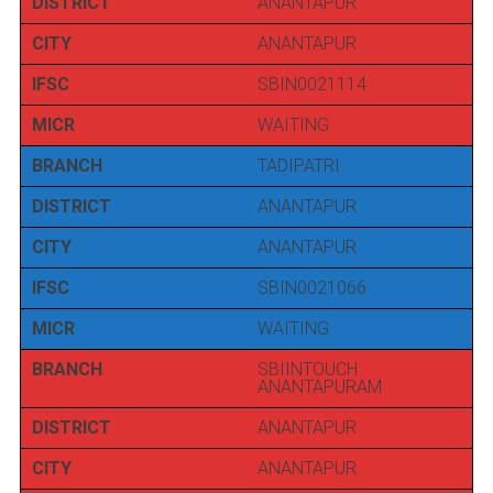
DISTRICT
ANANTAPUR
CITY
ANANTAPUR
IFSC
SBIN0021114
MICR
WAITING
BRANCH
TADIPATRI
DISTRICT
ANANTAPUR
CITY
ANANTAPUR
IFSC
SBIN0021066
MICR
WAITING
BRANCH
SBIINTOUCH
ANANTAPURAM
DISTRICT
ANANTAPUR
CITY
ANANTAPUR