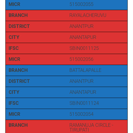
MICR
515002055
BRANCH
RAYALACHERUVU
DISTRICT
ANANTPUR
CITY
ANANTAPUR
IFSC
SBIN0011125
MICR
515002056
BRANCH
BATTALAPALLE
DISTRICT
ANANTPUR
CITY
ANANTAPUR
IFSC
SBIN0011124
MICR
515002054
BRANCH
RAMANUJA CIRCLE -
TIRUPATI