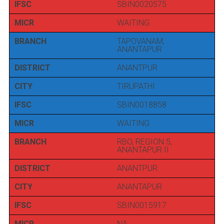
IFSC
SBIN0020575
MICR
WAITING
BRANCH
TAPOVANAM,
ANANTAPUR
DISTRICT
ANANTPUR
CITY
TIRUPATHI
IFSC
SBIN0018858
MICR
WAITING
BRANCH
RBO, REGION 5,
ANANTAPUR II
DISTRICT
ANANTPUR
CITY
ANANTAPUR
IFSC
SBIN0015917
MICR
NA