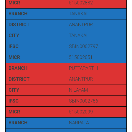
MICR
515002832
BRANCH
TANAKAL
DISTRICT
ANANTPUR
CITY
TANAKAL
IFSC
SBIN0002797
MICR
515002051
BRANCH
PUTTAPARTHI
DISTRICT
ANANTPUR
CITY
NILAYAM
IFSC
SBIN0002786
MICR
515002099
BRANCH
NARPALA