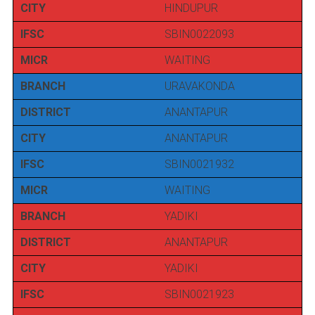
CITY
HINDUPUR
IFSC
SBIN0022093
MICR
WAITING
BRANCH
URAVAKONDA
DISTRICT
ANANTAPUR
CITY
ANANTAPUR
IFSC
SBIN0021932
MICR
WAITING
BRANCH
YADIKI
DISTRICT
ANANTAPUR
CITY
YADIKI
IFSC
SBIN0021923