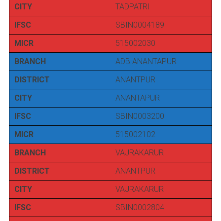
CITY
TADPATRI
IFSC
SBIN0004189
MICR
515002030
BRANCH
ADB ANANTAPUR
DISTRICT
ANANTPUR
CITY
ANANTAPUR
IFSC
SBIN0003200
MICR
515002102
BRANCH
VAJRAKARUR
DISTRICT
ANANTPUR
CITY
VAJRAKARUR
IFSC
SBIN0002804