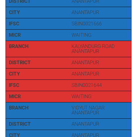
DISTRICT
ANANTAPUR
CITY
ANANTAPUR
IFSC
SBIN0021666
MICR
WAITING
BRANCH
KALYANDURG ROAD
ANANTAPUR
DISTRICT
ANANTAPUR
CITY
ANANTAPUR
IFSC
SBIN0021644
MICR
WAITING
BRANCH
VIDYUT NAGAR
ANANTAPUR
DISTRICT
ANANTAPUR
CITY
ANANTAPUR