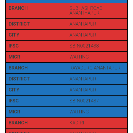
BRANCH
SUBHASHROAD
ANANTHAPUR
DISTRICT
ANANTAPUR
CITY
ANANTAPUR
IFSC
SBIN0021438
MICR
WAITING
BRANCH
RAYADURG ANANTAPUR
DISTRICT
ANANTAPUR
CITY
ANANTAPUR
IFSC
SBIN0021437
MICR
WAITING
BRANCH
KADIRI