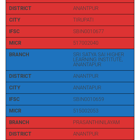
DISTRICT
ANANTPUR
CITY
TIRUPATI
IFSC
SBIN0010677
MICR
517002040
BRANCH
SRI SATYA SAI HIGHER
LEARNING INSTITUTE,
ANANTAPUR
DISTRICT
ANANTPUR
CITY
ANANTAPUR
IFSC
SBIN0010659
MICR
515002053
BRANCH
PRASANTHINILAYAM
DISTRICT
ANANTPUR