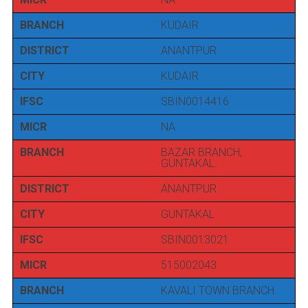
BRANCH
KUDAIR
DISTRICT
ANANTPUR
CITY
KUDAIR
IFSC
SBIN0014416
MICR
NA
BRANCH
BAZAR BRANCH,
GUNTAKAL.
DISTRICT
ANANTPUR
CITY
GUNTAKAL
IFSC
SBIN0013021
MICR
515002043
BRANCH
KAVALI TOWN BRANCH