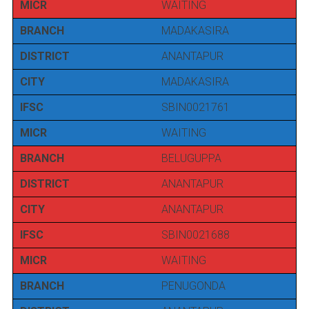
MICR
WAITING
BRANCH
MADAKASIRA
DISTRICT
ANANTAPUR
CITY
MADAKASIRA
IFSC
SBIN0021761
MICR
WAITING
BRANCH
BELUGUPPA
DISTRICT
ANANTAPUR
CITY
ANANTAPUR
IFSC
SBIN0021688
MICR
WAITING
BRANCH
PENUGONDA