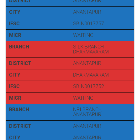
DISTRICT
ANANTAPUR
CITY
ANANTAPUR
IFSC
SBIN0017757
MICR
WAITING
BRANCH
SILK BRANCH
DHARMAVARAM
DISTRICT
ANANTAPUR
CITY
DHARMAVARAM
IFSC
SBIN0017752
MICR
WAITING
BRANCH
NRI BRANCH,
ANANTAPUR
DISTRICT
ANANTAPUR
CITY
ANANTAPUR