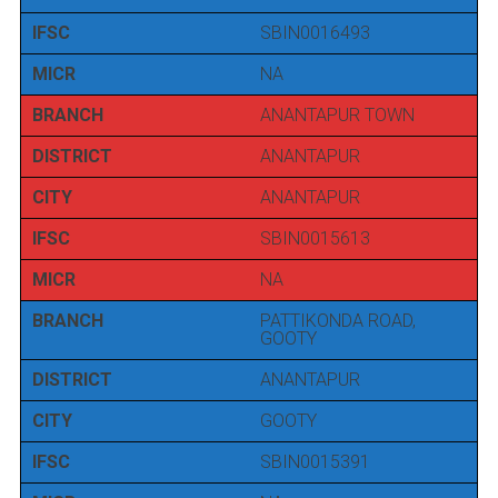
IFSC
SBIN0016493
MICR
NA
BRANCH
ANANTAPUR TOWN
DISTRICT
ANANTAPUR
CITY
ANANTAPUR
IFSC
SBIN0015613
MICR
NA
BRANCH
PATTIKONDA ROAD,
GOOTY
DISTRICT
ANANTAPUR
CITY
GOOTY
IFSC
SBIN0015391