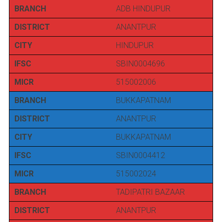
BRANCH
ADB HINDUPUR
DISTRICT
ANANTPUR
CITY
HINDUPUR
IFSC
SBIN0004696
MICR
515002006
BRANCH
BUKKAPATNAM
DISTRICT
ANANTPUR
CITY
BUKKAPATNAM
IFSC
SBIN0004412
MICR
515002024
BRANCH
TADIPATRI BAZAAR
DISTRICT
ANANTPUR