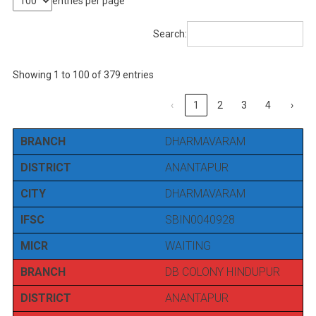
entries per page
Search:
Showing 1 to 100 of 379 entries
‹
1
2
3
4
›
BRANCH
DHARMAVARAM
DISTRICT
ANANTAPUR
CITY
DHARMAVARAM
IFSC
SBIN0040928
MICR
WAITING
BRANCH
DB COLONY HINDUPUR
DISTRICT
ANANTAPUR