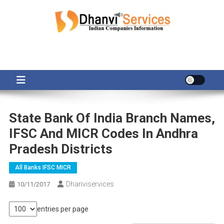
Skip
to
content
State Bank Of India Branch Names,
IFSC And MICR Codes In Andhra
Pradesh Districts
All Banks IFSC MICR
Dhanviservices
10/11/2017
entries per page