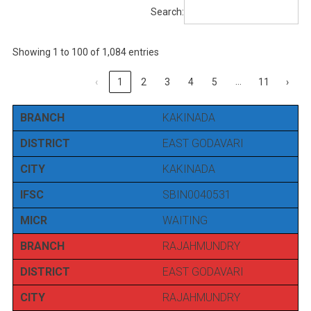
Search:
Showing 1 to 100 of 1,084 entries
…
‹
1
2
3
4
5
11
›
BRANCH
KAKINADA
DISTRICT
EAST GODAVARI
CITY
KAKINADA
IFSC
SBIN0040531
MICR
WAITING
BRANCH
RAJAHMUNDRY
DISTRICT
EAST GODAVARI
CITY
RAJAHMUNDRY