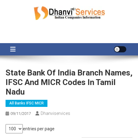
Skip
to
content
State Bank Of India Branch Names,
IFSC And MICR Codes In Tamil
Nadu
All Banks IFSC MICR
Dhanviservices
09/11/2017
entries per page