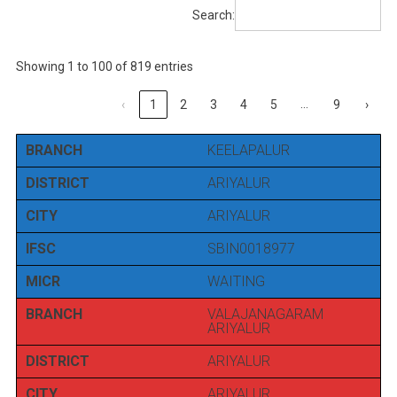
Search:
Showing 1 to 100 of 819 entries
…
‹
1
2
3
4
5
9
›
BRANCH
KEELAPALUR
DISTRICT
ARIYALUR
CITY
ARIYALUR
IFSC
SBIN0018977
MICR
WAITING
BRANCH
VALAJANAGARAM
ARIYALUR
DISTRICT
ARIYALUR
CITY
ARIYALUR