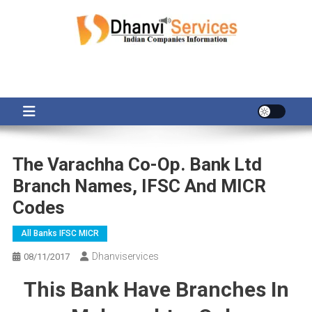
Skip
to
content
The Varachha Co-Op. Bank Ltd
Branch Names, IFSC And MICR
Codes
All Banks IFSC MICR
Dhanviservices
08/11/2017
This Bank Have Branches In