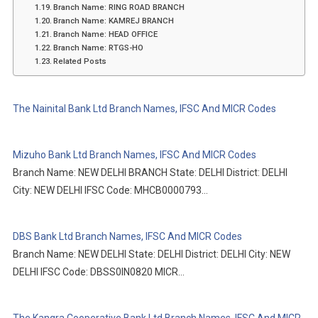
Branch Name: RING ROAD BRANCH
Branch Name: KAMREJ BRANCH
Branch Name: HEAD OFFICE
Branch Name: RTGS-HO
Related Posts
The Nainital Bank Ltd Branch Names, IFSC And MICR Codes
Mizuho Bank Ltd Branch Names, IFSC And MICR Codes
Branch Name: NEW DELHI BRANCH State: DELHI District: DELHI
City: NEW DELHI IFSC Code: MHCB0000793…
DBS Bank Ltd Branch Names, IFSC And MICR Codes
Branch Name: NEW DELHI State: DELHI District: DELHI City: NEW
DELHI IFSC Code: DBSS0IN0820 MICR…