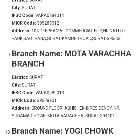
District:
SURAT
City:
SURAT
IFSC Code:
VARA0289014
MICR Code:
395289012
Address:
103,DEEPKAMAL COMMERCIAL HUB,NR.NATURE
PARK,SARTHANA,SURAT-KAMREJ ROAD,SURAT-395006
Branch Name:
MOTA VARACHHA
BRANCH
District:
SURAT
City:
SURAT
IFSC Code:
VARA0289013
MICR Code:
395289011
Address:
GROUND FLOOR, ABHISHEK-III RESIDENCY, NR.
SUDAMA CHOWK, MOTA VARACHHA, SURAT 394101
Branch Name:
YOGI CHOWK