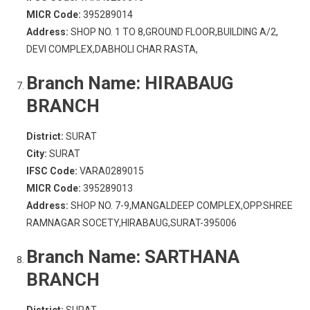
MICR Code:
395289014
Address:
SHOP NO. 1 TO 8,GROUND FLOOR,BUILDING A/2,
DEVI COMPLEX,DABHOLI CHAR RASTA,
Branch Name:
HIRABAUG
BRANCH
District:
SURAT
City:
SURAT
IFSC Code:
VARA0289015
MICR Code:
395289013
Address:
SHOP NO. 7-9,MANGALDEEP COMPLEX,OPP.SHREE
RAMNAGAR SOCETY,HIRABAUG,SURAT-395006
Branch Name:
SARTHANA
BRANCH