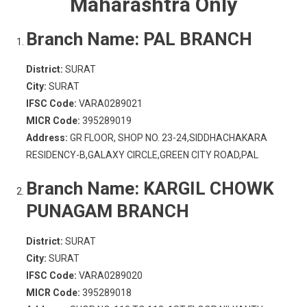
Maharashtra Only
Branch Name:
PAL BRANCH
District:
SURAT
City:
SURAT
IFSC Code:
VARA0289021
MICR Code:
395289019
Address:
GR FLOOR, SHOP NO. 23-24,SIDDHACHAKARA
RESIDENCY-B,GALAXY CIRCLE,GREEN CITY ROAD,PAL
Branch Name:
KARGIL CHOWK
PUNAGAM BRANCH
District:
SURAT
City:
SURAT
IFSC Code:
VARA0289020
MICR Code:
395289018