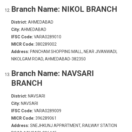
Branch Name:
NIKOL BRANCH
District:
AHMEDABAD
City:
AHMEDABAD
IFSC Code:
VARA0289010
MICR Code:
380289002
Address:
PANCHAM SHOPPING MALL, NEAR JIVANWADI,
NIKOLGAM ROAD, AHMEDABAD-382350
Branch Name:
NAVSARI
BRANCH
District:
NAVSARI
City:
NAVSARI
IFSC Code:
VARA0289009
MICR Code:
396289061
Address:
SNEJHKUNJ APPARTMENT, RAILWAY STATION