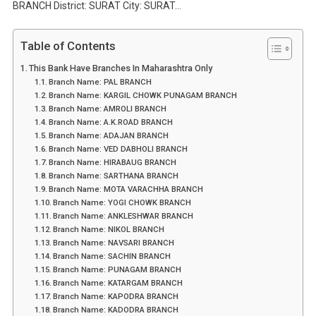
BRANCH District: SURAT City: SURAT…
Table of Contents
This Bank Have Branches In Maharashtra Only
Branch Name: PAL BRANCH
Branch Name: KARGIL CHOWK PUNAGAM BRANCH
Branch Name: AMROLI BRANCH
Branch Name: A.K.ROAD BRANCH
Branch Name: ADAJAN BRANCH
Branch Name: VED DABHOLI BRANCH
Branch Name: HIRABAUG BRANCH
Branch Name: SARTHANA BRANCH
Branch Name: MOTA VARACHHA BRANCH
Branch Name: YOGI CHOWK BRANCH
Branch Name: ANKLESHWAR BRANCH
Branch Name: NIKOL BRANCH
Branch Name: NAVSARI BRANCH
Branch Name: SACHIN BRANCH
Branch Name: PUNAGAM BRANCH
Branch Name: KATARGAM BRANCH
Branch Name: KAPODRA BRANCH
Branch Name: KADODRA BRANCH