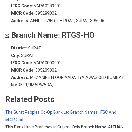
IFSC Code:
VARA0289001
MICR Code:
395289002
Address:
AFFIL TOWER, L.H.ROAD, SURAT-395006
Branch Name:
RTGS-HO
District:
SURAT
City:
SURAT
IFSC Code:
VARA0000001
MICR Code:
395289002
Address:
MEZANINE FLOOR,AADATIYA AWAS,OLD BOMBAY
MARKET,UMARWADA,
Related Posts
The Surat Peoples Co-Op Bank Ltd Branch Names, IFSC And
MICR Codes
This Bank Have Branches in Gujarat Only Branch Name: ALTHAN