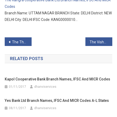
The Kangra Cooperative Bank Ltd Branch Names, IFSC And MICR
Codes
Branch Name: UTTAM NAGAR BRANCH State: DELHI District: NEW
DELHI City: DELHI IFSC Code: KANG0000010…
Post
The Thane District Central Co-Op Bank Ltd Branch Names, IFSC And MICR Codes
The Vishweshwar Sahakari Bank Ltd Branch Names, IFSC And MICR Codes
navigation
RELATED POSTS
Kapol Cooperative Bank Branch Names, IFSC And MICR Codes
01/11/2017
dhanviservices
Yes Bank Ltd Branch Names, IFSC And MICR Codes A-L States
08/11/2017
dhanviservices