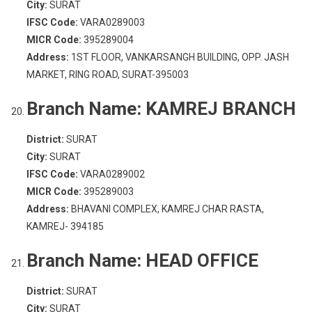
City:
SURAT
IFSC Code:
VARA0289003
MICR Code:
395289004
Address:
1ST FLOOR, VANKARSANGH BUILDING, OPP. JASH
MARKET, RING ROAD, SURAT-395003
Branch Name:
KAMREJ BRANCH
District:
SURAT
City:
SURAT
IFSC Code:
VARA0289002
MICR Code:
395289003
Address:
BHAVANI COMPLEX, KAMREJ CHAR RASTA,
KAMREJ- 394185
Branch Name:
HEAD OFFICE
District:
SURAT
City:
SURAT