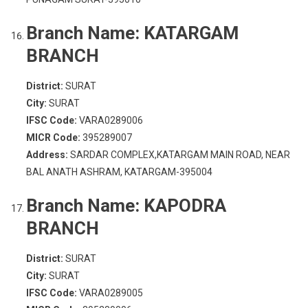
Branch Name:
KATARGAM
BRANCH
District:
SURAT
City:
SURAT
IFSC Code:
VARA0289006
MICR Code:
395289007
Address:
SARDAR COMPLEX,KATARGAM MAIN ROAD, NEAR
BAL ANATH ASHRAM, KATARGAM-395004
Branch Name:
KAPODRA
BRANCH
District:
SURAT
City:
SURAT
IFSC Code:
VARA0289005