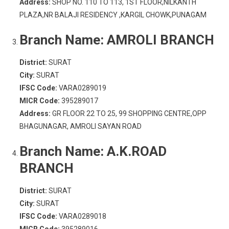
Address:
SHOP NO. 110 TO 113, 1ST FLOOR,NILKANTH
PLAZA,NR BALAJI RESIDENCY ,KARGIL CHOWK,PUNAGAM
Branch Name:
AMROLI BRANCH
District:
SURAT
City:
SURAT
IFSC Code:
VARA0289019
MICR Code:
395289017
Address:
GR FLOOR 22 TO 25, 99 SHOPPING CENTRE,OPP
BHAGUNAGAR, AMROLI SAYAN ROAD
Branch Name:
A.K.ROAD
BRANCH
District:
SURAT
City:
SURAT
IFSC Code:
VARA0289018