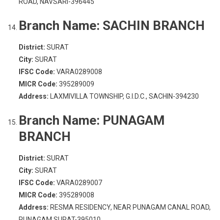
ROAD, NAVSARI-396445
Branch Name:
SACHIN BRANCH
District:
SURAT
City:
SURAT
IFSC Code:
VARA0289008
MICR Code:
395289009
Address:
LAXMIVILLA TOWNSHIP, G.I.D.C., SACHIN-394230
Branch Name:
PUNAGAM
BRANCH
District:
SURAT
City:
SURAT
IFSC Code:
VARA0289007
MICR Code:
395289008
Address:
RESMA RESIDENCY, NEAR PUNAGAM CANAL ROAD,
PUNAGAM SURAT-395010