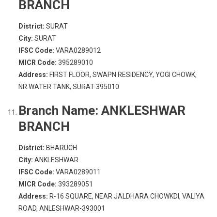
BRANCH
District:
SURAT
City:
SURAT
IFSC Code:
VARA0289012
MICR Code:
395289010
Address:
FIRST FLOOR, SWAPN RESIDENCY, YOGI CHOWK,
NR.WATER TANK, SURAT-395010
Branch Name:
ANKLESHWAR
BRANCH
District:
BHARUCH
City:
ANKLESHWAR
IFSC Code:
VARA0289011
MICR Code:
393289051
Address:
R-16 SQUARE, NEAR JALDHARA CHOWKDI, VALIYA
ROAD, ANLESHWAR-393001