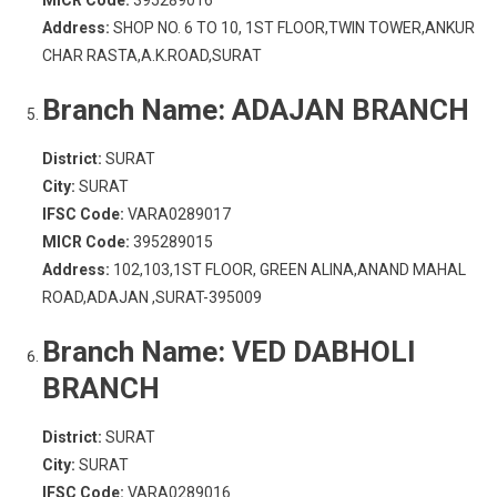
MICR Code:
395289016
Address:
SHOP NO. 6 TO 10, 1ST FLOOR,TWIN TOWER,ANKUR
CHAR RASTA,A.K.ROAD,SURAT
Branch Name:
ADAJAN BRANCH
District:
SURAT
City:
SURAT
IFSC Code:
VARA0289017
MICR Code:
395289015
Address:
102,103,1ST FLOOR, GREEN ALINA,ANAND MAHAL
ROAD,ADAJAN ,SURAT-395009
Branch Name:
VED DABHOLI
BRANCH
District:
SURAT
City:
SURAT
IFSC Code:
VARA0289016