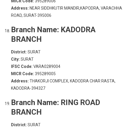
MICR Code:
395289006
Address:
NEAR SIDDHKUTIR MANDIR,KAPODRA, VARACHHA
ROAD, SURAT-395006
Branch Name:
KADODRA
BRANCH
District:
SURAT
City:
SURAT
IFSC Code:
VARA0289004
MICR Code:
395289005
Address:
THAKORJI COMPLEX, KADODRA CHAR RASTA,
KADODRA-394327
Branch Name:
RING ROAD
BRANCH
District:
SURAT