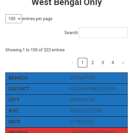
West Bengal Only
entries per page
Search:
Showing 1 to 100 of 323 entries
‹
1
2
3
4
›
BRANCH
MIDNAPORE
DISTRICT
PASCHIM MEDINIPUR
CITY
MIDNAPORE
IFSC
WBSC0VCCB39
MICR
721800302
BRANCH
JHARGRAM EVENING