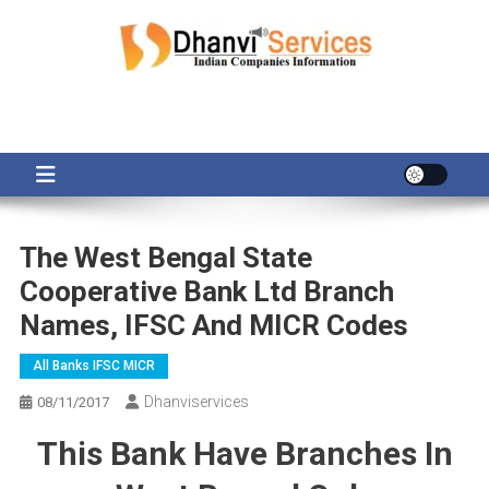
Skip
to
content
The West Bengal State
Cooperative Bank Ltd Branch
Names, IFSC And MICR Codes
All Banks IFSC MICR
Dhanviservices
08/11/2017
This Bank Have Branches In