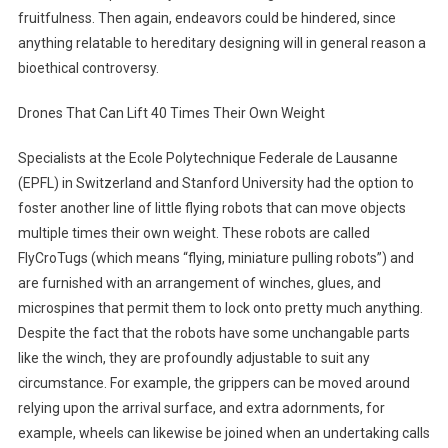
fruitfulness. Then again, endeavors could be hindered, since
anything relatable to hereditary designing will in general reason a
bioethical controversy.
Drones That Can Lift 40 Times Their Own Weight
Specialists at the Ecole Polytechnique Federale de Lausanne
(EPFL) in Switzerland and Stanford University had the option to
foster another line of little flying robots that can move objects
multiple times their own weight. These robots are called
FlyCroTugs (which means “flying, miniature pulling robots”) and
are furnished with an arrangement of winches, glues, and
microspines that permit them to lock onto pretty much anything.
Despite the fact that the robots have some unchangable parts
like the winch, they are profoundly adjustable to suit any
circumstance. For example, the grippers can be moved around
relying upon the arrival surface, and extra adornments, for
example, wheels can likewise be joined when an undertaking calls