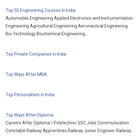
Top 50 Engineering Courses In India
Automobile Engineering Applied Electronics and Instrumentation
Engineering Agricultural Engineering Aeronautical Engineering
Bio Technology Biochemical Engineering…
Top Private Companies in India
Top Ways After MBA
Top Personalities in India
Top Ways After Diploma
Careers After Diploma / Polytechnic SSC Jobs Communication
Constable Railway Apprentices Railway Junior Engineer Railway…