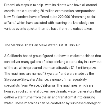
DreamLab steps in to help , with its clients who have all around
contributed a surprising 20 million examination computations.
New Zealanders have offered quite 220,000 “dreaming social
affairs,” which have assisted with learning the knowledge on
various events quicker than it’d have from the outset taken.
The Machine That Can Make Water Out Of Thin Air
A California-based group figured out how to make machines that
can deliver many gallons of crisp drinking water a day in a row out
of the air, which procured them an attractive $1.5 million prize.
The machines are named “Skywater” and were made by the
Skysource/Skywater Alliance, a group of manageability
specialists from Venice, California. The machines, which are
housed in goliath metal boxes, are climatic water generators that
gather water fume from the air and transform it into drinking
water. These machines can be controlled by sun based energy or