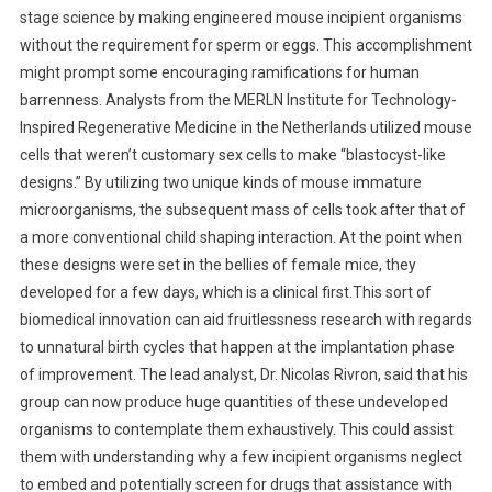
stage science by making engineered mouse incipient organisms
without the requirement for sperm or eggs. This accomplishment
might prompt some encouraging ramifications for human
barrenness. Analysts from the MERLN Institute for Technology-
Inspired Regenerative Medicine in the Netherlands utilized mouse
cells that weren’t customary sex cells to make “blastocyst-like
designs.” By utilizing two unique kinds of mouse immature
microorganisms, the subsequent mass of cells took after that of
a more conventional child shaping interaction. At the point when
these designs were set in the bellies of female mice, they
developed for a few days, which is a clinical first.This sort of
biomedical innovation can aid fruitlessness research with regards
to unnatural birth cycles that happen at the implantation phase
of improvement. The lead analyst, Dr. Nicolas Rivron, said that his
group can now produce huge quantities of these undeveloped
organisms to contemplate them exhaustively. This could assist
them with understanding why a few incipient organisms neglect
to embed and potentially screen for drugs that assistance with