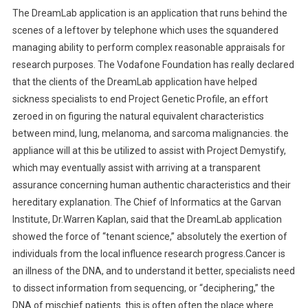
The DreamLab application is an application that runs behind the
scenes of a leftover by telephone which uses the squandered
managing ability to perform complex reasonable appraisals for
research purposes. The Vodafone Foundation has really declared
that the clients of the DreamLab application have helped
sickness specialists to end Project Genetic Profile, an effort
zeroed in on figuring the natural equivalent characteristics
between mind, lung, melanoma, and sarcoma malignancies. the
appliance will at this be utilized to assist with Project Demystify,
which may eventually assist with arriving at a transparent
assurance concerning human authentic characteristics and their
hereditary explanation. The Chief of Informatics at the Garvan
Institute, Dr.Warren Kaplan, said that the DreamLab application
showed the force of “tenant science,” absolutely the exertion of
individuals from the local influence research progress.Cancer is
an illness of the DNA, and to understand it better, specialists need
to dissect information from sequencing, or “deciphering,” the
DNA of mischief patients. this is often often the place where