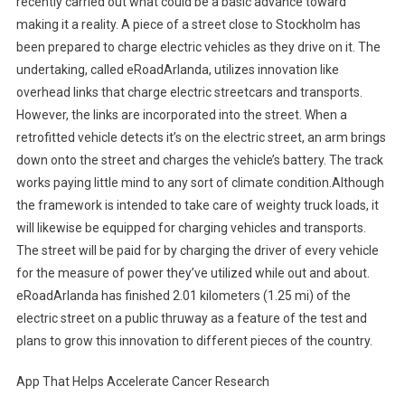
recently carried out what could be a basic advance toward
making it a reality. A piece of a street close to Stockholm has
been prepared to charge electric vehicles as they drive on it. The
undertaking, called eRoadArlanda, utilizes innovation like
overhead links that charge electric streetcars and transports.
However, the links are incorporated into the street. When a
retrofitted vehicle detects it’s on the electric street, an arm brings
down onto the street and charges the vehicle’s battery. The track
works paying little mind to any sort of climate condition.Although
the framework is intended to take care of weighty truck loads, it
will likewise be equipped for charging vehicles and transports.
The street will be paid for by charging the driver of every vehicle
for the measure of power they’ve utilized while out and about.
eRoadArlanda has finished 2.01 kilometers (1.25 mi) of the
electric street on a public thruway as a feature of the test and
plans to grow this innovation to different pieces of the country.
App That Helps Accelerate Cancer Research