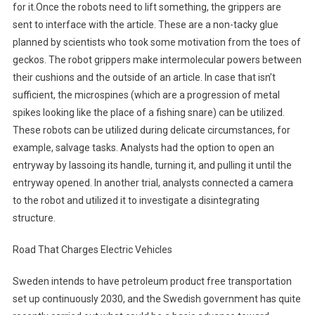
for it.Once the robots need to lift something, the grippers are
sent to interface with the article. These are a non-tacky glue
planned by scientists who took some motivation from the toes of
geckos. The robot grippers make intermolecular powers between
their cushions and the outside of an article. In case that isn’t
sufficient, the microspines (which are a progression of metal
spikes looking like the place of a fishing snare) can be utilized.
These robots can be utilized during delicate circumstances, for
example, salvage tasks. Analysts had the option to open an
entryway by lassoing its handle, turning it, and pulling it until the
entryway opened. In another trial, analysts connected a camera
to the robot and utilized it to investigate a disintegrating
structure.
Road That Charges Electric Vehicles
Sweden intends to have petroleum product free transportation
set up continuously 2030, and the Swedish government has quite