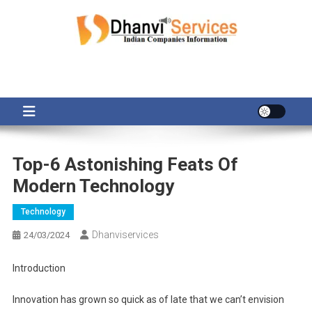
Skip
to
content
Top-6 Astonishing Feats Of
Modern Technology
Technology
Dhanviservices
24/03/2024
Introduction
Innovation has grown so quick as of late that we can’t envision