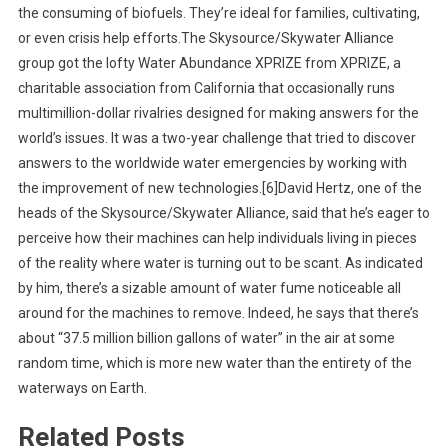
the consuming of biofuels. They’re ideal for families, cultivating,
or even crisis help efforts.The Skysource/Skywater Alliance
group got the lofty Water Abundance XPRIZE from XPRIZE, a
charitable association from California that occasionally runs
multimillion-dollar rivalries designed for making answers for the
world’s issues. It was a two-year challenge that tried to discover
answers to the worldwide water emergencies by working with
the improvement of new technologies.[6]David Hertz, one of the
heads of the Skysource/Skywater Alliance, said that he’s eager to
perceive how their machines can help individuals living in pieces
of the reality where water is turning out to be scant. As indicated
by him, there’s a sizable amount of water fume noticeable all
around for the machines to remove. Indeed, he says that there’s
about “37.5 million billion gallons of water” in the air at some
random time, which is more new water than the entirety of the
waterways on Earth.
Related Posts