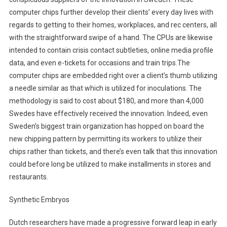
computer chips further develop their clients’ every day lives with
regards to getting to their homes, workplaces, and rec centers, all
with the straightforward swipe of a hand. The CPUs are likewise
intended to contain crisis contact subtleties, online media profile
data, and even e-tickets for occasions and train trips.The
computer chips are embedded right over a client’s thumb utilizing
a needle similar as that which is utilized for inoculations. The
methodology is said to cost about $180, and more than 4,000
Swedes have effectively received the innovation. Indeed, even
Sweden’s biggest train organization has hopped on board the
new chipping pattern by permitting its workers to utilize their
chips rather than tickets, and there’s even talk that this innovation
could before long be utilized to make installments in stores and
restaurants.
Synthetic Embryos
Dutch researchers have made a progressive forward leap in early