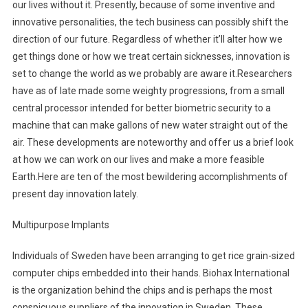
our lives without it. Presently, because of some inventive and
innovative personalities, the tech business can possibly shift the
direction of our future. Regardless of whether it’ll alter how we
get things done or how we treat certain sicknesses, innovation is
set to change the world as we probably are aware it.Researchers
have as of late made some weighty progressions, from a small
central processor intended for better biometric security to a
machine that can make gallons of new water straight out of the
air. These developments are noteworthy and offer us a brief look
at how we can work on our lives and make a more feasible
Earth.Here are ten of the most bewildering accomplishments of
present day innovation lately.
Multipurpose Implants
Individuals of Sweden have been arranging to get rice grain-sized
computer chips embedded into their hands. Biohax International
is the organization behind the chips and is perhaps the most
conspicuous suppliers of the innovation in Sweden. These