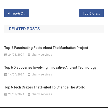
Post
Top-6 Curious Cases Of Malfunction In Recent Times
Top-6 Crazy Attempts To Turn Humans Into Suicide Weapons
navigation
RELATED POSTS
Top-6 Fascinating Facts About The Manhattan Project
24/03/2024
dhanviservices
Top 6 Discoveries Involving Innovative Ancient Technology
14/04/2024
dhanviservices
Top 6 Tech Crazes That Failed To Change The World
28/02/2024
dhanviservices