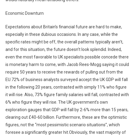
Economic Downturn
Expectations about Britain’s financial future are hard to make,
especially in these dubious occasions. In any case, while the
specific rates might be off, the overall patterns typically aren’t,
and for this situation, the future doesn’t look splendid. Indeed,
even the most favorable to UK specialists possible concede there
is monetary harm to come, with Jacob Rees-Mogg saying it could
require 50 years to receive the rewards of pulling out from the
EU.72% of business analysts surveyed accept the UK GDP will fall
in the following 20 years, contrasted with simply 11% who figure
it will rise. Also, 73% figure family salaries will fall, contrasted with
6% who figure they will rise. The UK government’s own
exploration gauges that GDP will fall by 2-6% more than 15 years,
clearing out £40-60 billion. Furthermore, these are the optimistic
figures, not the “most pessimistic scenario situations”, which
foresee a significantly greater hit.Obviously, the vast majority of