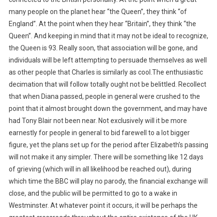
many people on the planet hear “the Queen”, they think “of
England”. At the point when they hear “Britain”, they think “the
Queen”. And keeping in mind that it may not be ideal to recognize,
the Queen is 93. Really soon, that association will be gone, and
individuals will be left attempting to persuade themselves as well
as other people that Charles is similarly as cool.The enthusiastic
decimation that will follow totally ought not be belittled. Recollect
that when Diana passed, people in general were crushed to the
point that it almost brought down the government, and may have
had Tony Blair not been near. Not exclusively will it be more
earnestly for people in general to bid farewell to a lot bigger
figure, yet the plans set up for the period after Elizabeth’s passing
will not make it any simpler. There will be something like 12 days
of grieving (which will in all likelihood be reached out), during
which time the BBC will play no parody, the financial exchange will
close, and the public will be permitted to go to a wake in
Westminster. At whatever point it occurs, it will be perhaps the