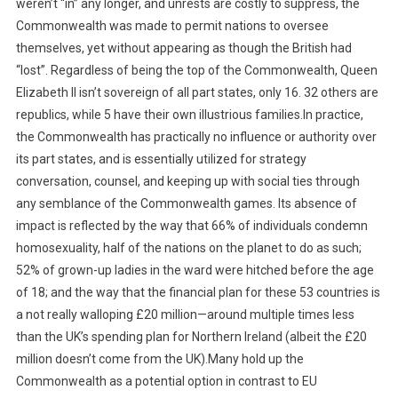
weren’t “in” any longer, and unrests are costly to suppress, the
Commonwealth was made to permit nations to oversee
themselves, yet without appearing as though the British had
“lost”. Regardless of being the top of the Commonwealth, Queen
Elizabeth II isn’t sovereign of all part states, only 16. 32 others are
republics, while 5 have their own illustrious families.In practice,
the Commonwealth has practically no influence or authority over
its part states, and is essentially utilized for strategy
conversation, counsel, and keeping up with social ties through
any semblance of the Commonwealth games. Its absence of
impact is reflected by the way that 66% of individuals condemn
homosexuality, half of the nations on the planet to do as such;
52% of grown-up ladies in the ward were hitched before the age
of 18; and the way that the financial plan for these 53 countries is
a not really walloping £20 million—around multiple times less
than the UK’s spending plan for Northern Ireland (albeit the £20
million doesn’t come from the UK).Many hold up the
Commonwealth as a potential option in contrast to EU