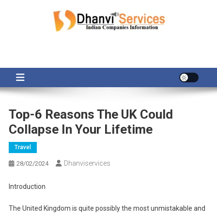
Skip
to
content
Top-6 Reasons The UK Could
Collapse In Your Lifetime
Travel
Dhanviservices
28/02/2024
Introduction
The United Kingdom is quite possibly the most unmistakable and