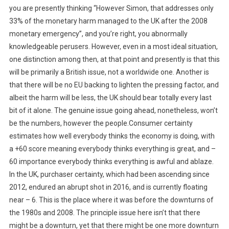
you are presently thinking “However Simon, that addresses only
33% of the monetary harm managed to the UK after the 2008
monetary emergency”, and you’re right, you abnormally
knowledgeable perusers. However, even in a most ideal situation,
one distinction among then, at that point and presently is that this
will be primarily a British issue, not a worldwide one. Another is
that there will be no EU backing to lighten the pressing factor, and
albeit the harm will be less, the UK should bear totally every last
bit of it alone. The genuine issue going ahead, nonetheless, won’t
be the numbers, however the people.Consumer certainty
estimates how well everybody thinks the economy is doing, with
a +60 score meaning everybody thinks everything is great, and –
60 importance everybody thinks everything is awful and ablaze.
In the UK, purchaser certainty, which had been ascending since
2012, endured an abrupt shot in 2016, and is currently floating
near – 6. This is the place where it was before the downturns of
the 1980s and 2008. The principle issue here isn’t that there
might be a downturn, yet that there might be one more downturn