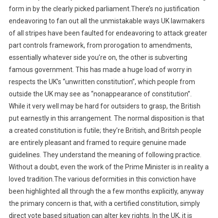
form in by the clearly picked parliament.There’s no justification
endeavoring to fan out all the unmistakable ways UK lawmakers
of all stripes have been faulted for endeavoring to attack greater
part controls framework, from prorogation to amendments,
essentially whatever side you’re on, the other is subverting
famous government. This has made a huge load of worry in
respects the UK’s “unwritten constitution”, which people from
outside the UK may see as “nonappearance of constitution”.
While it very well may be hard for outsiders to grasp, the British
put earnestly in this arrangement. The normal disposition is that
a created constitution is futile; they’re British, and Britsh people
are entirely pleasant and framed to require genuine made
guidelines. They understand the meaning of following practice.
Without a doubt, even the work of the Prime Minister is in reality a
loved tradition.The various deformities in this conviction have
been highlighted all through the a few months explicitly, anyway
the primary concern is that, with a certified constitution, simply
direct vote based situation can alter key rights. In the UK, it is