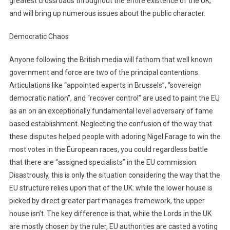
greatest crossroads throughout the entire existence of the UK,
and will bring up numerous issues about the public character.
Democratic Chaos
Anyone following the British media will fathom that well known
government and force are two of the principal contentions.
Articulations like “appointed experts in Brussels”, “sovereign
democratic nation”, and “recover control” are used to paint the EU
as an on an exceptionally fundamental level adversary of fame
based establishment. Neglecting the confusion of the way that
these disputes helped people with adoring Nigel Farage to win the
most votes in the European races, you could regardless battle
that there are “assigned specialists” in the EU commission.
Disastrously, this is only the situation considering the way that the
EU structure relies upon that of the UK: while the lower house is
picked by direct greater part manages framework, the upper
house isn’t. The key difference is that, while the Lords in the UK
are mostly chosen by the ruler, EU authorities are casted a voting