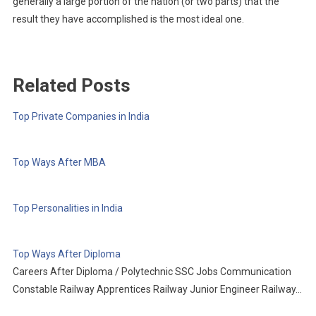
generally a large portion of the nation (or two parts) that the
result they have accomplished is the most ideal one.
Related Posts
Top Private Companies in India
Top Ways After MBA
Top Personalities in India
Top Ways After Diploma
Careers After Diploma / Polytechnic SSC Jobs Communication
Constable Railway Apprentices Railway Junior Engineer Railway…