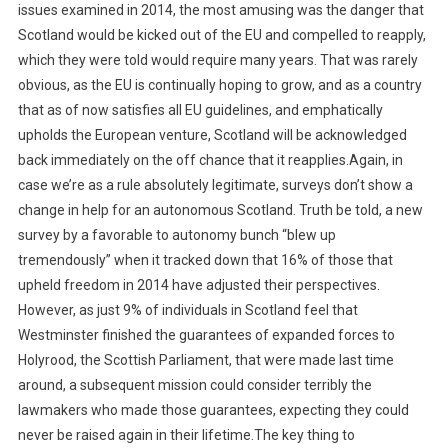
issues examined in 2014, the most amusing was the danger that
Scotland would be kicked out of the EU and compelled to reapply,
which they were told would require many years. That was rarely
obvious, as the EU is continually hoping to grow, and as a country
that as of now satisfies all EU guidelines, and emphatically
upholds the European venture, Scotland will be acknowledged
back immediately on the off chance that it reapplies.Again, in
case we’re as a rule absolutely legitimate, surveys don’t show a
change in help for an autonomous Scotland. Truth be told, a new
survey by a favorable to autonomy bunch “blew up
tremendously” when it tracked down that 16% of those that
upheld freedom in 2014 have adjusted their perspectives.
However, as just 9% of individuals in Scotland feel that
Westminster finished the guarantees of expanded forces to
Holyrood, the Scottish Parliament, that were made last time
around, a subsequent mission could consider terribly the
lawmakers who made those guarantees, expecting they could
never be raised again in their lifetime.The key thing to