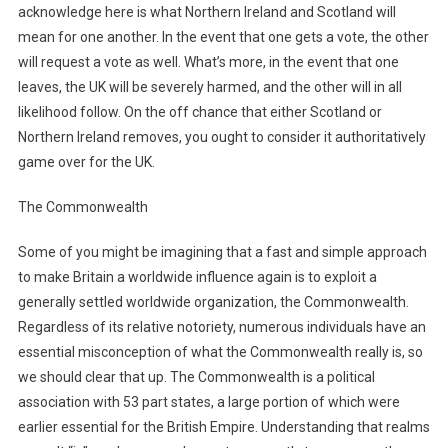
acknowledge here is what Northern Ireland and Scotland will
mean for one another. In the event that one gets a vote, the other
will request a vote as well. What’s more, in the event that one
leaves, the UK will be severely harmed, and the other will in all
likelihood follow. On the off chance that either Scotland or
Northern Ireland removes, you ought to consider it authoritatively
game over for the UK.
The Commonwealth
Some of you might be imagining that a fast and simple approach
to make Britain a worldwide influence again is to exploit a
generally settled worldwide organization, the Commonwealth.
Regardless of its relative notoriety, numerous individuals have an
essential misconception of what the Commonwealth really is, so
we should clear that up. The Commonwealth is a political
association with 53 part states, a large portion of which were
earlier essential for the British Empire. Understanding that realms