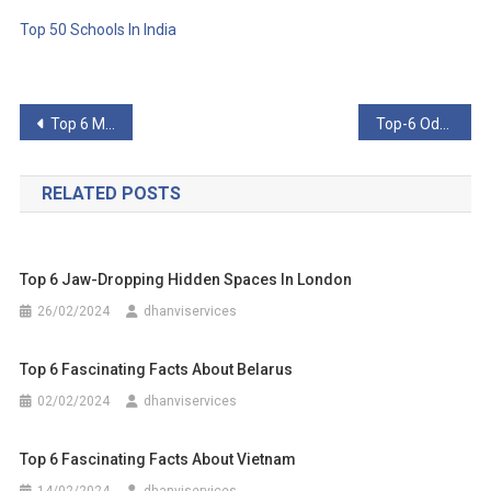
Top 50 Schools In India
Post
Top 6 Misconceptions About London
Top-6 Oddly Wonderful Celebrity Museums Around The World
navigation
RELATED POSTS
Top 6 Jaw-Dropping Hidden Spaces In London
26/02/2024
dhanviservices
Top 6 Fascinating Facts About Belarus
02/02/2024
dhanviservices
Top 6 Fascinating Facts About Vietnam