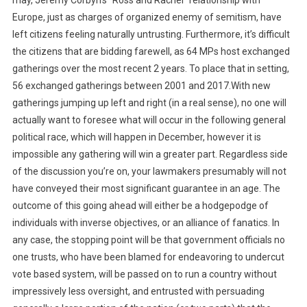
may, Jeremy Corbyn’s “Ross and Rachel” relationship with
Europe, just as charges of organized enemy of semitism, have
left citizens feeling naturally untrusting. Furthermore, it’s difficult
the citizens that are bidding farewell, as 64 MPs host exchanged
gatherings over the most recent 2 years. To place that in setting,
56 exchanged gatherings between 2001 and 2017.With new
gatherings jumping up left and right (in a real sense), no one will
actually want to foresee what will occur in the following general
political race, which will happen in December, however it is
impossible any gathering will win a greater part. Regardless side
of the discussion you’re on, your lawmakers presumably will not
have conveyed their most significant guarantee in an age. The
outcome of this going ahead will either be a hodgepodge of
individuals with inverse objectives, or an alliance of fanatics. In
any case, the stopping point will be that government officials no
one trusts, who have been blamed for endeavoring to undercut
vote based system, will be passed on to run a country without
impressively less oversight, and entrusted with persuading