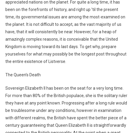
appreciated nations on the planet. For quite a long time, it has
been on the forefronts of history, and right up ’til the present
time, its governmental issues are among the most-examined on
the planet. It is not difficult to accept, as the vast majority of us
have, that it will consistently be near. However, for a heap of
amazingly complex reasons, it is conceivable that the United
Kingdom is moving toward its last days. To get why, prepare
yourselves for what may possibly be the longest post throughout
the entire existence of Listverse.
The Queen’s Death
Sovereign Elizabeth II has been on the seat for a very long time.
For more than 80% of the British populace, she is the solitary ruler
they have at any point known. Progressing after a long rule would
be troublesome under any conditions, however in examination
with different realms, the British have spent the better piece of a
century guaranteeing that Queen Elizabeth II is straightforwardly
connected to the British personality. At the point when a great