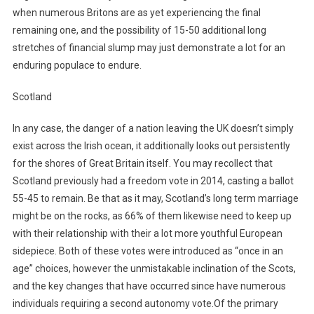
when numerous Britons are as yet experiencing the final
remaining one, and the possibility of 15-50 additional long
stretches of financial slump may just demonstrate a lot for an
enduring populace to endure.
Scotland
In any case, the danger of a nation leaving the UK doesn’t simply
exist across the Irish ocean, it additionally looks out persistently
for the shores of Great Britain itself. You may recollect that
Scotland previously had a freedom vote in 2014, casting a ballot
55-45 to remain. Be that as it may, Scotland’s long term marriage
might be on the rocks, as 66% of them likewise need to keep up
with their relationship with their a lot more youthful European
sidepiece. Both of these votes were introduced as “once in an
age” choices, however the unmistakable inclination of the Scots,
and the key changes that have occurred since have numerous
individuals requiring a second autonomy vote.Of the primary