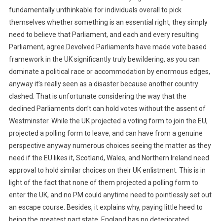
fundamentally unthinkable for individuals overall to pick
themselves whether something is an essential right, they simply
need to believe that Parliament, and each and every resulting
Parliament, agree.Devolved Parliaments have made vote based
framework in the UK significantly truly bewildering, as you can
dominate a political race or accommodation by enormous edges,
anyway it’s really seen as a disaster because another country
clashed. That is unfortunate considering the way that the
declined Parliaments don’t can hold votes without the assent of
Westminster. While the UK projected a voting form to join the EU,
projected a polling form to leave, and can have from a genuine
perspective anyway numerous choices seeing the matter as they
need if the EU likes it, Scotland, Wales, and Northern Ireland need
approval to hold similar choices on their UK enlistment. This is in
light of the fact that none of them projected a polling form to
enter the UK, and no PM could anytime need to pointlessly set out
an escape course. Besides, it explains why, paying little heed to
being the greatest part state, England has no deteriorated