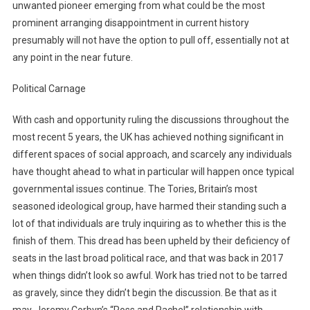
unwanted pioneer emerging from what could be the most
prominent arranging disappointment in current history
presumably will not have the option to pull off, essentially not at
any point in the near future.
Political Carnage
With cash and opportunity ruling the discussions throughout the
most recent 5 years, the UK has achieved nothing significant in
different spaces of social approach, and scarcely any individuals
have thought ahead to what in particular will happen once typical
governmental issues continue. The Tories, Britain’s most
seasoned ideological group, have harmed their standing such a
lot of that individuals are truly inquiring as to whether this is the
finish of them. This dread has been upheld by their deficiency of
seats in the last broad political race, and that was back in 2017
when things didn’t look so awful. Work has tried not to be tarred
as gravely, since they didn’t begin the discussion. Be that as it