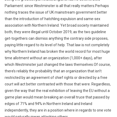
Parliament: since Westminster is all that really matters.Perhaps
nothing traces the issue of UK mainstream government better
than the introduction of hatchling expulsion and same-sex
association with Northern Ireland. Yet broad society maintained
both, they were illegal until October 2019, as the two guideline
get-togethers can dismiss anything the contrary side proposes,
paying little regard to its level of help. That law is not completely
why Northern Ireland has broken the world record for most huge
time allotment without an organization (1,000+ days), after
which Westminster just changed the laws themselves.Of course,
there’s reliably the probability that an organization that isn’t
restricted by an agreement of chief rights or directed by a free
court will act better contrasted with those that were. Regardless,
given the way that the real exhibition of leaving the EU without a
game plan would mean breaking an overall truce that passed by
edges of 71% and 94% in Northern Ireland and Ireland
independently, they are in a position where in regards to one vote
would naturally mean attacking others.