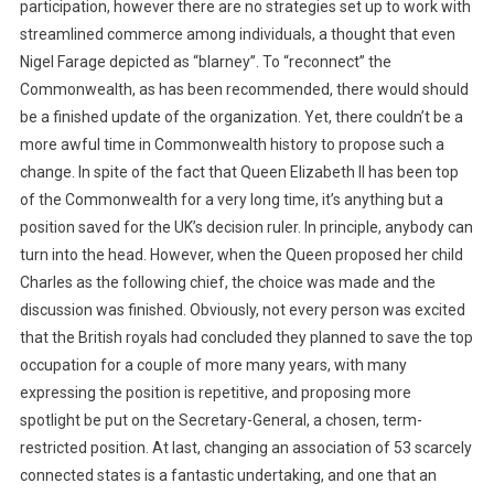
participation, however there are no strategies set up to work with
streamlined commerce among individuals, a thought that even
Nigel Farage depicted as “blarney”. To “reconnect” the
Commonwealth, as has been recommended, there would should
be a finished update of the organization. Yet, there couldn’t be a
more awful time in Commonwealth history to propose such a
change. In spite of the fact that Queen Elizabeth II has been top
of the Commonwealth for a very long time, it’s anything but a
position saved for the UK’s decision ruler. In principle, anybody can
turn into the head. However, when the Queen proposed her child
Charles as the following chief, the choice was made and the
discussion was finished. Obviously, not every person was excited
that the British royals had concluded they planned to save the top
occupation for a couple of more many years, with many
expressing the position is repetitive, and proposing more
spotlight be put on the Secretary-General, a chosen, term-
restricted position. At last, changing an association of 53 scarcely
connected states is a fantastic undertaking, and one that an