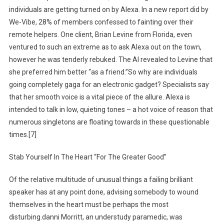
individuals are getting turned on by Alexa. In a new report did by
We-Vibe, 28% of members confessed to fainting over their
remote helpers. One client, Brian Levine from Florida, even
ventured to such an extreme as to ask Alexa out on the town,
however he was tenderly rebuked. The AI revealed to Levine that
she preferred him better “as a friend.”So why are individuals
going completely gaga for an electronic gadget? Specialists say
that her smooth voice is a vital piece of the allure. Alexa is
intended to talk in low, quieting tones – a hot voice of reason that
numerous singletons are floating towards in these questionable
times.[7]
Stab Yourself In The Heart “For The Greater Good”
Of the relative multitude of unusual things a failing brilliant
speaker has at any point done, advising somebody to wound
themselves in the heart must be perhaps the most
disturbing.danni Morritt, an understudy paramedic, was