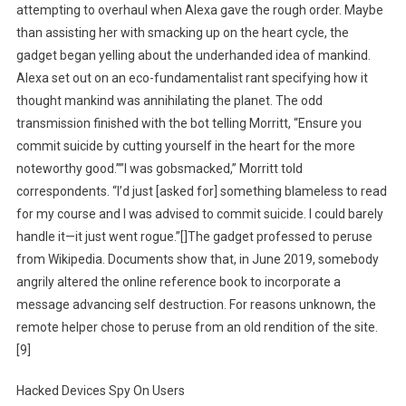
attempting to overhaul when Alexa gave the rough order. Maybe
than assisting her with smacking up on the heart cycle, the
gadget began yelling about the underhanded idea of mankind.
Alexa set out on an eco-fundamentalist rant specifying how it
thought mankind was annihilating the planet. The odd
transmission finished with the bot telling Morritt, “Ensure you
commit suicide by cutting yourself in the heart for the more
noteworthy good.””I was gobsmacked,” Morritt told
correspondents. “I’d just [asked for] something blameless to read
for my course and I was advised to commit suicide. I could barely
handle it—it just went rogue.”[]The gadget professed to peruse
from Wikipedia. Documents show that, in June 2019, somebody
angrily altered the online reference book to incorporate a
message advancing self destruction. For reasons unknown, the
remote helper chose to peruse from an old rendition of the site.
[9]
Hacked Devices Spy On Users