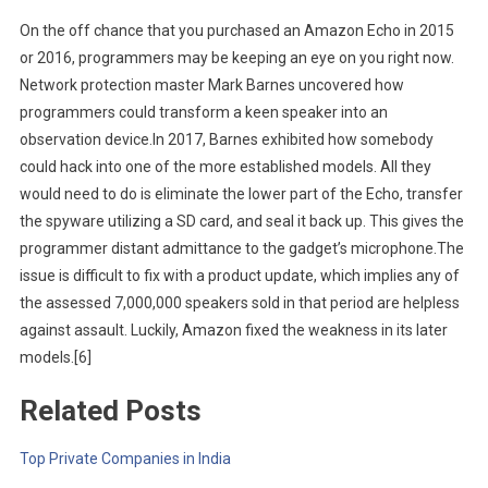
On the off chance that you purchased an Amazon Echo in 2015
or 2016, programmers may be keeping an eye on you right now.
Network protection master Mark Barnes uncovered how
programmers could transform a keen speaker into an
observation device.In 2017, Barnes exhibited how somebody
could hack into one of the more established models. All they
would need to do is eliminate the lower part of the Echo, transfer
the spyware utilizing a SD card, and seal it back up. This gives the
programmer distant admittance to the gadget’s microphone.The
issue is difficult to fix with a product update, which implies any of
the assessed 7,000,000 speakers sold in that period are helpless
against assault. Luckily, Amazon fixed the weakness in its later
models.[6]
Related Posts
Top Private Companies in India