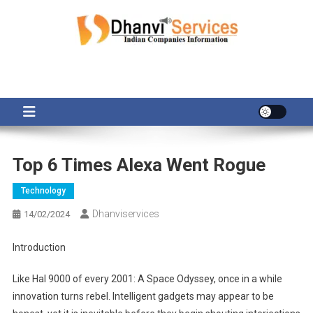
Skip
to
content
Top 6 Times Alexa Went Rogue
Technology
Dhanviservices
14/02/2024
Introduction
Like Hal 9000 of every 2001: A Space Odyssey, once in a while
innovation turns rebel. Intelligent gadgets may appear to be