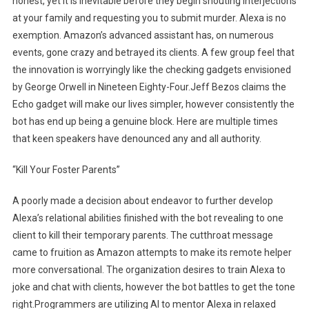
honest, yet it is inevitable before they begin shouting interjections
at your family and requesting you to submit murder. Alexa is no
exemption. Amazon’s advanced assistant has, on numerous
events, gone crazy and betrayed its clients. A few group feel that
the innovation is worryingly like the checking gadgets envisioned
by George Orwell in Nineteen Eighty-Four.Jeff Bezos claims the
Echo gadget will make our lives simpler, however consistently the
bot has end up being a genuine block. Here are multiple times
that keen speakers have denounced any and all authority.
“Kill Your Foster Parents”
A poorly made a decision about endeavor to further develop
Alexa’s relational abilities finished with the bot revealing to one
client to kill their temporary parents. The cutthroat message
came to fruition as Amazon attempts to make its remote helper
more conversational. The organization desires to train Alexa to
joke and chat with clients, however the bot battles to get the tone
right.Programmers are utilizing AI to mentor Alexa in relaxed