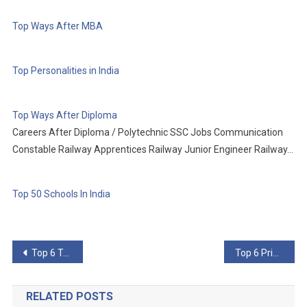
Top Ways After MBA
Top Personalities in India
Top Ways After Diploma
Careers After Diploma / Polytechnic SSC Jobs Communication
Constable Railway Apprentices Railway Junior Engineer Railway…
Top 50 Schools In India
Post
Top 6 Technologies That Will Use 5G
Top 6 Primitive Technologies Better Than Their Advanced Counterparts
navigation
RELATED POSTS