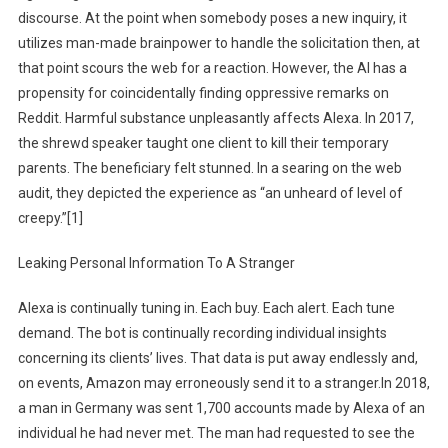
discourse. At the point when somebody poses a new inquiry, it
utilizes man-made brainpower to handle the solicitation then, at
that point scours the web for a reaction. However, the AI has a
propensity for coincidentally finding oppressive remarks on
Reddit. Harmful substance unpleasantly affects Alexa. In 2017,
the shrewd speaker taught one client to kill their temporary
parents. The beneficiary felt stunned. In a searing on the web
audit, they depicted the experience as “an unheard of level of
creepy.”[1]
Leaking Personal Information To A Stranger
Alexa is continually tuning in. Each buy. Each alert. Each tune
demand. The bot is continually recording individual insights
concerning its clients’ lives. That data is put away endlessly and,
on events, Amazon may erroneously send it to a stranger.In 2018,
a man in Germany was sent 1,700 accounts made by Alexa of an
individual he had never met. The man had requested to see the