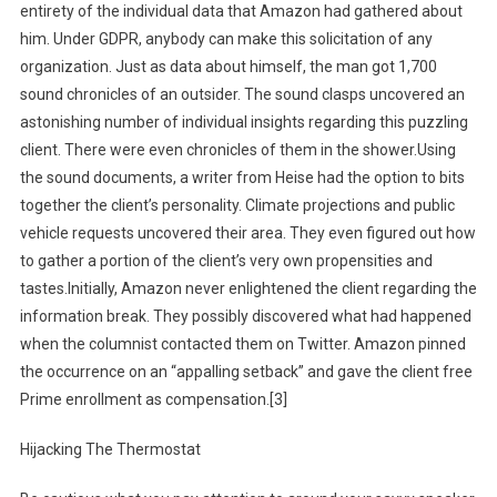
entirety of the individual data that Amazon had gathered about
him. Under GDPR, anybody can make this solicitation of any
organization. Just as data about himself, the man got 1,700
sound chronicles of an outsider. The sound clasps uncovered an
astonishing number of individual insights regarding this puzzling
client. There were even chronicles of them in the shower.Using
the sound documents, a writer from Heise had the option to bits
together the client’s personality. Climate projections and public
vehicle requests uncovered their area. They even figured out how
to gather a portion of the client’s very own propensities and
tastes.Initially, Amazon never enlightened the client regarding the
information break. They possibly discovered what had happened
when the columnist contacted them on Twitter. Amazon pinned
the occurrence on an “appalling setback” and gave the client free
Prime enrollment as compensation.[3]
Hijacking The Thermostat