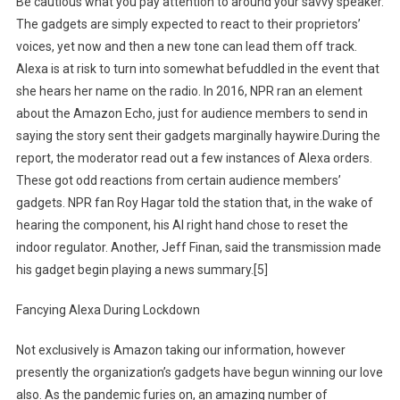
Be cautious what you pay attention to around your savvy speaker.
The gadgets are simply expected to react to their proprietors’
voices, yet now and then a new tone can lead them off track.
Alexa is at risk to turn into somewhat befuddled in the event that
she hears her name on the radio. In 2016, NPR ran an element
about the Amazon Echo, just for audience members to send in
saying the story sent their gadgets marginally haywire.During the
report, the moderator read out a few instances of Alexa orders.
These got odd reactions from certain audience members’
gadgets. NPR fan Roy Hagar told the station that, in the wake of
hearing the component, his AI right hand chose to reset the
indoor regulator. Another, Jeff Finan, said the transmission made
his gadget begin playing a news summary.[5]
Fancying Alexa During Lockdown
Not exclusively is Amazon taking our information, however
presently the organization’s gadgets have begun winning our love
also. As the pandemic furies on, an amazing number of