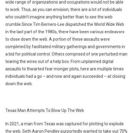
wide range of organizations and occupations would not be able
to work. Thus, as you can envision, there are a lot of individuals
who couldn’t imagine anything better than to see the web
crumble.Since Tim Berners-Lee dispatched the World Wide Web
in the last part of the 1980s, there have been various endeavors
to close down the web. A portion of these assaults were
completed by facilitated military gatherings and governments in
a bid for political control. Others comprised of one perturbed man
tearing the wires out of a help box. From unplanned digital
assaults to thwarted fear monger plots, here are multiple times
individuals had a go – and now and again succeeded – at closing
down the web.
Texas Man Attempts To Blow Up The Web
In 2021, a man from Texas was captured for plotting to explode
the web. Seth Aaron Pendley purportedly wanted to take out 70%