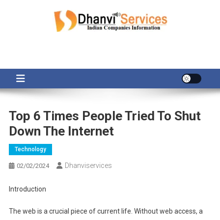
Skip
to
content
Top 6 Times People Tried To Shut
Down The Internet
Technology
Dhanviservices
02/02/2024
Introduction
The web is a crucial piece of current life. Without web access, a