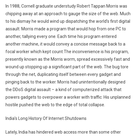
In 1988, Cornell graduate understudy Robert Tappan Morris was
chipping away at an approach to gauge the size of the web. Much
to his dismay he would wind up dispatching the world’s first digital
assault. Morris made a program that would hop from one PC to
another, tallying every one. Each time his program entered
another machine, it would convey a concise message back to a
focal worker which kept count.The inconvenience is his program,
presently known as the Morris worm, spread excessively fast and
wound up stopping up a significant part of the web. The bug tore
through the net, duplicating itself between every gadget and
pinging back to the worker. Morris had unintentionally designed
the DDoS digital assault – a kind of computerized attack that
powers gadgets to overpower a worker with traffic. His unplanned
hostile pushed the web to the edge of total collapse.
India’s Long History Of Internet Shutdowns
Lately, India has hindered web access more than some other