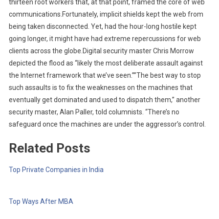
thirteen root workers that, at that point, framed the core of web
communications.Fortunately, implicit shields kept the web from
being taken disconnected. Yet, had the hour-long hostile kept
going longer, it might have had extreme repercussions for web
clients across the globe.Digital security master Chris Morrow
depicted the flood as “likely the most deliberate assault against
the Internet framework that we’ve seen.””The best way to stop
such assaults is to fix the weaknesses on the machines that
eventually get dominated and used to dispatch them,” another
security master, Alan Paller, told columnists. “There’s no
safeguard once the machines are under the aggressor’s control.
Related Posts
Top Private Companies in India
Top Ways After MBA