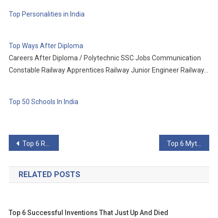
Top Personalities in India
Top Ways After Diploma
Careers After Diploma / Polytechnic SSC Jobs Communication
Constable Railway Apprentices Railway Junior Engineer Railway…
Top 50 Schools In India
Post
Top 6 Rarest Feats In Sports
Top 6 Myths You Still Believe About Your Favorite Treats
navigation
RELATED POSTS
Top 6 Successful Inventions That Just Up And Died