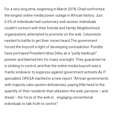
For a very long time, beginning in March 2018, Chad confronted
the longest online media power outage in African history. Just
6.5% of individuals had customary web access. Individuals
couldn’t connect with their friends and family. Neighborhood
organizations attempted to promote on the web. Columnists
needed to battle to get their voices heard.The government
forced the boycott in light of developing contradiction. Pundits
have portrayed President Idriss Déby as a “justly bankrupt”
pioneer and blamed him for mass oversight. They guarantee he
is sticking to control, and that the online media boycott was a
frantic endeavor to suppress against government activists.As IT
specialists CIPESA clarified in a new report: “African governments
with majority rules system deficiencies, paying little heed to the
quantity of their residents that utilization the web, perceive – and
dread – the force of the web in… engaging conventional
individuals to talk truth to control.”