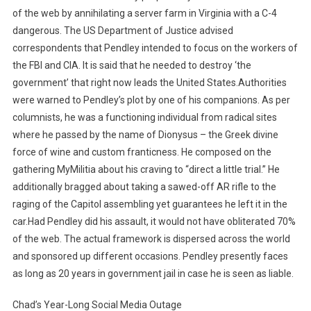
of the web by annihilating a server farm in Virginia with a C-4
dangerous. The US Department of Justice advised
correspondents that Pendley intended to focus on the workers of
the FBI and CIA. It is said that he needed to destroy ‘the
government’ that right now leads the United States.Authorities
were warned to Pendley’s plot by one of his companions. As per
columnists, he was a functioning individual from radical sites
where he passed by the name of Dionysus – the Greek divine
force of wine and custom franticness. He composed on the
gathering MyMilitia about his craving to “direct a little trial.” He
additionally bragged about taking a sawed-off AR rifle to the
raging of the Capitol assembling yet guarantees he left it in the
car.Had Pendley did his assault, it would not have obliterated 70%
of the web. The actual framework is dispersed across the world
and sponsored up different occasions. Pendley presently faces
as long as 20 years in government jail in case he is seen as liable.
Chad’s Year-Long Social Media Outage