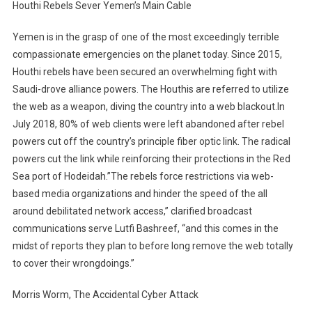
Houthi Rebels Sever Yemen’s Main Cable
Yemen is in the grasp of one of the most exceedingly terrible
compassionate emergencies on the planet today. Since 2015,
Houthi rebels have been secured an overwhelming fight with
Saudi-drove alliance powers. The Houthis are referred to utilize
the web as a weapon, diving the country into a web blackout.In
July 2018, 80% of web clients were left abandoned after rebel
powers cut off the country’s principle fiber optic link. The radical
powers cut the link while reinforcing their protections in the Red
Sea port of Hodeidah.”The rebels force restrictions via web-
based media organizations and hinder the speed of the all
around debilitated network access,” clarified broadcast
communications serve Lutfi Bashreef, “and this comes in the
midst of reports they plan to before long remove the web totally
to cover their wrongdoings.”
Morris Worm, The Accidental Cyber Attack