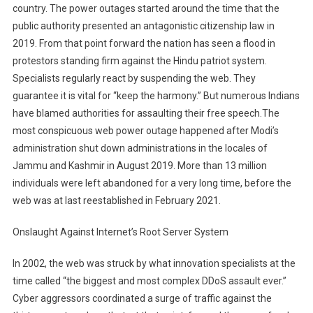
country. The power outages started around the time that the
public authority presented an antagonistic citizenship law in
2019. From that point forward the nation has seen a flood in
protestors standing firm against the Hindu patriot system.
Specialists regularly react by suspending the web. They
guarantee it is vital for “keep the harmony.” But numerous Indians
have blamed authorities for assaulting their free speech.The
most conspicuous web power outage happened after Modi’s
administration shut down administrations in the locales of
Jammu and Kashmir in August 2019. More than 13 million
individuals were left abandoned for a very long time, before the
web was at last reestablished in February 2021.
Onslaught Against Internet’s Root Server System
In 2002, the web was struck by what innovation specialists at the
time called “the biggest and most complex DDoS assault ever.”
Cyber aggressors coordinated a surge of traffic against the