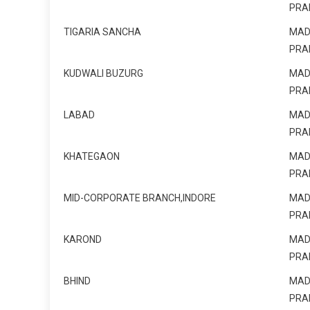
PRA
TIGARIA SANCHA
MAD
PRA
KUDWALI BUZURG
MAD
PRA
LABAD
MAD
PRA
KHATEGAON
MAD
PRA
MID-CORPORATE BRANCH,INDORE
MAD
PRA
KAROND
MAD
PRA
BHIND
MAD
PRA