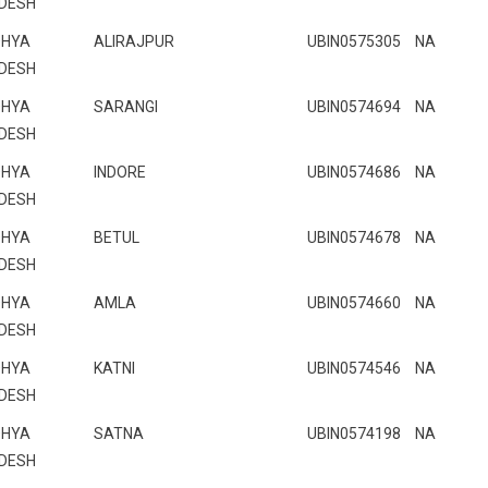
DESH
HYA
ALIRAJPUR
UBIN0575305
NA
DESH
HYA
SARANGI
UBIN0574694
NA
DESH
HYA
INDORE
UBIN0574686
NA
DESH
HYA
BETUL
UBIN0574678
NA
DESH
HYA
AMLA
UBIN0574660
NA
DESH
HYA
KATNI
UBIN0574546
NA
DESH
HYA
SATNA
UBIN0574198
NA
DESH