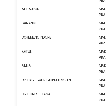
PRA
ALIRAJPUR
MAD
PRA
SARANGI
MAD
PRA
SCHEMENO INDORE
MAD
PRA
BETUL
MAD
PRA
AMLA
MAD
PRA
DISTRICT COURT JHINJHIRIKATNI
MAD
PRA
CIVIL LINES-STANA
MAD
PRA