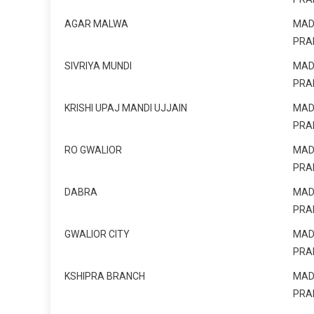
AGAR MALWA
MAD
PRA
SIVRIYA MUNDI
MAD
PRA
KRISHI UPAJ MANDI UJJAIN
MAD
PRA
RO GWALIOR
MAD
PRA
DABRA
MAD
PRA
GWALIOR CITY
MAD
PRA
KSHIPRA BRANCH
MAD
PRA