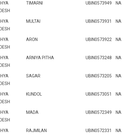
HYA
TIMARNI
UBIN0573949
NA
DESH
HYA
MULTAI
UBIN0573931
NA
DESH
HYA
ARON
UBIN0573922
NA
DESH
HYA
ARNIYA PITHA
UBIN0573248
NA
DESH
HYA
SAGAR
UBIN0573205
NA
DESH
HYA
KUNDOL
UBIN0573051
NA
DESH
HYA
MADA
UBIN0572349
NA
DESH
HYA
RAJMILAN
UBIN0572331
NA