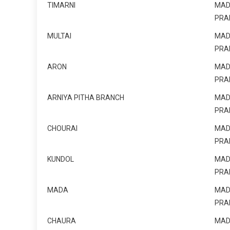
TIMARNI
MAD
PRA
MULTAI
MAD
PRA
ARON
MAD
PRA
ARNIYA PITHA BRANCH
MAD
PRA
CHOURAI
MAD
PRA
KUNDOL
MAD
PRA
MADA
MAD
PRA
CHAURA
MAD