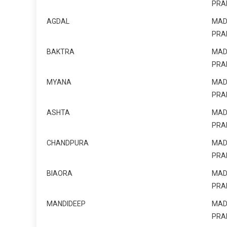
PRA
AGDAL
MAD
PRA
BAKTRA
MAD
PRA
MYANA
MAD
PRA
ASHTA
MAD
PRA
CHANDPURA
MAD
PRA
BIAORA
MAD
PRA
MANDIDEEP
MAD
PRA