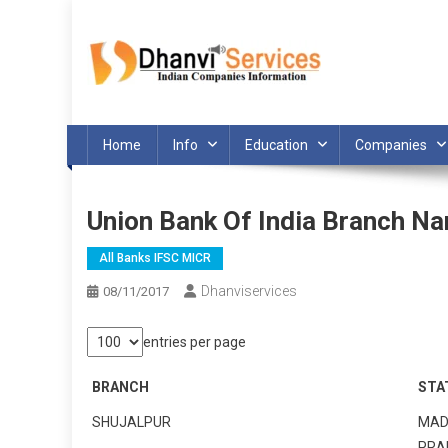
Skip
to
content
Home
Info
Education
Companies
Union Bank Of India Branch N
All Banks IFSC MICR
Dhanviservices
08/11/2017
entries per page
BRANCH
STA
SHUJALPUR
MAD
PRA