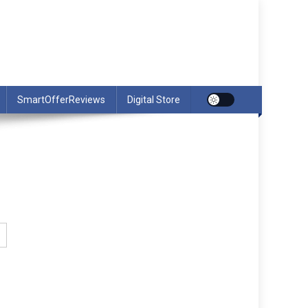
SmartOfferReviews
Digital Store