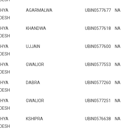
HYA
AGARMALWA
UBIN0577677
NA
DESH
HYA
KHANDWA
UBIN0577618
NA
DESH
HYA
UJJAIN
UBIN0577600
NA
DESH
HYA
GWALIOR
UBIN0577553
NA
DESH
HYA
DABRA
UBIN0577260
NA
DESH
HYA
GWALIOR
UBIN0577251
NA
DESH
HYA
KSHIPRA
UBIN0576638
NA
DESH