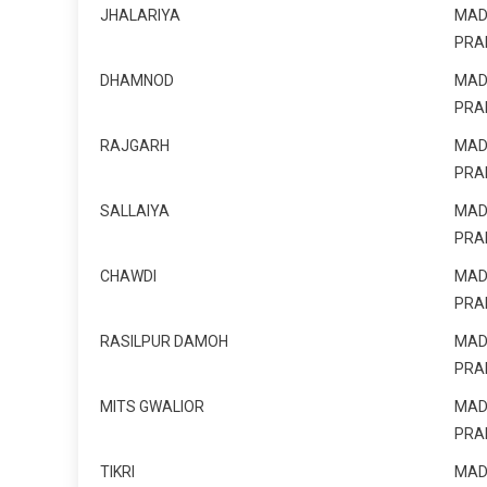
JHALARIYA
MAD
PRA
DHAMNOD
MAD
PRA
RAJGARH
MAD
PRA
SALLAIYA
MAD
PRA
CHAWDI
MAD
PRA
RASILPUR DAMOH
MAD
PRA
MITS GWALIOR
MAD
PRA
TIKRI
MAD