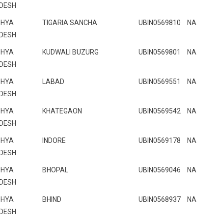
DESH
HYA
TIGARIA SANCHA
UBIN0569810
NA
DESH
HYA
KUDWALI BUZURG
UBIN0569801
NA
DESH
HYA
LABAD
UBIN0569551
NA
DESH
HYA
KHATEGAON
UBIN0569542
NA
DESH
HYA
INDORE
UBIN0569178
NA
DESH
HYA
BHOPAL
UBIN0569046
NA
DESH
HYA
BHIND
UBIN0568937
NA
DESH