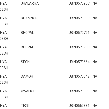
HYA
JHALARIYA
UBIN0570907
NA
DESH
HYA
DHAMNOD
UBIN0570893
NA
DESH
HYA
BHOPAL
UBIN0570796
NA
DESH
HYA
BHOPAL
UBIN0570788
NA
DESH
HYA
SEONI
UBIN0570664
NA
DESH
HYA
DAMOH
UBIN0570648
NA
DESH
HYA
GWALIOR
UBIN0570036
NA
DESH
HYA
TIKRI
UBIN0569836
NA