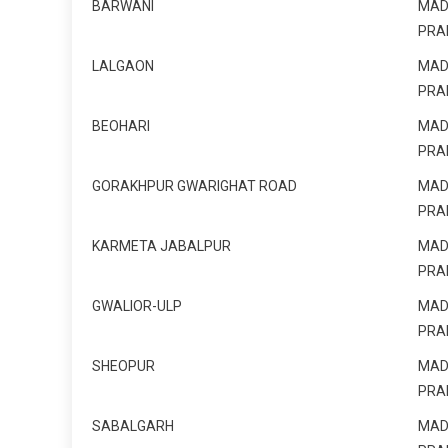
BARWANI
MAD
PRA
LALGAON
MAD
PRA
BEOHARI
MAD
PRA
GORAKHPUR GWARIGHAT ROAD
MAD
PRA
KARMETA JABALPUR
MAD
PRA
GWALIOR-ULP
MAD
PRA
SHEOPUR
MAD
PRA
SABALGARH
MAD