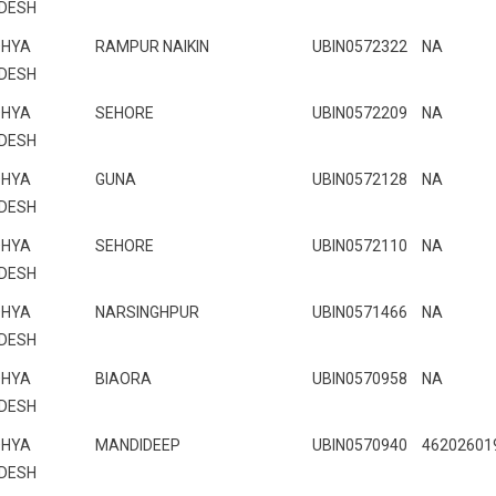
DESH
HYA
RAMPUR NAIKIN
UBIN0572322
NA
DESH
HYA
SEHORE
UBIN0572209
NA
DESH
HYA
GUNA
UBIN0572128
NA
DESH
HYA
SEHORE
UBIN0572110
NA
DESH
HYA
NARSINGHPUR
UBIN0571466
NA
DESH
HYA
BIAORA
UBIN0570958
NA
DESH
HYA
MANDIDEEP
UBIN0570940
46202601
DESH