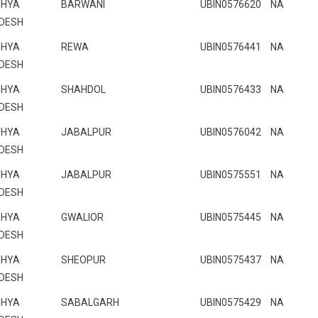
HYA
BARWANI
UBIN0576620
NA
DESH
HYA
REWA
UBIN0576441
NA
DESH
HYA
SHAHDOL
UBIN0576433
NA
DESH
HYA
JABALPUR
UBIN0576042
NA
DESH
HYA
JABALPUR
UBIN0575551
NA
DESH
HYA
GWALIOR
UBIN0575445
NA
DESH
HYA
SHEOPUR
UBIN0575437
NA
DESH
HYA
SABALGARH
UBIN0575429
NA