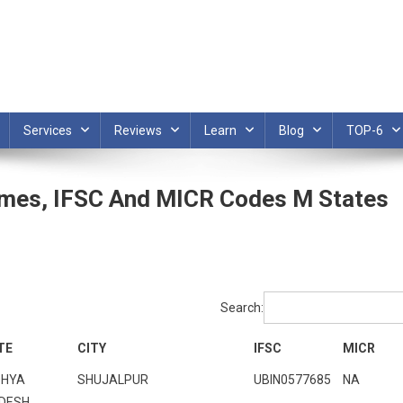
Services
Reviews
Learn
Blog
TOP-6
ames, IFSC And MICR Codes M States
Search:
TE
CITY
IFSC
MICR
HYA
SHUJALPUR
UBIN0577685
NA
DESH