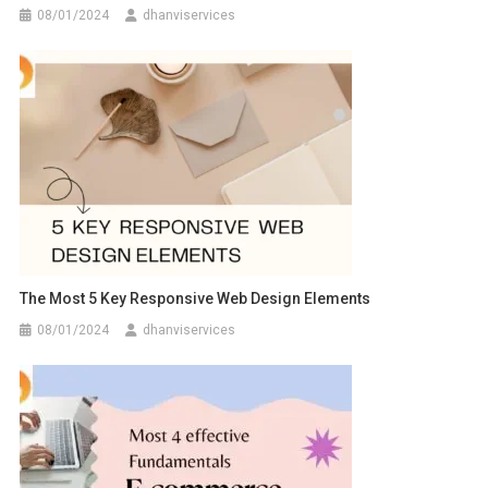
08/01/2024
dhanviservices
The Most 5 Key Responsive Web Design Elements
08/01/2024
dhanviservices