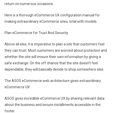
return on numerous occasions.
Here is a thorough eCommerce UX configuration manual for
making extraordinary eCommerce sites, total with models.
Plan eCommerce for Trust And Security
Above all else, it is imperative to plan a site that customers feel
they can trust. Most customers are worried about protection and
whether the site will ensure their own information by giving a
safe exchange. On the off chance that the site doesn’t feel
dependable, they will basically decide to shop somewhere else.
The ASOS eCommerce web architecture gives extraordinary
eCommerce UX
ASOS gives incredible eCommerce UX by sharing relevant data
about the business and secure installments accessible in the
footer.