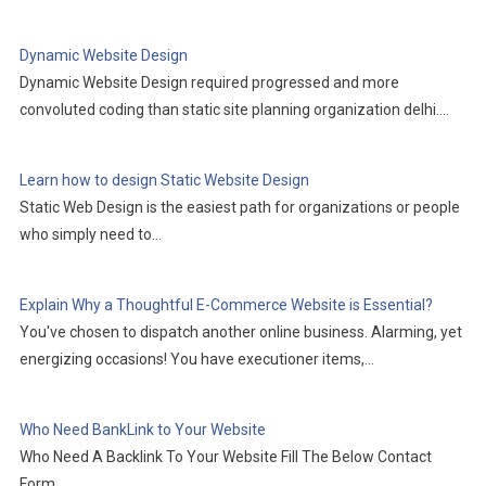
Dynamic Website Design
Dynamic Website Design required progressed and more
convoluted coding than static site planning organization delhi.…
Learn how to design Static Website Design
Static Web Design is the easiest path for organizations or people
who simply need to…
Explain Why a Thoughtful E-Commerce Website is Essential?
You've chosen to dispatch another online business. Alarming, yet
energizing occasions! You have executioner items,…
Who Need BankLink to Your Website
Who Need A Backlink To Your Website Fill The Below Contact
Form