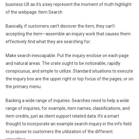
business UX as it’s a key represent the moment of truth highlight
of the webpage. Item Search
Basically, if customers can’t discover the item, they can’t
accepting the item—assemble an inquiry work that causes them
effectively find what they are searching for:
Make search inescapable. Put the inquiry enclose on each page
and natural areas. The crate ought to be noticeable, rapidly
conspicuous, and simple to utilize. Standard situations to execute
the inquiry box are the upper right or top focus of the pages, or on
the primary menu.
Backing a wide range of inquiries. Searches need to help a wide
range of inquiries, for example, item names, classifications, and
item credits, just as client support related data. It’s a smart
thought to incorporate an example search inquiry in the info field
to propose to customers the utilization of the different