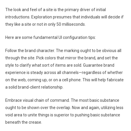
The look and feel of a site is the primary driver of initial
introductions. Exploration presumes that individuals will decide if
they like a site or not in only 50 milliseconds.
Here are some fundamental UI configuration tips:
Follow the brand character. The marking ought to be obvious all
through the site. Pick colors that mirror the brand, and set the
style to clarify what sort of items are sold. Guarantee brand
experience is steady across all channels—regardless of whether
on the web, coming up, or on a cell phone. This will help fabricate
a solid brand-client relationship.
Embrace visual chain of command. The most basic substance
ought to be shown over the overlap. Now and again, utilizing less
void area to unite things is superior to pushing basic substance
beneath the crease.