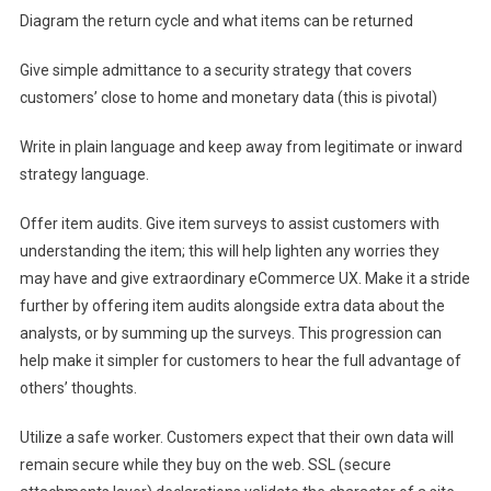
Diagram the return cycle and what items can be returned
Give simple admittance to a security strategy that covers
customers’ close to home and monetary data (this is pivotal)
Write in plain language and keep away from legitimate or inward
strategy language.
Offer item audits. Give item surveys to assist customers with
understanding the item; this will help lighten any worries they
may have and give extraordinary eCommerce UX. Make it a stride
further by offering item audits alongside extra data about the
analysts, or by summing up the surveys. This progression can
help make it simpler for customers to hear the full advantage of
others’ thoughts.
Utilize a safe worker. Customers expect that their own data will
remain secure while they buy on the web. SSL (secure