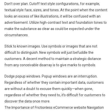
Don’t over plan. Cutoff text style configurations, for example,
textual style face, sizes, and tones. At the point when the content
looks an excess of like illustrations, it will be confused with an
advertisement. Utilize high-contrast text and foundation tones to
make the substance as clear as could be expected under the
circumstances.
Stick to known images. Use symbols or images that are not
difficult to distinguish. New symbols will just befuddle the
customers. A decent method to maintain a strategic distance
from any conceivable disarray is to give marks to symbols.
Dodge popup windows. Popup windows are an interruption.
Regardless of whether they contain important data, customers
are without a doubt to excuse them quickly—when gone,
regardless of whether they need to, it’s difficult for customers to
discover the data once more.
The Importance of Frictionless eCommerce website Navigation