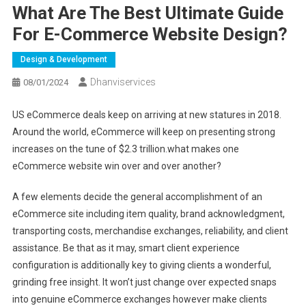
What Are The Best Ultimate Guide
For E-Commerce Website Design?
Design & Development
Dhanviservices
08/01/2024
US eCommerce deals keep on arriving at new statures in 2018.
Around the world, eCommerce will keep on presenting strong
increases on the tune of $2.3 trillion.what makes one
eCommerce website win over and over another?
A few elements decide the general accomplishment of an
eCommerce site including item quality, brand acknowledgment,
transporting costs, merchandise exchanges, reliability, and client
assistance. Be that as it may, smart client experience
configuration is additionally key to giving clients a wonderful,
grinding free insight. It won’t just change over expected snaps
into genuine eCommerce exchanges however make clients