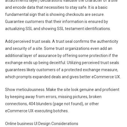
attachments layer) declarations validate the character of a site
and encode data that necessities to stay safe. It is a basic
fundamental sign that is showing checkouts are secure.
Guarantee customers that their information is ensured by
actualizing SSL and showing SSL testament identifications.
Add perceived trust seals. A trust seal confirms the authenticity
and security of a site. Some trust organizations even add an
additional layer of assurance by offering some protection if the
exchange ends up being deceitful. Utilizing perceived trust seals
guarantees likely customers of a protected exchange measure,
which prompts expanded deals and gives better eCommerce UX.
Show meticulousness. Make the site look genuine and proficient
by keeping away from errors, missing pictures, broken
connections, 404 blunders (page not found), or other
eCommerce UX-executing botches.
Online business UI Design Considerations