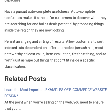
capacities.
Have a pursuit auto-complete usefulness. Auto-complete
usefulness makes it simpler for customers to discover what they
are searching for and builds deals potential by proposing things
inside the region they are now looking.
Permit arranging and sifting of results. Allow customers to sort
indexed lists dependent on different models (smash hits, most
noteworthy or least value, item evaluating, freshest thing, and so
forth) just as wipe out things that don’t fit inside a specific
classification.
Related Posts
Learn the Most Important EXAMPLES OF E-COMMERCE WEBSITE
DESIGN?
At the point when you're selling on the web, you need to ensure
that your…