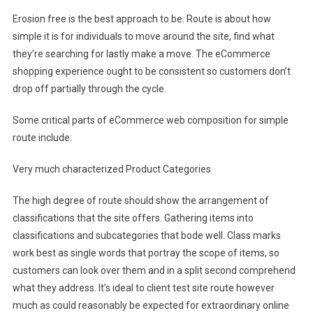
Erosion free is the best approach to be. Route is about how
simple it is for individuals to move around the site, find what
they’re searching for lastly make a move. The eCommerce
shopping experience ought to be consistent so customers don’t
drop off partially through the cycle.
Some critical parts of eCommerce web composition for simple
route include:
Very much characterized Product Categories
The high degree of route should show the arrangement of
classifications that the site offers. Gathering items into
classifications and subcategories that bode well. Class marks
work best as single words that portray the scope of items, so
customers can look over them and in a split second comprehend
what they address. It’s ideal to client test site route however
much as could reasonably be expected for extraordinary online