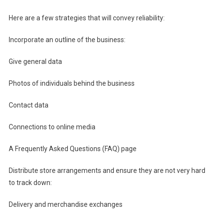
Here are a few strategies that will convey reliability:
Incorporate an outline of the business:
Give general data
Photos of individuals behind the business
Contact data
Connections to online media
A Frequently Asked Questions (FAQ) page
Distribute store arrangements and ensure they are not very hard
to track down:
Delivery and merchandise exchanges