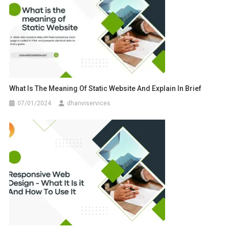
What Is The Meaning Of Static Website And Explain In Brief
07/01/2024
dhanviservices