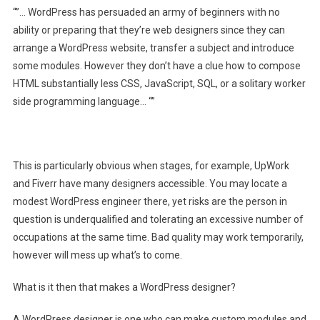
“”… WordPress has persuaded an army of beginners with no
ability or preparing that they’re web designers since they can
arrange a WordPress website, transfer a subject and introduce
some modules. However they don’t have a clue how to compose
HTML substantially less CSS, JavaScript, SQL, or a solitary worker
side programming language… “”
This is particularly obvious when stages, for example, UpWork
and Fiverr have many designers accessible. You may locate a
modest WordPress engineer there, yet risks are the person in
question is underqualified and tolerating an excessive number of
occupations at the same time. Bad quality may work temporarily,
however will mess up what’s to come.
What is it then that makes a WordPress designer?
A WordPress designer is one who can make custom modules and