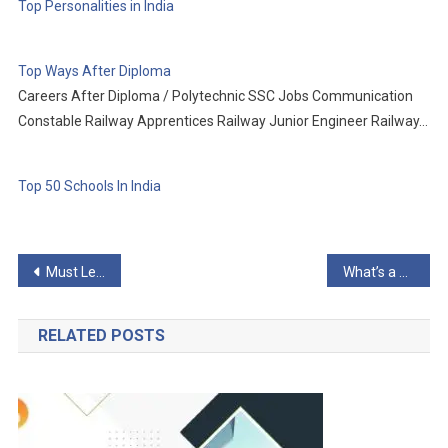
Top Personalities in India
Top Ways After Diploma
Careers After Diploma / Polytechnic SSC Jobs Communication
Constable Railway Apprentices Railway Junior Engineer Railway…
Top 50 Schools In India
Post
Must Learn WordPress Development
What’s a WordPress Developer
navigation
RELATED POSTS