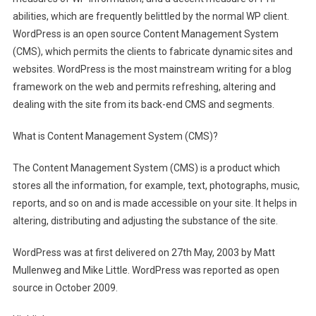
abilities, which are frequently belittled by the normal WP client.
WordPress is an open source Content Management System
(CMS), which permits the clients to fabricate dynamic sites and
websites. WordPress is the most mainstream writing for a blog
framework on the web and permits refreshing, altering and
dealing with the site from its back-end CMS and segments.
What is Content Management System (CMS)?
The Content Management System (CMS) is a product which
stores all the information, for example, text, photographs, music,
reports, and so on and is made accessible on your site. It helps in
altering, distributing and adjusting the substance of the site.
WordPress was at first delivered on 27th May, 2003 by Matt
Mullenweg and Mike Little. WordPress was reported as open
source in October 2009.