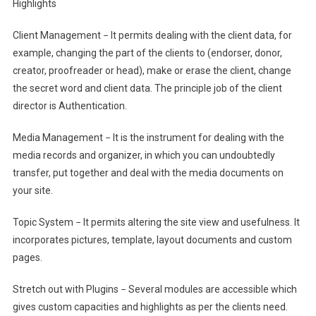
Highlights
Client Management − It permits dealing with the client data, for
example, changing the part of the clients to (endorser, donor,
creator, proofreader or head), make or erase the client, change
the secret word and client data. The principle job of the client
director is Authentication.
Media Management − It is the instrument for dealing with the
media records and organizer, in which you can undoubtedly
transfer, put together and deal with the media documents on
your site.
Topic System − It permits altering the site view and usefulness. It
incorporates pictures, template, layout documents and custom
pages.
Stretch out with Plugins − Several modules are accessible which
gives custom capacities and highlights as per the clients need.