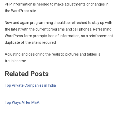
PHP information is needed to make adjustments or changes in
the WordPress site.
Now and again programming should be refreshed to stay up with
the latest with the current programs and cell phones. Refreshing
WordPress form prompts loss of information, so a reinforcement
duplicate of the site is required.
Adjusting and designing the realistic pictures and tables is
troublesome.
Related Posts
Top Private Companies in India
Top Ways After MBA