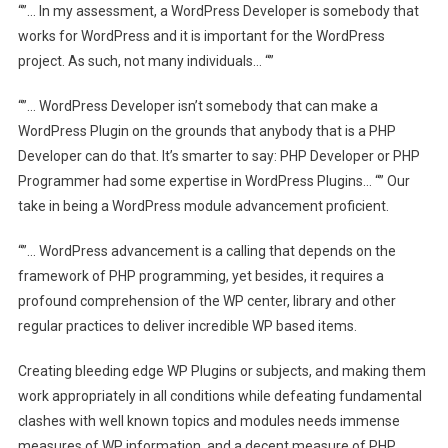
“”… In my assessment, a WordPress Developer is somebody that
works for WordPress and it is important for the WordPress
project. As such, not many individuals… “”
“”… WordPress Developer isn’t somebody that can make a
WordPress Plugin on the grounds that anybody that is a PHP
Developer can do that. It’s smarter to say: PHP Developer or PHP
Programmer had some expertise in WordPress Plugins… “” Our
take in being a WordPress module advancement proficient.
“”… WordPress advancement is a calling that depends on the
framework of PHP programming, yet besides, it requires a
profound comprehension of the WP center, library and other
regular practices to deliver incredible WP based items.
Creating bleeding edge WP Plugins or subjects, and making them
work appropriately in all conditions while defeating fundamental
clashes with well known topics and modules needs immense
measures of WP information, and a decent measure of PHP