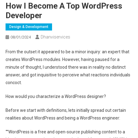
How I Become A Top WordPress
Developer
Design & Development
Dhanviservices
08/01/2024
From the outset it appeared to be a minor inquiry: an expert that
creates WordPress modules. However, having paused for a
minute of thought, I understood there was in reality no distinct
answer, and got inquisitive to perceive what reactions individuals
concoct.
How would you characterize a WordPress designer?
Before we start with definitions, lets initially spread out certain
realities about WordPress and being a WordPress engineer:
“”WordPress is a free and open-source publishing content to a