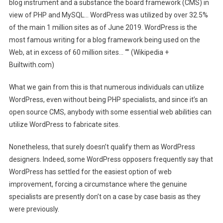
blog instrument and a substance the board framework (CMS) in
view of PHP and MySQL… WordPress was utilized by over 32.5%
of the main 1 million sites as of June 2019. WordPress is the
most famous writing for a blog framework being used on the
Web, at in excess of 60 million sites… “” (Wikipedia +
Builtwith.com)
What we gain from this is that numerous individuals can utilize
WordPress, even without being PHP specialists, and since it’s an
open source CMS, anybody with some essential web abilities can
utilize WordPress to fabricate sites.
Nonetheless, that surely doesn’t qualify them as WordPress
designers. Indeed, some WordPress opposers frequently say that
WordPress has settled for the easiest option of web
improvement, forcing a circumstance where the genuine
specialists are presently don’t on a case by case basis as they
were previously.