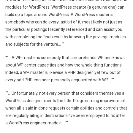
modules for WordPress. WordPress creator (a genuine one) can
build up a topic around WordPress. A WordPress master is
somebody who can do every last bit of it, most likely not just as
the particular postings I recently referenced and can assist you
with completing the final result by knowing the privilege modules
and subjects for the venture… “”
“”… A WP master is somebody that comprehends WP and knows
about WP center capacities and how the whole thing functions.
Indeed, a WP master is likewise a PHP designer, yet few out of
every odd PHP engineer personally acquainted with WP… “”
“”… Unfortunately, not every person that considers themselves a
WordPress designer merits the title. Programming improvement
when all is said in done requests certain abilities and controls that
are regularly ailing in destinations I’ve been employed to fix after
a WordPress engineer made it… “”