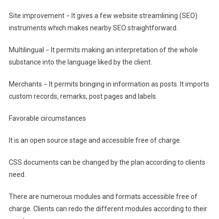
Site improvement − It gives a few website streamlining (SEO)
instruments which makes nearby SEO straightforward.
Multilingual − It permits making an interpretation of the whole
substance into the language liked by the client.
Merchants − It permits bringing in information as posts. It imports
custom records, remarks, post pages and labels.
Favorable circumstances
It is an open source stage and accessible free of charge.
CSS documents can be changed by the plan according to clients
need.
There are numerous modules and formats accessible free of
charge. Clients can redo the different modules according to their