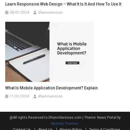
Learn Responsive Web Design – What It Is It And How To Use It
08/01/2024
dhanviservices
What Is Mobile Application Development? Explain
11/01/2024
dhanviservices
@All rights Reserved to DhanviServices.com
|
Theme: News Portal by
Mystery Themes
.
Contact Us
About Us
Privacy Policy
Terms & Conditions