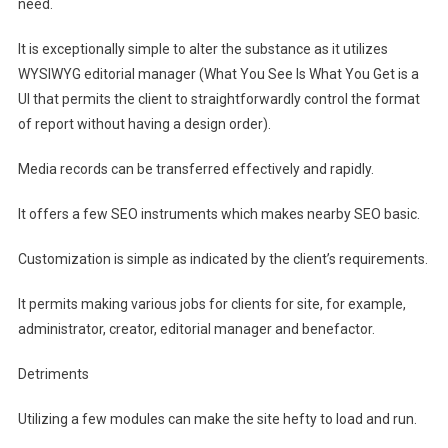
need.
It is exceptionally simple to alter the substance as it utilizes
WYSIWYG editorial manager (What You See Is What You Get is a
UI that permits the client to straightforwardly control the format
of report without having a design order).
Media records can be transferred effectively and rapidly.
It offers a few SEO instruments which makes nearby SEO basic.
Customization is simple as indicated by the client’s requirements.
It permits making various jobs for clients for site, for example,
administrator, creator, editorial manager and benefactor.
Detriments
Utilizing a few modules can make the site hefty to load and run.