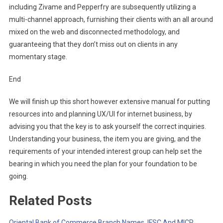
including Zivame and Pepperfry are subsequently utilizing a
multi-channel approach, furnishing their clients with an all around
mixed on the web and disconnected methodology, and
guaranteeing that they don’t miss out on clients in any
momentary stage.
End
We will finish up this short however extensive manual for putting
resources into and planning UX/UI for internet business, by
advising you that the key is to ask yourself the correct inquiries.
Understanding your business, the item you are giving, and the
requirements of your intended interest group can help set the
bearing in which you need the plan for your foundation to be
going.
Related Posts
Oriental Bank of Commerce Branch Names, IFSC And MICR