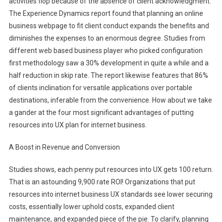
activities flop because of the absence of client acknowledgment.
The Experience Dynamics report found that planning an online
business webpage to fit client conduct expands the benefits and
diminishes the expenses to an enormous degree. Studies from
different web based business player who picked configuration
first methodology saw a 30% development in quite a while and a
half reduction in skip rate. The report likewise features that 86%
of clients inclination for versatile applications over portable
destinations, inferable from the convenience. How about we take
a gander at the four most significant advantages of putting
resources into UX plan for internet business.
A Boost in Revenue and Conversion
Studies shows, each penny put resources into UX gets 100 return.
That is an astounding 9,900 rate ROI! Organizations that put
resources into internet business UX standards see lower securing
costs, essentially lower uphold costs, expanded client
maintenance, and expanded piece of the pie. To clarify, planning