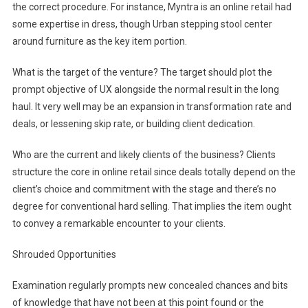
the correct procedure. For instance, Myntra is an online retail had
some expertise in dress, though Urban stepping stool center
around furniture as the key item portion.
What is the target of the venture? The target should plot the
prompt objective of UX alongside the normal result in the long
haul. It very well may be an expansion in transformation rate and
deals, or lessening skip rate, or building client dedication.
Who are the current and likely clients of the business? Clients
structure the core in online retail since deals totally depend on the
client’s choice and commitment with the stage and there’s no
degree for conventional hard selling. That implies the item ought
to convey a remarkable encounter to your clients.
Shrouded Opportunities
Examination regularly prompts new concealed chances and bits
of knowledge that have not been at this point found or the