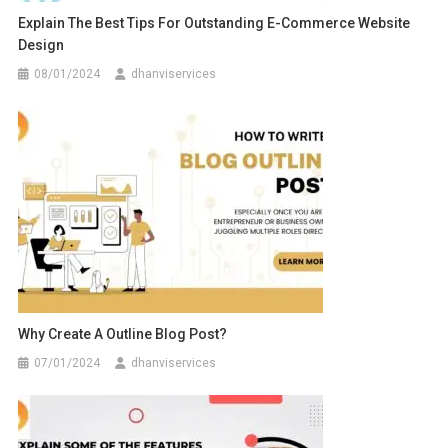
Explain The Best Tips For Outstanding E-Commerce Website
Design
08/01/2024
dhanviservices
Why Create A Outline Blog Post?
07/01/2024
dhanviservices