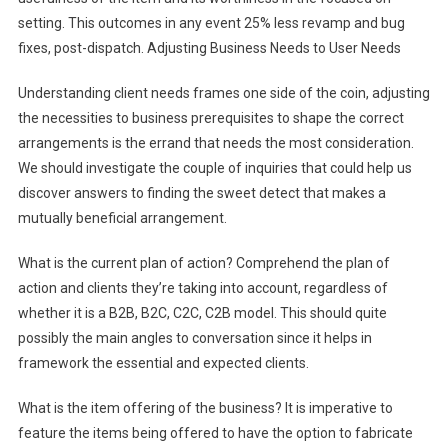
setting. This outcomes in any event 25% less revamp and bug
fixes, post-dispatch. Adjusting Business Needs to User Needs
Understanding client needs frames one side of the coin, adjusting
the necessities to business prerequisites to shape the correct
arrangements is the errand that needs the most consideration.
We should investigate the couple of inquiries that could help us
discover answers to finding the sweet detect that makes a
mutually beneficial arrangement.
What is the current plan of action? Comprehend the plan of
action and clients they’re taking into account, regardless of
whether it is a B2B, B2C, C2C, C2B model. This should quite
possibly the main angles to conversation since it helps in
framework the essential and expected clients.
What is the item offering of the business? It is imperative to
feature the items being offered to have the option to fabricate