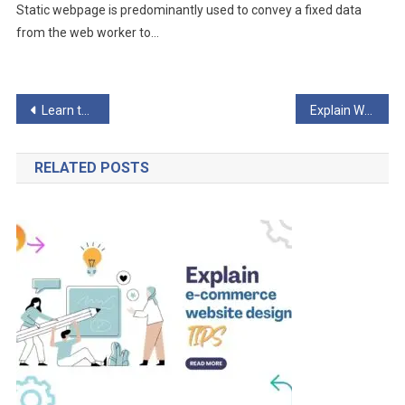
Static webpage is predominantly used to convey a fixed data
from the web worker to…
Post
Learn the Most Important Examples of Dynamic Websites?
Explain Why a Thoughtful E-Commerce Website is Essential?
navigation
RELATED POSTS