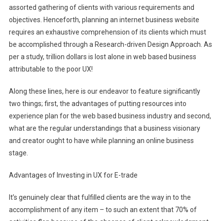
assorted gathering of clients with various requirements and
objectives. Henceforth, planning an internet business website
requires an exhaustive comprehension of its clients which must
be accomplished through a Research-driven Design Approach. As
per a study, trillion dollars is lost alone in web based business
attributable to the poor UX!
Along these lines, here is our endeavor to feature significantly
two things; first, the advantages of putting resources into
experience plan for the web based business industry and second,
what are the regular understandings that a business visionary
and creator ought to have while planning an online business
stage.
Advantages of Investing in UX for E-trade
It’s genuinely clear that fulfilled clients are the way in to the
accomplishment of any item – to such an extent that 70% of