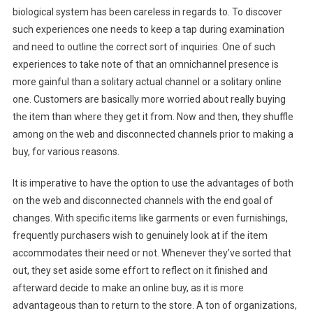
biological system has been careless in regards to. To discover
such experiences one needs to keep a tap during examination
and need to outline the correct sort of inquiries. One of such
experiences to take note of that an omnichannel presence is
more gainful than a solitary actual channel or a solitary online
one. Customers are basically more worried about really buying
the item than where they get it from. Now and then, they shuffle
among on the web and disconnected channels prior to making a
buy, for various reasons.
It is imperative to have the option to use the advantages of both
on the web and disconnected channels with the end goal of
changes. With specific items like garments or even furnishings,
frequently purchasers wish to genuinely look at if the item
accommodates their need or not. Whenever they’ve sorted that
out, they set aside some effort to reflect on it finished and
afterward decide to make an online buy, as it is more
advantageous than to return to the store. A ton of organizations,