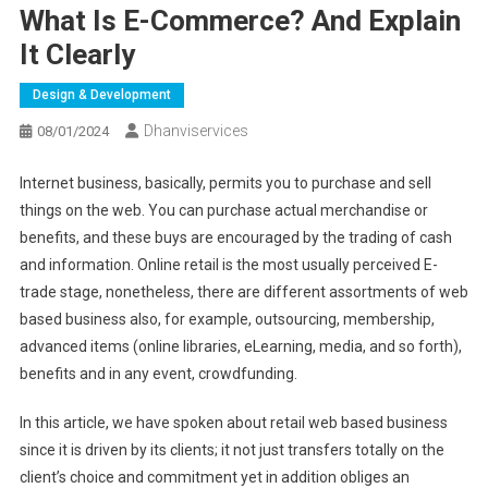
What Is E-Commerce? And Explain
It Clearly
Design & Development
Dhanviservices
08/01/2024
Internet business, basically, permits you to purchase and sell
things on the web. You can purchase actual merchandise or
benefits, and these buys are encouraged by the trading of cash
and information. Online retail is the most usually perceived E-
trade stage, nonetheless, there are different assortments of web
based business also, for example, outsourcing, membership,
advanced items (online libraries, eLearning, media, and so forth),
benefits and in any event, crowdfunding.
In this article, we have spoken about retail web based business
since it is driven by its clients; it not just transfers totally on the
client’s choice and commitment yet in addition obliges an