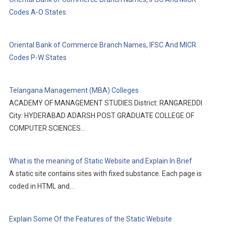
Codes A-O States
Oriental Bank of Commerce Branch Names, IFSC And MICR
Codes P-W States
Telangana Management (MBA) Colleges
ACADEMY OF MANAGEMENT STUDIES District: RANGAREDDI
City: HYDERABAD ADARSH POST GRADUATE COLLEGE OF
COMPUTER SCIENCES…
What is the meaning of Static Website and Explain In Brief
A static site contains sites with fixed substance. Each page is
coded in HTML and…
Explain Some Of the Features of the Static Website