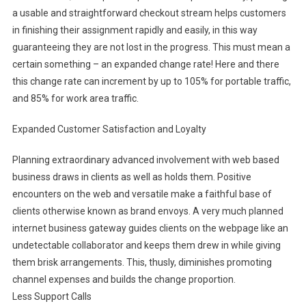
a usable and straightforward checkout stream helps customers
in finishing their assignment rapidly and easily, in this way
guaranteeing they are not lost in the progress. This must mean a
certain something – an expanded change rate! Here and there
this change rate can increment by up to 105% for portable traffic,
and 85% for work area traffic.
Expanded Customer Satisfaction and Loyalty
Planning extraordinary advanced involvement with web based
business draws in clients as well as holds them. Positive
encounters on the web and versatile make a faithful base of
clients otherwise known as brand envoys. A very much planned
internet business gateway guides clients on the webpage like an
undetectable collaborator and keeps them drew in while giving
them brisk arrangements. This, thusly, diminishes promoting
channel expenses and builds the change proportion.
Less Support Calls