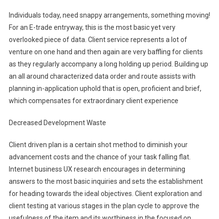
Individuals today, need snappy arrangements, something moving!
For an E-trade entryway, this is the most basic yet very
overlooked piece of data. Client service represents a lot of
venture on one hand and then again are very baffling for clients
as they regularly accompany a long holding up period. Building up
an all around characterized data order and route assists with
planning in-application uphold that is open, proficient and brief,
which compensates for extraordinary client experience
Decreased Development Waste
Client driven plan is a certain shot method to diminish your
advancement costs and the chance of your task falling flat.
Internet business UX research encourages in determining
answers to the most basic inquiries and sets the establishment
for heading towards the ideal objectives. Client exploration and
client testing at various stages in the plan cycle to approve the
usefulness of the item and its worthiness in the focused on