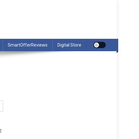
SmartOfferReviews
Digital Store
2