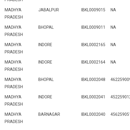
MADHYA
JABALPUR
IBKL0009015
NA
PRADESH
MADHYA
BHOPAL
IBKL0009011
NA
PRADESH
MADHYA
INDORE
IBKL0002165
NA
PRADESH
MADHYA
INDORE
IBKL0002164
NA
PRADESH
MADHYA
BHOPAL
IBKL0002048
46225900
PRADESH
MADHYA
INDORE
IBKL0002041
45225901
PRADESH
MADHYA
BARNAGAR
IBKL0002040
45625905
PRADESH