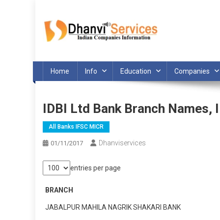
Skip
to
content
Home
Info
Education
Companies
IDBI Ltd Bank Branch Names,
All Banks IFSC MICR
Dhanviservices
01/11/2017
entries per page
BRANCH
JABALPUR MAHILA NAGRIK SHAKARI BANK