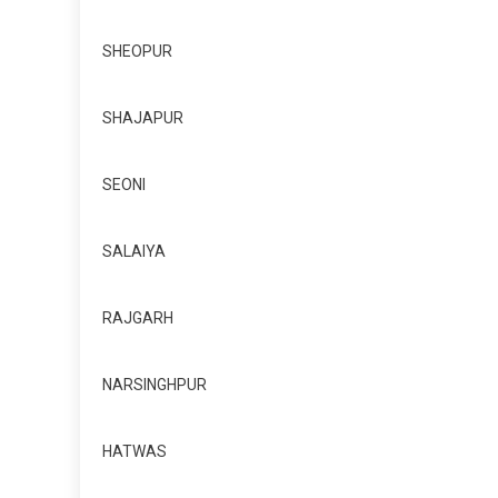
SHEOPUR
SHAJAPUR
SEONI
SALAIYA
RAJGARH
NARSINGHPUR
HATWAS