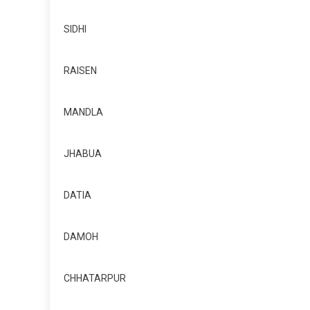
SIDHI
RAISEN
MANDLA
JHABUA
DATIA
DAMOH
CHHATARPUR