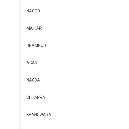
NAGOD
MAIHAR
DHAMNOD
AGAR
NAGDA
CHHAPRA
KHANGWARA