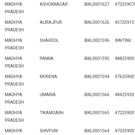
MADHYA
ASHOKNAGAR
IBKL0001627
47325907
PRADESH
MADHYA
ALIRAJPUR
IBKL0001626
45725915
PRADESH
MADHYA
SHAHDOL
IBKL0001596
WAITING
PRADESH
MADHYA
PANNA
IBKL0001595
48825900
PRADESH
MADHYA
MORENA
IBKL0001594
47625900
PRADESH
MADHYA
UMARIA
IBKL0001566
48425920
PRADESH
MADHYA
TIKAMGARH
IBKL0001565
47225900
PRADESH
MADHYA
SHIVPURI
IBKL0001564
47325905