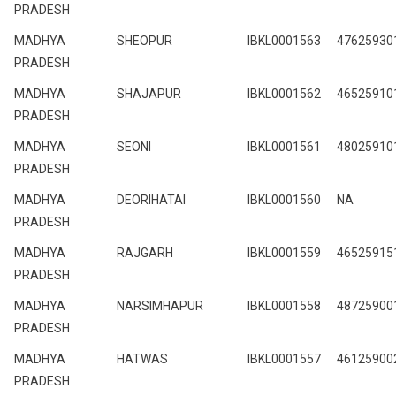
PRADESH
MADHYA
SHEOPUR
IBKL0001563
47625930
PRADESH
MADHYA
SHAJAPUR
IBKL0001562
46525910
PRADESH
MADHYA
SEONI
IBKL0001561
48025910
PRADESH
MADHYA
DEORIHATAI
IBKL0001560
NA
PRADESH
MADHYA
RAJGARH
IBKL0001559
46525915
PRADESH
MADHYA
NARSIMHAPUR
IBKL0001558
48725900
PRADESH
MADHYA
HATWAS
IBKL0001557
46125900
PRADESH