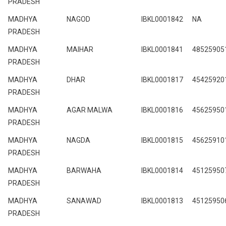
PRADESH
MADHYA
NAGOD
IBKL0001842
NA
PRADESH
MADHYA
MAIHAR
IBKL0001841
48525905
PRADESH
MADHYA
DHAR
IBKL0001817
45425920
PRADESH
MADHYA
AGAR MALWA
IBKL0001816
45625950
PRADESH
MADHYA
NAGDA
IBKL0001815
45625910
PRADESH
MADHYA
BARWAHA
IBKL0001814
45125950
PRADESH
MADHYA
SANAWAD
IBKL0001813
45125950
PRADESH