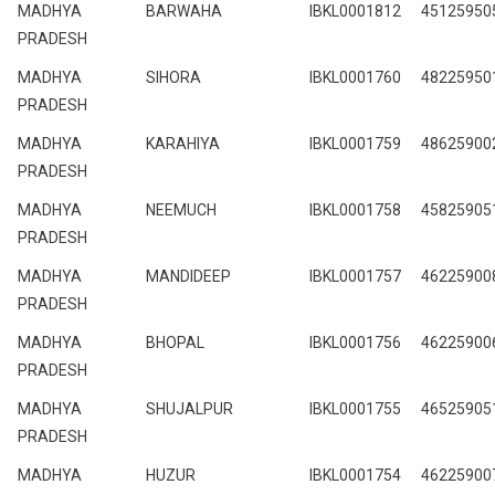
MADHYA
BARWAHA
IBKL0001812
45125950
PRADESH
MADHYA
SIHORA
IBKL0001760
48225950
PRADESH
MADHYA
KARAHIYA
IBKL0001759
48625900
PRADESH
MADHYA
NEEMUCH
IBKL0001758
45825905
PRADESH
MADHYA
MANDIDEEP
IBKL0001757
46225900
PRADESH
MADHYA
BHOPAL
IBKL0001756
46225900
PRADESH
MADHYA
SHUJALPUR
IBKL0001755
46525905
PRADESH
MADHYA
HUZUR
IBKL0001754
46225900