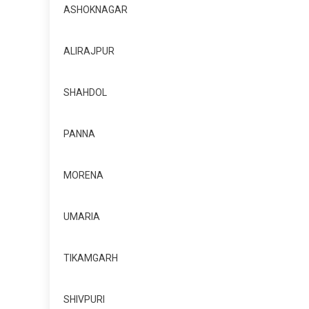
ASHOKNAGAR
ALIRAJPUR
SHAHDOL
PANNA
MORENA
UMARIA
TIKAMGARH
SHIVPURI