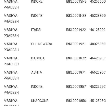
MADHYA
INDORE
IBKL0001SNS
45255600
PRADESH
MADHYA
INDORE
IBKL0001NSB
45228300
PRADESH
MADHYA
ITARSI
IBKL0001922
46125920
PRADESH
MADHYA
CHHINDWARA
IBKL0001921
48025950
PRADESH
MADHYA
BASODA
IBKL0001872
46425905
PRADESH
MADHYA
ASHTA
IBKL0001871
46625900
PRADESH
MADHYA
INDORE
IBKL0001857
45225950
PRADESH
MADHYA
KHARGONE
IBKL0001856
45125950