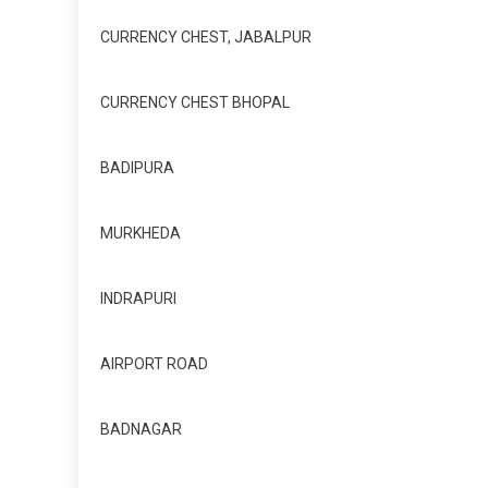
CURRENCY CHEST, JABALPUR
CURRENCY CHEST BHOPAL
BADIPURA
MURKHEDA
INDRAPURI
AIRPORT ROAD
BADNAGAR