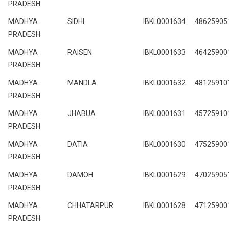
PRADESH
MADHYA
SIDHI
IBKL0001634
48625905
PRADESH
MADHYA
RAISEN
IBKL0001633
46425900
PRADESH
MADHYA
MANDLA
IBKL0001632
48125910
PRADESH
MADHYA
JHABUA
IBKL0001631
45725910
PRADESH
MADHYA
DATIA
IBKL0001630
47525900
PRADESH
MADHYA
DAMOH
IBKL0001629
47025905
PRADESH
MADHYA
CHHATARPUR
IBKL0001628
47125900
PRADESH