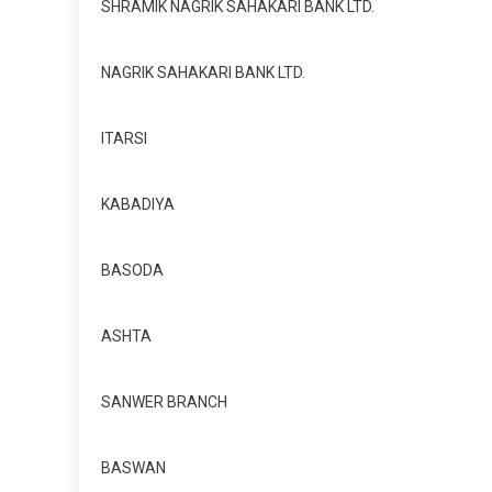
SHRAMIK NAGRIK SAHAKARI BANK LTD.
NAGRIK SAHAKARI BANK LTD.
ITARSI
KABADIYA
BASODA
ASHTA
SANWER BRANCH
BASWAN