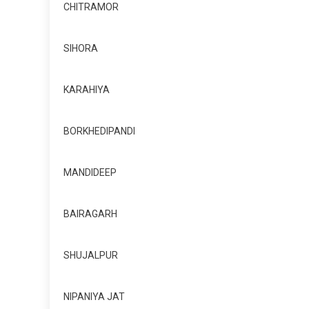
CHITRAMOR
SIHORA
KARAHIYA
BORKHEDIPANDI
MANDIDEEP
BAIRAGARH
SHUJALPUR
NIPANIYA JAT