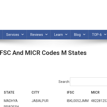
Services
Reviews
Learn
Blog
TOP-6
 IFSC And MICR Codes M States
Search:
STATE
CITY
IFSC
MICR
MADHYA
JABALPUR
IBKL0052JMM
48228125
PRADESH