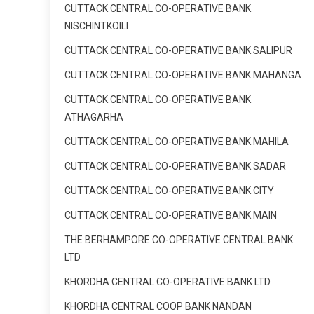
CUTTACK CENTRAL CO-OPERATIVE BANK
NISCHINTKOILI
CUTTACK CENTRAL CO-OPERATIVE BANK SALIPUR
CUTTACK CENTRAL CO-OPERATIVE BANK MAHANGA
CUTTACK CENTRAL CO-OPERATIVE BANK
ATHAGARHA
CUTTACK CENTRAL CO-OPERATIVE BANK MAHILA
CUTTACK CENTRAL CO-OPERATIVE BANK SADAR
CUTTACK CENTRAL CO-OPERATIVE BANK CITY
CUTTACK CENTRAL CO-OPERATIVE BANK MAIN
THE BERHAMPORE CO-OPERATIVE CENTRAL BANK
LTD
KHORDHA CENTRAL CO-OPERATIVE BANK LTD
KHORDHA CENTRAL COOP BANK NANDAN