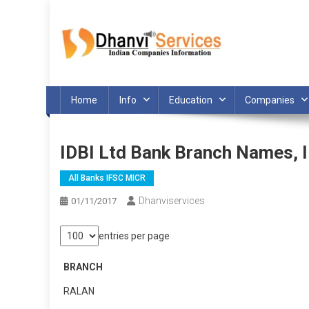
Skip
to
content
Home
Info
Education
Companies
IDBI Ltd Bank Branch Names,
All Banks IFSC MICR
Dhanviservices
01/11/2017
entries per page
BRANCH
RALAN