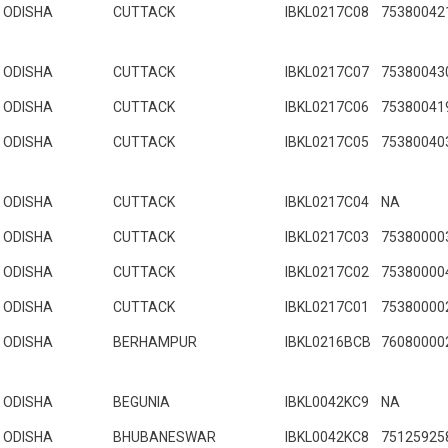
ODISHA
CUTTACK
IBKL0217C08
75380042
ODISHA
CUTTACK
IBKL0217C07
75380043
ODISHA
CUTTACK
IBKL0217C06
75380041
ODISHA
CUTTACK
IBKL0217C05
75380040
ODISHA
CUTTACK
IBKL0217C04
NA
ODISHA
CUTTACK
IBKL0217C03
75380000
ODISHA
CUTTACK
IBKL0217C02
75380000
ODISHA
CUTTACK
IBKL0217C01
75380000
ODISHA
BERHAMPUR
IBKL0216BCB
76080000
ODISHA
BEGUNIA
IBKL0042KC9
NA
ODISHA
BHUBANESWAR
IBKL0042KC8
75125925