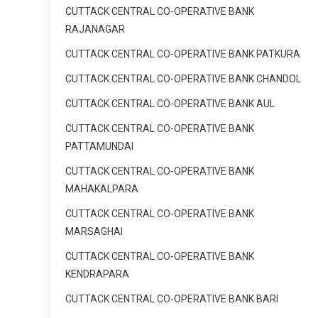
CUTTACK CENTRAL CO-OPERATIVE BANK
RAJANAGAR
CUTTACK CENTRAL CO-OPERATIVE BANK PATKURA
CUTTACK CENTRAL CO-OPERATIVE BANK CHANDOL
CUTTACK CENTRAL CO-OPERATIVE BANK AUL
CUTTACK CENTRAL CO-OPERATIVE BANK
PATTAMUNDAI
CUTTACK CENTRAL CO-OPERATIVE BANK
MAHAKALPARA
CUTTACK CENTRAL CO-OPERATIVE BANK
MARSAGHAI
CUTTACK CENTRAL CO-OPERATIVE BANK
KENDRAPARA
CUTTACK CENTRAL CO-OPERATIVE BANK BARI