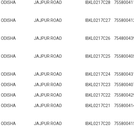
ODISHA
JAJPUR ROAD
IBKL0217C28
75580041
ODISHA
JAJPUR ROAD
IBKL0217C27
75580041
ODISHA
JAJPUR ROAD
IBKL0217C26
75480043
ODISHA
JAJPUR ROAD
IBKL0217C25
75580040
ODISHA
JAJPUR ROAD
IBKL0217C24
75580043
ODISHA
JAJPUR ROAD
IBKL0217C23
75580040
ODISHA
JAJPUR ROAD
IBKL0217C22
75580042
ODISHA
JAJPUR ROAD
IBKL0217C21
75580041
ODISHA
JAJPUR ROAD
IBKL0217C20
75580041