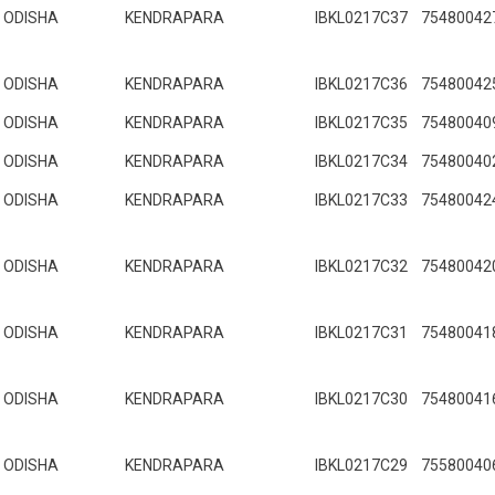
ODISHA
KENDRAPARA
IBKL0217C37
75480042
ODISHA
KENDRAPARA
IBKL0217C36
75480042
ODISHA
KENDRAPARA
IBKL0217C35
75480040
ODISHA
KENDRAPARA
IBKL0217C34
75480040
ODISHA
KENDRAPARA
IBKL0217C33
75480042
ODISHA
KENDRAPARA
IBKL0217C32
75480042
ODISHA
KENDRAPARA
IBKL0217C31
75480041
ODISHA
KENDRAPARA
IBKL0217C30
75480041
ODISHA
KENDRAPARA
IBKL0217C29
75580040