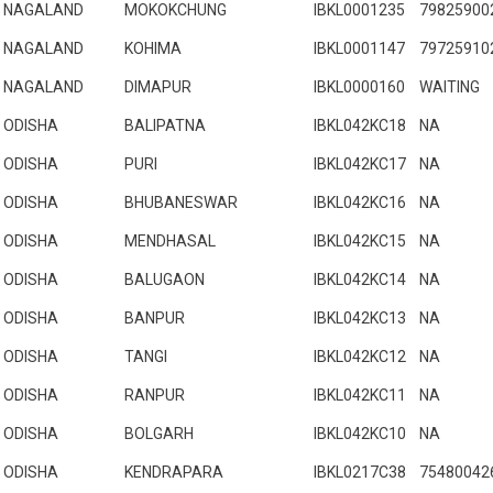
NAGALAND
MOKOKCHUNG
IBKL0001235
79825900
NAGALAND
KOHIMA
IBKL0001147
79725910
NAGALAND
DIMAPUR
IBKL0000160
WAITING
ODISHA
BALIPATNA
IBKL042KC18
NA
ODISHA
PURI
IBKL042KC17
NA
ODISHA
BHUBANESWAR
IBKL042KC16
NA
ODISHA
MENDHASAL
IBKL042KC15
NA
ODISHA
BALUGAON
IBKL042KC14
NA
ODISHA
BANPUR
IBKL042KC13
NA
ODISHA
TANGI
IBKL042KC12
NA
ODISHA
RANPUR
IBKL042KC11
NA
ODISHA
BOLGARH
IBKL042KC10
NA
ODISHA
KENDRAPARA
IBKL0217C38
75480042