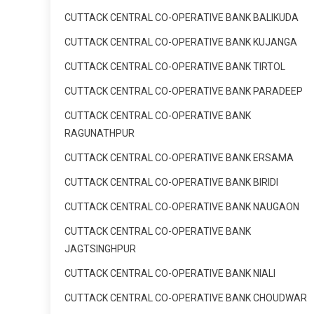
CUTTACK CENTRAL CO-OPERATIVE BANK BALIKUDA
CUTTACK CENTRAL CO-OPERATIVE BANK KUJANGA
CUTTACK CENTRAL CO-OPERATIVE BANK TIRTOL
CUTTACK CENTRAL CO-OPERATIVE BANK PARADEEP
CUTTACK CENTRAL CO-OPERATIVE BANK
RAGUNATHPUR
CUTTACK CENTRAL CO-OPERATIVE BANK ERSAMA
CUTTACK CENTRAL CO-OPERATIVE BANK BIRIDI
CUTTACK CENTRAL CO-OPERATIVE BANK NAUGAON
CUTTACK CENTRAL CO-OPERATIVE BANK
JAGTSINGHPUR
CUTTACK CENTRAL CO-OPERATIVE BANK NIALI
CUTTACK CENTRAL CO-OPERATIVE BANK CHOUDWAR