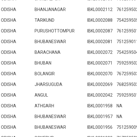
ODISHA
BHANJANAGAR
IBKL0002112
76125950
ODISHA
TARIKUND
IBKL0002088
75425950
ODISHA
PURUSHOTTOMPUR
IBKL0002087
76125950
ODISHA
BHUBANESWAR
IBKL0002081
75125901
ODISHA
BARACHANA
IBKL0002072
75425950
ODISHA
BHUBAN
IBKL0002071
75925950
ODISHA
BOLANGIR
IBKL0002070
76725950
ODISHA
JHARSUGUDA
IBKL0002069
76825950
ODISHA
ANGUL
IBKL0002042
75925950
ODISHA
ATHGARH
IBKL0001958
NA
ODISHA
BHUBANESWAR
IBKL0001957
NA
ODISHA
BHUBANESWAR
IBKL0001956
75125900