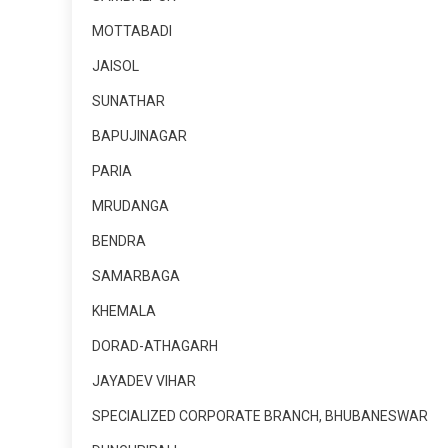
MOTTABADI
JAISOL
SUNATHAR
BAPUJINAGAR
PARIA
MRUDANGA
BENDRA
SAMARBAGA
KHEMALA
DORAD-ATHAGARH
JAYADEV VIHAR
SPECIALIZED CORPORATE BRANCH, BHUBANESWAR