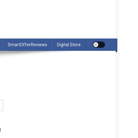
SmartOfferReviews
Digital Store
1