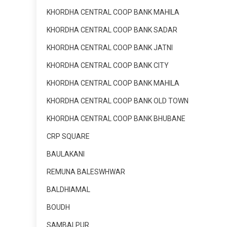
KHORDHA CENTRAL COOP BANK MAHILA
KHORDHA CENTRAL COOP BANK SADAR
KHORDHA CENTRAL COOP BANK JATNI
KHORDHA CENTRAL COOP BANK CITY
KHORDHA CENTRAL COOP BANK MAHILA
KHORDHA CENTRAL COOP BANK OLD TOWN
KHORDHA CENTRAL COOP BANK BHUBANE
CRP SQUARE
BAULAKANI
REMUNA BALESWHWAR
BALDHIAMAL
BOUDH
SAMBALPUR