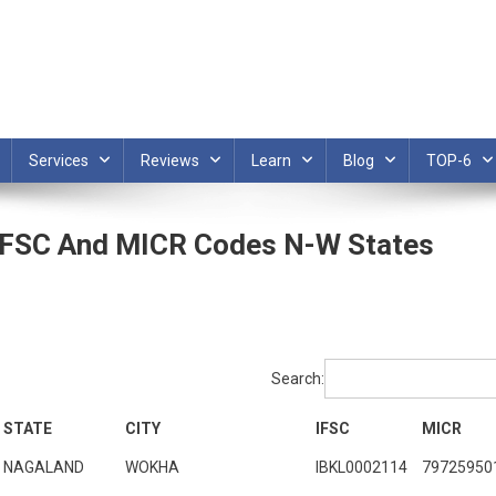
Services
Reviews
Learn
Blog
TOP-6
 IFSC And MICR Codes N-W States
Search:
STATE
CITY
IFSC
MICR
NAGALAND
WOKHA
IBKL0002114
79725950