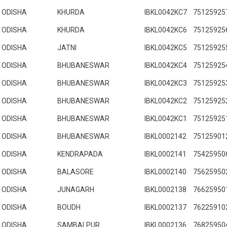
ODISHA
KHURDA
IBKL0042KC7
75125925
ODISHA
KHURDA
IBKL0042KC6
75125925
ODISHA
JATNI
IBKL0042KC5
75125925
ODISHA
BHUBANESWAR
IBKL0042KC4
75125925
ODISHA
BHUBANESWAR
IBKL0042KC3
75125925
ODISHA
BHUBANESWAR
IBKL0042KC2
75125925
ODISHA
BHUBANESWAR
IBKL0042KC1
75125925
ODISHA
BHUBANESWAR
IBKL0002142
75125901
ODISHA
KENDRAPADA
IBKL0002141
75425950
ODISHA
BALASORE
IBKL0002140
75625950
ODISHA
JUNAGARH
IBKL0002138
76625950
ODISHA
BOUDH
IBKL0002137
76225910
ODISHA
SAMBALPUR
IBKL0002136
76825950