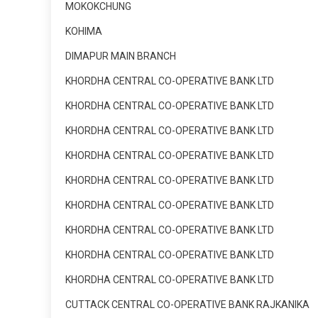
MOKOKCHUNG
KOHIMA
DIMAPUR MAIN BRANCH
KHORDHA CENTRAL CO-OPERATIVE BANK LTD
KHORDHA CENTRAL CO-OPERATIVE BANK LTD
KHORDHA CENTRAL CO-OPERATIVE BANK LTD
KHORDHA CENTRAL CO-OPERATIVE BANK LTD
KHORDHA CENTRAL CO-OPERATIVE BANK LTD
KHORDHA CENTRAL CO-OPERATIVE BANK LTD
KHORDHA CENTRAL CO-OPERATIVE BANK LTD
KHORDHA CENTRAL CO-OPERATIVE BANK LTD
KHORDHA CENTRAL CO-OPERATIVE BANK LTD
CUTTACK CENTRAL CO-OPERATIVE BANK RAJKANIKA