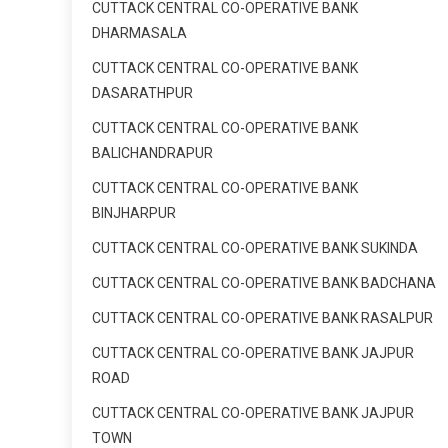
CUTTACK CENTRAL CO-OPERATIVE BANK
DHARMASALA
CUTTACK CENTRAL CO-OPERATIVE BANK
DASARATHPUR
CUTTACK CENTRAL CO-OPERATIVE BANK
BALICHANDRAPUR
CUTTACK CENTRAL CO-OPERATIVE BANK
BINJHARPUR
CUTTACK CENTRAL CO-OPERATIVE BANK SUKINDA
CUTTACK CENTRAL CO-OPERATIVE BANK BADCHANA
CUTTACK CENTRAL CO-OPERATIVE BANK RASALPUR
CUTTACK CENTRAL CO-OPERATIVE BANK JAJPUR
ROAD
CUTTACK CENTRAL CO-OPERATIVE BANK JAJPUR
TOWN