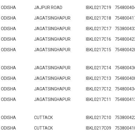
ODISHA
JAJPUR ROAD
IBKL0217C19
75480040
ODISHA
JAGATSINGHAPUR
IBKL0217C18
75480041
ODISHA
JAGATSINGHAPUR
IBKL0217C17
75380043
ODISHA
JAGATSINGHAPUR
IBKL0217C16
75480042
ODISHA
JAGATSINGHAPUR
IBKL0217C15
75480042
ODISHA
JAGATSINGHAPUR
IBKL0217C14
75480043
ODISHA
JAGATSINGHAPUR
IBKL0217C13
75480040
ODISHA
JAGATSINGHAPUR
IBKL0217C12
75480043
ODISHA
JAGATSINGHAPUR
IBKL0217C11
75480041
ODISHA
CUTTACK
IBKL0217C10
75380042
ODISHA
CUTTACK
IBKL0217C09
75380041