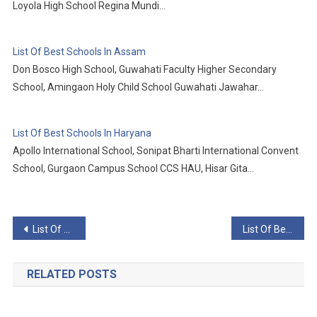
Loyola High School Regina Mundi…
List Of Best Schools In Assam
Don Bosco High School, Guwahati Faculty Higher Secondary
School, Amingaon Holy Child School Guwahati Jawahar…
List Of Best Schools In Haryana
Apollo International School, Sonipat Bharti International Convent
School, Gurgaon Campus School CCS HAU, Hisar Gita…
Post
List Of Best Schools In Jammu And Kashmir
List Of Best Schools In Karnataka
navigation
RELATED POSTS