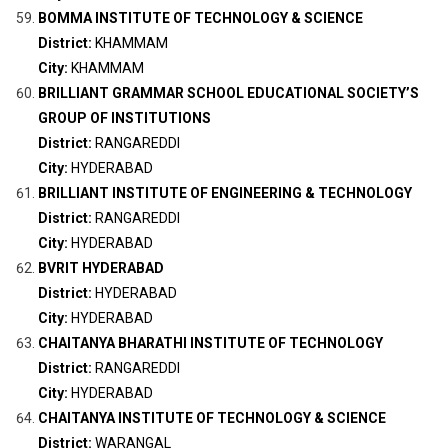
BOMMA INSTITUTE OF TECHNOLOGY & SCIENCE
District:
KHAMMAM
City:
KHAMMAM
BRILLIANT GRAMMAR SCHOOL EDUCATIONAL SOCIETY’S
GROUP OF INSTITUTIONS
District:
RANGAREDDI
City:
HYDERABAD
BRILLIANT INSTITUTE OF ENGINEERING & TECHNOLOGY
District:
RANGAREDDI
City:
HYDERABAD
BVRIT HYDERABAD
District:
HYDERABAD
City:
HYDERABAD
CHAITANYA BHARATHI INSTITUTE OF TECHNOLOGY
District:
RANGAREDDI
City:
HYDERABAD
CHAITANYA INSTITUTE OF TECHNOLOGY & SCIENCE
District:
WARANGAL