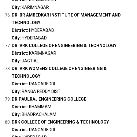
City:
KARIMNAGAR
DR. BR AMBEDKAR INSTITUTE OF MANAGEMENT AND
TECHNOLOGY
District:
HYDERABAD
City:
HYDERABAD
DR. VRK COLLEGE OF ENGINEERING & TECHNOLOGY
District:
KARIMNAGAR
City:
JAGTIAL
DR. VRK WOMENS COLLEGE OF ENGINEERING &
TECHNOLOGY
District:
RANGAREDDI
City:
RANGA REDDY DIST
DR.PAULRAJ ENGINEERING COLLEGE
District:
KHAMMAM
City:
BHADRACHALAM
DRK COLLEGE OF ENGINEERING & TECHNOLOGY
District:
RANGAREDDI