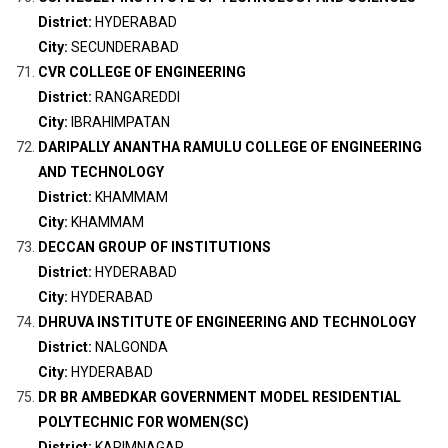
District:
HYDERABAD
City:
SECUNDERABAD
CVR COLLEGE OF ENGINEERING
District:
RANGAREDDI
City:
IBRAHIMPATAN
DARIPALLY ANANTHA RAMULU COLLEGE OF ENGINEERING
AND TECHNOLOGY
District:
KHAMMAM
City:
KHAMMAM
DECCAN GROUP OF INSTITUTIONS
District:
HYDERABAD
City:
HYDERABAD
DHRUVA INSTITUTE OF ENGINEERING AND TECHNOLOGY
District:
NALGONDA
City:
HYDERABAD
DR BR AMBEDKAR GOVERNMENT MODEL RESIDENTIAL
POLYTECHNIC FOR WOMEN(SC)
District:
KARIMNAGAR