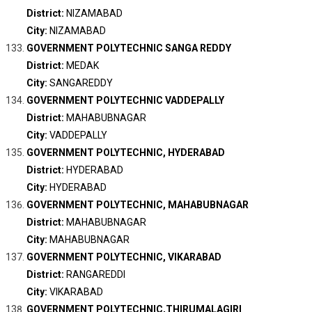
District:
NIZAMABAD
City:
NIZAMABAD
GOVERNMENT POLYTECHNIC SANGA REDDY
District:
MEDAK
City:
SANGAREDDY
GOVERNMENT POLYTECHNIC VADDEPALLY
District:
MAHABUBNAGAR
City:
VADDEPALLY
GOVERNMENT POLYTECHNIC, HYDERABAD
District:
HYDERABAD
City:
HYDERABAD
GOVERNMENT POLYTECHNIC, MAHABUBNAGAR
District:
MAHABUBNAGAR
City:
MAHABUBNAGAR
GOVERNMENT POLYTECHNIC, VIKARABAD
District:
RANGAREDDI
City:
VIKARABAD
GOVERNMENT POLYTECHNIC,THIRUMALAGIRI