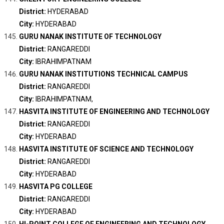
District:
HYDERABAD
City:
HYDERABAD
GURU NANAK INSTITUTE OF TECHNOLOGY
District:
RANGAREDDI
City:
IBRAHIMPATNAM
GURU NANAK INSTITUTIONS TECHNICAL CAMPUS
District:
RANGAREDDI
City:
IBRAHIMPATNAM,
HASVITA INSTITUTE OF ENGINEERING AND TECHNOLOGY
District:
RANGAREDDI
City:
HYDERABAD
HASVITA INSTITUTE OF SCIENCE AND TECHNOLOGY
District:
RANGAREDDI
City:
HYDERABAD
HASVITA PG COLLEGE
District:
RANGAREDDI
City:
HYDERABAD