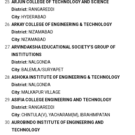
ARJUN COLLEGE OF TECHNOLOGY AND SCIENCE
District:
RANGAREDDI
City:
HYDERABAD
ARKAY COLLEGE OF ENGINEERING & TECHNOLOGY
District:
NIZAMABAD
City:
NIZAMABAD
ARVINDAKSHA EDUCATIONAL SOCIETY’S GROUP OF
INSTITUTIONS
District:
NALGONDA
City:
BALEMLA/SURYAPET
ASHOKA INSTITUTE OF ENGINEERING & TECHNOLOGY
District:
NALGONDA
City:
MALKAPUR VILLAGE
ASIFIA COLLEGE ENGINEERING AND TECHNOLOGY
District:
RANGAREDDI
City:
CHINTULA(V), YACHARAM(M), IBRAHIMPATAN
AUROBINDO INSTITUTE OF ENGINEERING AND
TECHNOLOGY