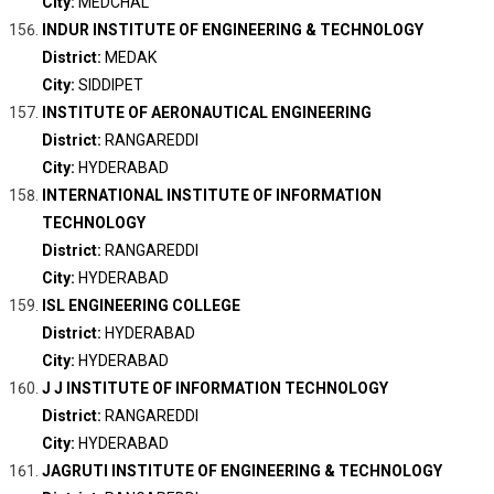
City:
MEDCHAL
INDUR INSTITUTE OF ENGINEERING & TECHNOLOGY
District:
MEDAK
City:
SIDDIPET
INSTITUTE OF AERONAUTICAL ENGINEERING
District:
RANGAREDDI
City:
HYDERABAD
INTERNATIONAL INSTITUTE OF INFORMATION
TECHNOLOGY
District:
RANGAREDDI
City:
HYDERABAD
ISL ENGINEERING COLLEGE
District:
HYDERABAD
City:
HYDERABAD
J J INSTITUTE OF INFORMATION TECHNOLOGY
District:
RANGAREDDI
City:
HYDERABAD
JAGRUTI INSTITUTE OF ENGINEERING & TECHNOLOGY