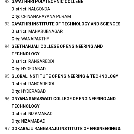
GAYATHHRI POLYTECHNIC COLLEGE
District:
NALGONDA
City:
CHINANARAYANA PURAM
GAYATHRI INSTITUTE OF TECHNOLOGY AND SCIENCES
District:
MAHABUBNAGAR
City:
WANAPARTHY
GEETHANJALI COLLEGE OF ENGINEERING AND
TECHNOLOGY
District:
RANGAREDDI
City:
HYDERABAD
GLOBAL INSTITUTE OF ENGINEERING & TECHNOLOGY
District:
RANGAREDDI
City:
HYDERABAD
GNYANA SARASWATI COLLEGE OF ENGINEERING AND
TECHNOLOGY
District:
NIZAMABAD
City:
NIZAMABAD
GOKARAJU RANGARAJU INSTITUTE OF ENGINEERING &