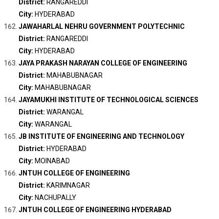
District:
RANGAREDDI
City:
HYDERABAD
JAWAHARLAL NEHRU GOVERNMENT POLYTECHNIC
District:
RANGAREDDI
City:
HYDERABAD
JAYA PRAKASH NARAYAN COLLEGE OF ENGINEERING
District:
MAHABUBNAGAR
City:
MAHABUBNAGAR
JAYAMUKHI INSTITUTE OF TECHNOLOGICAL SCIENCES
District:
WARANGAL
City:
WARANGAL
JB INSTITUTE OF ENGINEERING AND TECHNOLOGY
District:
HYDERABAD
City:
MOINABAD
JNTUH COLLEGE OF ENGINEERING
District:
KARIMNAGAR
City:
NACHUPALLY
JNTUH COLLEGE OF ENGINEERING HYDERABAD