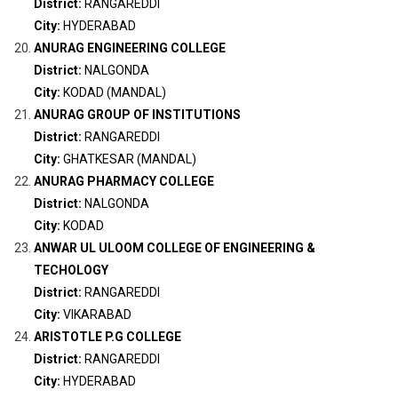
District:
RANGAREDDI
City:
HYDERABAD
ANURAG ENGINEERING COLLEGE
District:
NALGONDA
City:
KODAD (MANDAL)
ANURAG GROUP OF INSTITUTIONS
District:
RANGAREDDI
City:
GHATKESAR (MANDAL)
ANURAG PHARMACY COLLEGE
District:
NALGONDA
City:
KODAD
ANWAR UL ULOOM COLLEGE OF ENGINEERING &
TECHOLOGY
District:
RANGAREDDI
City:
VIKARABAD
ARISTOTLE P.G COLLEGE
District:
RANGAREDDI
City:
HYDERABAD