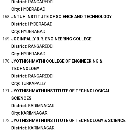
District:
RANGAREDDI
City:
HYDERABAD
JNTUH INSTITUTE OF SCIENCE AND TECHNOLOGY
District:
HYDERABAD
City:
HYDERABAD
JOGINPALLY B.R. ENGINEERING COLLEGE
District:
RANGAREDDI
City:
HYDERABAD
JYOTHISHMATHI COLLEGE OF ENGINEERING &
TECHNOLOGY
District:
RANGAREDDI
City:
TURKAPALLY
JYOTHISHMATHI INSTITUTE OF TECHNOLOGICAL
SCIENCES
District:
KARIMNAGAR
City:
KARIMNAGAR
JYOTHISHMATHI INSTITUTE OF TECHNOLOGY & SCIENCE
District:
KARIMNAGAR