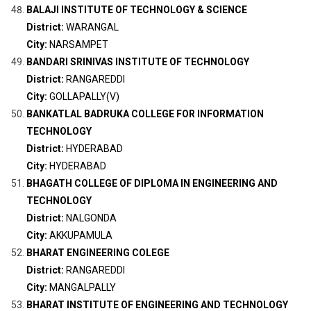
BALAJI INSTITUTE OF TECHNOLOGY & SCIENCE
District:
WARANGAL
City:
NARSAMPET
BANDARI SRINIVAS INSTITUTE OF TECHNOLOGY
District:
RANGAREDDI
City:
GOLLAPALLY(V)
BANKATLAL BADRUKA COLLEGE FOR INFORMATION
TECHNOLOGY
District:
HYDERABAD
City:
HYDERABAD
BHAGATH COLLEGE OF DIPLOMA IN ENGINEERING AND
TECHNOLOGY
District:
NALGONDA
City:
AKKUPAMULA
BHARAT ENGINEERING COLEGE
District:
RANGAREDDI
City:
MANGALPALLY
BHARAT INSTITUTE OF ENGINEERING AND TECHNOLOGY