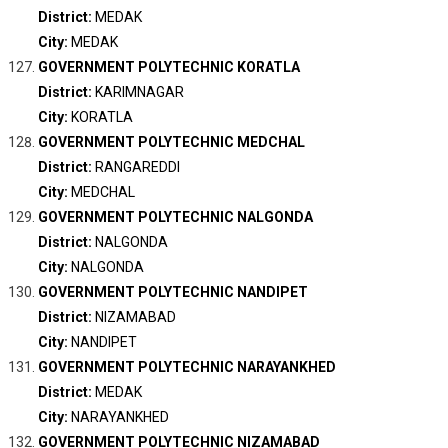
District:
MEDAK
City:
MEDAK
GOVERNMENT POLYTECHNIC KORATLA
District:
KARIMNAGAR
City:
KORATLA
GOVERNMENT POLYTECHNIC MEDCHAL
District:
RANGAREDDI
City:
MEDCHAL
GOVERNMENT POLYTECHNIC NALGONDA
District:
NALGONDA
City:
NALGONDA
GOVERNMENT POLYTECHNIC NANDIPET
District:
NIZAMABAD
City:
NANDIPET
GOVERNMENT POLYTECHNIC NARAYANKHED
District:
MEDAK
City:
NARAYANKHED
GOVERNMENT POLYTECHNIC NIZAMABAD