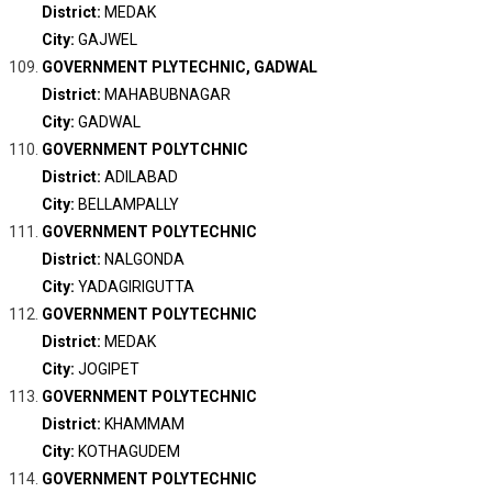
District:
MEDAK
City:
GAJWEL
GOVERNMENT PLYTECHNIC, GADWAL
District:
MAHABUBNAGAR
City:
GADWAL
GOVERNMENT POLYTCHNIC
District:
ADILABAD
City:
BELLAMPALLY
GOVERNMENT POLYTECHNIC
District:
NALGONDA
City:
YADAGIRIGUTTA
GOVERNMENT POLYTECHNIC
District:
MEDAK
City:
JOGIPET
GOVERNMENT POLYTECHNIC
District:
KHAMMAM
City:
KOTHAGUDEM
GOVERNMENT POLYTECHNIC