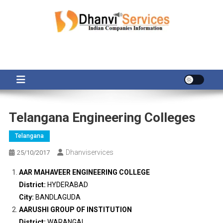
Skip
to
content
Telangana Engineering Colleges
Telangana
Dhanviservices
25/10/2017
AAR MAHAVEER ENGINEERING COLLEGE
District:
HYDERABAD
City:
BANDLAGUDA
AARUSHI GROUP OF INSTITUTION
District:
WARANGAL