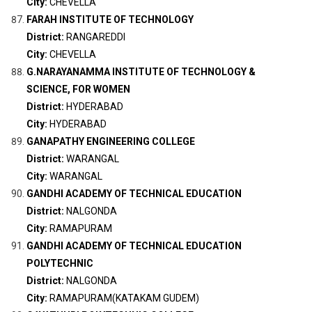
City:
CHEVELLA
FARAH INSTITUTE OF TECHNOLOGY
District:
RANGAREDDI
City:
CHEVELLA
G.NARAYANAMMA INSTITUTE OF TECHNOLOGY &
SCIENCE, FOR WOMEN
District:
HYDERABAD
City:
HYDERABAD
GANAPATHY ENGINEERING COLLEGE
District:
WARANGAL
City:
WARANGAL
GANDHI ACADEMY OF TECHNICAL EDUCATION
District:
NALGONDA
City:
RAMAPURAM
GANDHI ACADEMY OF TECHNICAL EDUCATION
POLYTECHNIC
District:
NALGONDA
City:
RAMAPURAM(KATAKAM GUDEM)