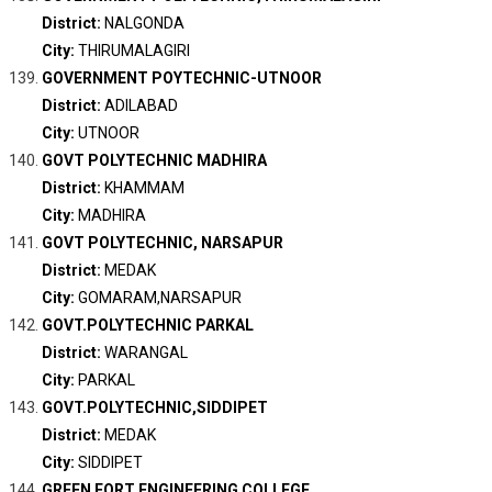
District:
NALGONDA
City:
THIRUMALAGIRI
GOVERNMENT POYTECHNIC-UTNOOR
District:
ADILABAD
City:
UTNOOR
GOVT POLYTECHNIC MADHIRA
District:
KHAMMAM
City:
MADHIRA
GOVT POLYTECHNIC, NARSAPUR
District:
MEDAK
City:
GOMARAM,NARSAPUR
GOVT.POLYTECHNIC PARKAL
District:
WARANGAL
City:
PARKAL
GOVT.POLYTECHNIC,SIDDIPET
District:
MEDAK
City:
SIDDIPET
GREEN FORT ENGINEERING COLLEGE