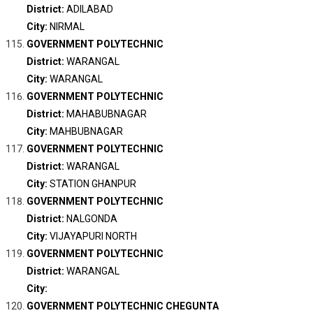
District:
ADILABAD
City:
NIRMAL
GOVERNMENT POLYTECHNIC
District:
WARANGAL
City:
WARANGAL
GOVERNMENT POLYTECHNIC
District:
MAHABUBNAGAR
City:
MAHBUBNAGAR
GOVERNMENT POLYTECHNIC
District:
WARANGAL
City:
STATION GHANPUR
GOVERNMENT POLYTECHNIC
District:
NALGONDA
City:
VIJAYAPURI NORTH
GOVERNMENT POLYTECHNIC
District:
WARANGAL
City:
GOVERNMENT POLYTECHNIC CHEGUNTA