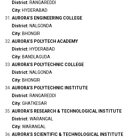
District:
RANGAREDDI
City:
HYDERABAD
AURORA’S ENGINEERING COLLEGE
District:
NALGONDA
City:
BHONGIR
AURORA’S POLYTECH ACADEMY
District:
HYDERABAD
City:
BANDLAGUDA
AURORA’S POLYTECHNIC COLLEGE
District:
NALGONDA
City:
BHONGIR
AURORA’S POLYTECHNIC INSTITUTE
District:
RANGAREDDI
City:
GHATKESAR
AURORA’S RESEARCH & TECHNOLOGICAL INSTITUTE
District:
WARANGAL
City:
WARANGAL
AURORA’S SCIENTIFIC & TECHNOLOGICAL INSTITUTE