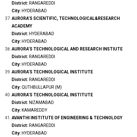
District:
RANGAREDDI
City:
HYDERABAD
AURORA’S SCIENTIFIC, TECHNOLOGICAL&RESEARCH
ACADEMY
District:
HYDERABAD
City:
HYDERABAD
AURORA’S TECHNOLOGICAL AND RESEARCH INSTIUTE
District:
RANGAREDDI
City:
HYDERABAD
AURORA’S TECHNOLOGICAL INSTITUTE
District:
RANGAREDDI
City:
QUTHBULLAPUR (M)
AURORA’S TECHNOLOGICAL INSTITUTE
District:
NIZAMABAD
City:
KAMAREDDY
AVANTHI INSTITUTE OF ENGINEERING & TECHNOLOGY
District:
RANGAREDDI
City:
HYDERABAD