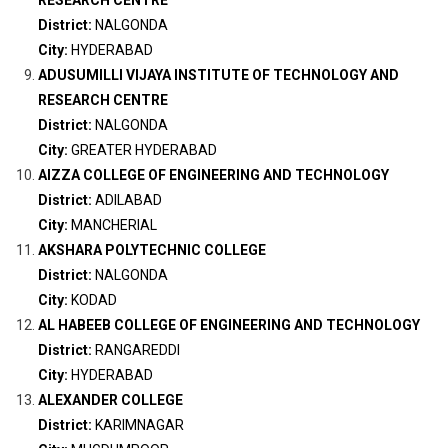
RESEARCH CENTRE
District:
NALGONDA
City:
HYDERABAD
ADUSUMILLI VIJAYA INSTITUTE OF TECHNOLOGY AND
RESEARCH CENTRE
District:
NALGONDA
City:
GREATER HYDERABAD
AIZZA COLLEGE OF ENGINEERING AND TECHNOLOGY
District:
ADILABAD
City:
MANCHERIAL
AKSHARA POLYTECHNIC COLLEGE
District:
NALGONDA
City:
KODAD
AL HABEEB COLLEGE OF ENGINEERING AND TECHNOLOGY
District:
RANGAREDDI
City:
HYDERABAD
ALEXANDER COLLEGE
District:
KARIMNAGAR