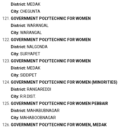
District:
MEDAK
City:
CHEGUNTA
GOVERNMENT POLYTECHNIC FOR WOMEN
District:
WARANGAL
City:
WARANGAL
GOVERNMENT POLYTECHNIC FOR WOMEN
District:
NALGONDA
City:
SURYAPET
GOVERNMENT POLYTECHNIC FOR WOMEN
District:
MEDAK
City:
SIDDIPET
GOVERNMENT POLYTECHNIC FOR WOMEN (MINORITIES)
District:
RANGAREDDI
City:
R.R.DIST.
GOVERNMENT POLYTECHNIC FOR WOMEN PEBBAIR
District:
MAHABUBNAGAR
City:
MAHABOOBNAGAR
GOVERNMENT POLYTECHNIC FOR WOMEN, MEDAK