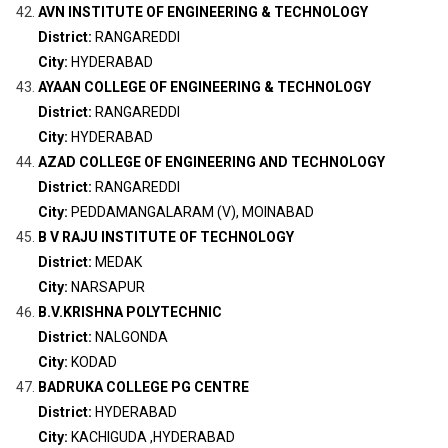
AVN INSTITUTE OF ENGINEERING & TECHNOLOGY
District:
RANGAREDDI
City:
HYDERABAD
AYAAN COLLEGE OF ENGINEERING & TECHNOLOGY
District:
RANGAREDDI
City:
HYDERABAD
AZAD COLLEGE OF ENGINEERING AND TECHNOLOGY
District:
RANGAREDDI
City:
PEDDAMANGALARAM (V), MOINABAD
B V RAJU INSTITUTE OF TECHNOLOGY
District:
MEDAK
City:
NARSAPUR
B.V.KRISHNA POLYTECHNIC
District:
NALGONDA
City:
KODAD
BADRUKA COLLEGE PG CENTRE
District:
HYDERABAD
City:
KACHIGUDA ,HYDERABAD