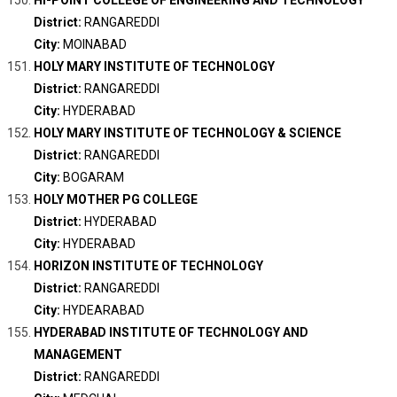
HI-POINT COLLEGE OF ENGINEERING AND TECHNOLOGY
District:
RANGAREDDI
City:
MOINABAD
HOLY MARY INSTITUTE OF TECHNOLOGY
District:
RANGAREDDI
City:
HYDERABAD
HOLY MARY INSTITUTE OF TECHNOLOGY & SCIENCE
District:
RANGAREDDI
City:
BOGARAM
HOLY MOTHER PG COLLEGE
District:
HYDERABAD
City:
HYDERABAD
HORIZON INSTITUTE OF TECHNOLOGY
District:
RANGAREDDI
City:
HYDEARABAD
HYDERABAD INSTITUTE OF TECHNOLOGY AND
MANAGEMENT
District:
RANGAREDDI