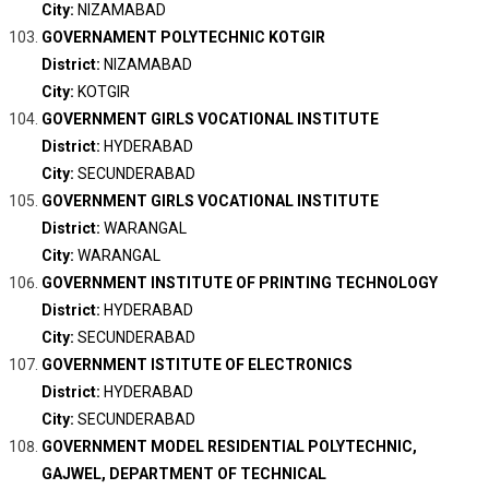
City:
NIZAMABAD
GOVERNAMENT POLYTECHNIC KOTGIR
District:
NIZAMABAD
City:
KOTGIR
GOVERNMENT GIRLS VOCATIONAL INSTITUTE
District:
HYDERABAD
City:
SECUNDERABAD
GOVERNMENT GIRLS VOCATIONAL INSTITUTE
District:
WARANGAL
City:
WARANGAL
GOVERNMENT INSTITUTE OF PRINTING TECHNOLOGY
District:
HYDERABAD
City:
SECUNDERABAD
GOVERNMENT ISTITUTE OF ELECTRONICS
District:
HYDERABAD
City:
SECUNDERABAD
GOVERNMENT MODEL RESIDENTIAL POLYTECHNIC,
GAJWEL, DEPARTMENT OF TECHNICAL