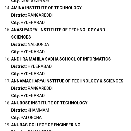
City:
MUGDUMPOOR
AMINA INSTITUTE OF TECHNOLOGY
District:
RANGAREDDI
City:
HYDERABAD
ANASUYADEVI INSTITUTE OF TECHNOLOGY AND
SCIENCES
District:
NALGONDA
City:
HYDERABAD
ANDHRA MAHILA SABHA SCHOOL OF INFORMATICS
District:
HYDERABAD
City:
HYDERABAD
ANNAMACHARYA INSTITUE OF TECHNOLOGY & SCIENCES
District:
RANGAREDDI
City:
HYDERABAD
ANUBOSE INSTITUTE OF TECHNOLOGY
District:
KHAMMAM
City:
PALONCHA
ANURAG COLLEGE OF ENGINEERING