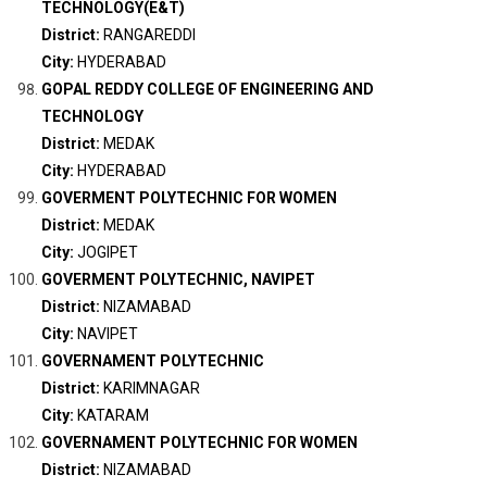
TECHNOLOGY(E&T)
District:
RANGAREDDI
City:
HYDERABAD
GOPAL REDDY COLLEGE OF ENGINEERING AND
TECHNOLOGY
District:
MEDAK
City:
HYDERABAD
GOVERMENT POLYTECHNIC FOR WOMEN
District:
MEDAK
City:
JOGIPET
GOVERMENT POLYTECHNIC, NAVIPET
District:
NIZAMABAD
City:
NAVIPET
GOVERNAMENT POLYTECHNIC
District:
KARIMNAGAR
City:
KATARAM
GOVERNAMENT POLYTECHNIC FOR WOMEN
District:
NIZAMABAD