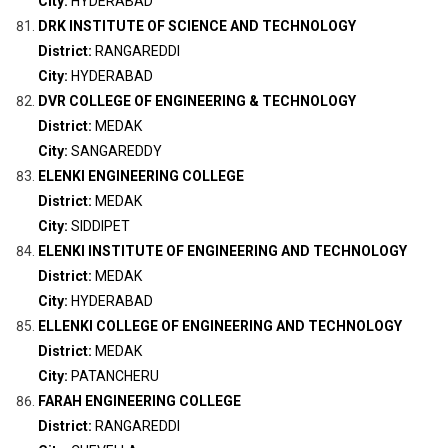
City:
HYDERABAD
DRK INSTITUTE OF SCIENCE AND TECHNOLOGY
District:
RANGAREDDI
City:
HYDERABAD
DVR COLLEGE OF ENGINEERING & TECHNOLOGY
District:
MEDAK
City:
SANGAREDDY
ELENKI ENGINEERING COLLEGE
District:
MEDAK
City:
SIDDIPET
ELENKI INSTITUTE OF ENGINEERING AND TECHNOLOGY
District:
MEDAK
City:
HYDERABAD
ELLENKI COLLEGE OF ENGINEERING AND TECHNOLOGY
District:
MEDAK
City:
PATANCHERU
FARAH ENGINEERING COLLEGE
District:
RANGAREDDI