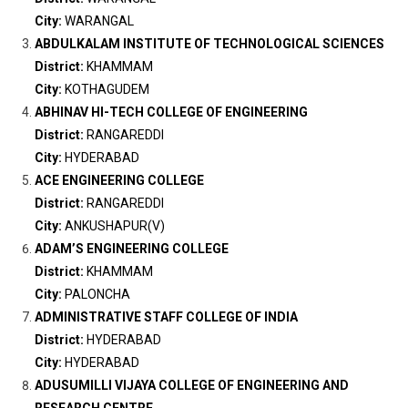
City:
WARANGAL
ABDULKALAM INSTITUTE OF TECHNOLOGICAL SCIENCES
District:
KHAMMAM
City:
KOTHAGUDEM
ABHINAV HI-TECH COLLEGE OF ENGINEERING
District:
RANGAREDDI
City:
HYDERABAD
ACE ENGINEERING COLLEGE
District:
RANGAREDDI
City:
ANKUSHAPUR(V)
ADAM’S ENGINEERING COLLEGE
District:
KHAMMAM
City:
PALONCHA
ADMINISTRATIVE STAFF COLLEGE OF INDIA
District:
HYDERABAD
City:
HYDERABAD
ADUSUMILLI VIJAYA COLLEGE OF ENGINEERING AND