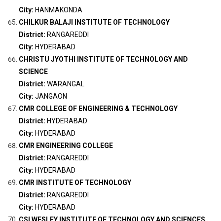
City:
HANMAKONDA
CHILKUR BALAJI INSTITUTE OF TECHNOLOGY
District:
RANGAREDDI
City:
HYDERABAD
CHRISTU JYOTHI INSTITUTE OF TECHNOLOGY AND
SCIENCE
District:
WARANGAL
City:
JANGAON
CMR COLLEGE OF ENGINEERING & TECHNOLOGY
District:
HYDERABAD
City:
HYDERABAD
CMR ENGINEERING COLLEGE
District:
RANGAREDDI
City:
HYDERABAD
CMR INSTITUTE OF TECHNOLOGY
District:
RANGAREDDI
City:
HYDERABAD
CSI WESLEY INSTITUTE OF TECHNOLOGY AND SCIENCES