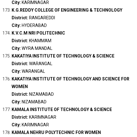
City:
KARIMNAGAR
K.G.REDDY COLLEGE OF ENGINEERING & TECHNOLOGY
District:
RANGAREDDI
City:
HYDERABAD
K.V.C.M NRI POLITECHNIC
District:
KHAMMAM
City:
WYRA MANDAL
KAKATIYA INSTITUTE OF TECHNOLOGY & SCIENCE
District:
WARANGAL
City:
WARANGAL
KAKATIYA INSTITUTE OF TECHNOLOGY AND SCIENCE FOR
WOMEN
District:
NIZAMABAD
City:
NIZAMABAD
KAMALA INSTITUTE OF TECHNOLOGY & SCIENCE
District:
KARIMNAGAR
City:
KARIMNAGAR
KAMALA NEHRU POLYTECHNIC FOR WOMEN