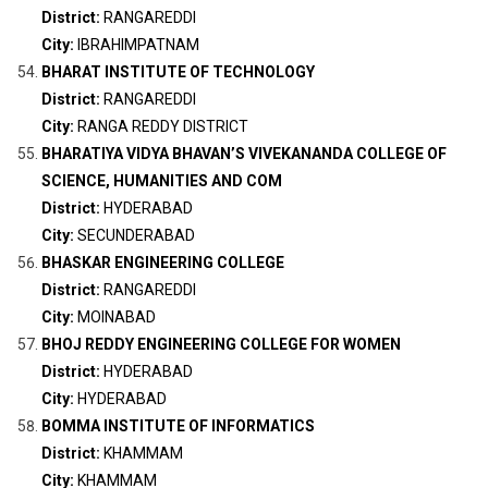
District:
RANGAREDDI
City:
IBRAHIMPATNAM
BHARAT INSTITUTE OF TECHNOLOGY
District:
RANGAREDDI
City:
RANGA REDDY DISTRICT
BHARATIYA VIDYA BHAVAN’S VIVEKANANDA COLLEGE OF
SCIENCE, HUMANITIES AND COM
District:
HYDERABAD
City:
SECUNDERABAD
BHASKAR ENGINEERING COLLEGE
District:
RANGAREDDI
City:
MOINABAD
BHOJ REDDY ENGINEERING COLLEGE FOR WOMEN
District:
HYDERABAD
City:
HYDERABAD
BOMMA INSTITUTE OF INFORMATICS
District:
KHAMMAM
City:
KHAMMAM