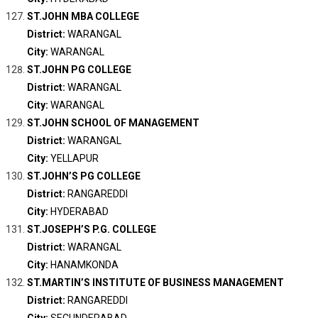
ST.JOHN MBA COLLEGE
District:
WARANGAL
City:
WARANGAL
ST.JOHN PG COLLEGE
District:
WARANGAL
City:
WARANGAL
ST.JOHN SCHOOL OF MANAGEMENT
District:
WARANGAL
City:
YELLAPUR
ST.JOHN’S PG COLLEGE
District:
RANGAREDDI
City:
HYDERABAD
ST.JOSEPH’S P.G. COLLEGE
District:
WARANGAL
City:
HANAMKONDA
ST.MARTIN’S INSTITUTE OF BUSINESS MANAGEMENT
District:
RANGAREDDI