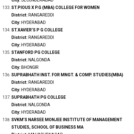
City:
SECUNDERABAD
ST.PIOUS X P.G (MBA) COLLEGE FOR WOMEN
District:
RANGAREDDI
City:
HYDERABAD
ST.XAVIER’S P G COLLEGE
District:
RANGAREDDI
City:
HYDERABAD
STANFORD PG COLLEGE
District:
NALGONDA
City:
BHONGIR
SUPRABHATH INST. FOR MNGT. & COMP. STUDIES(MBA)
District:
RANGAREDDI
City:
HYDERABAD
SUPRABHATH PG COLLEGE
District:
NALGONDA
City:
HYDERABAD
SVKM’S NARSEE MONJEE INSTITUTE OF MANAGEMENT
STUDIES, SCHOOL OF BUSINESS MA