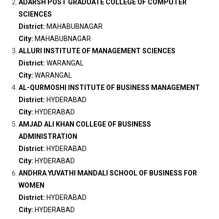
ADARSH POST GRADUATE COLLEGE OF COMPUTER
SCIENCES
District:
MAHABUBNAGAR
City:
MAHABUBNAGAR
ALLURI INSTITUTE OF MANAGEMENT SCIENCES
District:
WARANGAL
City:
WARANGAL
AL-QURMOSHI INSTITUTE OF BUSINESS MANAGEMENT
District:
HYDERABAD
City:
HYDERABAD
AMJAD ALI KHAN COLLEGE OF BUSINESS
ADMINISTRATION
District:
HYDERABAD
City:
HYDERABAD
ANDHRA YUVATHI MANDALI SCHOOL OF BUSINESS FOR
WOMEN
District:
HYDERABAD
City:
HYDERABAD