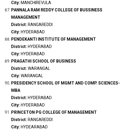
City:
MANCHIREVULA
PANNALA RAM REDDY COLLEGE OF BUSSINESS
MANAGEMENT
District:
RANGAREDDI
City:
HYDERABAD
PENDEKANTI INSTITUTE OF MANAGEMENT
District:
HYDERABAD
City:
HYDERABAD
PRAGATHI SCHOOL OF BUSINESS
District:
WARANGAL
City:
WARANGAL
PRESIDENCY SCHOOL OF MGMT AND COMP. SCIENCES-
MBA
District:
HYDERABAD
City:
HYDERABAD
PRINCETON PG COLLEGE OF MANAGEMENT
District:
RANGAREDDI
City:
HYDEARABAD