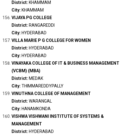
District:
KHAMMAM
City:
KHAMMAM
VIJAYA PG COLLEGE
District:
RANGAREDDI
City:
HYDERABAD
VILLA MARIE P G COLLEGE FOR WOMEN
District:
HYDERABAD
City:
HYDERABAD
VINAYAKA COLLEGE OF IT & BUSINESS MANAGEMENT
(VCBM) (MBA)
District:
MEDAK
City:
THIMMAREDDYPALLY
VINUTHNA COLLEGE OF MANAGEMENT
District:
WARANGAL
City:
HANAMKONDA
VISHWA VISHWANI INSTITUTE OF SYSTEMS &
MANAGEMENT
District:
HYDERABAD