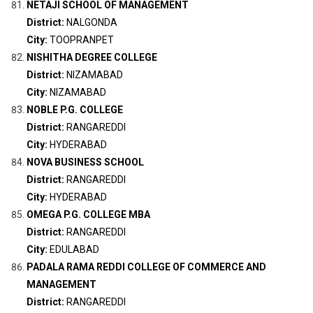
NETAJI SCHOOL OF MANAGEMENT
District:
NALGONDA
City:
TOOPRANPET
NISHITHA DEGREE COLLEGE
District:
NIZAMABAD
City:
NIZAMABAD
NOBLE P.G. COLLEGE
District:
RANGAREDDI
City:
HYDERABAD
NOVA BUSINESS SCHOOL
District:
RANGAREDDI
City:
HYDERABAD
OMEGA P.G. COLLEGE MBA
District:
RANGAREDDI
City:
EDULABAD
PADALA RAMA REDDI COLLEGE OF COMMERCE AND
MANAGEMENT
District:
RANGAREDDI