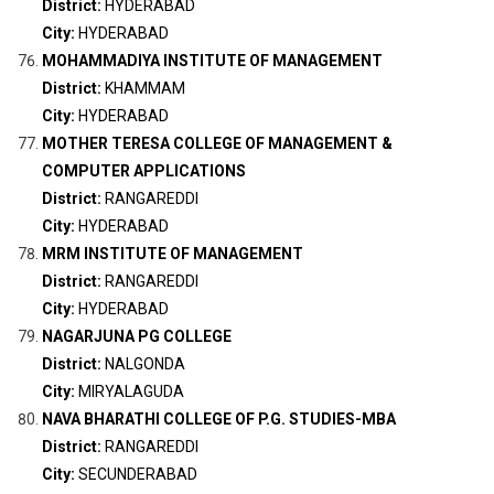
District:
HYDERABAD
City:
HYDERABAD
MOHAMMADIYA INSTITUTE OF MANAGEMENT
District:
KHAMMAM
City:
HYDERABAD
MOTHER TERESA COLLEGE OF MANAGEMENT &
COMPUTER APPLICATIONS
District:
RANGAREDDI
City:
HYDERABAD
MRM INSTITUTE OF MANAGEMENT
District:
RANGAREDDI
City:
HYDERABAD
NAGARJUNA PG COLLEGE
District:
NALGONDA
City:
MIRYALAGUDA
NAVA BHARATHI COLLEGE OF P.G. STUDIES-MBA
District:
RANGAREDDI
City:
SECUNDERABAD