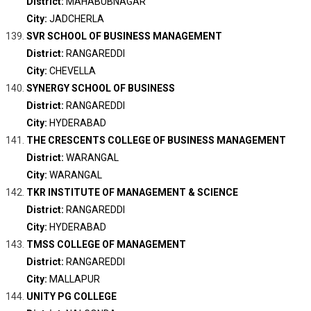
District:
MAHABUBNAGAR
City:
JADCHERLA
SVR SCHOOL OF BUSINESS MANAGEMENT
District:
RANGAREDDI
City:
CHEVELLA
SYNERGY SCHOOL OF BUSINESS
District:
RANGAREDDI
City:
HYDERABAD
THE CRESCENTS COLLEGE OF BUSINESS MANAGEMENT
District:
WARANGAL
City:
WARANGAL
TKR INSTITUTE OF MANAGEMENT & SCIENCE
District:
RANGAREDDI
City:
HYDERABAD
TMSS COLLEGE OF MANAGEMENT
District:
RANGAREDDI
City:
MALLAPUR
UNITY PG COLLEGE