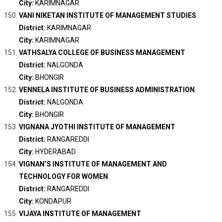
City:
KARIMNAGAR
VANI NIKETAN INSTITUTE OF MANAGEMENT STUDIES
District:
KARIMNAGAR
City:
KARIMNAGAR
VATHSALYA COLLEGE OF BUSINESS MANAGEMENT
District:
NALGONDA
City:
BHONGIR
VENNELA INSTITUTE OF BUSINESS ADMINISTRATION
District:
NALGONDA
City:
BHONGIR
VIGNANA JYOTHI INSTITUTE OF MANAGEMENT
District:
RANGAREDDI
City:
HYDERABAD
VIGNAN’S INSTITUTE OF MANAGEMENT AND
TECHNOLOGY FOR WOMEN
District:
RANGAREDDI
City:
KONDAPUR
VIJAYA INSTITUTE OF MANAGEMENT