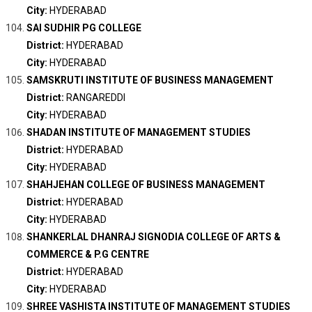
City:
HYDERABAD
SAI SUDHIR PG COLLEGE
District:
HYDERABAD
City:
HYDERABAD
SAMSKRUTI INSTITUTE OF BUSINESS MANAGEMENT
District:
RANGAREDDI
City:
HYDERABAD
SHADAN INSTITUTE OF MANAGEMENT STUDIES
District:
HYDERABAD
City:
HYDERABAD
SHAHJEHAN COLLEGE OF BUSINESS MANAGEMENT
District:
HYDERABAD
City:
HYDERABAD
SHANKERLAL DHANRAJ SIGNODIA COLLEGE OF ARTS &
COMMERCE & P.G CENTRE
District:
HYDERABAD
City:
HYDERABAD
SHREE VASHISTA INSTITUTE OF MANAGEMENT STUDIES