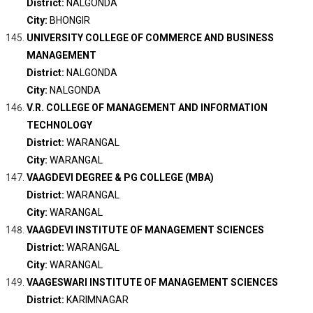
District:
NALGONDA
City:
BHONGIR
UNIVERSITY COLLEGE OF COMMERCE AND BUSINESS
MANAGEMENT
District:
NALGONDA
City:
NALGONDA
V.R. COLLEGE OF MANAGEMENT AND INFORMATION
TECHNOLOGY
District:
WARANGAL
City:
WARANGAL
VAAGDEVI DEGREE & PG COLLEGE (MBA)
District:
WARANGAL
City:
WARANGAL
VAAGDEVI INSTITUTE OF MANAGEMENT SCIENCES
District:
WARANGAL
City:
WARANGAL
VAAGESWARI INSTITUTE OF MANAGEMENT SCIENCES
District:
KARIMNAGAR