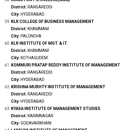
District:
RANGAREDDI
City:
HYDERABAD
KLR COLLEGE OF BUSINESS MANAGEMENT
District:
KHAMMAM
City:
PALONCHA
KLR INSTITUTE OF MGT. & IT.
District:
KHAMMAM
City:
KOTHAGUDEM
KOMMURI PRATAP REDDY INSTITUTE OF MANAGEMENT
District:
RANGAREDDI
City:
HYDERABAD
KRISHNA MURHTY INSTITUTE OF MANAGEMENT
District:
RANGAREDDI
City:
HYDERABAD
KYASA INSTITUTE OF MANAGEMENT STUDIES
District:
KARIMNAGAR
City:
GODAVARIKHANI