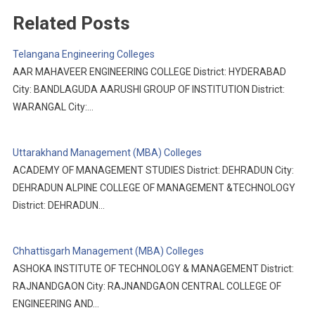
Related Posts
Telangana Engineering Colleges
AAR MAHAVEER ENGINEERING COLLEGE District: HYDERABAD
City: BANDLAGUDA AARUSHI GROUP OF INSTITUTION District:
WARANGAL City:…
Uttarakhand Management (MBA) Colleges
ACADEMY OF MANAGEMENT STUDIES District: DEHRADUN City:
DEHRADUN ALPINE COLLEGE OF MANAGEMENT &TECHNOLOGY
District: DEHRADUN…
Chhattisgarh Management (MBA) Colleges
ASHOKA INSTITUTE OF TECHNOLOGY & MANAGEMENT District:
RAJNANDGAON City: RAJNANDGAON CENTRAL COLLEGE OF
ENGINEERING AND…