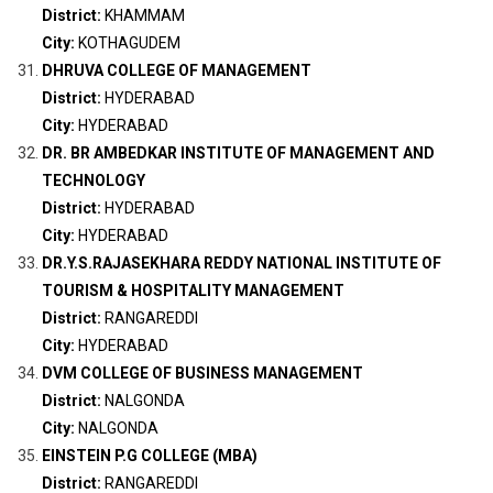
District:
KHAMMAM
City:
KOTHAGUDEM
DHRUVA COLLEGE OF MANAGEMENT
District:
HYDERABAD
City:
HYDERABAD
DR. BR AMBEDKAR INSTITUTE OF MANAGEMENT AND
TECHNOLOGY
District:
HYDERABAD
City:
HYDERABAD
DR.Y.S.RAJASEKHARA REDDY NATIONAL INSTITUTE OF
TOURISM & HOSPITALITY MANAGEMENT
District:
RANGAREDDI
City:
HYDERABAD
DVM COLLEGE OF BUSINESS MANAGEMENT
District:
NALGONDA
City:
NALGONDA
EINSTEIN P.G COLLEGE (MBA)
District:
RANGAREDDI