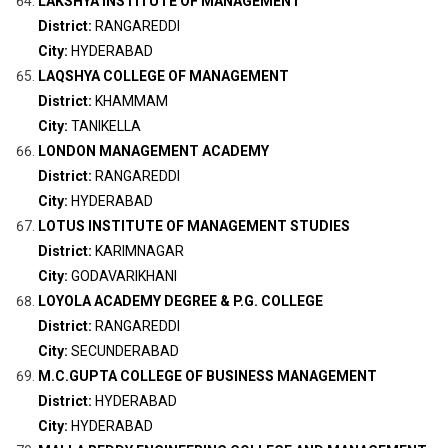
LAKSHYA INSTITUTE OF MANAGEMENT
District:
RANGAREDDI
City:
HYDERABAD
LAQSHYA COLLEGE OF MANAGEMENT
District:
KHAMMAM
City:
TANIKELLA
LONDON MANAGEMENT ACADEMY
District:
RANGAREDDI
City:
HYDERABAD
LOTUS INSTITUTE OF MANAGEMENT STUDIES
District:
KARIMNAGAR
City:
GODAVARIKHANI
LOYOLA ACADEMY DEGREE & P.G. COLLEGE
District:
RANGAREDDI
City:
SECUNDERABAD
M.C.GUPTA COLLEGE OF BUSINESS MANAGEMENT
District:
HYDERABAD
City:
HYDERABAD