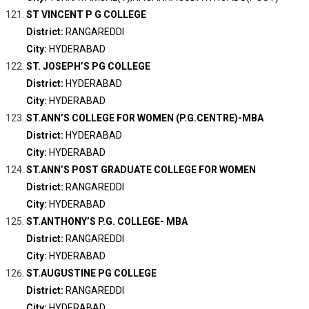
ST VINCENT P G COLLEGE
District:
RANGAREDDI
City:
HYDERABAD
ST. JOSEPH’S PG COLLEGE
District:
HYDERABAD
City:
HYDERABAD
ST.ANN’S COLLEGE FOR WOMEN (P.G.CENTRE)-MBA
District:
HYDERABAD
City:
HYDERABAD
ST.ANN’S POST GRADUATE COLLEGE FOR WOMEN
District:
RANGAREDDI
City:
HYDERABAD
ST.ANTHONY’S P.G. COLLEGE- MBA
District:
RANGAREDDI
City:
HYDERABAD
ST.AUGUSTINE PG COLLEGE
District:
RANGAREDDI
City:
HYDERABAD