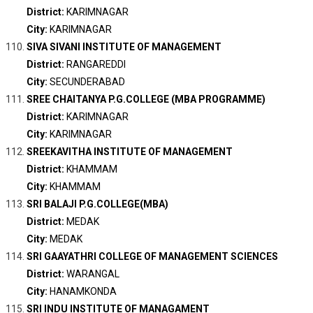
District:
KARIMNAGAR
City:
KARIMNAGAR
SIVA SIVANI INSTITUTE OF MANAGEMENT
District:
RANGAREDDI
City:
SECUNDERABAD
SREE CHAITANYA P.G.COLLEGE (MBA PROGRAMME)
District:
KARIMNAGAR
City:
KARIMNAGAR
SREEKAVITHA INSTITUTE OF MANAGEMENT
District:
KHAMMAM
City:
KHAMMAM
SRI BALAJI P.G.COLLEGE(MBA)
District:
MEDAK
City:
MEDAK
SRI GAAYATHRI COLLEGE OF MANAGEMENT SCIENCES
District:
WARANGAL
City:
HANAMKONDA
SRI INDU INSTITUTE OF MANAGAMENT