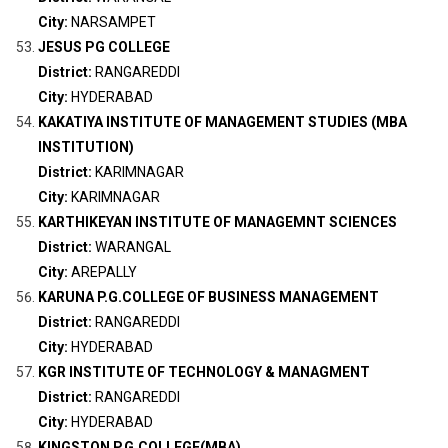
City:
NARSAMPET
JESUS PG COLLEGE
District:
RANGAREDDI
City:
HYDERABAD
KAKATIYA INSTITUTE OF MANAGEMENT STUDIES (MBA
INSTITUTION)
District:
KARIMNAGAR
City:
KARIMNAGAR
KARTHIKEYAN INSTITUTE OF MANAGEMNT SCIENCES
District:
WARANGAL
City:
AREPALLY
KARUNA P.G.COLLEGE OF BUSINESS MANAGEMENT
District:
RANGAREDDI
City:
HYDERABAD
KGR INSTITUTE OF TECHNOLOGY & MANAGMENT
District:
RANGAREDDI
City:
HYDERABAD
KINGSTON P.G.COLLEGE(MBA)