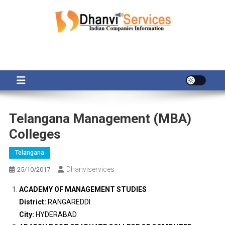
Skip
to
content
Telangana Management (MBA)
Colleges
Telangana
Dhanviservices
25/10/2017
ACADEMY OF MANAGEMENT STUDIES
District:
RANGAREDDI
City:
HYDERABAD