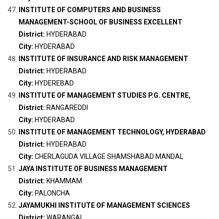
INSTITUTE OF COMPUTERS AND BUSINESS
MANAGEMENT-SCHOOL OF BUSINESS EXCELLENT
District:
HYDERABAD
City:
HYDERABAD
INSTITUTE OF INSURANCE AND RISK MANAGEMENT
District:
HYDERABAD
City:
HYDEREBAD
INSTITUTE OF MANAGEMENT STUDIES P.G. CENTRE,
District:
RANGAREDDI
City:
HYDERABAD
INSTITUTE OF MANAGEMENT TECHNOLOGY, HYDERABAD
District:
HYDERABAD
City:
CHERLAGUDA VILLAGE SHAMSHABAD MANDAL
JAYA INSTITUTE OF BUSINESS MANAGEMENT
District:
KHAMMAM
City:
PALONCHA
JAYAMUKHI INSTITUTE OF MANAGEMENT SCIENCES
District:
WARANGAL