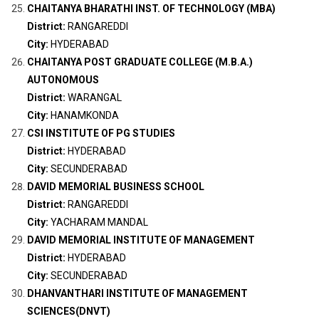
CHAITANYA BHARATHI INST. OF TECHNOLOGY (MBA)
District:
RANGAREDDI
City:
HYDERABAD
CHAITANYA POST GRADUATE COLLEGE (M.B.A.)
AUTONOMOUS
District:
WARANGAL
City:
HANAMKONDA
CSI INSTITUTE OF PG STUDIES
District:
HYDERABAD
City:
SECUNDERABAD
DAVID MEMORIAL BUSINESS SCHOOL
District:
RANGAREDDI
City:
YACHARAM MANDAL
DAVID MEMORIAL INSTITUTE OF MANAGEMENT
District:
HYDERABAD
City:
SECUNDERABAD
DHANVANTHARI INSTITUTE OF MANAGEMENT
SCIENCES(DNVT)