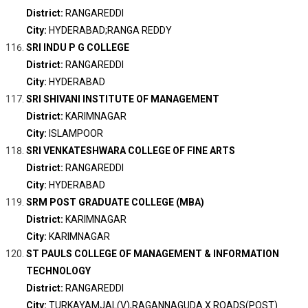
District:
RANGAREDDI
City:
HYDERABAD;RANGA REDDY
SRI INDU P G COLLEGE
District:
RANGAREDDI
City:
HYDERABAD
SRI SHIVANI INSTITUTE OF MANAGEMENT
District:
KARIMNAGAR
City:
ISLAMPOOR
SRI VENKATESHWARA COLLEGE OF FINE ARTS
District:
RANGAREDDI
City:
HYDERABAD
SRM POST GRADUATE COLLEGE (MBA)
District:
KARIMNAGAR
City:
KARIMNAGAR
ST PAULS COLLEGE OF MANAGEMENT & INFORMATION
TECHNOLOGY
District:
RANGAREDDI
City:
TURKAYAMJAL(V),RAGANNAGUDA X ROADS(POST)