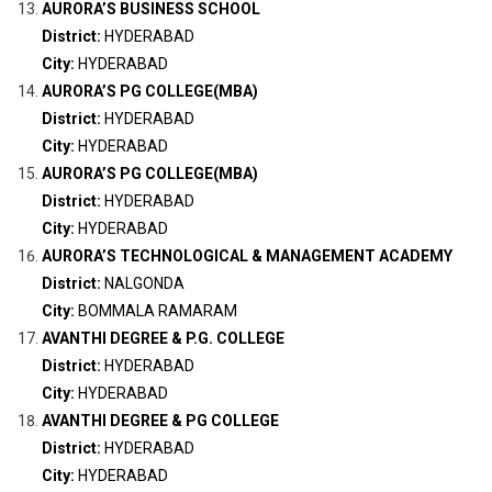
AURORA’S BUSINESS SCHOOL
District:
HYDERABAD
City:
HYDERABAD
AURORA’S PG COLLEGE(MBA)
District:
HYDERABAD
City:
HYDERABAD
AURORA’S PG COLLEGE(MBA)
District:
HYDERABAD
City:
HYDERABAD
AURORA’S TECHNOLOGICAL & MANAGEMENT ACADEMY
District:
NALGONDA
City:
BOMMALA RAMARAM
AVANTHI DEGREE & P.G. COLLEGE
District:
HYDERABAD
City:
HYDERABAD
AVANTHI DEGREE & PG COLLEGE
District:
HYDERABAD
City:
HYDERABAD