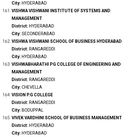
City:
HYDERABAD
VISHWA VISHWANI INSTITUTE OF SYSTEMS AND
MANAGEMENT
District:
HYDERABAD
City:
SECONDERABAD
VISHWA VISHWANI SCHOOL OF BUSINESS HYDERABAD
District:
RANGAREDDI
City:
HYDERABAD
VISHWABHARATHI PG COLLEGE OF ENGINEERING AND
MANAGEMENT
District:
RANGAREDDI
City:
CHEVELLA
VISION P.G COLLEGE
District:
RANGAREDDI
City:
BODUPPAL
VIVEK VARDHINI SCHOOL OF BUSINESS MANAGEMENT
District:
HYDERABAD
City:
HYDERABAD