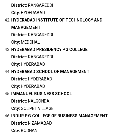
District:
RANGAREDDI
City:
HYDERABAD
HYDERABAD INSTITUTE OF TECHNOLOGY AND
MANAGEMENT
District:
RANGAREDDI
City:
MEDCHAL
HYDERABAD PRESIDENCY PG COLLEGE
District:
RANGAREDDI
City:
HYDERABAD
HYDERABAD SCHOOL OF MANAGEMENT
District:
HYDERABAD
City:
HYDERABAD
IMMANUEL BUSINESS SCHOOL
District:
NALGONDA
City:
SOLIPET VILLAGE
INDUR P.G.COLLEGE OF BUSINESS MANAGEMENT
District:
NIZAMABAD
City:
BODHAN