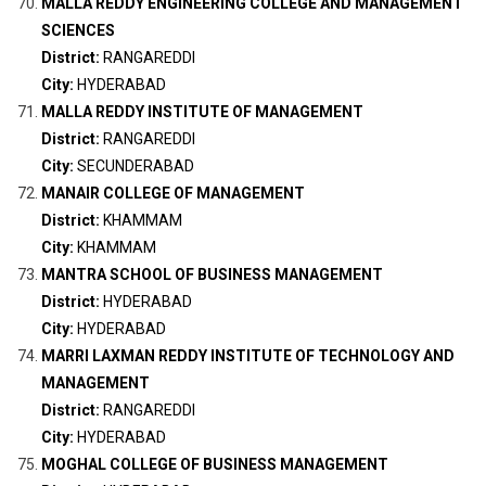
MALLA REDDY ENGINEERING COLLEGE AND MANAGEMENT
SCIENCES
District:
RANGAREDDI
City:
HYDERABAD
MALLA REDDY INSTITUTE OF MANAGEMENT
District:
RANGAREDDI
City:
SECUNDERABAD
MANAIR COLLEGE OF MANAGEMENT
District:
KHAMMAM
City:
KHAMMAM
MANTRA SCHOOL OF BUSINESS MANAGEMENT
District:
HYDERABAD
City:
HYDERABAD
MARRI LAXMAN REDDY INSTITUTE OF TECHNOLOGY AND
MANAGEMENT
District:
RANGAREDDI
City:
HYDERABAD
MOGHAL COLLEGE OF BUSINESS MANAGEMENT