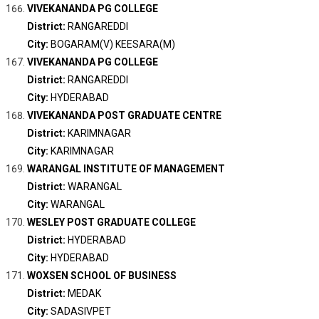
VIVEKANANDA PG COLLEGE
District:
RANGAREDDI
City:
BOGARAM(V) KEESARA(M)
VIVEKANANDA PG COLLEGE
District:
RANGAREDDI
City:
HYDERABAD
VIVEKANANDA POST GRADUATE CENTRE
District:
KARIMNAGAR
City:
KARIMNAGAR
WARANGAL INSTITUTE OF MANAGEMENT
District:
WARANGAL
City:
WARANGAL
WESLEY POST GRADUATE COLLEGE
District:
HYDERABAD
City:
HYDERABAD
WOXSEN SCHOOL OF BUSINESS
District:
MEDAK
City:
SADASIVPET