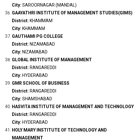
City:
SAROORNAGAR (MANDAL)
GAAYATHRI INSTITUTE OF MANAGEMENT STUDIES(GIMS)
District:
KHAMMAM
City:
KHAMMAM
GAUTHAMI PG COLLEGE
District:
NIZAMABAD
City:
NIZAMABAD
GLOBAL INSTITUTE OF MANAGEMENT
District:
RANGAREDDI
City:
HYDERABAD
GMR SCHOOL OF BUSINESS
District:
RANGAREDDI
City:
SHAMSHABAD
HASVITA INSTITUTE OF MANAGEMENT AND TECHNOLOGY
District:
RANGAREDDI
City:
HYDERABAD
HOLY MARY INSTITUTE OF TECHNOLOGY AND
MANAGEMENT