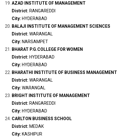
AZAD INSTITUTE OF MANAGEMENT
District:
RANGAREDDI
City:
HYDERABAD
BALAJI INSTITUTE OF MANAGEMENT SCIENCES
District:
WARANGAL
City:
NARSAMPET
BHARAT P.G.COLLEGE FOR WOMEN
District:
HYDERABAD
City:
HYDERABAD
BHARATHI INSTITUTE OF BUSINESS MANAGEMENT
District:
WARANGAL
City:
WARANGAL
BRIGHT INSTITUTE OF MANAGEMENT
District:
RANGAREDDI
City:
HYDERABAD
CARLTON BUSINESS SCHOOL
District:
MEDAK
City:
KASHIPUR