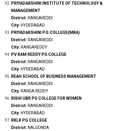
PRIYADARSHINI INSTITUTE OF TECHNOLOGY &
MANAGEMENT
District:
RANGAREDDI
City:
HYDERABAD
PRIYADARSHINI P.G.COLLEGE(MBA)
District:
RANGAREDDI
City:
RANGAREDDY
PV RAM REDDY PG COLLEGE
District:
RANGAREDDI
City:
HYDERABAD
REAH SCHOOL OF BUSINESS MANAGEMENT
District:
RANGAREDDI
City:
RANGA REDDY
RISHI UBR PG COLLEGE FOR WOMEN
District:
RANGAREDDI
City:
HYDERABAD
RKLK PG COLLEGE
District:
NALGONDA