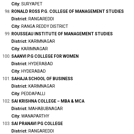
City:
SURYAPET
RONALD ROSS P.G. COLLEGE OF MANAGEMENT STUDIES
District:
RANGAREDDI
City:
RANGA REDDY DISTRICT
ROUSSEAU INSTITUTE OF MANAGEMENT STUDIES
District:
KARIMNAGAR
City:
KARIMNAGAR
SAANVI P.G COLLEGE FOR WOMEN
District:
HYDERABAD
City:
HYDERABAD
SAHAJA SCHOOL OF BUSINESS
District:
KARIMNAGAR
City:
PEDDAPALLI
SAI KRISHNA COLLEGE – MBA & MCA
District:
MAHABUBNAGAR
City:
WANAPARTHY
SAI PRANAVI PG COLLEGE
District:
RANGAREDDI