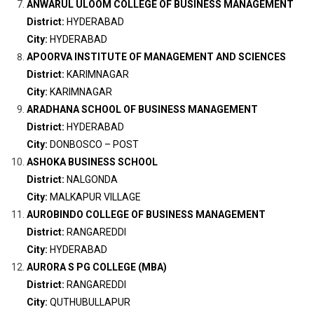
ANWARUL ULOOM COLLEGE OF BUSINESS MANAGEMENT
District:
HYDERABAD
City:
HYDERABAD
APOORVA INSTITUTE OF MANAGEMENT AND SCIENCES
District:
KARIMNAGAR
City:
KARIMNAGAR
ARADHANA SCHOOL OF BUSINESS MANAGEMENT
District:
HYDERABAD
City:
DONBOSCO – POST
ASHOKA BUSINESS SCHOOL
District:
NALGONDA
City:
MALKAPUR VILLAGE
AUROBINDO COLLEGE OF BUSINESS MANAGEMENT
District:
RANGAREDDI
City:
HYDERABAD
AURORA S PG COLLEGE (MBA)
District:
RANGAREDDI
City:
QUTHUBULLAPUR