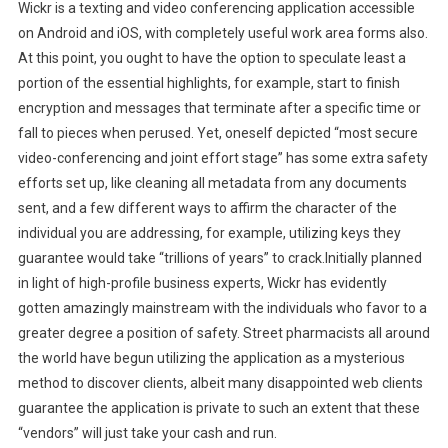
Wickr is a texting and video conferencing application accessible
on Android and iOS, with completely useful work area forms also.
At this point, you ought to have the option to speculate least a
portion of the essential highlights, for example, start to finish
encryption and messages that terminate after a specific time or
fall to pieces when perused. Yet, oneself depicted “most secure
video-conferencing and joint effort stage” has some extra safety
efforts set up, like cleaning all metadata from any documents
sent, and a few different ways to affirm the character of the
individual you are addressing, for example, utilizing keys they
guarantee would take “trillions of years” to crack.Initially planned
in light of high-profile business experts, Wickr has evidently
gotten amazingly mainstream with the individuals who favor to a
greater degree a position of safety. Street pharmacists all around
the world have begun utilizing the application as a mysterious
method to discover clients, albeit many disappointed web clients
guarantee the application is private to such an extent that these
“vendors” will just take your cash and run.