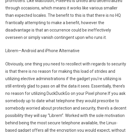
promoters. Like Mastodon, PixelFed is united and decentralized
through occasions, which means it works like various smaller
than expected locales. The benefit to this is that there is no HQ
frantically attempting to make a benefit, however the
disadvantage is that an occurrence could be ineffectively
overseen or simply vanish contingent upon who runs it.
Librem—Android and iPhone Alternative
Obviously, one thing you need to recollect with regards to security
is that there is no reason for making this load of strides and
utilizing elective administrations if the gadget you’re utilizing is
still entirely glad to pass on all the data it sees. Essentially, there’s
no reason for utilizing DuckDuckGo on your Pixel phone.If you ask
somebody up to date what telephone they would prescribe to
somebody worried about protection and security, there’s a decent
possibility they will say “Librem”. Worked with the sole motivation
behind being the most secure telephone available, the Linux-
based gadget offers all the encryption you would expect, without