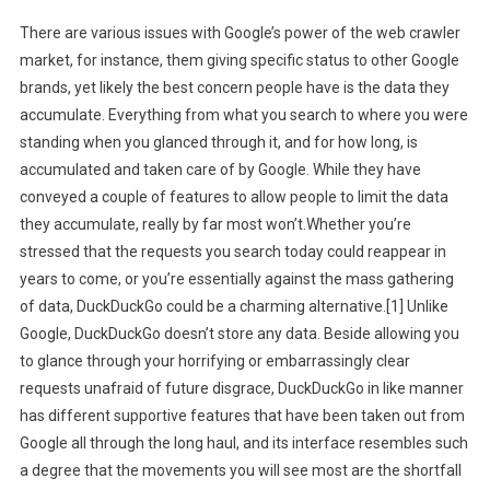
There are various issues with Google’s power of the web crawler
market, for instance, them giving specific status to other Google
brands, yet likely the best concern people have is the data they
accumulate. Everything from what you search to where you were
standing when you glanced through it, and for how long, is
accumulated and taken care of by Google. While they have
conveyed a couple of features to allow people to limit the data
they accumulate, really by far most won’t.Whether you’re
stressed that the requests you search today could reappear in
years to come, or you’re essentially against the mass gathering
of data, DuckDuckGo could be a charming alternative.[1] Unlike
Google, DuckDuckGo doesn’t store any data. Beside allowing you
to glance through your horrifying or embarrassingly clear
requests unafraid of future disgrace, DuckDuckGo in like manner
has different supportive features that have been taken out from
Google all through the long haul, and its interface resembles such
a degree that the movements you will see most are the shortfall