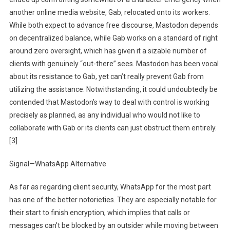
another online media website, Gab, relocated onto its workers.
While both expect to advance free discourse, Mastodon depends
on decentralized balance, while Gab works on a standard of right
around zero oversight, which has given it a sizable number of
clients with genuinely “out-there” sees. Mastodon has been vocal
about its resistance to Gab, yet can’t really prevent Gab from
utilizing the assistance. Notwithstanding, it could undoubtedly be
contended that Mastodon’s way to deal with control is working
precisely as planned, as any individual who would not like to
collaborate with Gab or its clients can just obstruct them entirely.
[3]
Signal—WhatsApp Alternative
As far as regarding client security, WhatsApp for the most part
has one of the better notorieties. They are especially notable for
their start to finish encryption, which implies that calls or
messages can’t be blocked by an outsider while moving between