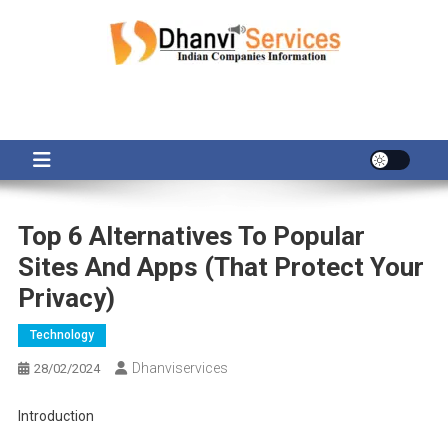
Skip
to
content
Top 6 Alternatives To Popular
Sites And Apps (That Protect Your
Privacy)
Technology
Dhanviservices
28/02/2024
Introduction