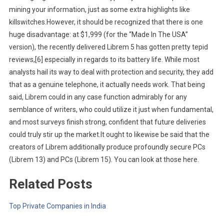
mining your information, just as some extra highlights like
killswitches.However, it should be recognized that there is one
huge disadvantage: at $1,999 (for the “Made In The USA”
version), the recently delivered Librem 5 has gotten pretty tepid
reviews,[6] especially in regards to its battery life. While most
analysts hail its way to deal with protection and security, they add
that as a genuine telephone, it actually needs work. That being
said, Librem could in any case function admirably for any
semblance of writers, who could utilize it just when fundamental,
and most surveys finish strong, confident that future deliveries
could truly stir up the market.It ought to likewise be said that the
creators of Librem additionally produce profoundly secure PCs
(Librem 13) and PCs (Librem 15). You can look at those here.
Related Posts
Top Private Companies in India