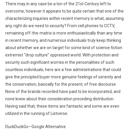
There may in any case be a ton of the 21st Century left to
overcome, however it appears to be quite certain that one of the
characterizing inquiries within recent memory is what, assuming
any, right do we need to security? From cell phones to CCTV,
remaining off-the-matrix is more enthusiastically than any time
in recent memory, and numerous individuals truly keep thinking
about whether we are on target for some kind of science fiction
extremist “drop culture” oppressed world. With protection and
security such significant worries in the personalities of such
countless individuals, here are a few administrations that could
give the principled buyer more genuine feelings of serenity and
the conservation, basically for the present, of free discourse.
None of the brands recorded have paid to be incorporated, and
none knew about their consideration preceding distribution.
Having said that, these items are fantastic and some are even
utilized in the running of Listverse.
DuckDuckGo—Google Alternative