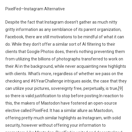
PixelFed—Instagram Alternative
Despite the fact that Instagram doesn’t gather as much nitty
gritty information as any semblance of its parent organization,
Facebook, there are still motivations to be mindful of what it can
do. While they don’t offer a similar sort of AI filtering to their
clients that Google Photos does, there’s nothing preventing them
from utilizing the billions of photographs transferred to work on
their AI in the background, while never acquainting new highlights
with clients. What’s more, regardless of whether we pass on the
checking and #6YearChallenge intrigues aside, the case that they
can utilize your pictures, sovereignty free, perpetually, is true,[9]
so there is valid justification to stop before posting.In reaction to
this, the makers of Mastodon have fostered an open-source
elective called PixelFed. It has a similar allure as Mastodon,
offering pretty much similar highlights as Instagram, with solid
security, however without offering your information to