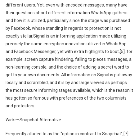
different users. Yet, even with encoded messages, many have
their questions about different information WhatsApp gathers
and how it is utilized, particularly since the stage was purchased
by Facebook, whose standing in regards to protection is not
exactly stellar.Signal is an informing application made utilizing
precisely the same encryption innovation utilized in WhatsApp
and Facebook Messenger, yet with extra highlights to boot,[5], for
example, screen capture hindering, falling to pieces messages, a
non-learning console, and the choice of adding a secret word to
get to your own documents. All information on Signal is put away
locally and scrambled, and it is by and large viewed as perhaps
the most secure informing stages available, which is the reason it
has gotten so famous with preferences of the two columnists
and protestors.
Wickr—Snapchat Alternative
Frequently alluded to as the “option in contrast to Snapchat”,[7]