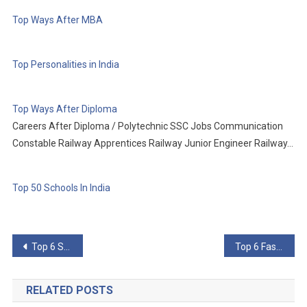
Top Ways After MBA
Top Personalities in India
Top Ways After Diploma
Careers After Diploma / Polytechnic SSC Jobs Communication
Constable Railway Apprentices Railway Junior Engineer Railway…
Top 50 Schools In India
Post
Top 6 Short-Lived Inventions That Changed The World
Top 6 Fascinating Facts About Being A Chef
navigation
RELATED POSTS