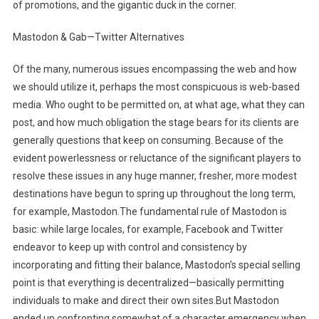
of promotions, and the gigantic duck in the corner.
Mastodon & Gab—Twitter Alternatives
Of the many, numerous issues encompassing the web and how
we should utilize it, perhaps the most conspicuous is web-based
media. Who ought to be permitted on, at what age, what they can
post, and how much obligation the stage bears for its clients are
generally questions that keep on consuming. Because of the
evident powerlessness or reluctance of the significant players to
resolve these issues in any huge manner, fresher, more modest
destinations have begun to spring up throughout the long term,
for example, Mastodon.The fundamental rule of Mastodon is
basic: while large locales, for example, Facebook and Twitter
endeavor to keep up with control and consistency by
incorporating and fitting their balance, Mastodon’s special selling
point is that everything is decentralized—basically permitting
individuals to make and direct their own sites.But Mastodon
ended up confronting somewhat of a character emergency when