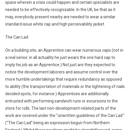
space wherein a crisis could happen and certain specialists are
needed to be effectively recognizable. In the UK, be that as it
may, everybody present nearby are needed to wear a similar
standard issue white cap and high perceivability jacket.
The Can Lad
On a building site, an Apprentice can wear numerous caps (not in
a real sense: in all actuality he just wears the one hard cap to
imply his job as an Apprentice.) Not just are they expected to
notice the development laborers and assume control over the
more humble undertakings that require redundancy as opposed
to ability (the transportation of materials or the tightening of nails
decided spots, for instance.) Apprentices are additionally
entrusted with performing sandwich runs or excursions to the
store for rolls. The last non-development related parts of the
work are covered under the “unwritten guidelines of the Can Lad.”
(“The Can Lad” being an expression begun from Northern