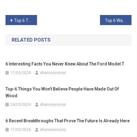
Post
Top 6 Things You Might Not Know About The Dark Web
Top 6 Ways You Didn’t Know You Could Get Hacked
navigation
RELATED POSTS
6 Interesting Facts You Never Knew About The Ford Model T
17/03/2024
dhanviservices
Top-6 Things You Won’t Believe People Have Made Out Of
Wood
24/03/2024
dhanviservices
6 Recent Breakthroughs That Prove The Future Is Already Here
17/03/2024
dhanviservices