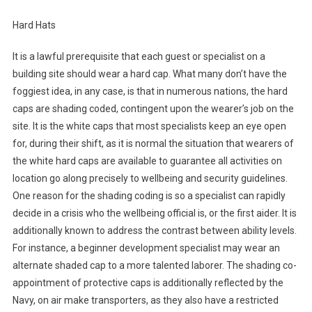
Hard Hats
It is a lawful prerequisite that each guest or specialist on a
building site should wear a hard cap. What many don’t have the
foggiest idea, in any case, is that in numerous nations, the hard
caps are shading coded, contingent upon the wearer’s job on the
site. It is the white caps that most specialists keep an eye open
for, during their shift, as it is normal the situation that wearers of
the white hard caps are available to guarantee all activities on
location go along precisely to wellbeing and security guidelines.
One reason for the shading coding is so a specialist can rapidly
decide in a crisis who the wellbeing official is, or the first aider. It is
additionally known to address the contrast between ability levels.
For instance, a beginner development specialist may wear an
alternate shaded cap to a more talented laborer. The shading co-
appointment of protective caps is additionally reflected by the
Navy, on air make transporters, as they also have a restricted