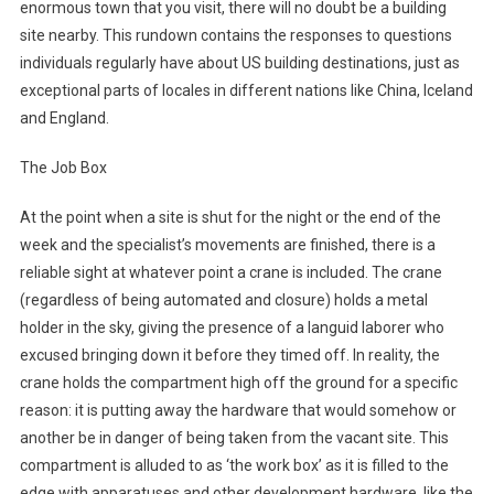
enormous town that you visit, there will no doubt be a building
site nearby. This rundown contains the responses to questions
individuals regularly have about US building destinations, just as
exceptional parts of locales in different nations like China, Iceland
and England.
The Job Box
At the point when a site is shut for the night or the end of the
week and the specialist’s movements are finished, there is a
reliable sight at whatever point a crane is included. The crane
(regardless of being automated and closure) holds a metal
holder in the sky, giving the presence of a languid laborer who
excused bringing down it before they timed off. In reality, the
crane holds the compartment high off the ground for a specific
reason: it is putting away the hardware that would somehow or
another be in danger of being taken from the vacant site. This
compartment is alluded to as ‘the work box’ as it is filled to the
edge with apparatuses and other development hardware, like the