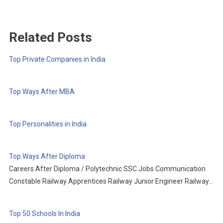
Related Posts
Top Private Companies in India
Top Ways After MBA
Top Personalities in India
Top Ways After Diploma
Careers After Diploma / Polytechnic SSC Jobs Communication
Constable Railway Apprentices Railway Junior Engineer Railway…
Top 50 Schools In India