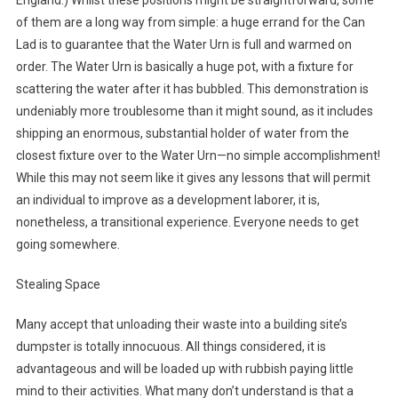
England.) Whilst these positions might be straightforward, some
of them are a long way from simple: a huge errand for the Can
Lad is to guarantee that the Water Urn is full and warmed on
order. The Water Urn is basically a huge pot, with a fixture for
scattering the water after it has bubbled. This demonstration is
undeniably more troublesome than it might sound, as it includes
shipping an enormous, substantial holder of water from the
closest fixture over to the Water Urn—no simple accomplishment!
While this may not seem like it gives any lessons that will permit
an individual to improve as a development laborer, it is,
nonetheless, a transitional experience. Everyone needs to get
going somewhere.
Stealing Space
Many accept that unloading their waste into a building site’s
dumpster is totally innocuous. All things considered, it is
advantageous and will be loaded up with rubbish paying little
mind to their activities. What many don’t understand is that a