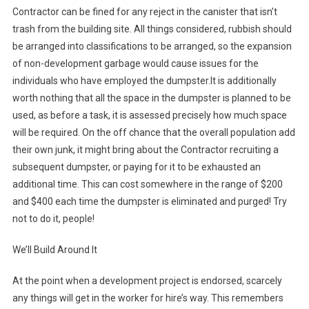
Contractor can be fined for any reject in the canister that isn’t
trash from the building site. All things considered, rubbish should
be arranged into classifications to be arranged, so the expansion
of non-development garbage would cause issues for the
individuals who have employed the dumpster.It is additionally
worth nothing that all the space in the dumpster is planned to be
used, as before a task, it is assessed precisely how much space
will be required. On the off chance that the overall population add
their own junk, it might bring about the Contractor recruiting a
subsequent dumpster, or paying for it to be exhausted an
additional time. This can cost somewhere in the range of $200
and $400 each time the dumpster is eliminated and purged! Try
not to do it, people!
We’ll Build Around It
At the point when a development project is endorsed, scarcely
any things will get in the worker for hire’s way. This remembers