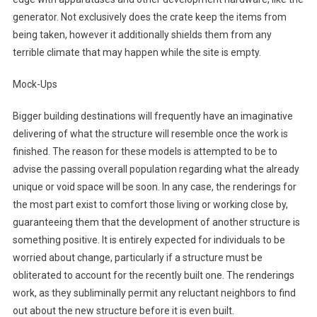
generator. Not exclusively does the crate keep the items from
being taken, however it additionally shields them from any
terrible climate that may happen while the site is empty.
Mock-Ups
Bigger building destinations will frequently have an imaginative
delivering of what the structure will resemble once the work is
finished. The reason for these models is attempted to be to
advise the passing overall population regarding what the already
unique or void space will be soon. In any case, the renderings for
the most part exist to comfort those living or working close by,
guaranteeing them that the development of another structure is
something positive. It is entirely expected for individuals to be
worried about change, particularly if a structure must be
obliterated to account for the recently built one. The renderings
work, as they subliminally permit any reluctant neighbors to find
out about the new structure before it is even built.