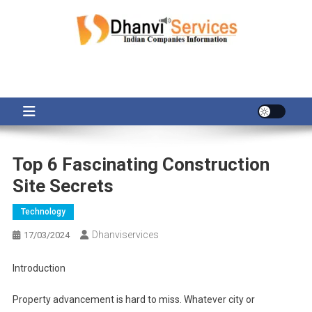
Skip
to
content
Top 6 Fascinating Construction
Site Secrets
Technology
Dhanviservices
17/03/2024
Introduction
Property advancement is hard to miss. Whatever city or