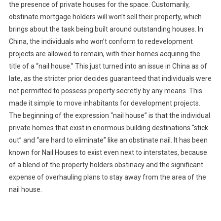
the presence of private houses for the space. Customarily,
obstinate mortgage holders will won’t sell their property, which
brings about the task being built around outstanding houses. In
China, the individuals who won’t conform to redevelopment
projects are allowed to remain, with their homes acquiring the
title of a “nail house.” This just turned into an issue in China as of
late, as the stricter prior decides guaranteed that individuals were
not permitted to possess property secretly by any means. This
made it simple to move inhabitants for development projects.
The beginning of the expression “nail house” is that the individual
private homes that exist in enormous building destinations “stick
out” and “are hard to eliminate” like an obstinate nail. It has been
known for Nail Houses to exist even next to interstates, because
of a blend of the property holders obstinacy and the significant
expense of overhauling plans to stay away from the area of the
nail house.