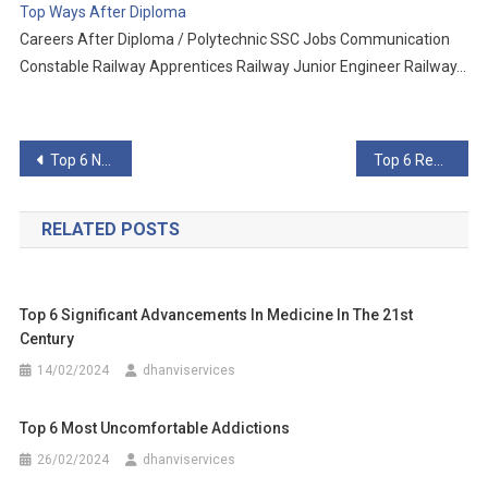
Top Ways After Diploma
Careers After Diploma / Polytechnic SSC Jobs Communication
Constable Railway Apprentices Railway Junior Engineer Railway…
Post
Top 6 Notable People Who Have Died Of Coronavirus
Top 6 Reasons To Believe the Wuhan Virology Lab Caused 2019-nCoV
navigation
RELATED POSTS
Top 6 Significant Advancements In Medicine In The 21st
Century
14/02/2024
dhanviservices
Top 6 Most Uncomfortable Addictions
26/02/2024
dhanviservices