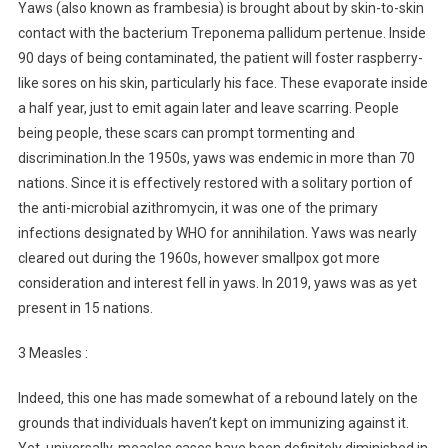
Yaws (also known as frambesia) is brought about by skin-to-skin
contact with the bacterium Treponema pallidum pertenue. Inside
90 days of being contaminated, the patient will foster raspberry-
like sores on his skin, particularly his face. These evaporate inside
a half year, just to emit again later and leave scarring. People
being people, these scars can prompt tormenting and
discrimination.In the 1950s, yaws was endemic in more than 70
nations. Since it is effectively restored with a solitary portion of
the anti-microbial azithromycin, it was one of the primary
infections designated by WHO for annihilation. Yaws was nearly
cleared out during the 1960s, however smallpox got more
consideration and interest fell in yaws. In 2019, yaws was as yet
present in 15 nations.
3 Measles :
Indeed, this one has made somewhat of a rebound lately on the
grounds that individuals haven’t kept on immunizing against it.