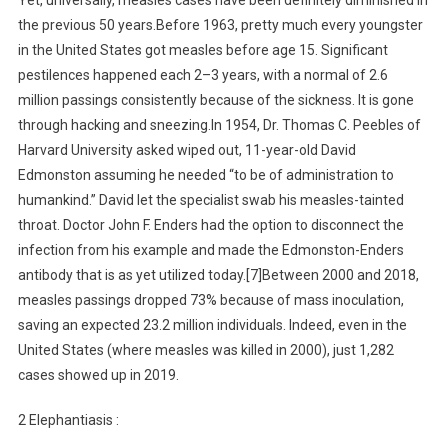
Yet, universally, measles cases have been definitely diminished in
the previous 50 years.Before 1963, pretty much every youngster
in the United States got measles before age 15. Significant
pestilences happened each 2–3 years, with a normal of 2.6
million passings consistently because of the sickness. It is gone
through hacking and sneezing.In 1954, Dr. Thomas C. Peebles of
Harvard University asked wiped out, 11-year-old David
Edmonston assuming he needed “to be of administration to
humankind.” David let the specialist swab his measles-tainted
throat. Doctor John F. Enders had the option to disconnect the
infection from his example and made the Edmonston-Enders
antibody that is as yet utilized today.[7]Between 2000 and 2018,
measles passings dropped 73% because of mass inoculation,
saving an expected 23.2 million individuals. Indeed, even in the
United States (where measles was killed in 2000), just 1,282
cases showed up in 2019.
2 Elephantiasis :