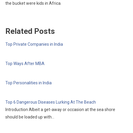
the bucket were kids in Africa.
Related Posts
Top Private Companies in India
Top Ways After MBA
Top Personalities in India
Top 6 Dangerous Diseases Lurking At The Beach
Introduction Albeit a get-away or occasion at the sea shore
should be loaded up with…