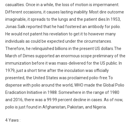
casualties. Once in a while, the loss of motion is impermanent.
Different occasions, it causes lasting inability. Most dire outcome
imaginable, it spreads to the lungs and the patient dies.In 1953,
Jonas Salk reported that he had fostered an antibody for polio.
He would not patent his revelation to get it to however many
individuals as could be expected under the circumstances.
Therefore, he relinquished billions in the present US dollars.The
March of Dimes supported an enormous scope preliminary of the
immunization before it was mass-delivered for the US public. In
1979, just a short time after the inoculation was officially
presented, the United States was proclaimed polio-free.To
dispense with polio around the world, WHO made the Global Polio
Eradication Initiative in 1988. Somewhere in the range of 1980
and 2016, there was a 99.99 percent decline in cases. As of now,
polio is just found in Afghanistan, Pakistan, and Nigeria.
4 Yaws :