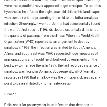
were more youthful never appeared to get smallpox. To test this
hypothesis, he infused the eight-year-old child of his landscaper
with cowpox prior to presenting the child to the lethal smallpox
infection. Shockingly, it worked. Jenner had coincidentally found
the world’s first vaccine.[1]His disclosure essentially diminished
the quantity of passings from the illness. When the World Health
Organization (WHO) reported its arrangement to destroy
smallpox in 1959, the infection was limited to South America,
Africa, and Southeast Asia. WHO requested huge measures of
immunizations and taught neighborhood governments on the
best way to manage them. In 1977, the last recorded instance of
smallpox was found in Somalia. Subsequently, WHO formally
reported in 1980 that smallpox was the principal sickness at any
point to be annihilated by human intercession.
5 Polio :
Polio, short for poliomyelitis, is an infection that deadens its