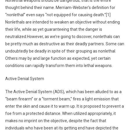
Nonlethal weapons should be dangerous; that is the entire
thought behind their name. Merriam-Webster’s definition for
“nonlethal” even says “not equipped for causing death.”[1]
Nonlethals are intended to weaken an objective without ending
their life, while as yet guaranteeing that the danger is
neutralized.However, as we’re going to discover, nonlethals can
be pretty much as destructive as their deadly partners. Some can
undoubtedly be deadly in spite of their grouping as nonlethal.
Others may by and large function as expected, yet certain
conditions can rapidly transform them into lethal weapons.
Active Denial System
The Active Denial System (ADS), which has been alluded to as a
“beam firearm” or a “torment beam,” fires a light emission that
enter the skin and cause it to warm up. It is proposed to prevent a
foe from a protected distance. When utilized appropriately, it
makes no imprint on the objective, despite the fact that
individuals who have been at its getting end have depicted the