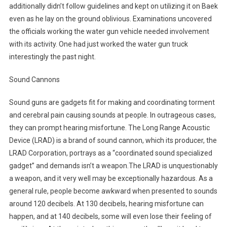
additionally didn’t follow guidelines and kept on utilizing it on Baek
even as he lay on the ground oblivious. Examinations uncovered
the officials working the water gun vehicle needed involvement
with its activity. One had just worked the water gun truck
interestingly the past night.
Sound Cannons
Sound guns are gadgets fit for making and coordinating torment
and cerebral pain causing sounds at people. In outrageous cases,
they can prompt hearing misfortune. The Long Range Acoustic
Device (LRAD) is a brand of sound cannon, which its producer, the
LRAD Corporation, portrays as a “coordinated sound specialized
gadget” and demands isn’t a weapon.The LRAD is unquestionably
a weapon, and it very well may be exceptionally hazardous. As a
general rule, people become awkward when presented to sounds
around 120 decibels. At 130 decibels, hearing misfortune can
happen, and at 140 decibels, some will even lose their feeling of