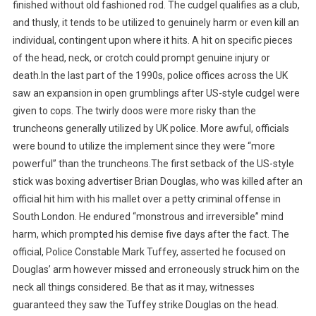
finished without old fashioned rod. The cudgel qualifies as a club,
and thusly, it tends to be utilized to genuinely harm or even kill an
individual, contingent upon where it hits. A hit on specific pieces
of the head, neck, or crotch could prompt genuine injury or
death.In the last part of the 1990s, police offices across the UK
saw an expansion in open grumblings after US-style cudgel were
given to cops. The twirly doos were more risky than the
truncheons generally utilized by UK police. More awful, officials
were bound to utilize the implement since they were “more
powerful” than the truncheons.The first setback of the US-style
stick was boxing advertiser Brian Douglas, who was killed after an
official hit him with his mallet over a petty criminal offense in
South London. He endured “monstrous and irreversible” mind
harm, which prompted his demise five days after the fact. The
official, Police Constable Mark Tuffey, asserted he focused on
Douglas’ arm however missed and erroneously struck him on the
neck all things considered. Be that as it may, witnesses
guaranteed they saw the Tuffey strike Douglas on the head.