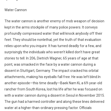
Water Cannon
The water cannon is another enemy of mob weapon of decision
kept in the arms stockpile of many police powers. It conveys
profoundly compressed water that will knock anybody off their
feet. They should be nonlethal, yet the truth of that evaluation
relies upon who you inquire. It has turned deadly for a few, and
surprisingly the individuals who weren’t killed don’t have great
stories to tell. In 206, Dietrich Wagner, 65 years of age at that
point, was smacked in the face by a water cannon during a
dissent in Stuttgart, Germany. The impact cracked his orbital
attachments, making his eyeballs fall free. He was left blind.In
another episode—this time deadly—Baek Nam Ki, a 69-year-old
rancher from South Korea, lost his life after he was focused on
with a water cannon during a dissent in Seoul in November 2015.
The gun had a harmed controller and along these lines delivered
water at a higher-than-ordinary pressing factor. Officials