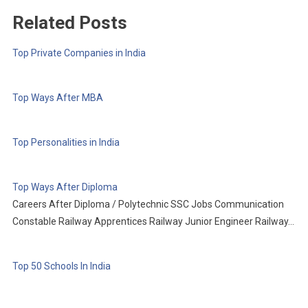
Related Posts
Top Private Companies in India
Top Ways After MBA
Top Personalities in India
Top Ways After Diploma
Careers After Diploma / Polytechnic SSC Jobs Communication
Constable Railway Apprentices Railway Junior Engineer Railway…
Top 50 Schools In India