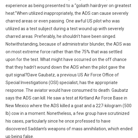
experience as being presented to a “goliath hairdryer on greatest
heat.”When utilized inappropriately, the ADS can cause severely
charred areas or even passing. One awful US pilot who was
utilized as a test subject during a test wound up with severely
charred areas. Preferably, he shouldn’t have been singed.
Notwithstanding, because of administrator blunder, the ADS was
on most extreme force rather than the 75% that was settled
upon for the test. What might have occurred on the off chance
that they hadn’t wound down the ADS when the pilot gave the
quit signal?Dave Gaubatz, a previous US Air Force Office of
Special Investigations (OSI) specialist, has the appropriate
response. The aviator would have consumed to death. Gaubatz
says the ADS can kill. He saw a test at Kirtland Air Force Base in
New Mexico where the ADS killed a goat and a 227-kilogram (500
lb) cow in a moment. Nonetheless, a few group have scrutinized
his cases, particularly since he once professed to have
discovered Saddam’s weapons of mass annihilation, which ended
up being false.