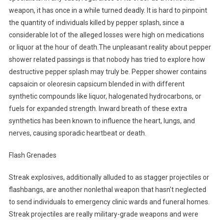
weapon, it has once in a while turned deadly. It is hard to pinpoint
the quantity of individuals killed by pepper splash, since a
considerable lot of the alleged losses were high on medications
or liquor at the hour of death.The unpleasant reality about pepper
shower related passings is that nobody has tried to explore how
destructive pepper splash may truly be. Pepper shower contains
capsaicin or oleoresin capsicum blended in with different
synthetic compounds like liquor, halogenated hydrocarbons, or
fuels for expanded strength. Inward breath of these extra
synthetics has been known to influence the heart, lungs, and
nerves, causing sporadic heartbeat or death.
Flash Grenades
Streak explosives, additionally alluded to as stagger projectiles or
flashbangs, are another nonlethal weapon that hasn’t neglected
to send individuals to emergency clinic wards and funeral homes.
Streak projectiles are really military-grade weapons and were