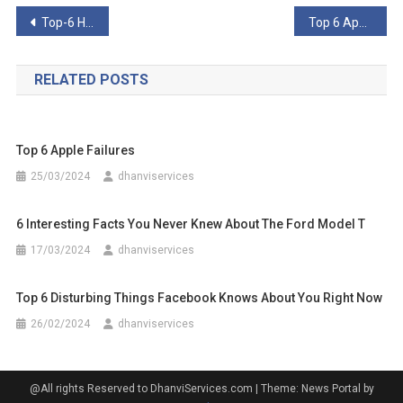
Post
Top-6 Homegrown North Korean ‘Inventions’
Top 6 Apple Failures
navigation
RELATED POSTS
Top 6 Apple Failures
25/03/2024
dhanviservices
6 Interesting Facts You Never Knew About The Ford Model T
17/03/2024
dhanviservices
Top 6 Disturbing Things Facebook Knows About You Right Now
26/02/2024
dhanviservices
@All rights Reserved to DhanviServices.com
|
Theme: News Portal by