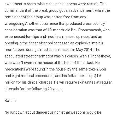
sweetheart’s room, where she and her beau were resting. The
commandant of the break group got an advancement, while the
remainder of the group was gotten free from any
wrongdoing.Another occurrence that produced cross country
consideration was that of 19-month-old Bou Phonesavanh, who
experienced torn lips and mouth, a messed up nose, and an
opening in the chest after police tossed an explosive into his
mom’s room during a medication assault in May 2014. The
speculated street pharmacist was his cousin, Wanis Thonetheva,
who wasn’t even in the house at the hour of the attack. No
medications were found in the house, by the same token. Bou
had eight medical procedures, and his folks hacked up $1.6
million for his clinical charges. He will require skin unites at regular
intervals for the following 20 years.
Batons
No rundown about dangerous nonlethal weapons would be