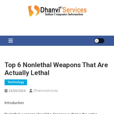
Skip
to
content
Top 6 Nonlethal Weapons That Are
Actually Lethal
Technology
Dhanviservices
25/03/2024
Introduction