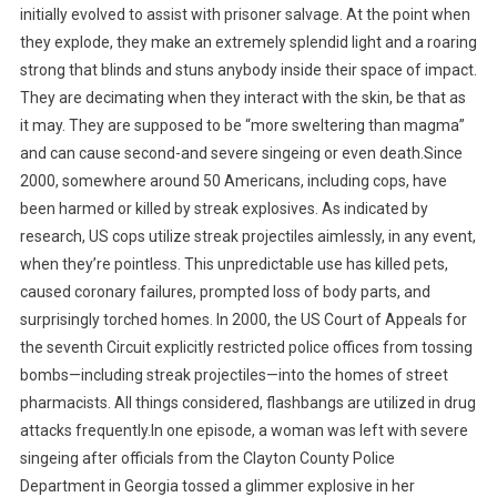
initially evolved to assist with prisoner salvage. At the point when
they explode, they make an extremely splendid light and a roaring
strong that blinds and stuns anybody inside their space of impact.
They are decimating when they interact with the skin, be that as
it may. They are supposed to be “more sweltering than magma”
and can cause second-and severe singeing or even death.Since
2000, somewhere around 50 Americans, including cops, have
been harmed or killed by streak explosives. As indicated by
research, US cops utilize streak projectiles aimlessly, in any event,
when they’re pointless. This unpredictable use has killed pets,
caused coronary failures, prompted loss of body parts, and
surprisingly torched homes. In 2000, the US Court of Appeals for
the seventh Circuit explicitly restricted police offices from tossing
bombs—including streak projectiles—into the homes of street
pharmacists. All things considered, flashbangs are utilized in drug
attacks frequently.In one episode, a woman was left with severe
singeing after officials from the Clayton County Police
Department in Georgia tossed a glimmer explosive in her