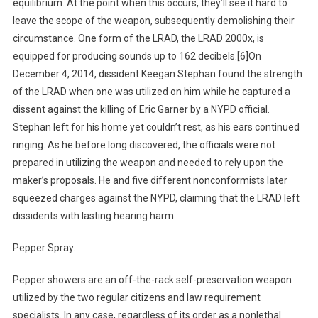
equilibrium. At the point when this occurs, they’ll see it hard to
leave the scope of the weapon, subsequently demolishing their
circumstance. One form of the LRAD, the LRAD 2000x, is
equipped for producing sounds up to 162 decibels.[6]On
December 4, 2014, dissident Keegan Stephan found the strength
of the LRAD when one was utilized on him while he captured a
dissent against the killing of Eric Garner by a NYPD official.
Stephan left for his home yet couldn’t rest, as his ears continued
ringing. As he before long discovered, the officials were not
prepared in utilizing the weapon and needed to rely upon the
maker’s proposals. He and five different nonconformists later
squeezed charges against the NYPD, claiming that the LRAD left
dissidents with lasting hearing harm.
Pepper Spray.
Pepper showers are an off-the-rack self-preservation weapon
utilized by the two regular citizens and law requirement
specialists. In any case, regardless of its order as a nonlethal