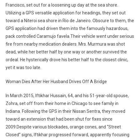
Francisco, set out for a loosening up day at the sea shore.
Utilizing a GPS versatile application for headings, they set out
toward a Niteroi sea shore in Rio de Janeiro. Obscure to them, the
GPS application had driven them into the famously hazardous,
pack controlled Caramujo favela.Their vehicle went under serious
fire from nearby medication dealers. Mrs. Murmura was shot
dead, while her better half by one way or another survived the
ordeal. He hysterically drove his better half to the closest clinic,
yet it was too late.
Woman Dies After Her Husband Drives Off A Bridge
In March 2015, Iftikhar Hussain, 64, and his 51-year-old spouse,
Zohra, set off from their home in Chicago to see family in
Indiana. Following the GPS in their Nissan Sentra, they moved
toward an extension that had been shut for fixes since
2009.Despite various blockades, orange cones, and “Street
Closed” signs, Iftikhar progressed forward, apparently focusing