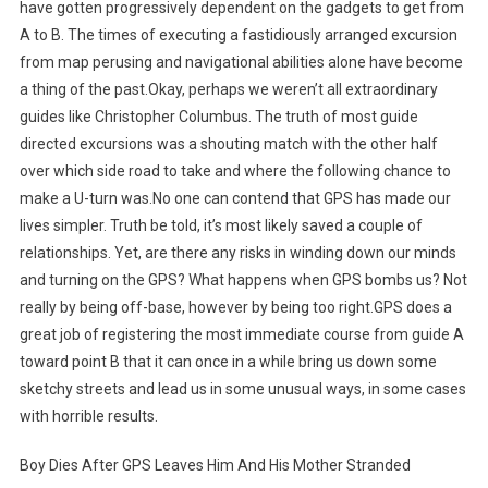
have gotten progressively dependent on the gadgets to get from
A to B. The times of executing a fastidiously arranged excursion
from map perusing and navigational abilities alone have become
a thing of the past.Okay, perhaps we weren’t all extraordinary
guides like Christopher Columbus. The truth of most guide
directed excursions was a shouting match with the other half
over which side road to take and where the following chance to
make a U-turn was.No one can contend that GPS has made our
lives simpler. Truth be told, it’s most likely saved a couple of
relationships. Yet, are there any risks in winding down our minds
and turning on the GPS? What happens when GPS bombs us? Not
really by being off-base, however by being too right.GPS does a
great job of registering the most immediate course from guide A
toward point B that it can once in a while bring us down some
sketchy streets and lead us in some unusual ways, in some cases
with horrible results.
Boy Dies After GPS Leaves Him And His Mother Stranded