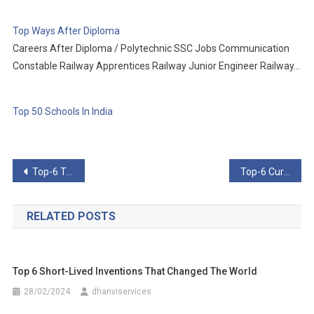
Top Ways After Diploma
Careers After Diploma / Polytechnic SSC Jobs Communication
Constable Railway Apprentices Railway Junior Engineer Railway…
Top 50 Schools In India
Post
Top-6 Things You Won’t Believe People Have Made Out Of Wood
Top-6 Curious Cases Of Malfunction In Recent Times
navigation
RELATED POSTS
Top 6 Short-Lived Inventions That Changed The World
28/02/2024
dhanviservices