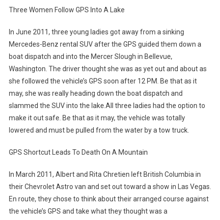
Three Women Follow GPS Into A Lake
In June 2011, three young ladies got away from a sinking
Mercedes-Benz rental SUV after the GPS guided them down a
boat dispatch and into the Mercer Slough in Bellevue,
Washington. The driver thought she was as yet out and about as
she followed the vehicle’s GPS soon after 12 PM. Be that as it
may, she was really heading down the boat dispatch and
slammed the SUV into the lake.All three ladies had the option to
make it out safe. Be that as it may, the vehicle was totally
lowered and must be pulled from the water by a tow truck.
GPS Shortcut Leads To Death On A Mountain
In March 2011, Albert and Rita Chretien left British Columbia in
their Chevrolet Astro van and set out toward a show in Las Vegas.
En route, they chose to think about their arranged course against
the vehicle’s GPS and take what they thought was a