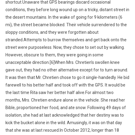
shortcut.Unaware that GPS bearings discard occasional
conditions, they before long wound up on a tricky, distant street in
the desert mountains. In the wake of going for 9 kilometers (6
mi), the street became blocked. Their vehicle surrendered to the
sloppy conditions, and they were forgotten about
stranded.Attempts to burrow themselves and get back onto the
street were purposeless. Now, they chose to set out by walking.
However, obscure to them, they were going in some
unacceptable direction.[6]When Mrs. Chretien’s swollen knee
gave out, they had no other alternative except for to turn around.
It was then that Mr. Chretien chose to go it single-handedly. He bid
farewell to his better half and took off with the GPS. It would be
the last time Rita saw her better half alive.For almost two
months, Mrs. Chretien endure alone in the vehicle. She read her
Bible, proportioned her food, and ate snow. Following 49 days of
isolation, she had at last acknowledged that her destiny was to
kick the bucket alone in the wild. Amusingly, it was on that day
that she was at last rescued.In October 2012, longer than 18