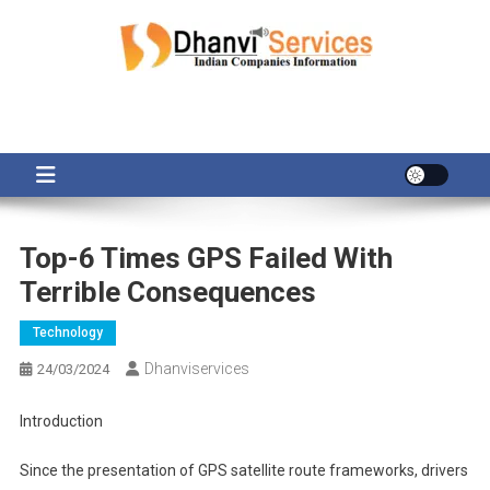
Skip
to
content
Top-6 Times GPS Failed With
Terrible Consequences
Technology
Dhanviservices
24/03/2024
Introduction
Since the presentation of GPS satellite route frameworks, drivers