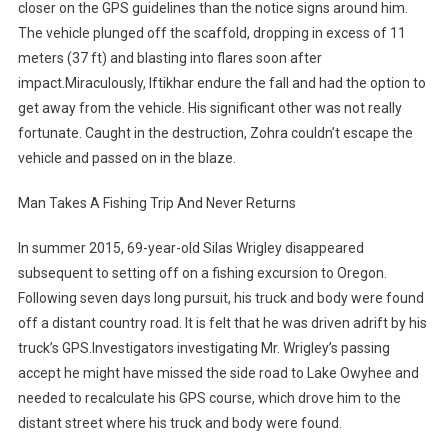
closer on the GPS guidelines than the notice signs around him.
The vehicle plunged off the scaffold, dropping in excess of 11
meters (37 ft) and blasting into flares soon after
impact.Miraculously, Iftikhar endure the fall and had the option to
get away from the vehicle. His significant other was not really
fortunate. Caught in the destruction, Zohra couldn’t escape the
vehicle and passed on in the blaze.
Man Takes A Fishing Trip And Never Returns
In summer 2015, 69-year-old Silas Wrigley disappeared
subsequent to setting off on a fishing excursion to Oregon.
Following seven days long pursuit, his truck and body were found
off a distant country road. It is felt that he was driven adrift by his
truck’s GPS.Investigators investigating Mr. Wrigley’s passing
accept he might have missed the side road to Lake Owyhee and
needed to recalculate his GPS course, which drove him to the
distant street where his truck and body were found.