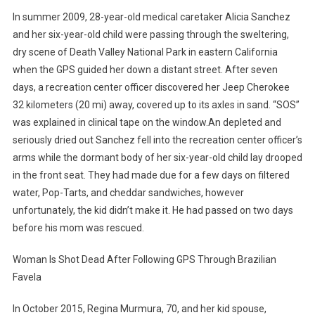
In summer 2009, 28-year-old medical caretaker Alicia Sanchez
and her six-year-old child were passing through the sweltering,
dry scene of Death Valley National Park in eastern California
when the GPS guided her down a distant street. After seven
days, a recreation center officer discovered her Jeep Cherokee
32 kilometers (20 mi) away, covered up to its axles in sand. “SOS”
was explained in clinical tape on the window.An depleted and
seriously dried out Sanchez fell into the recreation center officer’s
arms while the dormant body of her six-year-old child lay drooped
in the front seat. They had made due for a few days on filtered
water, Pop-Tarts, and cheddar sandwiches, however
unfortunately, the kid didn’t make it. He had passed on two days
before his mom was rescued.
Woman Is Shot Dead After Following GPS Through Brazilian
Favela
In October 2015, Regina Murmura, 70, and her kid spouse,