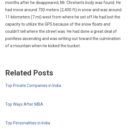
months after he disappeared, Mr. Chretien’s body was found. He
had move around 730 meters (2,400 ft) in snow and was around
11 kilometers (7 mi) west from where he set off.He had lost the
capacity to utilize the GPS because of the snow floats and
couldn’t tell where the street was. He had done a great deal of
pointless ascending and was setting out toward the culmination
of a mountain when he kicked the bucket.
Related Posts
Top Private Companies in India
Top Ways After MBA
Top Personalities in India