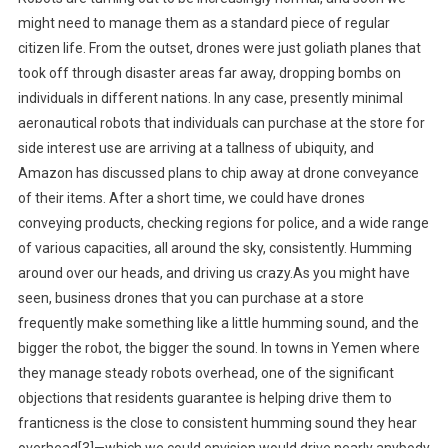
might need to manage them as a standard piece of regular
citizen life. From the outset, drones were just goliath planes that
took off through disaster areas far away, dropping bombs on
individuals in different nations. In any case, presently minimal
aeronautical robots that individuals can purchase at the store for
side interest use are arriving at a tallness of ubiquity, and
Amazon has discussed plans to chip away at drone conveyance
of their items. After a short time, we could have drones
conveying products, checking regions for police, and a wide range
of various capacities, all around the sky, consistently. Humming
around over our heads, and driving us crazy.As you might have
seen, business drones that you can purchase at a store
frequently make something like a little humming sound, and the
bigger the robot, the bigger the sound. In towns in Yemen where
they manage steady robots overhead, one of the significant
objections that residents guarantee is helping drive them to
franticness is the close to consistent humming sound they hear
overhead[3]—which we could envision would drive nearly anybody