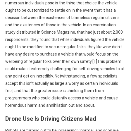
numerous individuals pose is the thing that choice the vehicle
ought to be customized to settle on in the event that it has a
decision between the existences of blameless regular citizens
and the existences of those in the vehicle. In an examination
study distributed in Science Magazine, that had just about 2,000
respondents, they found that while individuals figured the vehicle
ought to be modified to secure regular folks, they likewise didn’t
have any desire to purchase a vehicle that would focus on the
wellbeing of regular folks over their own safety.[1]This problem
could make it extremely challenging for self-driving vehicles to at
any point get on incredibly. Notwithstanding, a few specialists
accept this isn’t actually as large a worry as certain individuals
feel, and that the greater issue is shielding them from
programmers who could distantly access a vehicle and cause
horrendous harm and annihilation out and about.
Drone Use Is Driving Citizens Mad
Robots are turning out to be increasingly normal, and soon we