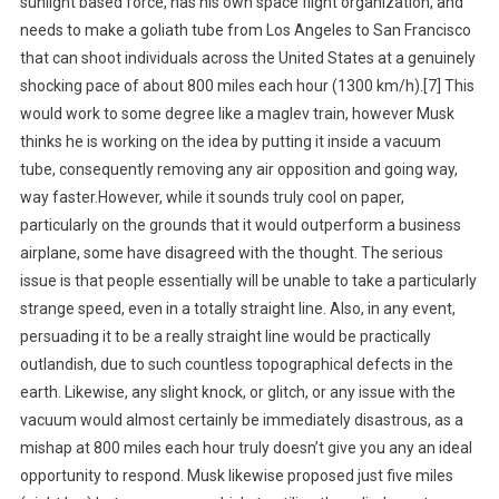
sunlight based force, has his own space flight organization, and
needs to make a goliath tube from Los Angeles to San Francisco
that can shoot individuals across the United States at a genuinely
shocking pace of about 800 miles each hour (1300 km/h).[7] This
would work to some degree like a maglev train, however Musk
thinks he is working on the idea by putting it inside a vacuum
tube, consequently removing any air opposition and going way,
way faster.However, while it sounds truly cool on paper,
particularly on the grounds that it would outperform a business
airplane, some have disagreed with the thought. The serious
issue is that people essentially will be unable to take a particularly
strange speed, even in a totally straight line. Also, in any event,
persuading it to be a really straight line would be practically
outlandish, due to such countless topographical defects in the
earth. Likewise, any slight knock, or glitch, or any issue with the
vacuum would almost certainly be immediately disastrous, as a
mishap at 800 miles each hour truly doesn’t give you any an ideal
opportunity to respond. Musk likewise proposed just five miles