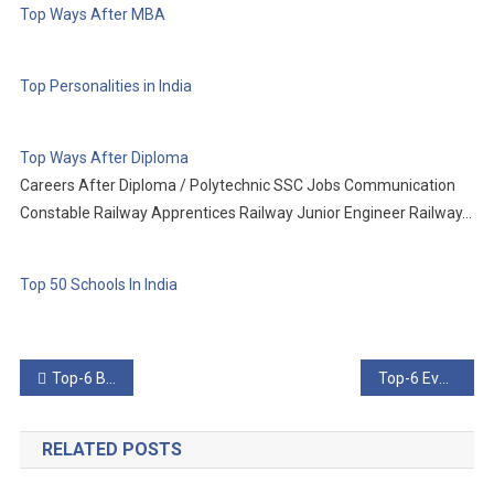
Top Ways After MBA
Top Personalities in India
Top Ways After Diploma
Careers After Diploma / Polytechnic SSC Jobs Communication
Constable Railway Apprentices Railway Junior Engineer Railway…
Top 50 Schools In India
Post
Top-6 Bionic Innovations That Could Revolutionize Medicine
Top-6 Events Surrounding Google’s Disastrous Adpocalypse
navigation
RELATED POSTS