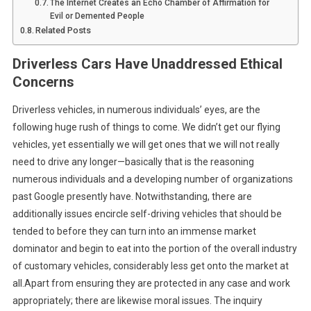
The Internet Creates an Echo Chamber of Affirmation for
Evil or Demented People
Related Posts
Driverless Cars Have Unaddressed Ethical
Concerns
Driverless vehicles, in numerous individuals’ eyes, are the
following huge rush of things to come. We didn’t get our flying
vehicles, yet essentially we will get ones that we will not really
need to drive any longer—basically that is the reasoning
numerous individuals and a developing number of organizations
past Google presently have. Notwithstanding, there are
additionally issues encircle self-driving vehicles that should be
tended to before they can turn into an immense market
dominator and begin to eat into the portion of the overall industry
of customary vehicles, considerably less get onto the market at
all.Apart from ensuring they are protected in any case and work
appropriately; there are likewise moral issues. The inquiry