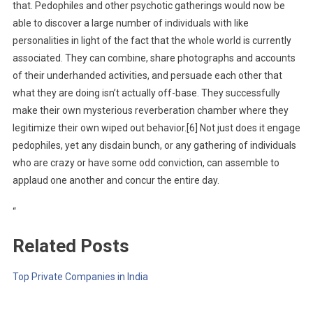
that. Pedophiles and other psychotic gatherings would now be
able to discover a large number of individuals with like
personalities in light of the fact that the whole world is currently
associated. They can combine, share photographs and accounts
of their underhanded activities, and persuade each other that
what they are doing isn’t actually off-base. They successfully
make their own mysterious reverberation chamber where they
legitimize their own wiped out behavior.[6] Not just does it engage
pedophiles, yet any disdain bunch, or any gathering of individuals
who are crazy or have some odd conviction, can assemble to
applaud one another and concur the entire day.
“
Related Posts
Top Private Companies in India