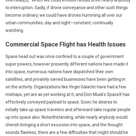
to interruption. Sadly, if drone conveyance and other such things
become ordinary, we could have drones humming all over our
urban communities, day and night—constant, continually
watching.
Commercial Space Flight has Health Issues
Space head out was once confined to a couple of government
super powers, however presently different nations have made it
into space, numerous nations have dispatched their own
satellites, and privately owned businesses have been getting in
on the activity. Organizations like Virgin Galactic have had a few
mishaps, yet are as yet working at it, and Elon Musk’s SpaceX has
effectively conveyed payload to space. Soon, he desires to
initially take up space travelers and afterward take regular people
up into space also. Notwithstanding, while nearly anybody would
cherish bringing a short excursion into space, and the thought
sounds flawless, there are a few difficulties that might should be