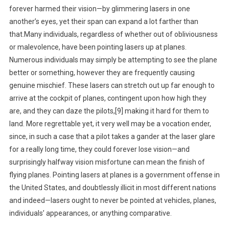
forever harmed their vision—by glimmering lasers in one
another’s eyes, yet their span can expand a lot farther than
that.Many individuals, regardless of whether out of obliviousness
or malevolence, have been pointing lasers up at planes.
Numerous individuals may simply be attempting to see the plane
better or something, however they are frequently causing
genuine mischief. These lasers can stretch out up far enough to
arrive at the cockpit of planes, contingent upon how high they
are, and they can daze the pilots,[9] making it hard for them to
land. More regrettable yet, it very well may be a vocation ender,
since, in such a case that a pilot takes a gander at the laser glare
for a really long time, they could forever lose vision—and
surprisingly halfway vision misfortune can mean the finish of
flying planes. Pointing lasers at planes is a government offense in
the United States, and doubtlessly illicit in most different nations
and indeed—lasers ought to never be pointed at vehicles, planes,
individuals’ appearances, or anything comparative.