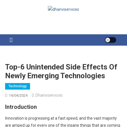
Skip
to
content
Top-6 Unintended Side Effects Of
Newly Emerging Technologies
Technology
Dhanviservices
14/04/2024
Introduction
Innovation is progressing at a fast speed, and the vast majority
are amped up for every one of the insane things that are coming