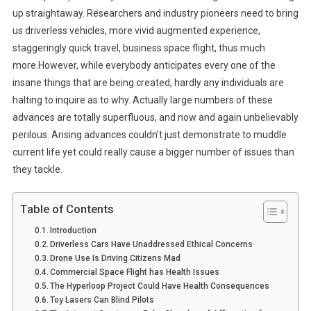
up straightaway. Researchers and industry pioneers need to bring
us driverless vehicles, more vivid augmented experience,
staggeringly quick travel, business space flight, thus much
more.However, while everybody anticipates every one of the
insane things that are being created, hardly any individuals are
halting to inquire as to why. Actually large numbers of these
advances are totally superfluous, and now and again unbelievably
perilous. Arising advances couldn’t just demonstrate to muddle
current life yet could really cause a bigger number of issues than
they tackle.
Table of Contents
Introduction
Driverless Cars Have Unaddressed Ethical Concerns
Drone Use Is Driving Citizens Mad
Commercial Space Flight has Health Issues
The Hyperloop Project Could Have Health Consequences
Toy Lasers Can Blind Pilots