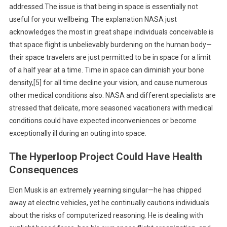
addressed.The issue is that being in space is essentially not
useful for your wellbeing. The explanation NASA just
acknowledges the most in great shape individuals conceivable is
that space flight is unbelievably burdening on the human body—
their space travelers are just permitted to be in space for a limit
of a half year at a time. Time in space can diminish your bone
density,[5] for all time decline your vision, and cause numerous
other medical conditions also. NASA and different specialists are
stressed that delicate, more seasoned vacationers with medical
conditions could have expected inconveniences or become
exceptionally ill during an outing into space.
The Hyperloop Project Could Have Health
Consequences
Elon Musk is an extremely yearning singular—he has chipped
away at electric vehicles, yet he continually cautions individuals
about the risks of computerized reasoning. He is dealing with