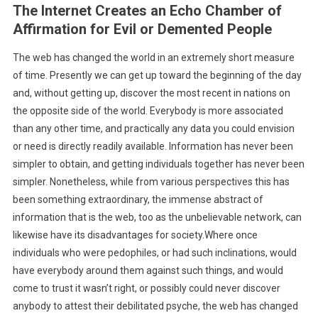
The Internet Creates an Echo Chamber of
Affirmation for Evil or Demented People
The web has changed the world in an extremely short measure
of time. Presently we can get up toward the beginning of the day
and, without getting up, discover the most recent in nations on
the opposite side of the world. Everybody is more associated
than any other time, and practically any data you could envision
or need is directly readily available. Information has never been
simpler to obtain, and getting individuals together has never been
simpler. Nonetheless, while from various perspectives this has
been something extraordinary, the immense abstract of
information that is the web, too as the unbelievable network, can
likewise have its disadvantages for society.Where once
individuals who were pedophiles, or had such inclinations, would
have everybody around them against such things, and would
come to trust it wasn’t right, or possibly could never discover
anybody to attest their debilitated psyche, the web has changed