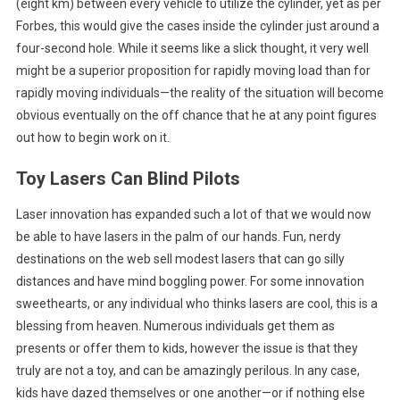
(eight km) between every vehicle to utilize the cylinder, yet as per
Forbes, this would give the cases inside the cylinder just around a
four-second hole. While it seems like a slick thought, it very well
might be a superior proposition for rapidly moving load than for
rapidly moving individuals—the reality of the situation will become
obvious eventually on the off chance that he at any point figures
out how to begin work on it.
Toy Lasers Can Blind Pilots
Laser innovation has expanded such a lot of that we would now
be able to have lasers in the palm of our hands. Fun, nerdy
destinations on the web sell modest lasers that can go silly
distances and have mind boggling power. For some innovation
sweethearts, or any individual who thinks lasers are cool, this is a
blessing from heaven. Numerous individuals get them as
presents or offer them to kids, however the issue is that they
truly are not a toy, and can be amazingly perilous. In any case,
kids have dazed themselves or one another—or if nothing else